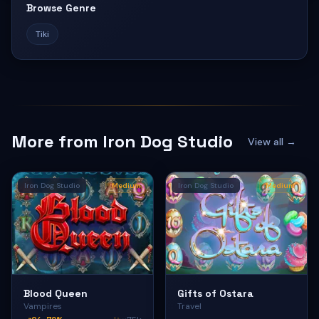
Browse Genre
Tiki
More from Iron Dog Studio
View all →
Iron Dog Studio
Medium
Iron Dog Studio
Medium
Blood Queen
Gifts of Ostara
Vampires
Travel