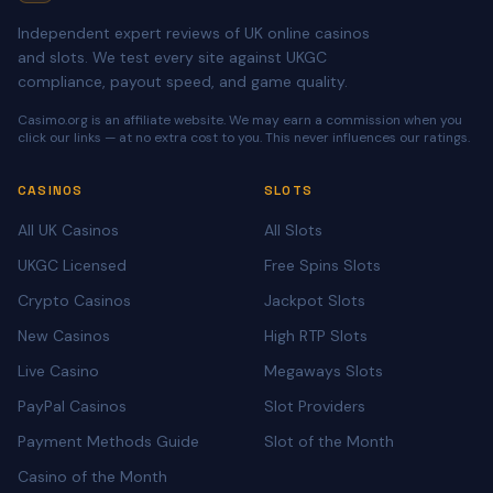
Independent expert reviews of UK online casinos
and slots. We test every site against UKGC
compliance, payout speed, and game quality.
Casimo.org is an affiliate website. We may earn a commission when you
click our links — at no extra cost to you. This never influences our ratings.
CASINOS
SLOTS
All UK Casinos
All Slots
UKGC Licensed
Free Spins Slots
Crypto Casinos
Jackpot Slots
New Casinos
High RTP Slots
Live Casino
Megaways Slots
PayPal Casinos
Slot Providers
Payment Methods Guide
Slot of the Month
Casino of the Month