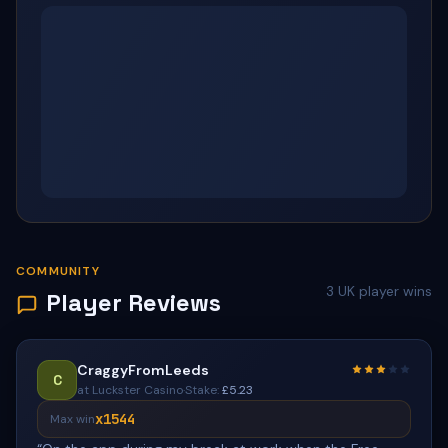
COMMUNITY
3
UK player wins
Player Reviews
CraggyFromLeeds
C
at Luckster Casino
·
Stake:
£5.23
x1544
Max win