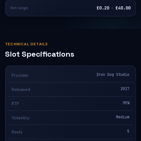
£
0.20
–
£
40.00
Bet range
TECHNICAL DETAILS
Slot Specifications
Iron Dog Studio
Provider
2017
Released
95%
RTP
Medium
Volatility
5
Reels