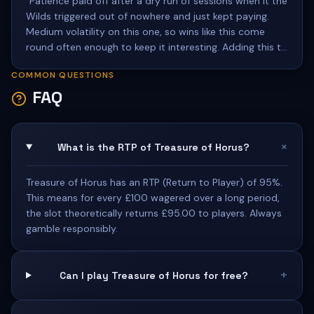
“
Patience paid off after a dry run of sessions when it the
Wilds triggered out of nowhere and just kept paying.
Medium volatility on this one, so wins like this come
round often enough to keep it interesting. Adding this to
my regular rotation after that.
”
COMMON QUESTIONS
FAQ
+
What is the RTP of Treasure of Horus?
Treasure of Horus has an RTP (Return to Player) of 95%.
This means for every £100 wagered over a long period,
the slot theoretically returns £95.00 to players. Always
gamble responsibly.
+
Can I play Treasure of Horus for free?