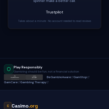
spinner make a better call.
Trustpilot
Takes about a minute · No account needed to read reviews
Play Responsibly
Gambling should be fun, not a financial solution
BeGambleAware
GamStop
Be
GAM
STOP
GambleAware
gamstop.co.uk
begambleaware.org
GamCare
Gambling Therapy
Casimo
.org
C