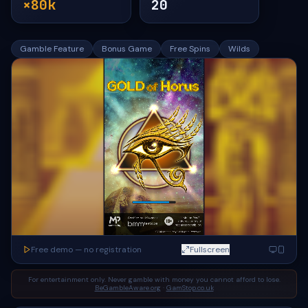
×80k
20
Gamble Feature
Bonus Game
Free Spins
Wilds
Free demo — no registration
Fullscreen
For entertainment only. Never gamble with money you cannot afford to lose.
BeGambleAware.org
·
GamStop.co.uk