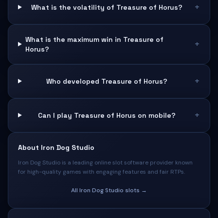
+
What is the volatility of Treasure of Horus?
What is the maximum win in Treasure of
+
Horus?
+
Who developed Treasure of Horus?
+
Can I play Treasure of Horus on mobile?
About
Iron Dog Studio
Iron Dog Studio
is a leading online slot software provider known
for high-quality games with engaging features and fair RTPs.
All
Iron Dog Studio
slots →