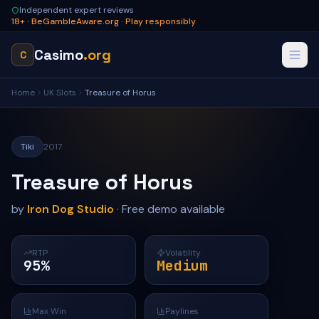
Independent expert reviews
18+ · BeGambleAware.org · Play responsibly
Casimo
.org
C
Home
UK Slots
Treasure of Horus
Tiki
2017
Treasure of Horus
by
Iron Dog Studio
· Free demo available
RTP
Volatility
95%
Medium
Max Win
Paylines