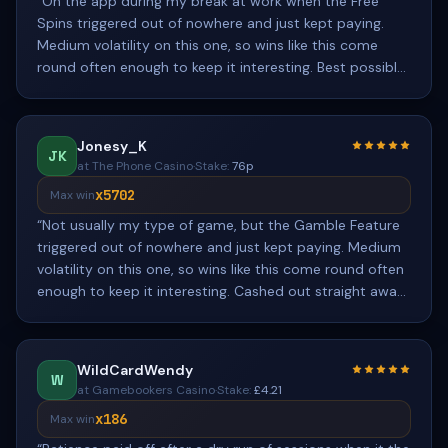
“
On the app during my break at work when the Free
Spins triggered out of nowhere and just kept paying.
Medium volatility on this one, so wins like this come
round often enough to keep it interesting. Best possible
way to end a work day, ngl.
”
Jonesy_K
JK
at The Phone Casino
·
Stake:
76p
x5702
Max win
“
Not usually my type of game, but the Gamble Feature
triggered out of nowhere and just kept paying. Medium
volatility on this one, so wins like this come round often
enough to keep it interesting. Cashed out straight away,
no complaints here.
”
WildCardWendy
W
at Gamebookers Casino
·
Stake:
£4.21
x186
Max win