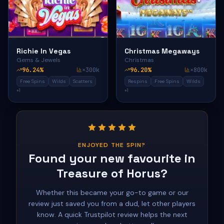
Richie In Vegas
Christmas Megaways
Gems & Jewels
Christmas
96.24
%
×
300k
96.20
%
×
800k
Free Spins
Wilds
Scatters
Respins
Free Spins
Wilds
+
1
+
1
ENJOYED THE SPIN?
Found your new favourite in
Treasure of Horus?
Whether this became your go-to game or our
review just saved you from a dud, let other players
know. A quick Trustpilot review helps the next