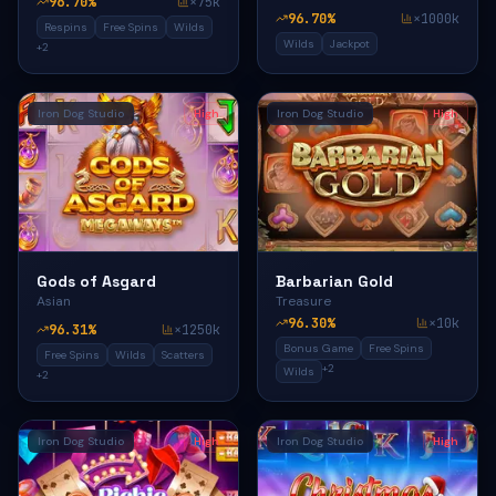
96.70
%
×
75k
96.70
%
×
1000k
Respins
Free Spins
Wilds
Wilds
Jackpot
+
2
Iron Dog Studio
High
Iron Dog Studio
High
Gods of Asgard
Barbarian Gold
Asian
Treasure
96.30
%
×
10k
96.31
%
×
1250k
Bonus Game
Free Spins
Free Spins
Wilds
Scatters
+
2
Wilds
+
2
Iron Dog Studio
High
Iron Dog Studio
High