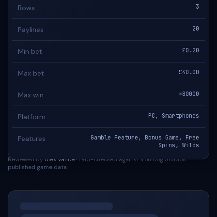
3
Rows
20
Paylines
£0.20
Min bet
£40.00
Max bet
×80000
Max win
PC, Smartphones
Platform
Gamble Feature, Bonus Game, Free
Features
Spins, Wilds
Reviewed by
Alex Vance
·
Fact-checked against
Iron Dog Studio
's
published game data