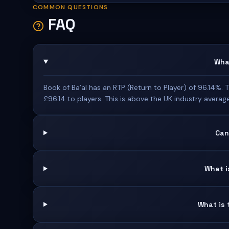
COMMON QUESTIONS
FAQ
Wha
Book of Ba’al has an RTP (Return to Player) of 96.14%. 
£96.14 to players. This is above the UK industry aver
Can
What i
What is 