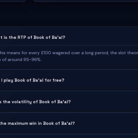
t is the RTP of Book of Ba’al?
This means for every £100 wagered over a long period, the slot theor
age of around 95-96%.
 I play Book of Ba’al for free?
s the volatility of Book of Ba’al?
the maximum win in Book of Ba’al?