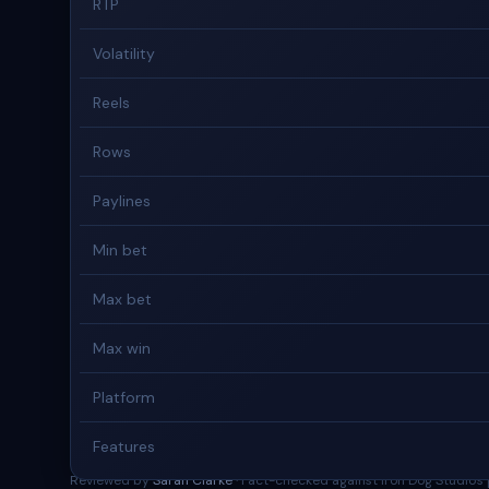
RTP
Volatility
Reels
Rows
Paylines
Min bet
Max bet
Max win
Platform
Features
Reviewed by
Sarah Clarke
·
Fact-checked against
Iron Dog Studio
's