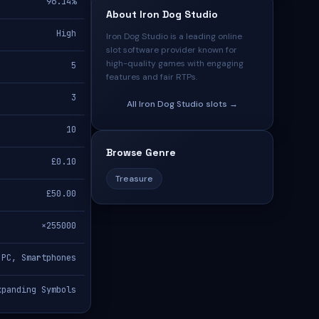
96.14%
About
Iron Dog Studio
High
Iron Dog Studio
is a leading online
slot software provider known for
high-quality games with engaging
5
features and fair RTPs.
3
All
Iron Dog Studio
slots →
10
Browse Genre
£0.10
Treasure
£50.00
×255000
PC, Smartphones
xpanding Symbols