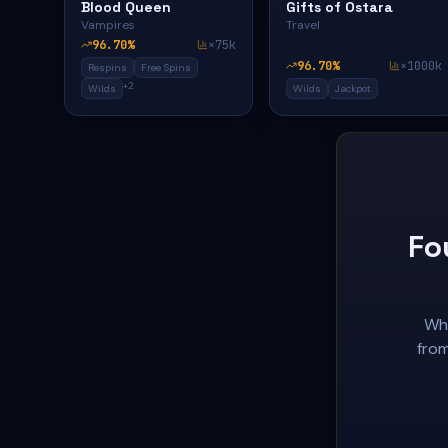
Blood Queen
Gifts of Ostara
Vampires
Travel
96.70
%
×
75k
96.70
%
×
1000k
Respins
Free Spins
+
2
Wilds
Wilds
Jackpot
Fo
Whe
from