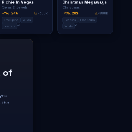
Richie In Vegas
Christmas Megaways
Gems & Jewels
Christmas
96.24
%
×
300k
96.20
%
×
800k
Free Spins
Wilds
Respins
Free Spins
+
1
+
1
Scatters
Wilds
 of
 you
s the