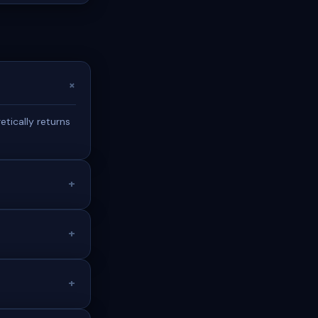
+
etically returns
+
+
+