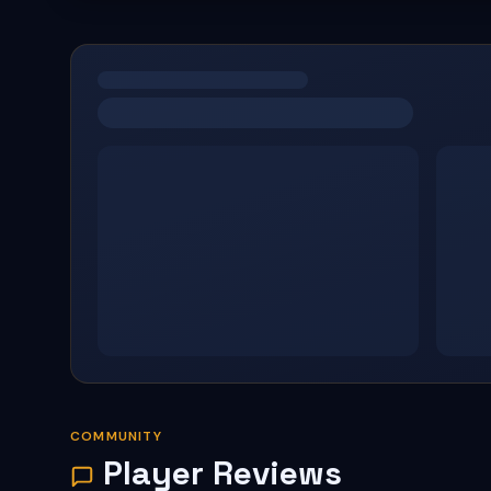
COMMUNITY
Player Reviews