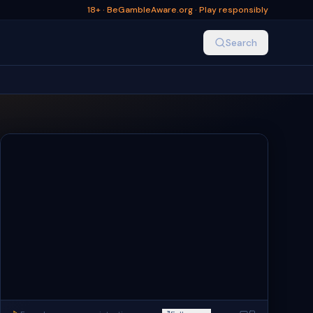
18+ · BeGambleAware.org · Play responsibly
Search