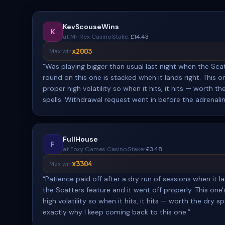
KevScouseWins
K
at Mr Rex Casino
·
Stake:
£14.43
x2003
Max win
“
Was playing bigger than usual last night when the Sca
round on this one is stacked when it lands right. This o
proper high volatility so when it hits, it hits — worth th
spells. Withdrawal request went in before the adrenali
off.
”
FullHouse
F
at Foxy Games Casino
·
Stake:
£3.48
x3304
Max win
“
Patience paid off after a dry run of sessions when it l
the Scatters feature and it went off properly. This one
high volatility so when it hits, it hits — worth the dry spe
exactly why I keep coming back to this one.
”