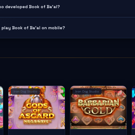
o developed Book of Ba’al?
I play Book of Ba’al on mobile?
Iron Dog Studio
High
Iron Dog Studio
High