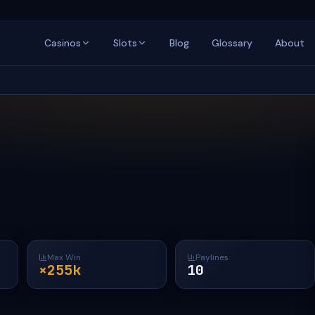
Casinos
Slots
Blog
Glossary
About
Max Win
Paylines
×255k
10