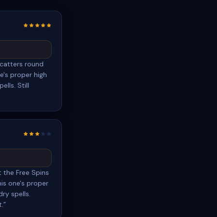
Scatters round
ne's proper high
ells. Still
t the Free Spins
his one's proper
dry spells.
t.
”