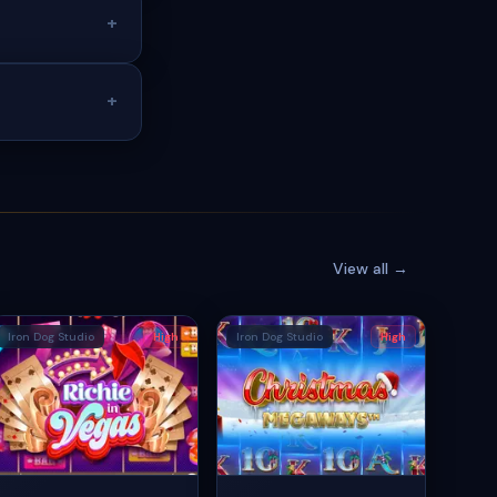
+
+
View all →
Iron Dog Studio
High
Iron Dog Studio
High