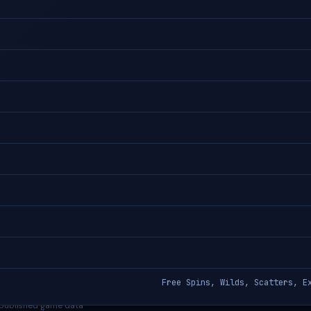
Free Spins, Wilds, Scatters, E
 published game data