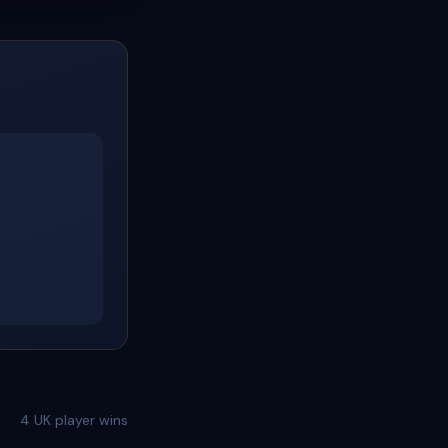
4
UK player wins