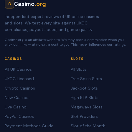
Casimo
.org
C
Independent expert reviews of UK online casinos
and slots. We test every site against UKGC
compliance, payout speed, and game quality.
Casimo.org is an affiliate website. We may earn a commission when you
click our links — at no extra cost to you. This never influences our ratings.
CASINOS
SLOTS
All UK Casinos
All Slots
UKGC Licensed
Free Spins Slots
Crypto Casinos
Jackpot Slots
New Casinos
High RTP Slots
Live Casino
Megaways Slots
PayPal Casinos
Slot Providers
Payment Methods Guide
Slot of the Month