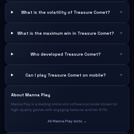
+
What is the volatility of Treasure Comet?
+
What is the maximum win in Treasure Comet?
+
Who developed Treasure Comet?
+
Can I play Treasure Comet on mobile?
About
Manna Play
Manna Play
is a leading online slot software provider known for
high-quality games with engaging features and fair RTPs.
All
Manna Play
slots →