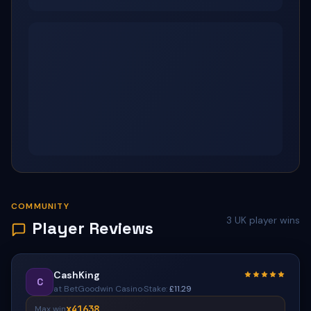
COMMUNITY
3
UK player wins
Player Reviews
CashKing
C
at BetGoodwin Casino
·
Stake:
£11.29
x41638
Max win