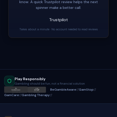
know. A quick Trustpilot review helps the next
spinner make a better call.
Trustpilot
Takes about a minute · No account needed to read reviews
Play Responsibly
Gambling should be fun, not a financial solution
BeGambleAware
GamStop
Be
GAM
STOP
GambleAware
gamstop.co.uk
begambleaware.org
GamCare
Gambling Therapy