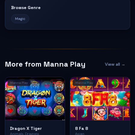
Browse Genre
Magic
More from Manna Play
View all →
Manna Play
High
Manna Play
High
Dragon X Tiger
8 Fa 8
Animals, Dragons
Asian