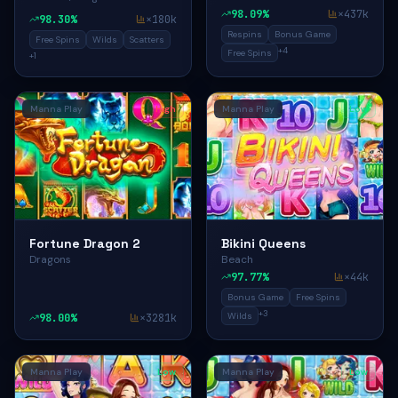
98.09
%
×
437k
98.30
%
×
180k
Respins
Bonus Game
Free Spins
Wilds
Scatters
+
4
Free Spins
+
1
Manna Play
High
Manna Play
Low
Fortune Dragon 2
Bikini Queens
Dragons
Beach
97.77
%
×
44k
Bonus Game
Free Spins
+
3
Wilds
98.00
%
×
3281k
Manna Play
Low
Manna Play
Low