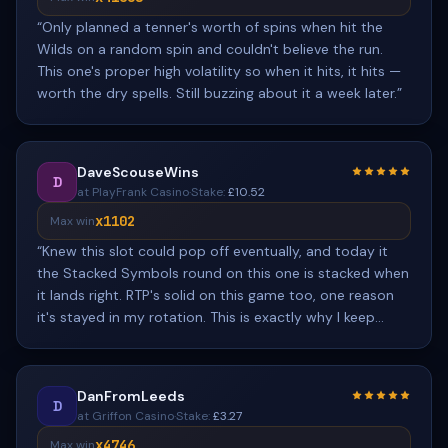
“
Only planned a tenner's worth of spins when hit the
Wilds on a random spin and couldn't believe the run.
This one's proper high volatility so when it hits, it hits —
worth the dry spells. Still buzzing about it a week later.
”
DaveScouseWins
D
at PlayFrank Casino
·
Stake:
£10.52
x1102
Max win
“
Knew this slot could pop off eventually, and today it
the Stacked Symbols round on this one is stacked when
it lands right. RTP's solid on this game too, one reason
it's stayed in my rotation. This is exactly why I keep
coming back to this one.
”
DanFromLeeds
D
at Griffon Casino
·
Stake:
£3.27
x4746
Max win