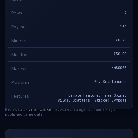
3
Rows
243
Paylines
£0.20
Min bet
£50.00
Max bet
×480000
Max win
PC, Smartphones
Platform
Gamble Feature, Free Spins,
Features
Wilds, Scatters, Stacked Symbols
Reviewed by
Sarah Clarke
·
Fact-checked against
Manna Play
's
published game data