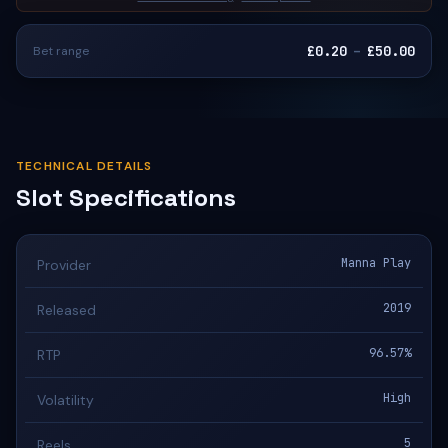
£
0.20
–
£
50.00
Bet range
TECHNICAL DETAILS
Slot Specifications
Manna Play
Provider
2019
Released
96.57%
RTP
High
Volatility
5
Reels