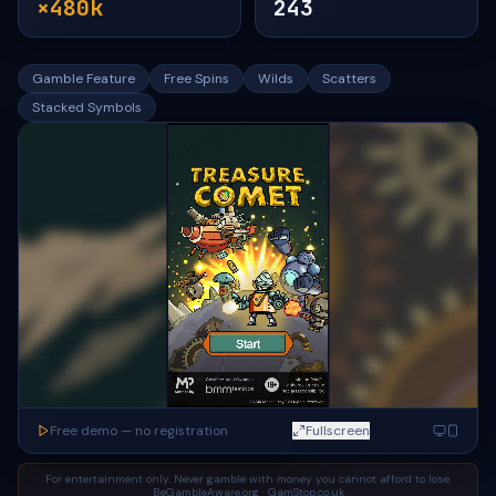
×480k
243
Gamble Feature
Free Spins
Wilds
Scatters
Stacked Symbols
Free demo — no registration
Fullscreen
For entertainment only. Never gamble with money you cannot afford to lose.
BeGambleAware.org
·
GamStop.co.uk