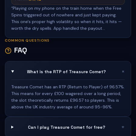
“
Playing on my phone on the train home when the Free
Spins triggered out of nowhere and just kept paying.
This one's proper high volatility so when it hits, it hits —
worth the dry spells. App handled the payout
notification instantly, nice touch.
”
COMMON QUESTIONS
FAQ
+
What is the RTP of Treasure Comet?
Treasure Comet has an RTP (Return to Player) of 96.57%.
This means for every £100 wagered over a long period,
the slot theoretically returns £96.57 to players. This is
above the UK industry average of around 95-96%.
+
Can I play Treasure Comet for free?