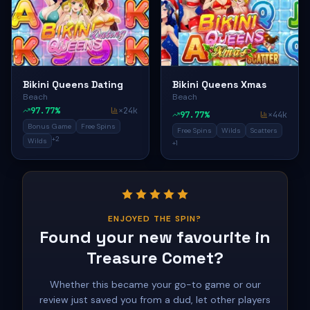
Bikini Queens Dating
Bikini Queens Xmas
Beach
Beach
97.77
%
×
24k
97.77
%
×
44k
Bonus Game
Free Spins
Free Spins
Wilds
Scatters
+
2
Wilds
+
1
ENJOYED THE SPIN?
Found your new favourite in
Treasure Comet?
Whether this became your go-to game or our
review just saved you from a dud, let other players