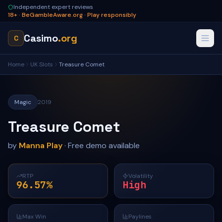
Independent expert reviews
18+ · BeGambleAware.org · Play responsibly
Casimo
.org
C
Home
UK Slots
Treasure Comet
Magic
2019
Treasure Comet
by
Manna Play
· Free demo available
RTP
Volatility
96.57%
High
Max Win
Paylines