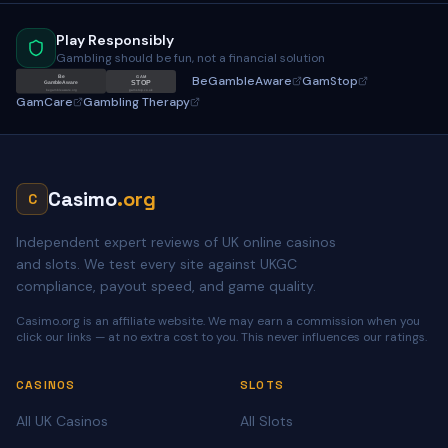
Play Responsibly
Gambling should be fun, not a financial solution
BeGambleAware
GamStop
Be
GAM
STOP
GambleAware
gamstop.co.uk
begambleaware.org
GamCare
Gambling Therapy
Casimo
.org
C
Independent expert reviews of UK online casinos
and slots. We test every site against UKGC
compliance, payout speed, and game quality.
Casimo.org is an affiliate website. We may earn a commission when you
click our links — at no extra cost to you. This never influences our ratings.
CASINOS
SLOTS
All UK Casinos
All Slots