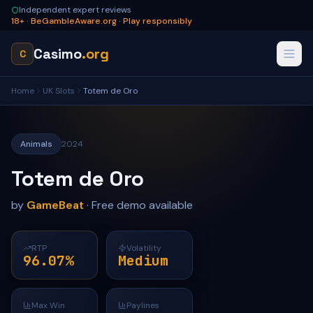
Independent expert reviews
18+ · BeGambleAware.org · Play responsibly
Casimo
.org
C
Home
UK Slots
Totem de Oro
Animals
2024
Totem de Oro
by
GameBeat
· Free demo available
RTP
Volatility
96.07%
Medium
Max Win
Paylines