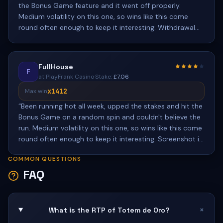
the Bonus Game feature and it went off properly.
Medium volatility on this one, so wins like this come
round often enough to keep it interesting. Withdrawal
came through the next morning, sorted.
”
FullHouse
F
at PlayFrank Casino
·
Stake:
£7.06
x1412
Max win
“
Been running hot all week, upped the stakes and hit the
Bonus Game on a random spin and couldn't believe the
run. Medium volatility on this one, so wins like this come
round often enough to keep it interesting. Screenshot is
staying pinned in the group chat.
”
COMMON QUESTIONS
FAQ
+
What is the RTP of Totem de Oro?