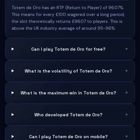
Totem de Oro has an RTP (Return to Player) of 96.07%.
This means for every £100 wagered over a long period,
the slot theoretically returns £96.07 to players. This is
above the UK industry average of around 95-96%.
+
Can I play Totem de Oro for free?
+
What is the volatility of Totem de Oro?
+
What is the maximum win in Totem de Oro?
+
Who developed Totem de Oro?
+
Can I play Totem de Oro on mobile?