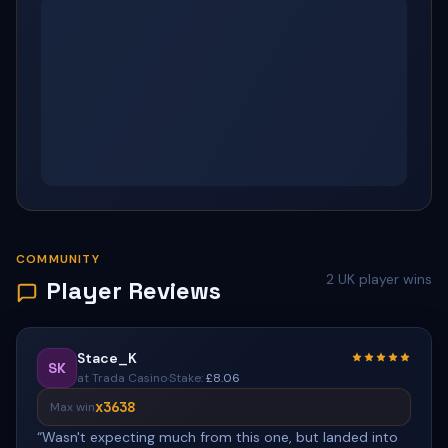
COMMUNITY
2
UK player wins
Player Reviews
Stace_K
SK
at Trada Casino
·
Stake:
£8.06
x3638
Max win
“
Wasn't expecting much from this one, but landed into