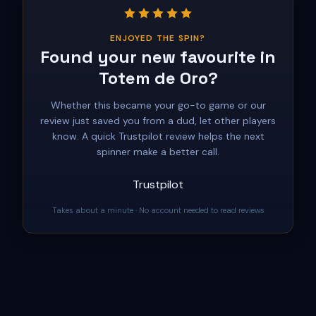
ENJOYED THE SPIN?
Found your new favourite in
Totem de Oro?
Whether this became your go-to game or our
review just saved you from a dud, let other players
know. A quick Trustpilot review helps the next
spinner make a better call.
Trustpilot
Takes about a minute · No account needed to read reviews