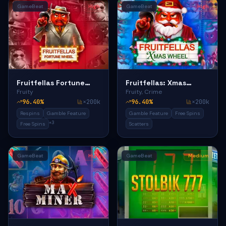
GameBeat
High
GameBeat
High
Fruitfellas Fortune
Fruitfellas: Xmas
Fruity
Fruity, Crime
Wheel
Wheel
96.40
%
×
200k
96.40
%
×
200k
Respins
Gamble Feature
Gamble Feature
Free Spins
+
3
Free Spins
Scatters
GameBeat
High
GameBeat
Medium