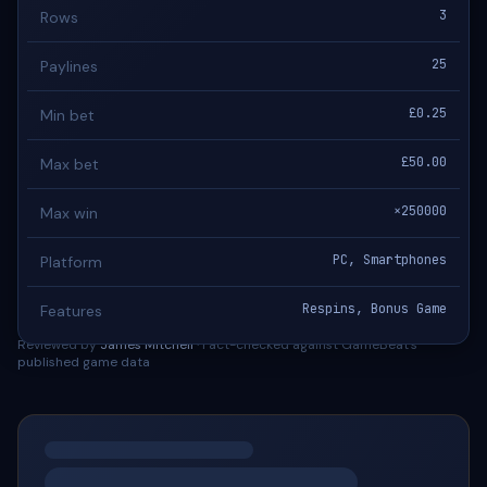
3
Rows
25
Paylines
£0.25
Min bet
£50.00
Max bet
×250000
Max win
PC, Smartphones
Platform
Respins, Bonus Game
Features
Reviewed by
James Mitchell
·
Fact-checked against
GameBeat
's
published game data