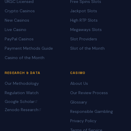
UKGC Licensed
Free Spins Slots
Crypto Casinos
Jackpot Slots
New Casinos
High RTP Slots
Live Casino
Megaways Slots
PayPal Casinos
Slot Providers
Payment Methods Guide
Slot of the Month
Casino of the Month
RESEARCH & DATA
CASIMO
Our Methodology
About Us
Regulation Watch
Our Review Process
Google Scholar
Glossary
Zenodo Research
Responsible Gambling
Privacy Policy
Terms of Service