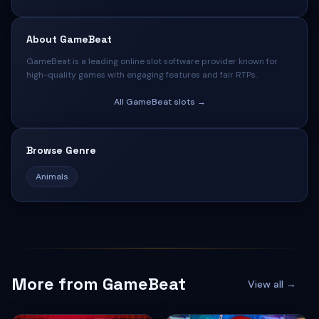
About
GameBeat
GameBeat
is a leading online slot software provider known for
high-quality games with engaging features and fair RTPs.
All
GameBeat
slots →
Browse Genre
Animals
More from GameBeat
View all →