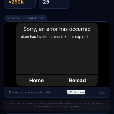
×250k
25
Respins
Bonus Game
Free demo — no registration
Fullscreen
For entertainment only. Never gamble with money you cannot afford to lose.
BeGambleAware.org
·
GamStop.co.uk