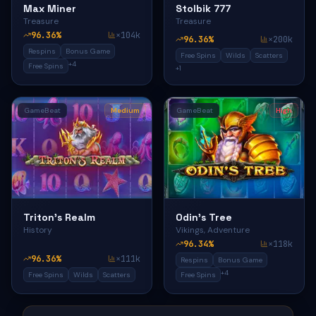
Max Miner
Stolbik 777
Treasure
Treasure
96.36
%
×
104k
96.36
%
×
200k
Respins
Bonus Game
Free Spins
Wilds
Scatters
+
4
Free Spins
+
1
GameBeat
Medium
GameBeat
High
Triton’s Realm
Odin’s Tree
History
Vikings, Adventure
96.34
%
×
118k
96.36
%
×
111k
Respins
Bonus Game
+
4
Free Spins
Wilds
Scatters
Free Spins