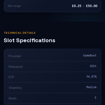
£
0.25
–
£
50.00
Bet range
TECHNICAL DETAILS
Slot Specifications
GameBeat
Provider
2024
Released
96.07%
RTP
Medium
Volatility
5
Reels