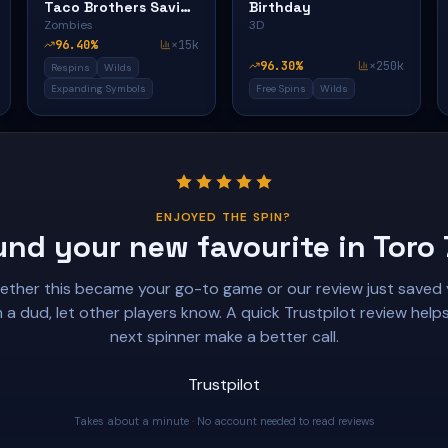
Taco Brothers Saving
Birthday
Zombies
3D
Christmas
96.40
%
×
15k
96.30
%
×
250k
Respins
Wilds
Expanding Symbols
Free Spins
Wilds
ENJOYED THE SPIN?
und your new favourite in Toro 
ther this became your go-to game or our review just saved
 a dud, let other players know. A quick Trustpilot review help
next spinner make a better call.
Trustpilot
Takes about a minute · No account needed to read reviews