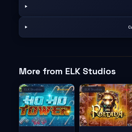
C
More from ELK Studios
ELK Studios
Medium
ELK Studios
High