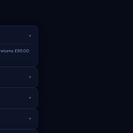
+
 returns £95.00
+
+
+