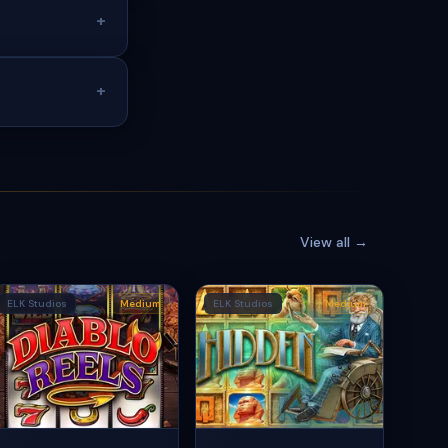
+
+
View all →
ELK Studios
Medium
ELK Studios
Medium