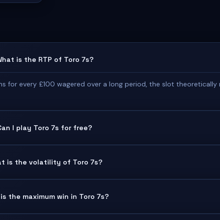
hat is the RTP of Toro 7s?
ns for every £100 wagered over a long period, the slot theoretically
Can I play Toro 7s for free?
t is the volatility of Toro 7s?
is the maximum win in Toro 7s?