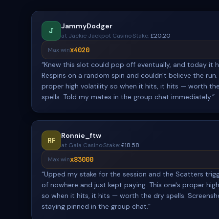
JammyDodger
J
at Jackie Jackpot Casino
·
Stake:
£20.20
x4020
Max win
“
Knew this slot could pop off eventually, and today it h
Respins on a random spin and couldn't believe the run. 
proper high volatility so when it hits, it hits — worth th
spells. Told my mates in the group chat immediately.
”
Ronnie_ftw
RF
at Gala Casino
·
Stake:
£18.58
x83000
Max win
“
Upped my stake for the session and the Scatters trig
of nowhere and just kept paying. This one's proper high 
so when it hits, it hits — worth the dry spells. Screensh
staying pinned in the group chat.
”