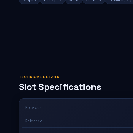
Respins
Free Spins
Wilds
Scatters
Expanding Sy
TECHNICAL DETAILS
Slot Specifications
Provider
Released