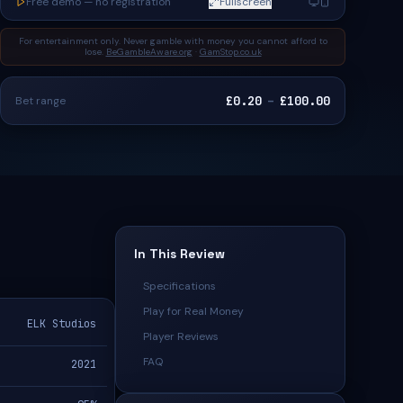
Free demo — no registration
Fullscreen
For entertainment only. Never gamble with money you cannot afford to
lose.
BeGambleAware.org
·
GamStop.co.uk
£
0.20
–
£
100.00
Bet range
In This Review
Specifications
Play for Real Money
ELK Studios
Player Reviews
FAQ
2021