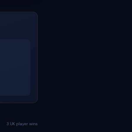
3
UK player wins