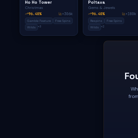
Ho Ho Tower
Poltava
Christmas
Gems & Jewels
96.40
%
×
306k
96.40
%
×
180k
Gamble Feature
Free Spins
Respins
Free Spins
+
3
+
2
Wilds
Wilds
Fo
Whe
from