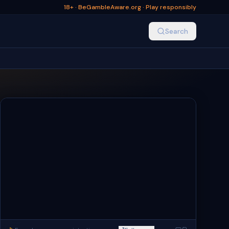
18+ · BeGambleAware.org · Play responsibly
Search