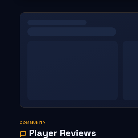
COMMUNITY
Player Reviews