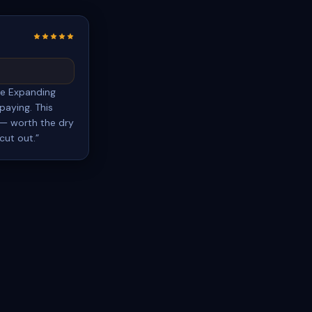
he Expanding
paying. This
ts — worth the dry
cut out.
”