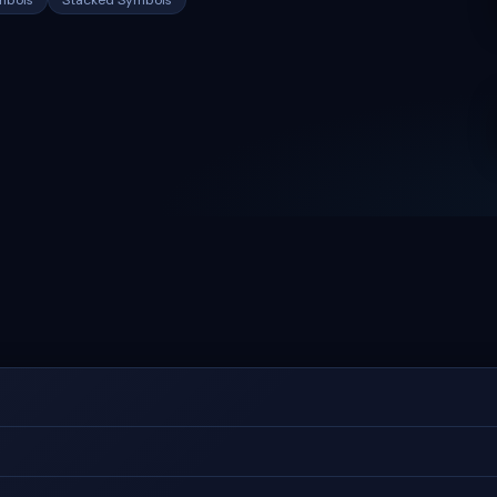
mbols
Stacked Symbols