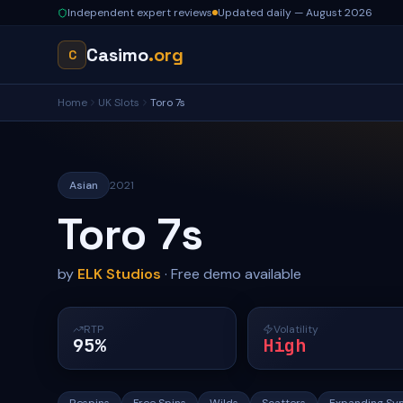
Independent expert reviews
Updated daily —
August 2026
Casimo
.org
C
Home
UK Slots
Toro 7s
Asian
2021
Toro 7s
by
ELK Studios
· Free demo available
RTP
Volatility
95%
High