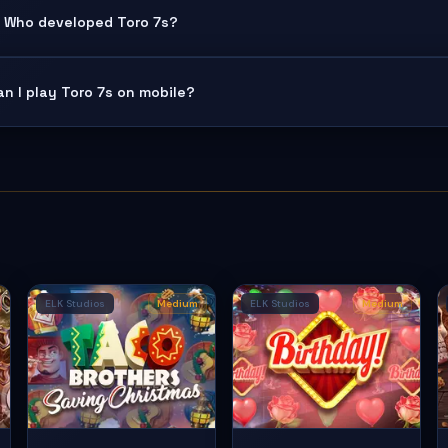
Who developed Toro 7s?
an I play Toro 7s on mobile?
ELK Studios
Medium
ELK Studios
Medium