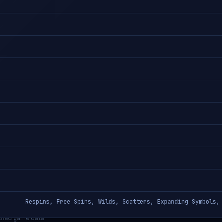
Respins, Free Spins, Wilds, Scatters, Expanding Symbols,
ished game data