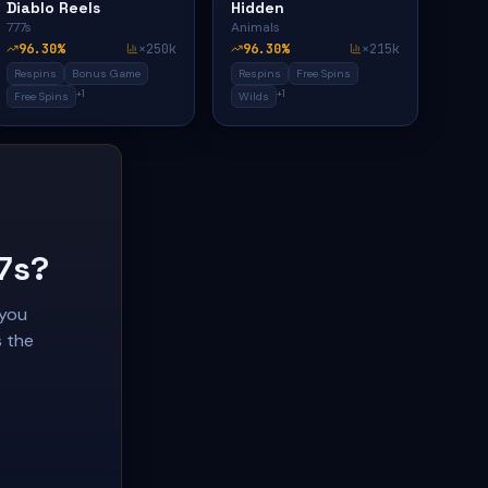
Diablo Reels
Hidden
777s
Animals
96.30
%
×
250k
96.30
%
×
215k
Respins
Bonus Game
Respins
Free Spins
+
1
+
1
Free Spins
Wilds
7s?
 you
s the