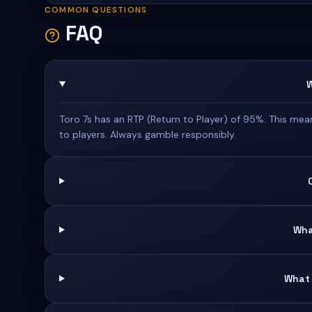
COMMON QUESTIONS
FAQ
W
Toro 7s has an RTP (Return to Player) of 95%. This mea
to players. Always gamble responsibly.
Wha
What 