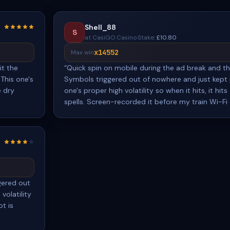
Shell_88
S
at CasiGO Casino
·
Stake:
£10.80
x14552
Max win
it the
“
Quick spin on mobile during the ad break and t
This one's
Symbols triggered out of nowhere and just kept 
e dry
one's proper high volatility so when it hits, it hi
spells. Screen-recorded it before my train Wi-Fi 
gered out
volatility
ot is