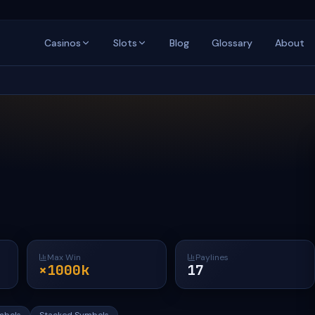
Casinos
Slots
Blog
Glossary
About
Max Win
Paylines
×1000k
17