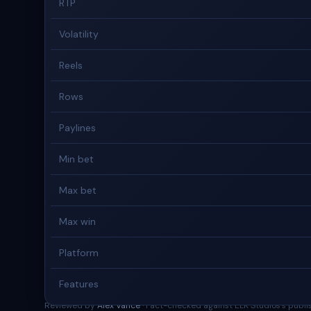
RTP
Volatility
Reels
Rows
Paylines
Min bet
Max bet
Max win
Platform
Features
Reviewed by
Alex Vance
·
Fact-checked against
ELK Studios
's publ