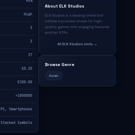
95%
About
ELK Studios
High
ELK Studios
is a leading online slot
software provider known for high-
quality games with engaging features
3
and fair RTPs.
3
All
ELK Studios
slots →
17
Browse Genre
£0.20
Asian
£100.00
×1000000
PC, Smartphones
 Stacked Symbols