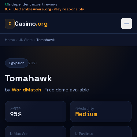
Independent expert reviews
18+ · BeGambleAware.org · Play responsibly
Casimo
.org
C
Home
UK Slots
Tomahawk
Egyptian
2021
Tomahawk
by
WorldMatch
· Free demo available
RTP
Volatility
95%
Medium
Max Win
Paylines