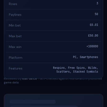
3
Rows
50
Paylines
£0.01
Min bet
£50.00
Max bet
×100000
Max win
PC, Smartphones
Platform
Respins, Free Spins, Wilds,
Features
Scatters, Stacked Symbols
Reviewed by
Alex Vance
·
Fact-checked against
WorldMatch
's published
game data