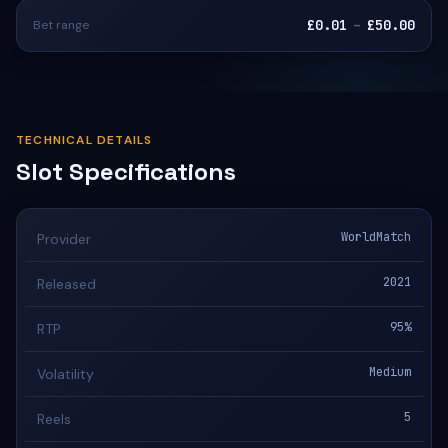
£
0.01
–
£
50.00
Bet range
TECHNICAL DETAILS
Slot Specifications
WorldMatch
Provider
2021
Released
95%
RTP
Medium
Volatility
5
Reels