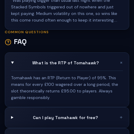
“
Was playing bigger than usual last night when the
Stacked Symbols triggered out of nowhere and just
kept paying. Medium volatility on this one, so wins like
this come round often enough to keep it interesting.
Properly made the week after that one.
”
COMMON QUESTIONS
FAQ
+
What is the RTP of Tomahawk?
Tomahawk has an RTP (Return to Player) of 95%. This
means for every £100 wagered over a long period, the
slot theoretically returns £95.00 to players. Always
gamble responsibly.
+
Can I play Tomahawk for free?