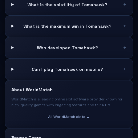
+
What is the volatility of Tomahawk?
+
What is the maximum win in Tomahawk?
+
Who developed Tomahawk?
+
Can I play Tomahawk on mobile?
About
WorldMatch
WorldMatch
is a leading online slot software provider known for
high-quality games with engaging features and fair RTPs.
All
WorldMatch
slots →
Browse Genre