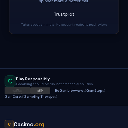
spinner make a better call.
Trustpilot
Takes about a minute · No account needed to read reviews
Play Responsibly
Gambling should be fun, not a financial solution
BeGambleAware
GamStop
Be
GAM
STOP
GambleAware
gamstop.co.uk
begambleaware.org
GamCare
Gambling Therapy
Casimo
.org
C