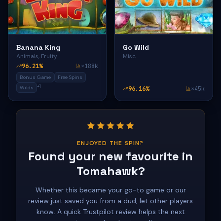
Banana King
Go Wild
Animals, Fruity
Misc
96.21
%
×
188k
Bonus Game
Free Spins
+
1
Wilds
96.16
%
×
45k
ENJOYED THE SPIN?
Found your new favourite in
Tomahawk?
Whether this became your go-to game or our
review just saved you from a dud, let other players
know. A quick Trustpilot review helps the next