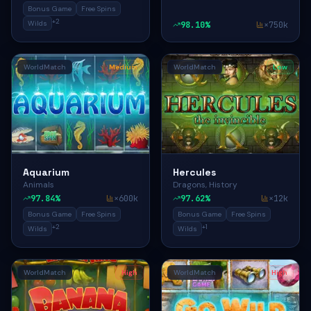
Bonus Game
Free Spins
+
2
Wilds
98.10
%
×
750k
WorldMatch
Medium
WorldMatch
Low
Aquarium
Hercules
Animals
Dragons, History
97.84
%
×
600k
97.62
%
×
12k
Bonus Game
Free Spins
Bonus Game
Free Spins
+
2
+
1
Wilds
Wilds
WorldMatch
High
WorldMatch
High