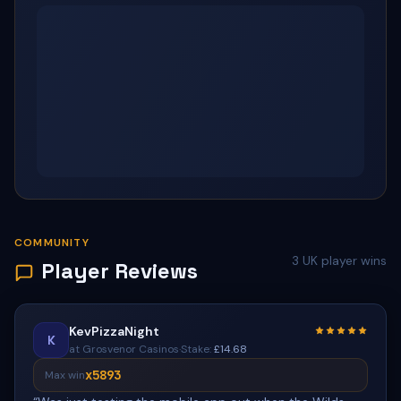
COMMUNITY
3
UK player wins
Player Reviews
KevPizzaNight
K
at Grosvenor Casinos
·
Stake:
£14.68
x5893
Max win