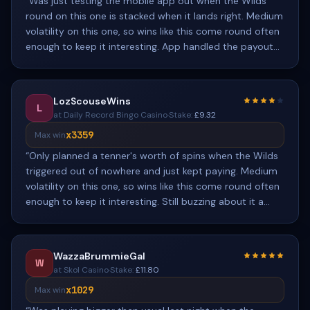
“
Was just testing the mobile app out when the Wilds
round on this one is stacked when it lands right. Medium
volatility on this one, so wins like this come round often
enough to keep it interesting. App handled the payout
notification instantly, nice touch.
”
LozScouseWins
L
at Daily Record Bingo Casino
·
Stake:
£9.32
x3359
Max win
“
Only planned a tenner's worth of spins when the Wilds
triggered out of nowhere and just kept paying. Medium
volatility on this one, so wins like this come round often
enough to keep it interesting. Still buzzing about it a
week later.
”
WazzaBrummieGal
W
at Skol Casino
·
Stake:
£11.80
x1029
Max win