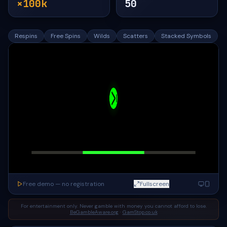
×100k
50
Respins
Free Spins
Wilds
Scatters
Stacked Symbols
Free demo — no registration
Fullscreen
For entertainment only. Never gamble with money you cannot afford to lose.
BeGambleAware.org
·
GamStop.co.uk