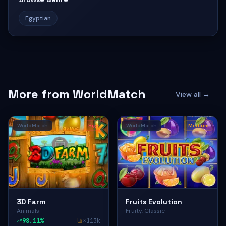
Egyptian
More from WorldMatch
View all →
WorldMatch
High
WorldMatch
Medium
3D Farm
Fruits Evolution
Animals
Fruity, Classic
98.11
%
×
113k