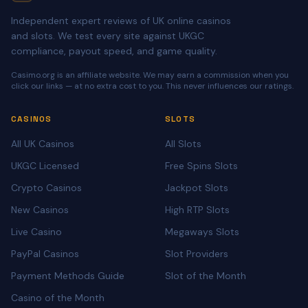
Independent expert reviews of UK online casinos
and slots. We test every site against UKGC
compliance, payout speed, and game quality.
Casimo.org is an affiliate website. We may earn a commission when you
click our links — at no extra cost to you. This never influences our ratings.
CASINOS
SLOTS
All UK Casinos
All Slots
UKGC Licensed
Free Spins Slots
Crypto Casinos
Jackpot Slots
New Casinos
High RTP Slots
Live Casino
Megaways Slots
PayPal Casinos
Slot Providers
Payment Methods Guide
Slot of the Month
Casino of the Month