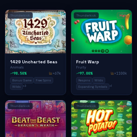
Thunderkick
Medium
Thunderkick
High
1429 Uncharted Seas
Fruit Warp
Animals
Fruity
98.50
%
×
67k
97.00
%
×
1100k
Bonus Game
Free Spins
Respins
Wilds
+
3
+
1
Wilds
Expanding Symbols
Thunderkick
High
Thunderkick
High