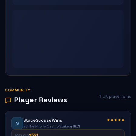
COMMUNITY
4
UK player wins
Player Reviews
StaceScouseWins
S
at The Phone Casino
·
Stake:
£16.71
x591
Max win