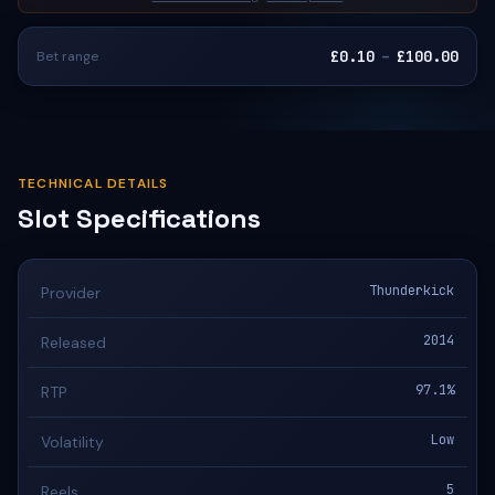
£
0.10
–
£
100.00
Bet range
TECHNICAL DETAILS
Slot Specifications
Thunderkick
Provider
2014
Released
97.1%
RTP
Low
Volatility
5
Reels