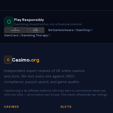
Play Responsibly
Gambling should be fun, not a financial solution
BeGambleAware
GamStop
Be
GAM
STOP
GambleAware
gamstop.co.uk
begambleaware.org
GamCare
Gambling Therapy
Casimo
.org
C
Independent expert reviews of UK online casinos
and slots. We test every site against UKGC
compliance, payout speed, and game quality.
Casimo.org is an affiliate website. We may earn a commission when you
click our links — at no extra cost to you. This never influences our ratings.
CASINOS
SLOTS