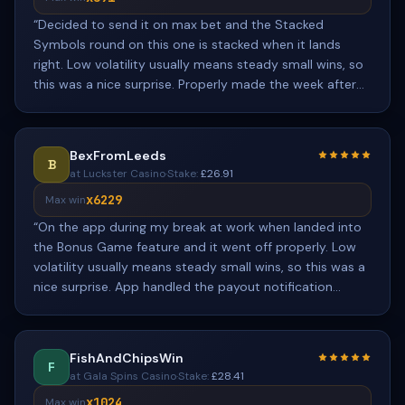
“
Decided to send it on max bet and the Stacked
Symbols round on this one is stacked when it lands
right. Low volatility usually means steady small wins, so
this was a nice surprise. Properly made the week after
that one.
”
BexFromLeeds
B
at Luckster Casino
·
Stake:
£26.91
x6229
Max win
“
On the app during my break at work when landed into
the Bonus Game feature and it went off properly. Low
volatility usually means steady small wins, so this was a
nice surprise. App handled the payout notification
instantly, nice touch.
”
FishAndChipsWin
F
at Gala Spins Casino
·
Stake:
£28.41
x1024
Max win