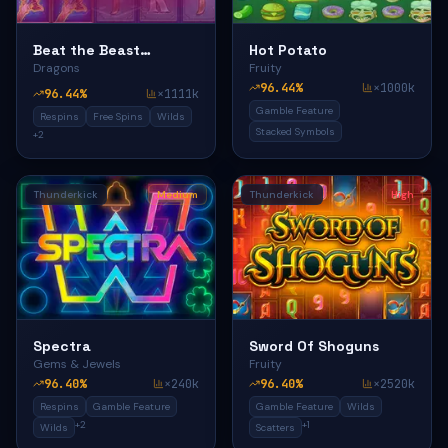
Beat the Beast
Hot Potato
Dragons
Fruity
Dragon’s Wrath
96.44
%
×
1000k
96.44
%
×
1111k
Gamble Feature
Respins
Free Spins
Wilds
Stacked Symbols
+
2
Thunderkick
Medium
Thunderkick
High
Spectra
Sword Of Shoguns
Gems & Jewels
Fruity
96.40
%
×
240k
96.40
%
×
2520k
Respins
Gamble Feature
Gamble Feature
Wilds
+
2
+
1
Wilds
Scatters