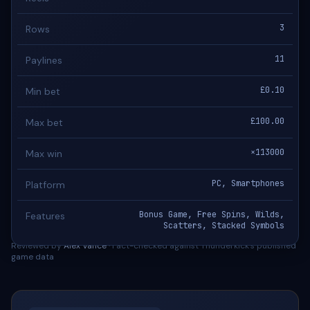
3
Rows
11
Paylines
£0.10
Min bet
£100.00
Max bet
×113000
Max win
PC, Smartphones
Platform
Bonus Game, Free Spins, Wilds,
Features
Scatters, Stacked Symbols
Reviewed by
Alex Vance
·
Fact-checked against
Thunderkick
's published
game data