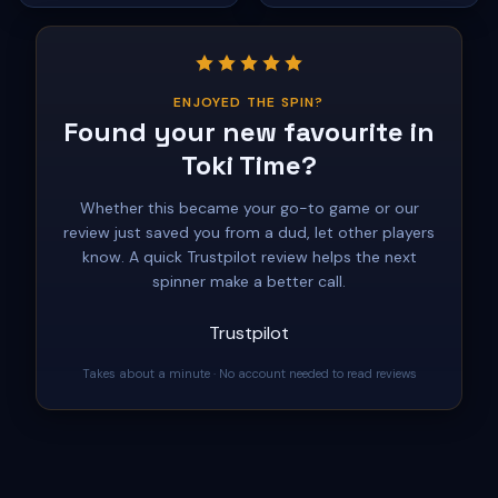
ENJOYED THE SPIN?
Found your new favourite in
Toki Time?
Whether this became your go-to game or our
review just saved you from a dud, let other players
know. A quick Trustpilot review helps the next
spinner make a better call.
Trustpilot
Takes about a minute · No account needed to read reviews