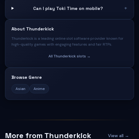
+
Can I play Toki Time on mobile?
About
Thunderkick
Thunderkick
is a leading online slot software provider known for
high-quality games with engaging features and fair RTPs.
All
Thunderkick
slots →
Browse Genre
Asian
Anime
More from Thunderkick
View all →