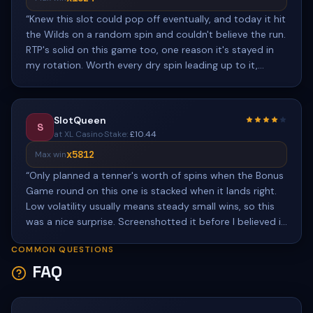
“
Knew this slot could pop off eventually, and today it hit
the Wilds on a random spin and couldn't believe the run.
RTP's solid on this game too, one reason it's stayed in
my rotation. Worth every dry spin leading up to it,
honestly.
”
SlotQueen
S
at XL Casino
·
Stake:
£10.44
x5812
Max win
“
Only planned a tenner's worth of spins when the Bonus
Game round on this one is stacked when it lands right.
Low volatility usually means steady small wins, so this
was a nice surprise. Screenshotted it before I believed it
myself.
”
COMMON QUESTIONS
FAQ