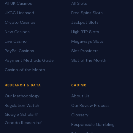
All UK Casinos
All Slots
UKGC Licensed
Free Spins Slots
Crypto Casinos
Jackpot Slots
New Casinos
High RTP Slots
Live Casino
Megaways Slots
PayPal Casinos
Slot Providers
Payment Methods Guide
Slot of the Month
Casino of the Month
RESEARCH & DATA
CASIMO
Our Methodology
About Us
Regulation Watch
Our Review Process
Google Scholar
Glossary
Zenodo Research
Responsible Gambling