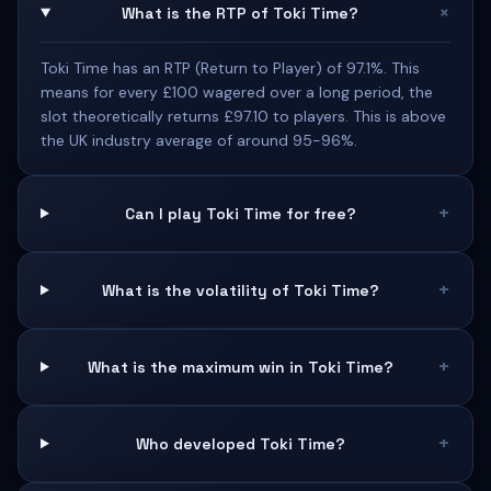
+
What is the RTP of Toki Time?
Toki Time has an RTP (Return to Player) of 97.1%. This
means for every £100 wagered over a long period, the
slot theoretically returns £97.10 to players. This is above
the UK industry average of around 95-96%.
+
Can I play Toki Time for free?
+
What is the volatility of Toki Time?
+
What is the maximum win in Toki Time?
+
Who developed Toki Time?