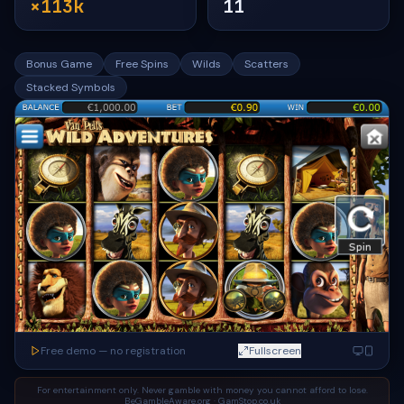
×113k
11
Bonus Game
Free Spins
Wilds
Scatters
Stacked Symbols
Free demo — no registration
Fullscreen
For entertainment only. Never gamble with money you cannot afford to lose.
BeGambleAware.org
·
GamStop.co.uk