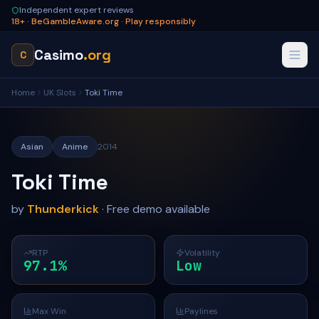
Independent expert reviews
18+ · BeGambleAware.org · Play responsibly
Casimo
.org
C
Home
UK Slots
Toki Time
Asian
Anime
2014
Toki Time
by
Thunderkick
· Free demo available
RTP
Volatility
97.1%
Low
Max Win
Paylines