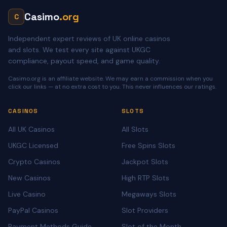
Casimo
.org
C
Independent expert reviews of UK online casinos
and slots. We test every site against UKGC
compliance, payout speed, and game quality.
Casimo.org is an affiliate website. We may earn a commission when you
click our links — at no extra cost to you. This never influences our ratings.
CASINOS
SLOTS
All UK Casinos
All Slots
UKGC Licensed
Free Spins Slots
Crypto Casinos
Jackpot Slots
New Casinos
High RTP Slots
Live Casino
Megaways Slots
PayPal Casinos
Slot Providers
Payment Methods Guide
Slot of the Month