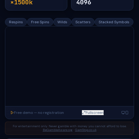
×1500k
4096
Respins
Free Spins
Wilds
Scatters
Stacked Symbols
Free demo — no registration
Fullscreen
For entertainment only. Never gamble with money you cannot afford to lose.
BeGambleAware.org
·
GamStop.co.uk