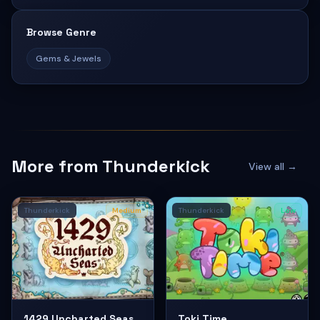
Browse Genre
Gems & Jewels
More from Thunderkick
View all →
Thunderkick
Medium
Thunderkick
Low
1429 Uncharted Seas
Toki Time