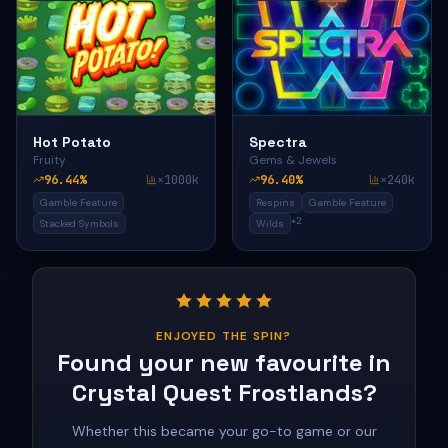
Hot Potato
Spectra
Fruity
Gems & Jewels
96.44
%
×
1000k
96.40
%
×
240k
Gamble Feature
Respins
Gamble Feature
+
2
Stacked Symbols
Wilds
ENJOYED THE SPIN?
Found your new favourite in
Crystal Quest Frostlands?
Whether this became your go-to game or our