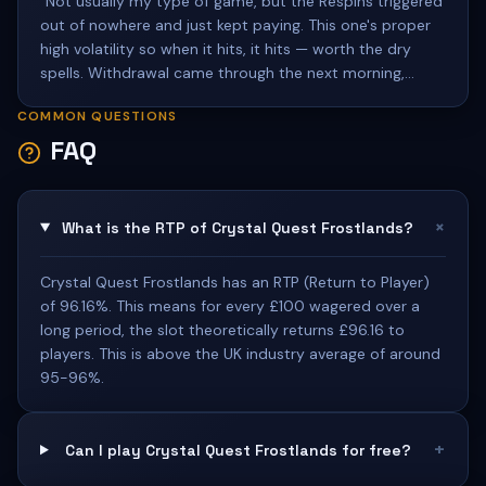
“
Not usually my type of game, but the Respins triggered
out of nowhere and just kept paying. This one's proper
high volatility so when it hits, it hits — worth the dry
spells. Withdrawal came through the next morning,
sorted.
”
COMMON QUESTIONS
FAQ
+
What is the RTP of Crystal Quest Frostlands?
Crystal Quest Frostlands has an RTP (Return to Player)
of 96.16%. This means for every £100 wagered over a
long period, the slot theoretically returns £96.16 to
players. This is above the UK industry average of around
95-96%.
+
Can I play Crystal Quest Frostlands for free?