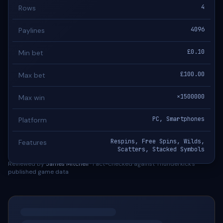
4
Rows
4096
Paylines
£0.10
Min bet
£100.00
Max bet
×1500000
Max win
PC, Smartphones
Platform
Respins, Free Spins, Wilds,
Features
Scatters, Stacked Symbols
Reviewed by
James Mitchell
·
Fact-checked against
Thunderkick
's
published game data