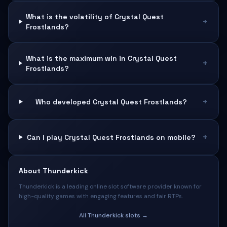
What is the volatility of Crystal Quest
+
Frostlands?
What is the maximum win in Crystal Quest
+
Frostlands?
+
Who developed Crystal Quest Frostlands?
+
Can I play Crystal Quest Frostlands on mobile?
About
Thunderkick
Thunderkick
is a leading online slot software provider known for
high-quality games with engaging features and fair RTPs.
All
Thunderkick
slots →