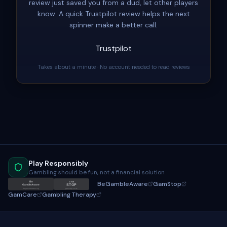
review just saved you from a dud, let other players
know. A quick Trustpilot review helps the next
spinner make a better call.
Trustpilot
Takes about a minute · No account needed to read reviews
Play Responsibly
Gambling should be fun, not a financial solution
BeGambleAware
GamStop
Be
GAM
STOP
GambleAware
gamstop.co.uk
begambleaware.org
GamCare
Gambling Therapy