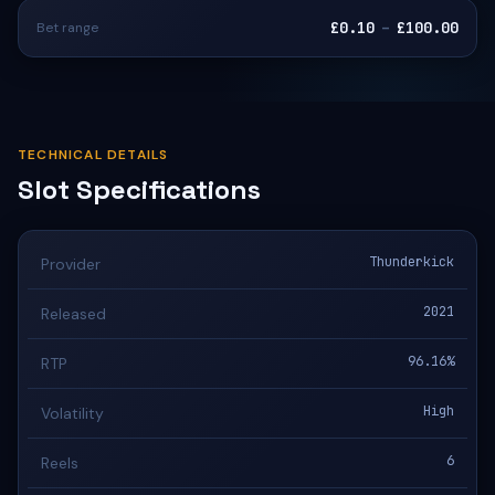
£
0.10
–
£
100.00
Bet range
TECHNICAL DETAILS
Slot Specifications
Thunderkick
Provider
2021
Released
96.16%
RTP
High
Volatility
6
Reels