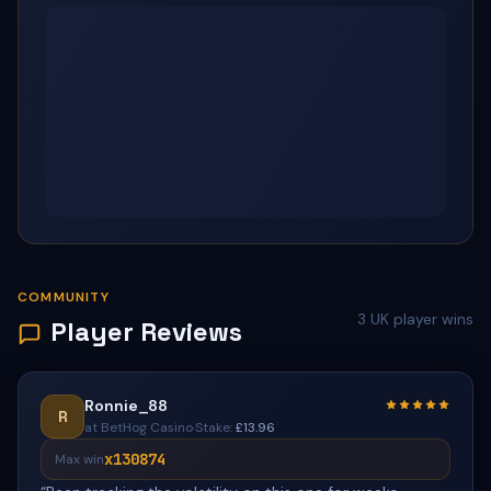
COMMUNITY
3
UK player wins
Player Reviews
Ronnie_88
R
at BetHog Casino
·
Stake:
£13.96
x130874
Max win