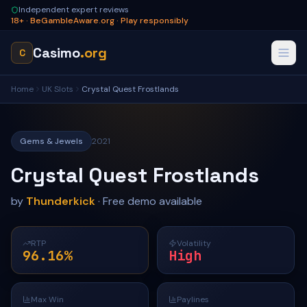
Independent expert reviews
18+ · BeGambleAware.org · Play responsibly
Casimo
.org
C
Home
UK Slots
Crystal Quest Frostlands
Gems & Jewels
2021
Crystal Quest Frostlands
by
Thunderkick
· Free demo available
RTP
Volatility
96.16%
High
Max Win
Paylines