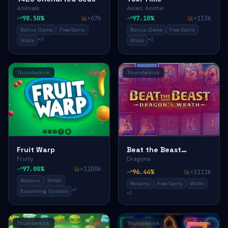
Animals
Asian, Anime
98.50
%
×
67k
97.10
%
×
113k
Bonus Game
Free Spins
Bonus Game
Free Spins
+
3
+
2
Wilds
Wilds
Thunderkick
High
Thunderkick
High
Fruit Warp
Beat the Beast
Fruity
Dragons
Dragon’s Wrath
97.00
%
×
1100k
96.44
%
×
1111k
Respins
Wilds
Respins
Free Spins
Wilds
+
1
Expanding Symbols
+
2
Thunderkick
High
Thunderkick
Medium