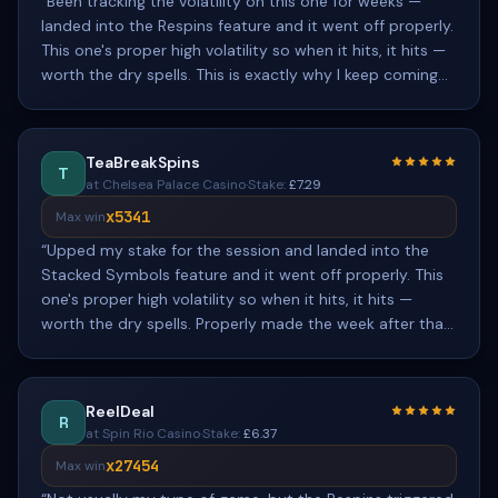
“
Been tracking the volatility on this one for weeks —
landed into the Respins feature and it went off properly.
This one's proper high volatility so when it hits, it hits —
worth the dry spells. This is exactly why I keep coming
back to this one.
”
TeaBreakSpins
T
at Chelsea Palace Casino
·
Stake:
£7.29
x5341
Max win
“
Upped my stake for the session and landed into the
Stacked Symbols feature and it went off properly. This
one's proper high volatility so when it hits, it hits —
worth the dry spells. Properly made the week after that
one.
”
ReelDeal
R
at Spin Rio Casino
·
Stake:
£6.37
x27454
Max win