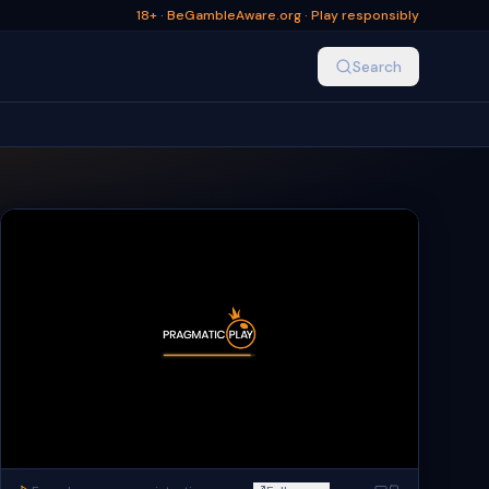
18+ · BeGambleAware.org · Play responsibly
Search