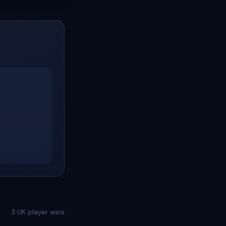
3
UK player wins