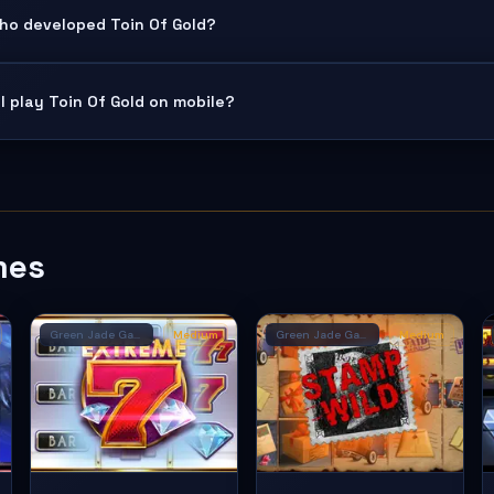
ho developed Toin Of Gold?
I play Toin Of Gold on mobile?
mes
Green Jade Games
Medium
Green Jade Games
Medium