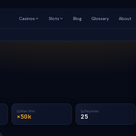
Casinos
Slots
Blog
Glossary
About
Max Win
Paylines
×50k
25