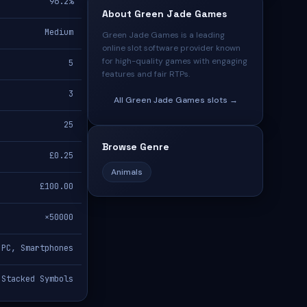
96.2%
About
Green Jade Games
Medium
Green Jade Games
is a leading
online slot software provider known
for high-quality games with engaging
5
features and fair RTPs.
3
All
Green Jade Games
slots →
25
Browse Genre
£0.25
Animals
£100.00
×50000
PC, Smartphones
 Stacked Symbols