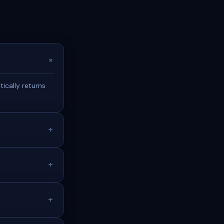
+
ically returns
+
+
+