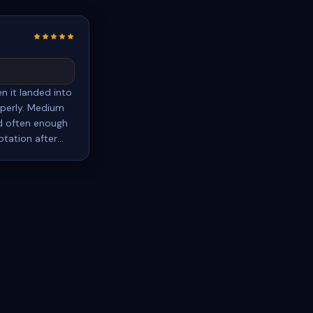
n it landed into
operly. Medium
und often enough
otation after