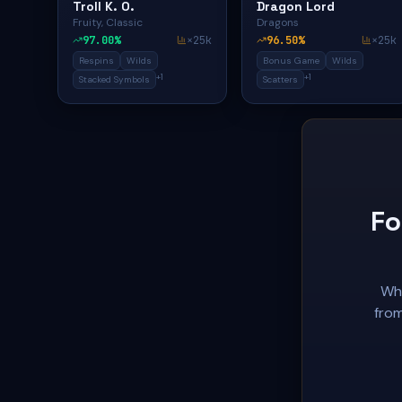
Troll K. O.
Dragon Lord
Fruity, Classic
Dragons
97.00
%
×
25k
96.50
%
×
25k
Respins
Wilds
Bonus Game
Wilds
+
1
+
1
Stacked Symbols
Scatters
Fo
Whe
from