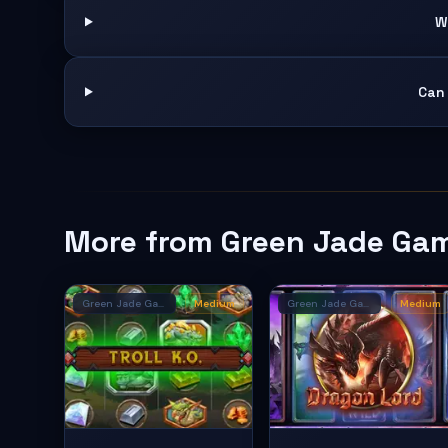
W
Can 
More from Green Jade Ga
Green Jade Games
Medium
Green Jade Games
Medium