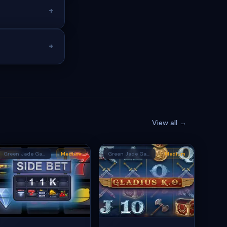
+
+
View all →
Green Jade Games
Medium
Green Jade Games
Medium