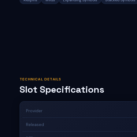
Respins
Wilds
Expanding Symbols
Stacked Symbols
TECHNICAL DETAILS
Slot Specifications
Provider
Released