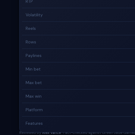
RTP
Volatility
Reels
Rows
Paylines
Min bet
Max bet
Max win
Platform
Features
Reviewed by
Alex Vance
·
Fact-checked against
Green Jade Game