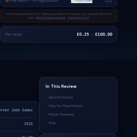
Free demo — no registration
Fullscreen
For entertainment only. Never gamble with money you cannot afford to
lose.
BeGambleAware.org
·
GamStop.co.uk
£
0.25
–
£
100.00
Bet range
In This Review
Specifications
Play for Real Money
Green Jade Games
Player Reviews
FAQ
2020