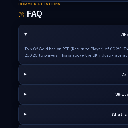
COMMON QUESTIONS
FAQ
Wha
Toin Of Gold has an RTP (Return to Player) of 96.2%. Th
£96.20 to players. This is above the UK industry aver
Can
What i
What is