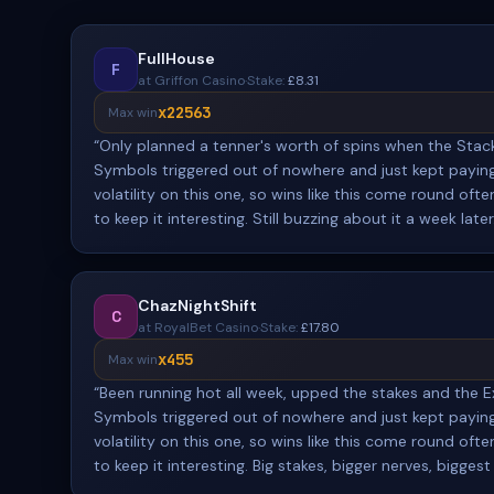
FullHouse
F
at Griffon Casino
·
Stake:
£8.31
x22563
Max win
“
Only planned a tenner's worth of spins when the Stac
Symbols triggered out of nowhere and just kept payi
volatility on this one, so wins like this come round oft
to keep it interesting. Still buzzing about it a week later
ChazNightShift
C
at RoyalBet Casino
·
Stake:
£17.80
x455
Max win
“
Been running hot all week, upped the stakes and the 
Symbols triggered out of nowhere and just kept payi
volatility on this one, so wins like this come round oft
to keep it interesting. Big stakes, bigger nerves, bigges
a while.
”