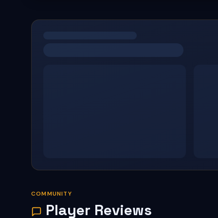
COMMUNITY
Player Reviews