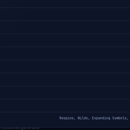
Respins, Wilds, Expanding Symbols,
s
's published game data