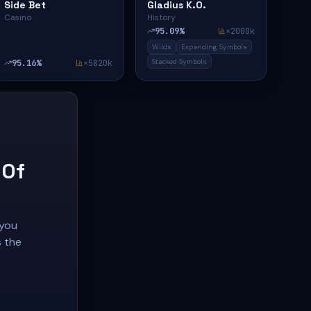
Side Bet
Gladius K.O.
Casino
History
95.09
%
×
2000k
Wilds
Expanding Symbols
Stacked Symbols
95.16
%
×
5820k
 Of
 you
s the