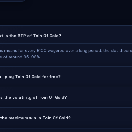
t is the RTP of Toin Of Gold?
is means for every £100 wagered over a long period, the slot theoret
age of around 95-96%.
 I play Toin Of Gold for free?
s the volatility of Toin Of Gold?
 the maximum win in Toin Of Gold?