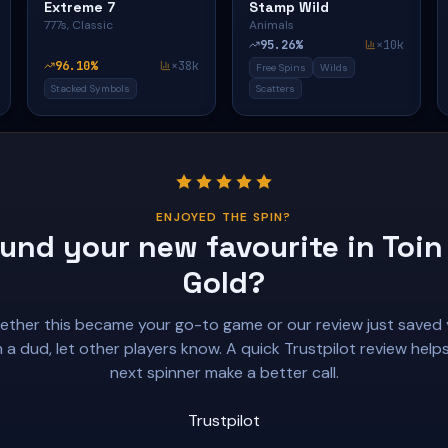
Extreme 7
Stamp Wild
777s, Classic
Animals
95.26
%
×
10k
96.10
%
×
38k
Free Spins
Wilds
Stacked Symbols
Scatters
ENJOYED THE SPIN?
und your new favourite in Toin
Gold?
ther this became your go-to game or our review just saved
 a dud, let other players know. A quick Trustpilot review help
next spinner make a better call.
Trustpilot