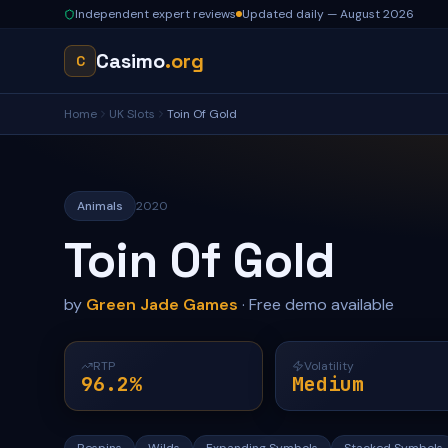
Independent expert reviews
Updated daily —
August 2026
Casimo
.org
C
Home
UK Slots
Toin Of Gold
Animals
2020
Toin Of Gold
by
Green Jade Games
· Free demo available
RTP
Volatility
96.2%
Medium