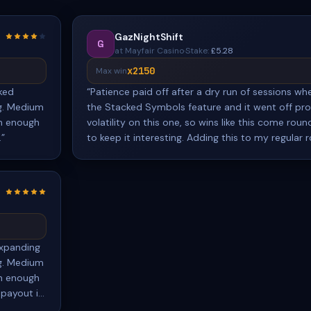
GazNightShift
G
at Mayfair Casino
·
Stake:
£5.28
x2150
Max win
ked
“
Patience paid off after a dry run of sessions whe
ng. Medium
the Stacked Symbols feature and it went off pr
en enough
volatility on this one, so wins like this come ro
.
”
to keep it interesting. Adding this to my regular r
that.
”
Expanding
ng. Medium
en enough
t payout in