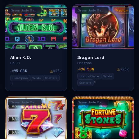
Green Jade Games
Medium
Green Jade Games
Medium
Alien K.O.
Dragon Lord
Sci-Fi
Dragons
96.50
%
×
25k
95.08
%
×
25k
Bonus Game
Wilds
Free Spins
Wilds
Scatters
+
1
Scatters
+
1
Green Jade Games
Medium
Green Jade Games
Medium