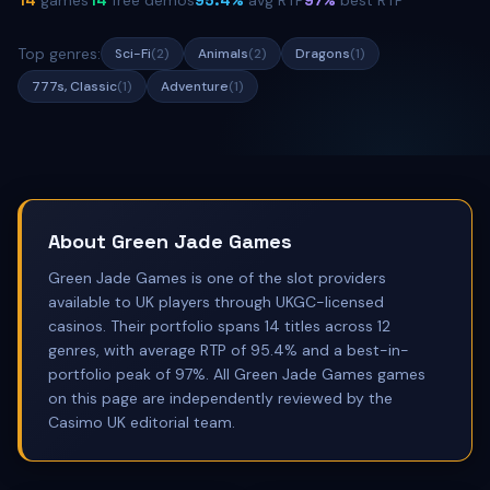
14
games
14
free demos
95.4
%
avg RTP
97
%
best RTP
Top genres:
Sci-Fi
(
2
)
Animals
(
2
)
Dragons
(
1
)
777s, Classic
(
1
)
Adventure
(
1
)
About
Green Jade Games
Green Jade Games
is one of the slot providers
available to UK players through UKGC-licensed
casinos. Their portfolio spans
14
titles across
12
genres, with average RTP of
95.4
% and a best-in-
portfolio peak of
97
%. All
Green Jade Games
games
on this page are independently reviewed by the
Casimo UK editorial team.