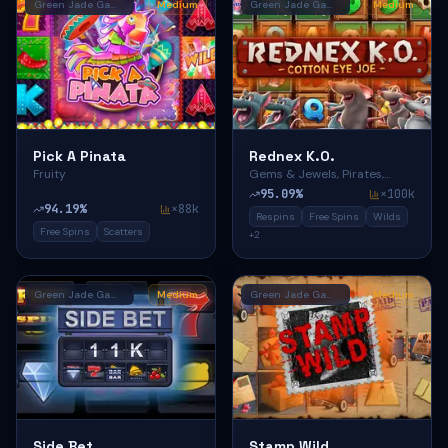
Green Jade Games
Medium
Green Jade Games
Medium
Pick A Pinata
Rednex K.O.
Fruity
Gems & Jewels, Pirates,
Treasure
95.09
%
×
100k
94.19
%
×
88k
Respins
Free Spins
Wilds
Free Spins
Scatters
+
2
Green Jade Games
Medium
Green Jade Games
Medium
Side Bet
Stamp Wild