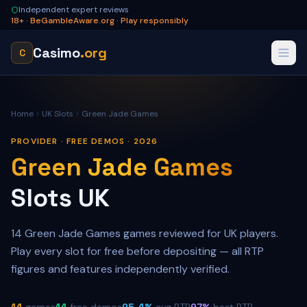
Independent expert reviews
18+ · BeGambleAware.org · Play responsibly
Casimo
.org
C
Home
UK Slots
Green Jade Games
PROVIDER · FREE DEMOS ·
2026
Green Jade Games
Slots UK
14
Green Jade Games
games reviewed for UK players.
Play every slot for free before depositing — all RTP
figures and features independently verified.