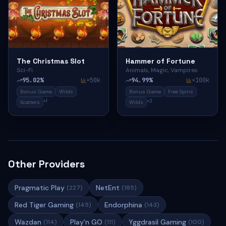
The Christmas Slot
Hammer of Fortune
Sci-Fi
Animals, Magic, Vampires
95.02
%
×
50k
94.99
%
×
100k
Bonus Game
Wilds
Bonus Game
Free Spins
+
1
+
2
Scatters
Wilds
Other Providers
Pragmatic Play
NetEnt
(
227
)
(
185
)
Red Tiger Gaming
Endorphina
(
145
)
(
143
)
Wazdan
Play'n GO
Yggdrasil Gaming
(
114
)
(
111
)
(
100
)