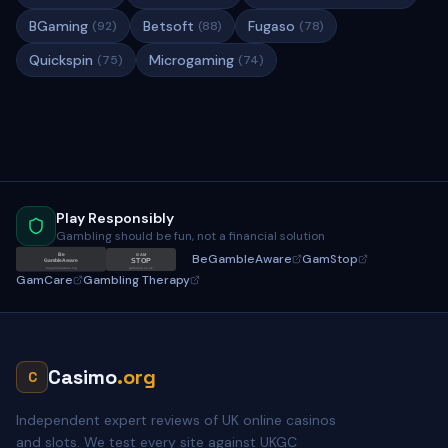
BGaming
Betsoft
Fugaso
(
92
)
(
88
)
(
78
)
Quickspin
Microgaming
(
75
)
(
74
)
Play Responsibly
Gambling should be fun, not a financial solution
BeGambleAware
GamStop
Be
GAM
STOP
GambleAware
gamstop.co.uk
begambleaware.org
GamCare
Gambling Therapy
Casimo
.org
C
Independent expert reviews of UK online casinos
and slots. We test every site against UKGC