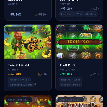
Casino
Animals
95.26
%
×
10k
Free Spins
Wilds
Scatters
95.16
%
×
5820k
Green Jade Games
Medium
Green Jade Games
Medium
Toin Of Gold
Troll K. O.
Animals
Fruity, Classic
96.20
%
×
50k
97.00
%
×
25k
Respins
Wilds
Respins
Wilds
+
1
+
1
Expanding Symbols
Stacked Symbols
Green Jade Games
Medium
Green Jade Games
Medium