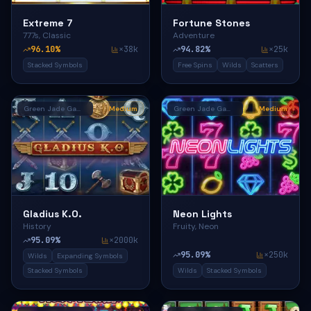
Extreme 7
Fortune Stones
777s, Classic
Adventure
96.10
%
×
38k
94.82
%
×
25k
Stacked Symbols
Free Spins
Wilds
Scatters
Green Jade Games
Medium
Green Jade Games
Medium
Gladius K.O.
Neon Lights
History
Fruity, Neon
95.09
%
×
2000k
95.09
%
×
250k
Wilds
Expanding Symbols
Stacked Symbols
Wilds
Stacked Symbols