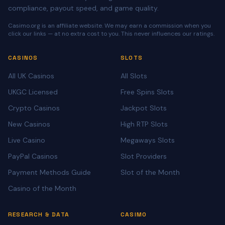
compliance, payout speed, and game quality.
Casimo.org is an affiliate website. We may earn a commission when you
click our links — at no extra cost to you. This never influences our ratings.
CASINOS
SLOTS
All UK Casinos
All Slots
UKGC Licensed
Free Spins Slots
Crypto Casinos
Jackpot Slots
New Casinos
High RTP Slots
Live Casino
Megaways Slots
PayPal Casinos
Slot Providers
Payment Methods Guide
Slot of the Month
Casino of the Month
RESEARCH & DATA
CASIMO