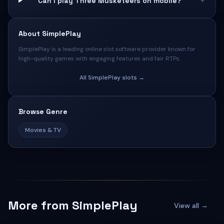
+
Can I play Three Musketeers on mobile?
About
SimplePlay
SimplePlay
is a leading online slot software provider known for
high-quality games with engaging features and fair RTPs.
All
SimplePlay
slots →
Browse Genre
Movies & TV
More from SimplePlay
View all →