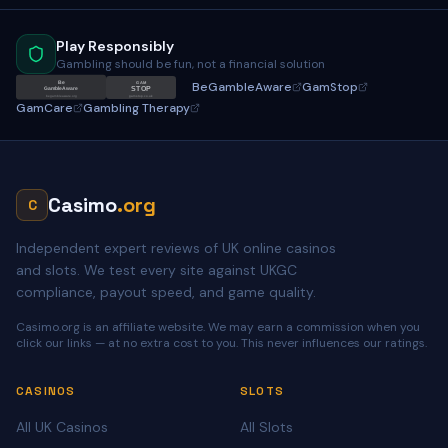
Play Responsibly
Gambling should be fun, not a financial solution
BeGambleAware
GamStop
Be
GAM
STOP
GambleAware
gamstop.co.uk
begambleaware.org
GamCare
Gambling Therapy
Casimo
.org
C
Independent expert reviews of UK online casinos
and slots. We test every site against UKGC
compliance, payout speed, and game quality.
Casimo.org is an affiliate website. We may earn a commission when you
click our links — at no extra cost to you. This never influences our ratings.
CASINOS
SLOTS
All UK Casinos
All Slots