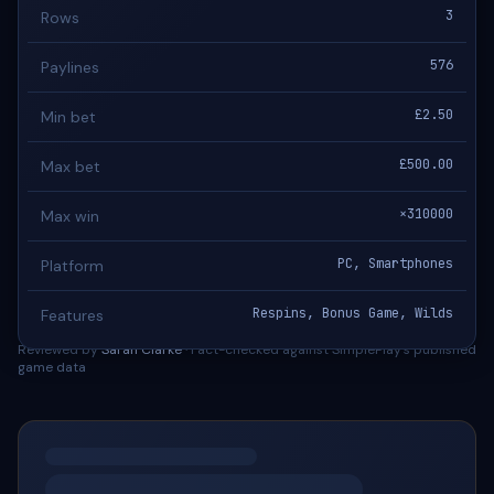
3
Rows
576
Paylines
£2.50
Min bet
£500.00
Max bet
×310000
Max win
PC, Smartphones
Platform
Respins, Bonus Game, Wilds
Features
Reviewed by
Sarah Clarke
·
Fact-checked against
SimplePlay
's published
game data