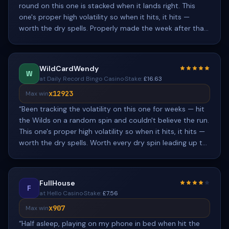
round on this one is stacked when it lands right. This
one's proper high volatility so when it hits, it hits —
worth the dry spells. Properly made the week after that
one.
”
WildCardWendy
W
at Daily Record Bingo Casino
·
Stake:
£16.63
x12923
Max win
“
Been tracking the volatility on this one for weeks — hit
the Wilds on a random spin and couldn't believe the run.
This one's proper high volatility so when it hits, it hits —
worth the dry spells. Worth every dry spin leading up to
it, honestly.
”
FullHouse
F
at Hello Casino
·
Stake:
£7.56
x907
Max win
“
Half asleep, playing on my phone in bed when hit the