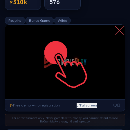
×310k
576
Respins
Bonus Game
Wilds
Free demo — no registration
Fullscreen
For entertainment only. Never gamble with money you cannot afford to lose.
BeGambleAware.org
·
GamStop.co.uk