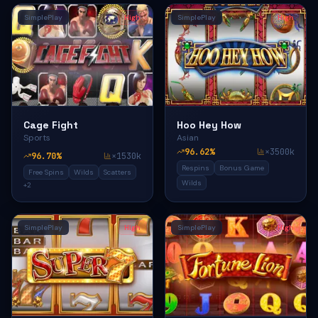
SimplePlay
High
SimplePlay
High
Cage Fight
Hoo Hey How
Sports
Asian
96.62
%
×
3500k
96.70
%
×
1530k
Respins
Bonus Game
Free Spins
Wilds
Scatters
Wilds
+
2
SimplePlay
High
SimplePlay
High