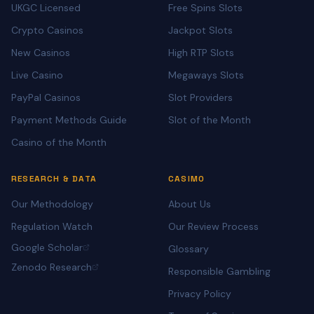
UKGC Licensed
Free Spins Slots
Crypto Casinos
Jackpot Slots
New Casinos
High RTP Slots
Live Casino
Megaways Slots
PayPal Casinos
Slot Providers
Payment Methods Guide
Slot of the Month
Casino of the Month
RESEARCH & DATA
CASIMO
Our Methodology
About Us
Regulation Watch
Our Review Process
Google Scholar
Glossary
Zenodo Research
Responsible Gambling
Privacy Policy