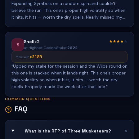
Expanding Symbols on a random spin and couldn't
believe the run. This one's proper high volatility so when
it hits, it hits — worth the dry spells. Nearly missed my
stop I was that shocked.
”
Shellx2
S
at Highbet Casino
·
Stake:
£6.24
x2180
Max win
“
Upped my stake for the session and the Wilds round on
this one is stacked when it lands right. This one's proper
high volatility so when it hits, it hits — worth the dry
spells. Properly made the week after that one.
”
COMMON QUESTIONS
FAQ
+
What is the RTP of Three Musketeers?