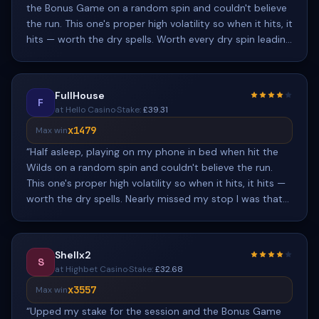
the Bonus Game on a random spin and couldn't believe
the run. This one's proper high volatility so when it hits, it
hits — worth the dry spells. Worth every dry spin leading
up to it, honestly.
”
FullHouse
F
at Hello Casino
·
Stake:
£39.31
x1479
Max win
“
Half asleep, playing on my phone in bed when hit the
Wilds on a random spin and couldn't believe the run.
This one's proper high volatility so when it hits, it hits —
worth the dry spells. Nearly missed my stop I was that
shocked.
”
Shellx2
S
at Highbet Casino
·
Stake:
£32.68
x3557
Max win
“
Upped my stake for the session and the Bonus Game