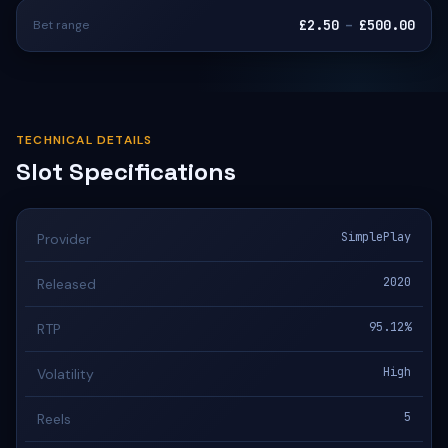
£
2.50
–
£
500.00
Bet range
TECHNICAL DETAILS
Slot Specifications
SimplePlay
Provider
2020
Released
95.12%
RTP
High
Volatility
5
Reels