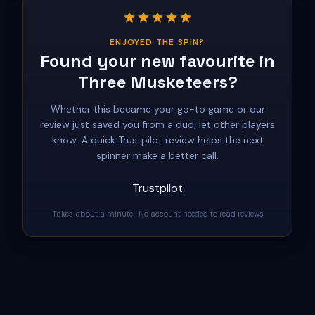
ENJOYED THE SPIN?
Found your new favourite in
Three Musketeers?
Whether this became your go-to game or our
review just saved you from a dud, let other players
know. A quick Trustpilot review helps the next
spinner make a better call.
Trustpilot
Takes about a minute · No account needed to read reviews