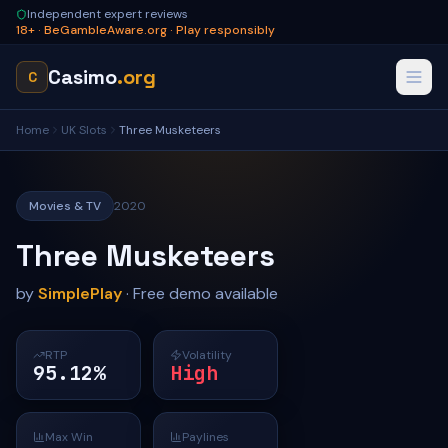
Independent expert reviews
18+ · BeGambleAware.org · Play responsibly
Casimo
.org
C
Home
UK Slots
Three Musketeers
Movies & TV
2020
Three Musketeers
by
SimplePlay
· Free demo available
RTP
Volatility
95.12%
High
Max Win
Paylines