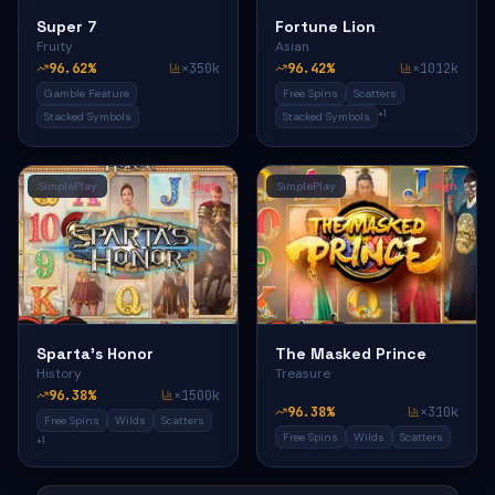
Super 7
Fortune Lion
Fruity
Asian
96.62
%
×
350k
96.42
%
×
1012k
Gamble Feature
Free Spins
Scatters
+
1
Stacked Symbols
Stacked Symbols
SimplePlay
High
SimplePlay
High
Sparta’s Honor
The Masked Prince
History
Treasure
96.38
%
×
1500k
96.38
%
×
310k
Free Spins
Wilds
Scatters
Free Spins
Wilds
Scatters
+
1