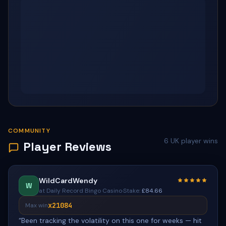
COMMUNITY
6
UK player wins
Player Reviews
WildCardWendy
W
at Daily Record Bingo Casino
·
Stake:
£84.66
x21084
Max win
“
Been tracking the volatility on this one for weeks — hit