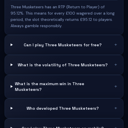
Three Musketeers has an RTP (Return to Player) of
95.12%. This means for every £100 wagered over a long
period, the slot theoretically returns £95.12 to players.
Always gamble responsibly.
+
Can I play Three Musketeers for free?
+
What is the volatility of Three Musketeers?
What is the maximum win in Three
+
Musketeers?
+
Who developed Three Musketeers?