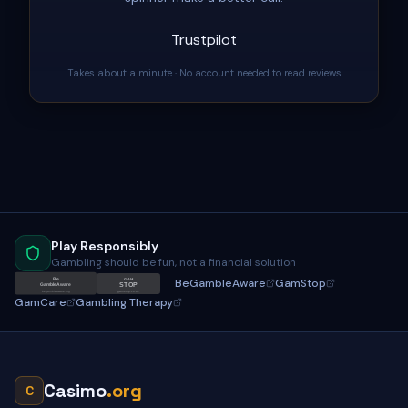
Trustpilot
Takes about a minute · No account needed to read reviews
Play Responsibly
Gambling should be fun, not a financial solution
BeGambleAware
GamStop
Be
GAM
STOP
GambleAware
gamstop.co.uk
begambleaware.org
GamCare
Gambling Therapy
Casimo
.org
C