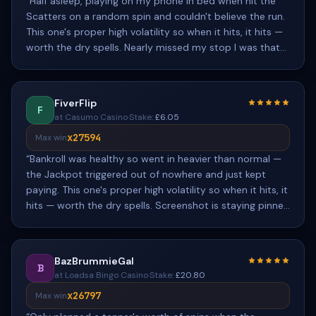
“
Half asleep, playing on my phone in bed when hit the
Scatters on a random spin and couldn't believe the run.
This one's proper high volatility so when it hits, it hits —
worth the dry spells. Nearly missed my stop I was that
shocked.
”
FiverFlip
F
at Casumo Casino
·
Stake:
£6.05
x27594
Max win
“
Bankroll was healthy so went in heavier than normal —
the Jackpot triggered out of nowhere and just kept
paying. This one's proper high volatility so when it hits, it
hits — worth the dry spells. Screenshot is staying pinned
in the group chat.
”
BazBrummieGal
B
at Loadsa Bingo Casino
·
Stake:
£20.80
x26797
Max win