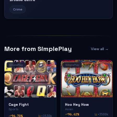
Crime
More from SimplePlay
View all →
SimplePlay
High
SimplePlay
High
Cage Fight
Hoo Hey How
Sports
Asian
96.62
%
×
3500k
96.70
%
×
1530k