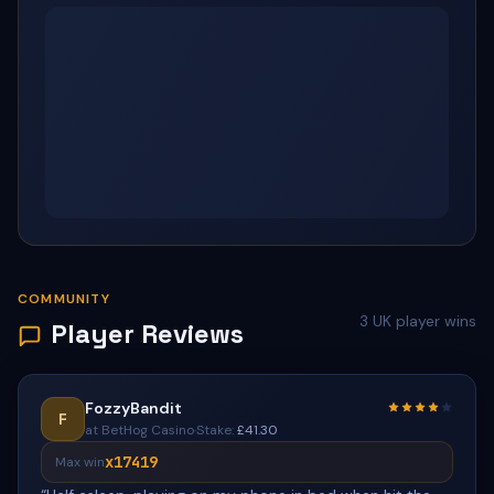
COMMUNITY
3
UK player wins
Player Reviews
FozzyBandit
F
at BetHog Casino
·
Stake:
£41.30
x17419
Max win