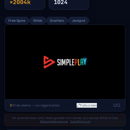
×2004k
1024
Free Spins
Wilds
Scatters
Jackpot
Free demo — no registration
Fullscreen
For entertainment only. Never gamble with money you cannot afford to lose.
BeGambleAware.org
·
GamStop.co.uk