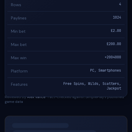
4
Rows
1024
Paylines
£2.00
Min bet
£200.00
Max bet
×2004000
Max win
PC, Smartphones
Platform
Free Spins, Wilds, Scatters,
Features
Jackpot
Reviewed by
Alex Vance
·
Fact-checked against
SimplePlay
's published
game data