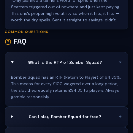
“
Only planned a tenner's worth of spins when the
Scatters triggered out of nowhere and just kept paying.
This one's proper high volatility so when it hits, it hits —
worth the dry spells. Sent it straight to savings, didn't
even think twice.
”
COMMON QUESTIONS
FAQ
+
What is the RTP of Bomber Squad?
Bomber Squad has an RTP (Return to Player) of 94.35%.
This means for every £100 wagered over a long period,
the slot theoretically returns £94.35 to players. Always
gamble responsibly.
+
Can I play Bomber Squad for free?