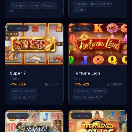
Respins
Bonus Game
Free Spins
Wilds
Scatters
Wilds
+
2
SimplePlay
High
SimplePlay
High
Super 7
Fortune Lion
Fruity
Asian
96.62
%
×
350k
96.42
%
×
1012k
Gamble Feature
Free Spins
Scatters
+
1
Stacked Symbols
Stacked Symbols
SimplePlay
High
SimplePlay
High