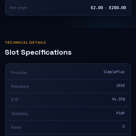
£
2.00
–
£
200.00
Bet range
TECHNICAL DETAILS
Slot Specifications
SimplePlay
Provider
2020
Released
94.35%
RTP
High
Volatility
5
Reels