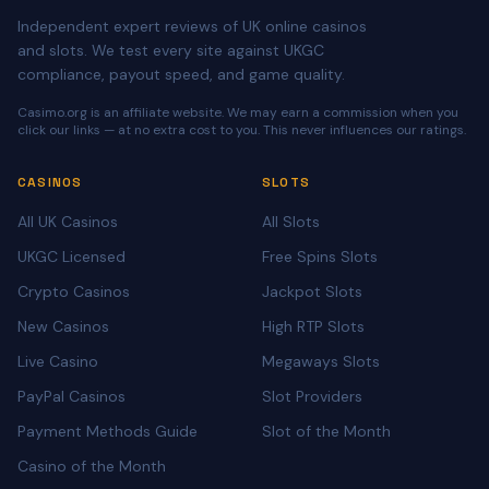
Independent expert reviews of UK online casinos
and slots. We test every site against UKGC
compliance, payout speed, and game quality.
Casimo.org is an affiliate website. We may earn a commission when you
click our links — at no extra cost to you. This never influences our ratings.
CASINOS
SLOTS
All UK Casinos
All Slots
UKGC Licensed
Free Spins Slots
Crypto Casinos
Jackpot Slots
New Casinos
High RTP Slots
Live Casino
Megaways Slots
PayPal Casinos
Slot Providers
Payment Methods Guide
Slot of the Month
Casino of the Month