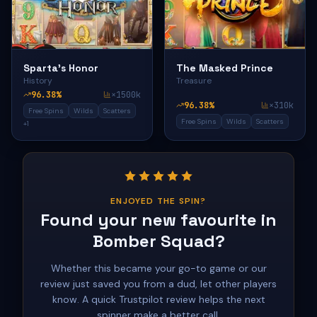
Sparta’s Honor
The Masked Prince
History
Treasure
96.38
%
×
1500k
96.38
%
×
310k
Free Spins
Wilds
Scatters
Free Spins
Wilds
Scatters
+
1
ENJOYED THE SPIN?
Found your new favourite in
Bomber Squad?
Whether this became your go-to game or our
review just saved you from a dud, let other players
know. A quick Trustpilot review helps the next
spinner make a better call.