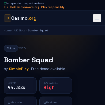
Independent expert reviews
18+ · BeGambleAware.org · Play responsibly
Casimo
.org
C
Home
UK Slots
Bomber Squad
Crime
2020
Bomber Squad
by
SimplePlay
· Free demo available
RTP
Volatility
94.35%
High
Max Win
Paylines