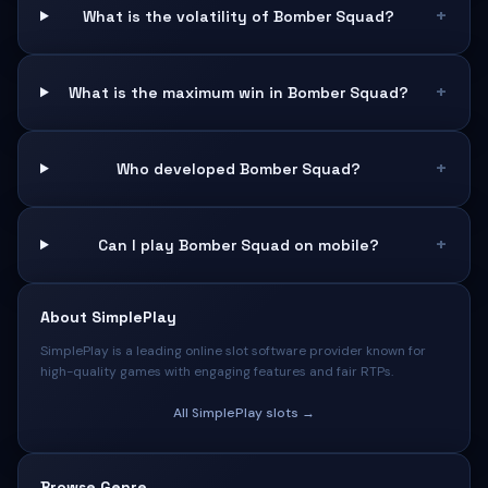
+
What is the volatility of Bomber Squad?
+
What is the maximum win in Bomber Squad?
+
Who developed Bomber Squad?
+
Can I play Bomber Squad on mobile?
About
SimplePlay
SimplePlay
is a leading online slot software provider known for
high-quality games with engaging features and fair RTPs.
All
SimplePlay
slots →
Browse Genre