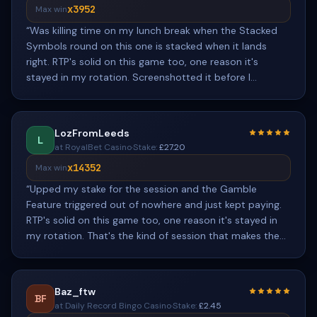
x3952
Max win
“
Was killing time on my lunch break when the Stacked
Symbols round on this one is stacked when it lands
right. RTP's solid on this game too, one reason it's
stayed in my rotation. Screenshotted it before I
believed it myself.
”
LozFromLeeds
L
at RoyalBet Casino
·
Stake:
£27.20
x14352
Max win
“
Upped my stake for the session and the Gamble
Feature triggered out of nowhere and just kept paying.
RTP's solid on this game too, one reason it's stayed in
my rotation. That's the kind of session that makes the
bad ones worth it.
”
Baz_ftw
BF
at Daily Record Bingo Casino
·
Stake:
£2.45