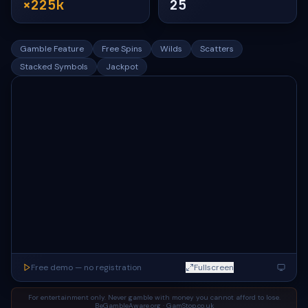
×225k
25
Gamble Feature
Free Spins
Wilds
Scatters
Stacked Symbols
Jackpot
Free demo — no registration
Fullscreen
For entertainment only. Never gamble with money you cannot afford to lose.
BeGambleAware.org
·
GamStop.co.uk