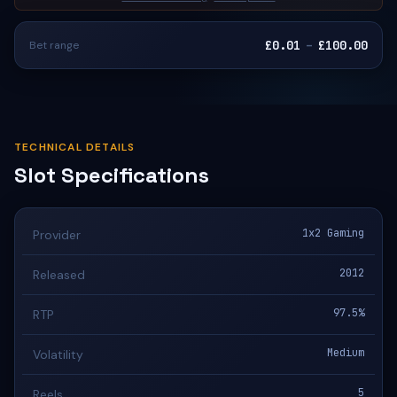
£
0.01
–
£
100.00
Bet range
TECHNICAL DETAILS
Slot Specifications
1x2 Gaming
Provider
2012
Released
97.5%
RTP
Medium
Volatility
5
Reels