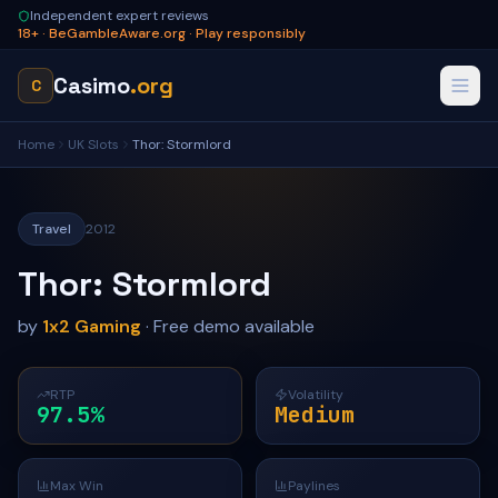
Independent expert reviews
18+ · BeGambleAware.org · Play responsibly
Casimo
.org
C
Home
UK Slots
Thor: Stormlord
Travel
2012
Thor: Stormlord
by
1x2 Gaming
· Free demo available
RTP
Volatility
97.5%
Medium
Max Win
Paylines