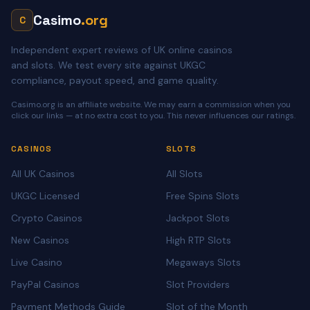
Casimo
.org
C
Independent expert reviews of UK online casinos
and slots. We test every site against UKGC
compliance, payout speed, and game quality.
Casimo.org is an affiliate website. We may earn a commission when you
click our links — at no extra cost to you. This never influences our ratings.
CASINOS
SLOTS
All UK Casinos
All Slots
UKGC Licensed
Free Spins Slots
Crypto Casinos
Jackpot Slots
New Casinos
High RTP Slots
Live Casino
Megaways Slots
PayPal Casinos
Slot Providers
Payment Methods Guide
Slot of the Month