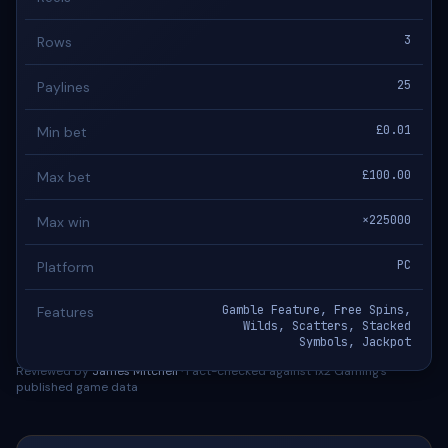
3
Rows
25
Paylines
£0.01
Min bet
£100.00
Max bet
×225000
Max win
PC
Platform
Gamble Feature, Free Spins,
Features
Wilds, Scatters, Stacked
Symbols, Jackpot
Reviewed by
James Mitchell
·
Fact-checked against
1x2 Gaming
's
published game data