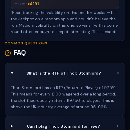
x4201
Max win
“
Been tracking the volatility on this one for weeks — hit
the Jackpot on a random spin and couldn't believe the
run. Medium volatility on this one, so wins like this come
round often enough to keep it interesting. This is exactly
why I keep coming back to this one.
”
COMMON QUESTIONS
FAQ
+
What is the RTP of Thor: Stormlord?
Thor: Stormlord has an RTP (Return to Player) of 97.5%.
This means for every £100 wagered over a long period,
the slot theoretically returns £97.50 to players. This is
above the UK industry average of around 95-96%.
+
Can I play Thor: Stormlord for free?