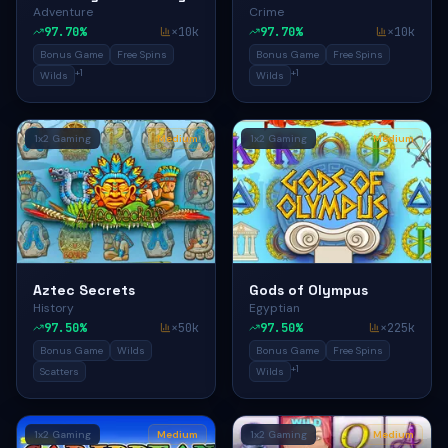
Adventure
Crime
97.70
%
×
10k
97.70
%
×
10k
Bonus Game
Free Spins
Bonus Game
Free Spins
+
1
+
1
Wilds
Wilds
1x2 Gaming
Medium
1x2 Gaming
Medium
Aztec Secrets
Gods of Olympus
History
Egyptian
97.50
%
×
50k
97.50
%
×
225k
Bonus Game
Wilds
Bonus Game
Free Spins
+
1
Scatters
Wilds
1x2 Gaming
Medium
1x2 Gaming
Medium