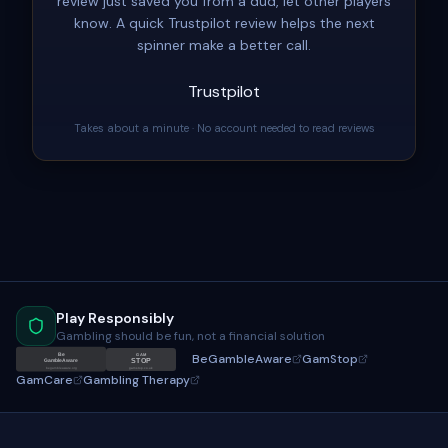
review just saved you from a dud, let other players
know. A quick Trustpilot review helps the next
spinner make a better call.
Trustpilot
Takes about a minute · No account needed to read reviews
Play Responsibly
Gambling should be fun, not a financial solution
BeGambleAware
GamStop
Be
GAM
STOP
GambleAware
gamstop.co.uk
begambleaware.org
GamCare
Gambling Therapy