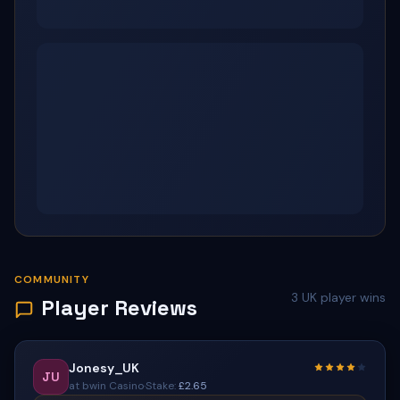
COMMUNITY
3
UK player wins
Player Reviews
Jonesy_UK
JU
at bwin Casino
·
Stake:
£2.65