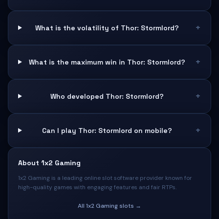
+
What is the volatility of Thor: Stormlord?
+
What is the maximum win in Thor: Stormlord?
+
Who developed Thor: Stormlord?
+
Can I play Thor: Stormlord on mobile?
About
1x2 Gaming
1x2 Gaming
is a leading online slot software provider known for
high-quality games with engaging features and fair RTPs.
All
1x2 Gaming
slots →