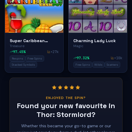
Super Caribbean
Charming Lady Luck
Treasure
Magic
Cashpot
97.45
%
×
27k
97.32
%
×
10k
Respins
Free Spins
Stacked Symbols
Free Spins
Wilds
Scatters
ENJOYED THE SPIN?
Found your new favourite in
Thor: Stormlord?
Whether this became your go-to game or our