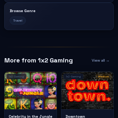
Browse Genre
Travel
More from 1x2 Gaming
View all →
1x2 Gaming
Medium
1x2 Gaming
Medium
Celebrity in the Jungle
Downtown