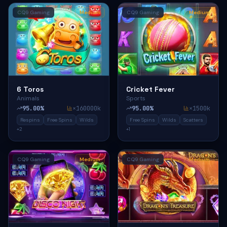
CQ9 Gaming
Medium
CQ9 Gaming
Medium
6 Toros
Cricket Fever
Animals
Sports
95.00
%
×
160000k
95.00
%
×
1500k
Respins
Free Spins
Wilds
Free Spins
Wilds
Scatters
+
2
+
1
CQ9 Gaming
Medium
CQ9 Gaming
Medium