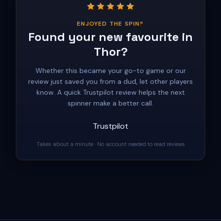
ENJOYED THE SPIN?
Found your new favourite in
Thor?
Whether this became your go-to game or our
review just saved you from a dud, let other players
know. A quick Trustpilot review helps the next
spinner make a better call.
Trustpilot
Takes about a minute · No account needed to read reviews