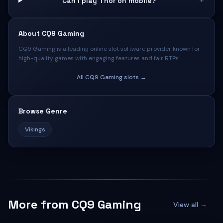
+
Can I play Thor on mobile?
About
CQ9 Gaming
CQ9 Gaming
is a leading online slot software provider known for
high-quality games with engaging features and fair RTPs.
All
CQ9 Gaming
slots →
Browse Genre
Vikings
More from CQ9 Gaming
View all →