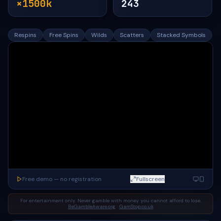
×1500k
243
Respins
Free Spins
Wilds
Scatters
Stacked Symbols
Free demo — no registration
Fullscreen
For entertainment only. Never gamble with money you cannot afford to lose.
BeGambleAware.org
·
GamStop.co.uk