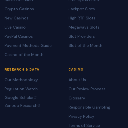
Crypto Casinos
Jackpot Slots
New Casinos
High RTP Slots
Live Casino
Megaways Slots
PayPal Casinos
Slot Providers
Payment Methods Guide
Slot of the Month
Casino of the Month
RESEARCH & DATA
CASIMO
Our Methodology
About Us
Regulation Watch
Our Review Process
Google Scholar
Glossary
Zenodo Research
Responsible Gambling
Privacy Policy
Terms of Service