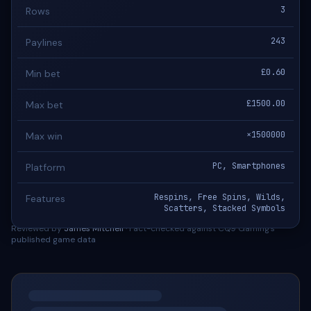
3
Rows
243
Paylines
£0.60
Min bet
£1500.00
Max bet
×1500000
Max win
PC, Smartphones
Platform
Respins, Free Spins, Wilds,
Features
Scatters, Stacked Symbols
Reviewed by
James Mitchell
·
Fact-checked against
CQ9 Gaming
's
published game data