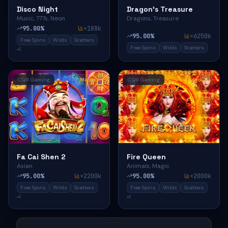
Disco Night
Dragon’s Treasure
Music, 777s, Neon
Dragons, Treasure
95.00
%
×
188k
95.00
%
×
6250k
Free Spins
Wilds
Scatters
Free Spins
Wilds
Scatters
+
1
CQ9 Gaming
Medium
CQ9 Gaming
Medium
Fa Cai Shen 2
Fire Queen
Asian
Animals, Magic
95.00
%
×
2200k
95.00
%
×
2000k
Free Spins
Wilds
Scatters
Free Spins
Wilds
Scatters
+
1
+
1