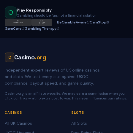
Play Responsibly
Gambling should be fun, not a financial solution
BeGambleAware
GamStop
Be
GAM
STOP
GambleAware
gamstop.co.uk
begambleaware.org
GamCare
Gambling Therapy
Casimo
.org
C
Independent expert reviews of UK online casinos
and slots. We test every site against UKGC
compliance, payout speed, and game quality.
Casimo.org is an affiliate website. We may earn a commission when you
click our links — at no extra cost to you. This never influences our ratings.
CASINOS
SLOTS
All UK Casinos
All Slots
UKGC Licensed
Free Spins Slots