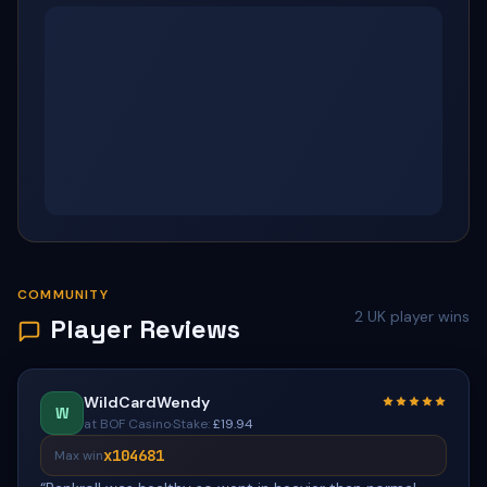
COMMUNITY
2
UK player wins
Player Reviews
WildCardWendy
W
at BOF Casino
·
Stake:
£19.94
x104681
Max win