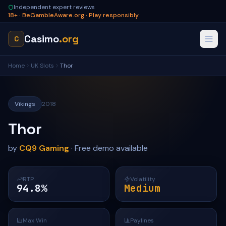
Independent expert reviews
18+ · BeGambleAware.org · Play responsibly
Casimo
.org
C
Home
UK Slots
Thor
Vikings
2018
Thor
by
CQ9 Gaming
· Free demo available
RTP
Volatility
94.8%
Medium
Max Win
Paylines