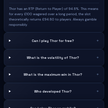
Thor has an RTP (Return to Player) of 94.8%. This means
for every £100 wagered over a long period, the slot
theoretically returns £94.80 to players. Always gamble
responsibly.
+
Can I play Thor for free?
+
What is the volatility of Thor?
+
What is the maximum win in Thor?
+
Who developed Thor?