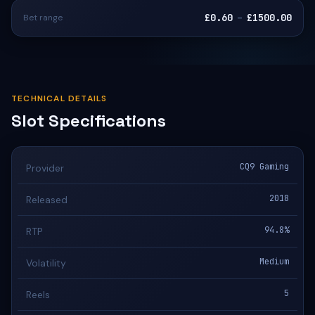
£
0.60
–
£
1500.00
Bet range
TECHNICAL DETAILS
Slot Specifications
CQ9 Gaming
Provider
2018
Released
94.8%
RTP
Medium
Volatility
5
Reels