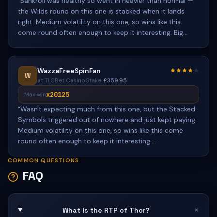
“
Bankroll was healthy so went in heavier than normal —
the Wilds round on this one is stacked when it lands
right. Medium volatility on this one, so wins like this
come round often enough to keep it interesting. Big
stakes, bigger nerves, biggest payout in a while.
”
WazzaFreeSpinFan
W
at TLCBet Casino
·
Stake:
£359.95
x20125
Max win
“
Wasn't expecting much from this one, but the Stacked
Symbols triggered out of nowhere and just kept paying.
Medium volatility on this one, so wins like this come
round often enough to keep it interesting.
Screenshotted it before I believed it myself.
”
COMMON QUESTIONS
FAQ
+
What is the RTP of Thor?