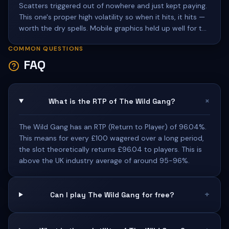
Scatters triggered out of nowhere and just kept paying.
This one's proper high volatility so when it hits, it hits —
worth the dry spells. Mobile graphics held up well for the
bonus round too.
”
COMMON QUESTIONS
FAQ
+
What is the RTP of The Wild Gang?
The Wild Gang has an RTP (Return to Player) of 96.04%.
This means for every £100 wagered over a long period,
the slot theoretically returns £96.04 to players. This is
above the UK industry average of around 95-96%.
+
Can I play The Wild Gang for free?