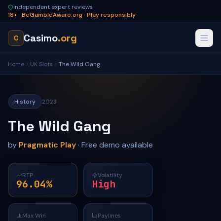
Independent expert reviews
18+ · BeGambleAware.org · Play responsibly
Casimo
.org
C
Home
UK Slots
The Wild Gang
History
2023
The Wild Gang
by
Pragmatic Play
· Free demo available
RTP
Volatility
96.04%
High
Max Win
Paylines