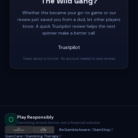
The Wild Gang?
Whether this became your go-to game or our
review just saved you from a dud, let other players
know. A quick Trustpilot review helps the next
spinner make a better call.
Trustpilot
Takes about a minute · No account needed to read reviews
Play Responsibly
Gambling should be fun, not a financial solution
BeGambleAware
GamStop
Be
GAM
STOP
GambleAware
gamstop.co.uk
begambleaware.org
GamCare
Gambling Therapy