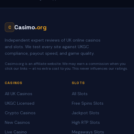
Casimo
.org
C
Independent expert reviews of UK online casinos
and slots. We test every site against UKGC
compliance, payout speed, and game quality.
Casimo.org is an affiliate website. We may earn a commission when you
click our links — at no extra cost to you. This never influences our ratings.
CASINOS
SLOTS
All UK Casinos
All Slots
UKGC Licensed
Free Spins Slots
Crypto Casinos
Jackpot Slots
New Casinos
High RTP Slots
Live Casino
Megaways Slots