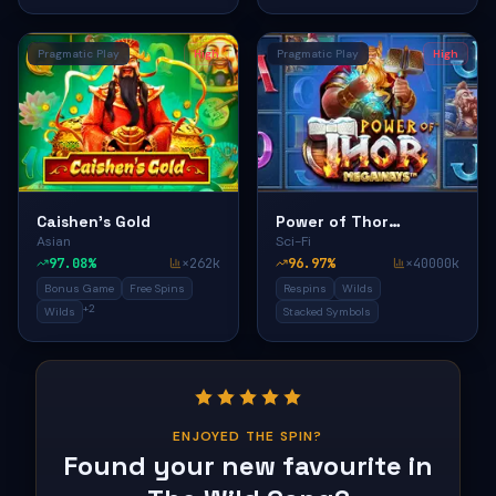
Pragmatic Play
High
Pragmatic Play
High
Caishen’s Gold
Power of Thor
Asian
Sci-Fi
Megaways
97.08
%
×
262k
96.97
%
×
40000k
Bonus Game
Free Spins
Respins
Wilds
+
2
Wilds
Stacked Symbols
ENJOYED THE SPIN?
Found your new favourite in