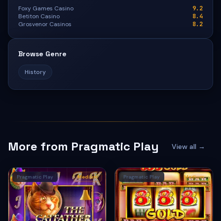
Foxy Games Casino
9.2
Betiton Casino
8.4
Grosvenor Casinos
8.2
Browse Genre
History
More from Pragmatic Play
View all →
Pragmatic Play
Medium
Pragmatic Play
Medium