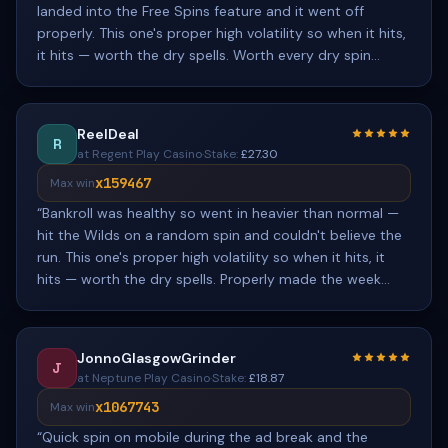
landed into the Free Spins feature and it went off
properly. This one's proper high volatility so when it hits,
it hits — worth the dry spells. Worth every dry spin
leading up to it, honestly.
”
ReelDeal
R
at Regent Play Casino
·
Stake:
£27.30
x159467
Max win
“
Bankroll was healthy so went in heavier than normal —
hit the Wilds on a random spin and couldn't believe the
run. This one's proper high volatility so when it hits, it
hits — worth the dry spells. Properly made the week
after that one.
”
JonnoGlasgowGrinder
J
at Neptune Play Casino
·
Stake:
£18.87
x1067743
Max win
“
Quick spin on mobile during the ad break and the