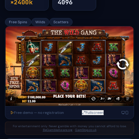
×2400k
4096
Free Spins
Wilds
Scatters
Free demo — no registration
Fullscreen
For entertainment only. Never gamble with money you cannot afford to lose.
BeGambleAware.org
·
GamStop.co.uk