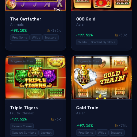
The Catfather
888 Gold
Animals
Asian
98.10
%
×
101k
97.52
%
×
50k
Free Spins
Wilds
Scatters
Wilds
Stacked Symbols
+
1
Pragmatic Play
Medium
Pragmatic Play
Medium
Triple Tigers
Gold Train
Fruity, Classic
Asian
97.52
%
×
3k
97.16
%
×
75k
Bonus Game
Stacked Symbols
Jackpot
Free Spins
Wilds
Scatters