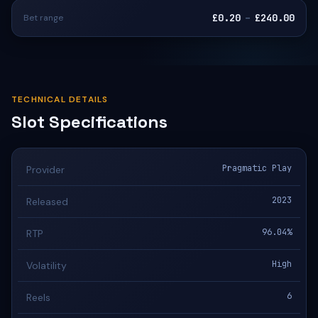
£
0.20
–
£
240.00
Bet range
TECHNICAL DETAILS
Slot Specifications
Pragmatic Play
Provider
2023
Released
96.04%
RTP
High
Volatility
6
Reels