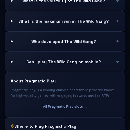
+
What is the volatility of The Wild Gang?
+
What is the maximum win in The Wild Gang?
+
Who developed The Wild Gang?
+
Can I play The Wild Gang on mobile?
About
Pragmatic Play
Pragmatic Play
is a leading online slot software provider known
for high-quality games with engaging features and fair RTPs.
All
Pragmatic Play
slots →
Where to Play
Pragmatic Play