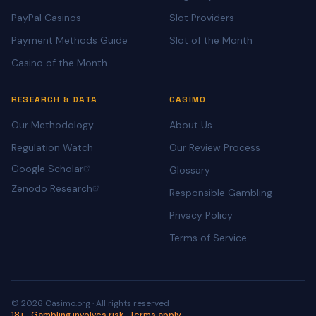
PayPal Casinos
Slot Providers
Payment Methods Guide
Slot of the Month
Casino of the Month
RESEARCH & DATA
CASIMO
Our Methodology
About Us
Regulation Watch
Our Review Process
Google Scholar
Glossary
Zenodo Research
Responsible Gambling
Privacy Policy
Terms of Service
©
2026
Casimo.org · All rights reserved
18+ · Gambling involves risk · Terms apply