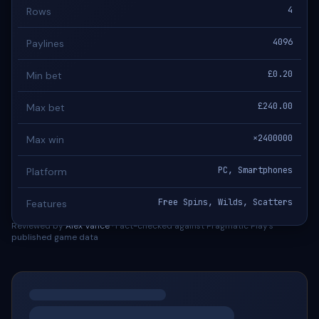
4
Rows
4096
Paylines
£0.20
Min bet
£240.00
Max bet
×2400000
Max win
PC, Smartphones
Platform
Free Spins, Wilds, Scatters
Features
Reviewed by
Alex Vance
·
Fact-checked against
Pragmatic Play
's
published game data