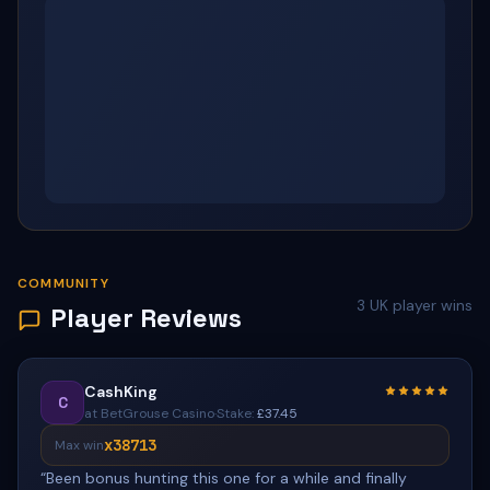
COMMUNITY
3
UK player wins
Player Reviews
CashKing
C
at BetGrouse Casino
·
Stake:
£37.45
x38713
Max win
“
Been bonus hunting this one for a while and finally