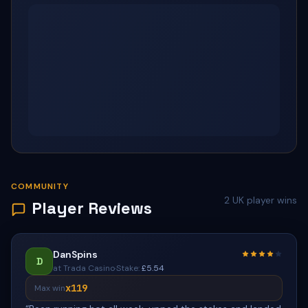
COMMUNITY
2
UK player wins
Player Reviews
DanSpins
D
at Trada Casino
·
Stake:
£5.54
x119
Max win