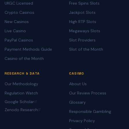
UKGC Licensed
Free Spins Slots
Crypto Casinos
Jackpot Slots
New Casinos
High RTP Slots
Live Casino
Megaways Slots
PayPal Casinos
Slot Providers
Payment Methods Guide
Slot of the Month
Casino of the Month
RESEARCH & DATA
CASIMO
Our Methodology
About Us
Regulation Watch
Our Review Process
Google Scholar
Glossary
Zenodo Research
Responsible Gambling
Privacy Policy