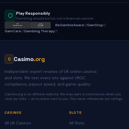
Play Responsibly
Gambling should be fun, not a financial solution
BeGambleAware
GamStop
Be
GAM
STOP
GambleAware
gamstop.co.uk
begambleaware.org
GamCare
Gambling Therapy
Casimo
.org
C
Independent expert reviews of UK online casinos
and slots. We test every site against UKGC
compliance, payout speed, and game quality.
Casimo.org is an affiliate website. We may earn a commission when you
click our links — at no extra cost to you. This never influences our ratings.
CASINOS
SLOTS
All UK Casinos
All Slots