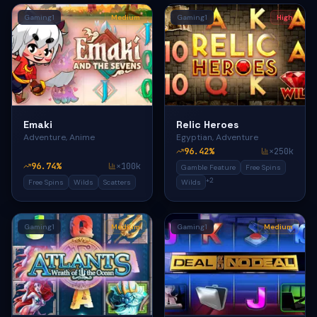
Gaming1
Medium
Gaming1
High
Emaki
Relic Heroes
Adventure, Anime
Egyptian, Adventure
96.42
%
×
250k
96.74
%
×
100k
Gamble Feature
Free Spins
+
2
Free Spins
Wilds
Scatters
Wilds
Gaming1
Medium
Gaming1
Medium