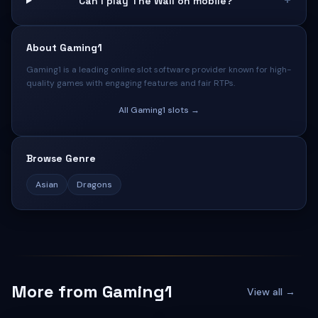
+
Can I play The Wall on mobile?
About
Gaming1
Gaming1
is a leading online slot software provider known for high-
quality games with engaging features and fair RTPs.
All
Gaming1
slots →
Browse Genre
Asian
Dragons
More from Gaming1
View all →