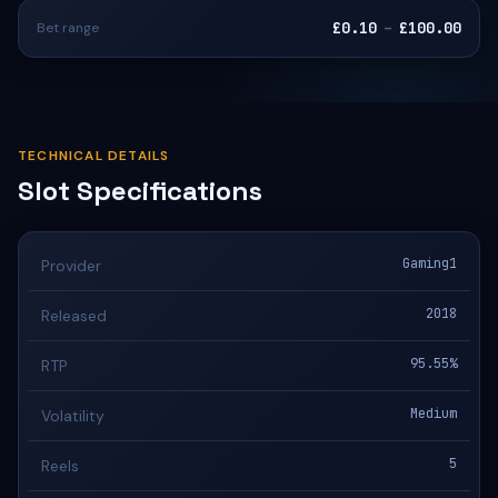
£
0.10
–
£
100.00
Bet range
TECHNICAL DETAILS
Slot Specifications
Gaming1
Provider
2018
Released
95.55%
RTP
Medium
Volatility
5
Reels