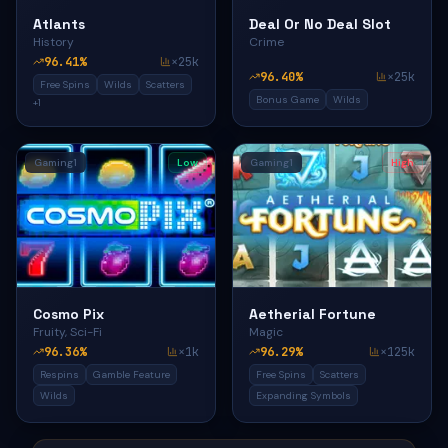
Atlants
Deal Or No Deal Slot
History
Crime
96.41
%
×
25k
96.40
%
×
25k
Free Spins
Wilds
Scatters
Bonus Game
Wilds
+
1
Gaming1
Low
Gaming1
High
Cosmo Pix
Aetherial Fortune
Fruity, Sci-Fi
Magic
96.36
%
×
1k
96.29
%
×
125k
Respins
Gamble Feature
Free Spins
Scatters
Wilds
Expanding Symbols