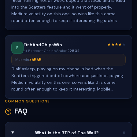
“
Been running hot all week, upped the stakes and landed
into the Scatters feature and it went off properly.
Medium volatility on this one, so wins like this come
round often enough to keep it interesting. Big stakes,
bigger nerves, biggest payout in a while.
”
FishAndChipsWin
F
at Bzeebet Casino
·
Stake:
£28.34
x6565
Max win
“
Half asleep, playing on my phone in bed when the
Scatters triggered out of nowhere and just kept paying.
Medium volatility on this one, so wins like this come
round often enough to keep it interesting. Mobile
graphics held up well for the bonus round too.
”
COMMON QUESTIONS
FAQ
+
What is the RTP of The Wall?