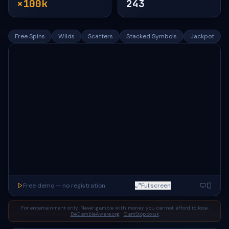
×100k
243
Free Spins
Wilds
Scatters
Stacked Symbols
Jackpot
Free demo — no registration
Fullscreen
For entertainment only. Never gamble with money you cannot afford to lose.
BeGambleAware.org
·
GamStop.co.uk