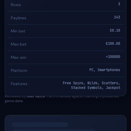
3
Rows
243
Paylines
£0.10
Min bet
£100.00
Max bet
×100000
Max win
PC, Smartphones
Platform
Free Spins, Wilds, Scatters,
Features
Stacked Symbols, Jackpot
Reviewed by
Alex Vance
·
Fact-checked against
Gaming1
's published
game data