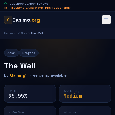
Independent expert reviews
18+ · BeGambleAware.org · Play responsibly
Casimo
.org
C
Home
UK Slots
The Wall
Asian
Dragons
2018
The Wall
by
Gaming1
· Free demo available
RTP
Volatility
95.55%
Medium
Max Win
Paylines