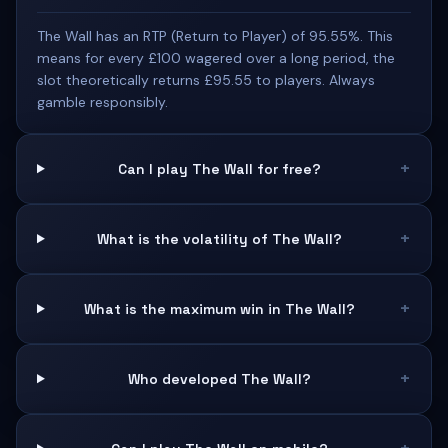
The Wall has an RTP (Return to Player) of 95.55%. This
means for every £100 wagered over a long period, the
slot theoretically returns £95.55 to players. Always
gamble responsibly.
+
Can I play The Wall for free?
+
What is the volatility of The Wall?
+
What is the maximum win in The Wall?
+
Who developed The Wall?