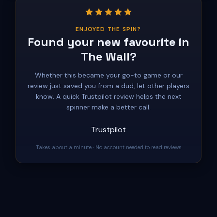
ENJOYED THE SPIN?
Found your new favourite in
The Wall?
Whether this became your go-to game or our
review just saved you from a dud, let other players
know. A quick Trustpilot review helps the next
spinner make a better call.
Trustpilot
Takes about a minute · No account needed to read reviews