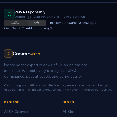
Play Responsibly
Gambling should be fun, not a financial solution
BeGambleAware
GamStop
Be
GAM
STOP
GambleAware
gamstop.co.uk
begambleaware.org
GamCare
Gambling Therapy
Casimo
.org
C
Independent expert reviews of UK online casinos
and slots. We test every site against UKGC
compliance, payout speed, and game quality.
Casimo.org is an affiliate website. We may earn a commission when you
click our links — at no extra cost to you. This never influences our ratings.
CASINOS
SLOTS
All UK Casinos
All Slots