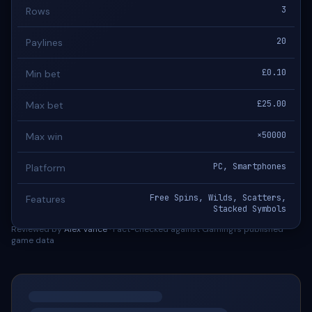
3
Rows
20
Paylines
£0.10
Min bet
£25.00
Max bet
×50000
Max win
PC, Smartphones
Platform
Free Spins, Wilds, Scatters,
Features
Stacked Symbols
Reviewed by
Alex Vance
·
Fact-checked against
Gaming1
's published
game data