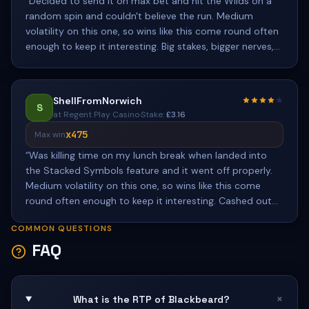
“
Decided to send it on max bet and hit the Wilds on a
random spin and couldn't believe the run. Medium
volatility on this one, so wins like this come round often
enough to keep it interesting. Big stakes, bigger nerves,
biggest payout in a while.
”
ShellFromNorwich
S
at Regent Play Casino
·
Stake:
£3.16
x475
Max win
“
Was killing time on my lunch break when landed into
the Stacked Symbols feature and it went off properly.
Medium volatility on this one, so wins like this come
round often enough to keep it interesting. Cashed out
straight away, no complaints here.
”
COMMON QUESTIONS
FAQ
+
What is the RTP of Blackbeard?