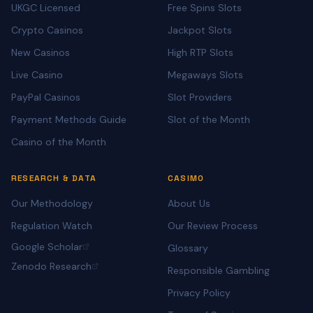
UKGC Licensed
Free Spins Slots
Crypto Casinos
Jackpot Slots
New Casinos
High RTP Slots
Live Casino
Megaways Slots
PayPal Casinos
Slot Providers
Payment Methods Guide
Slot of the Month
Casino of the Month
RESEARCH & DATA
CASIMO
Our Methodology
About Us
Regulation Watch
Our Review Process
Google Scholar
Glossary
Zenodo Research
Responsible Gambling
Privacy Policy