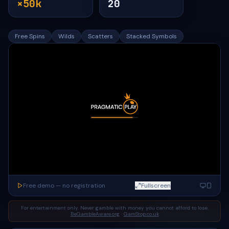
×50k
20
Free Spins
Wilds
Scatters
Stacked Symbols
Free demo — no registration
Fullscreen
For entertainment only. Never gamble with money you cannot afford to lose.
BeGambleAware.org
·
GamStop.co.uk