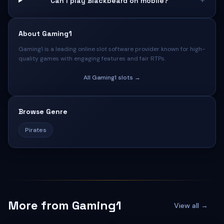
+
Can I play Blackbeard on mobile?
About
Gaming1
Gaming1
is a leading online slot software provider known for high-
quality games with engaging features and fair RTPs.
All
Gaming1
slots →
Browse Genre
Pirates
More from Gaming1
View all →