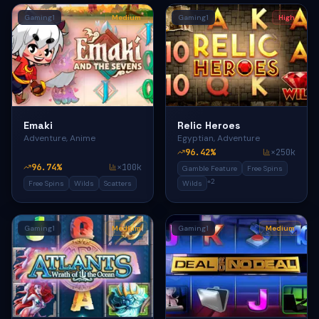
Gaming1
Medium
Gaming1
High
Emaki
Relic Heroes
Adventure, Anime
Egyptian, Adventure
96.42
%
×
250k
96.74
%
×
100k
Gamble Feature
Free Spins
+
2
Free Spins
Wilds
Scatters
Wilds
Gaming1
Medium
Gaming1
Medium