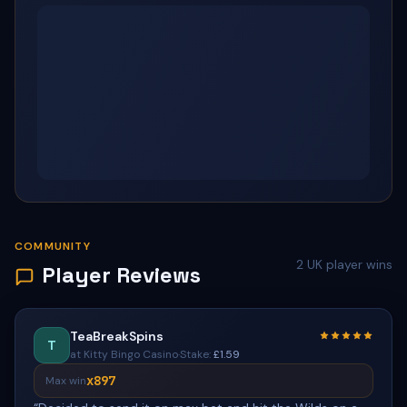
COMMUNITY
2
UK player wins
Player Reviews
TeaBreakSpins
T
at Kitty Bingo Casino
·
Stake:
£1.59
x897
Max win