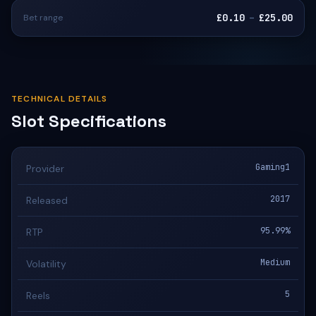
£
0.10
–
£
25.00
Bet range
TECHNICAL DETAILS
Slot Specifications
Gaming1
Provider
2017
Released
95.99%
RTP
Medium
Volatility
5
Reels