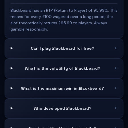
Blackbeard has an RTP (Return to Player) of 95.99%. This
means for every £100 wagered over a long period, the
slot theoretically returns £95.99 to players. Always
gamble responsibly.
+
Can I play Blackbeard for free?
+
What is the volatility of Blackbeard?
+
What is the maximum win in Blackbeard?
+
Who developed Blackbeard?