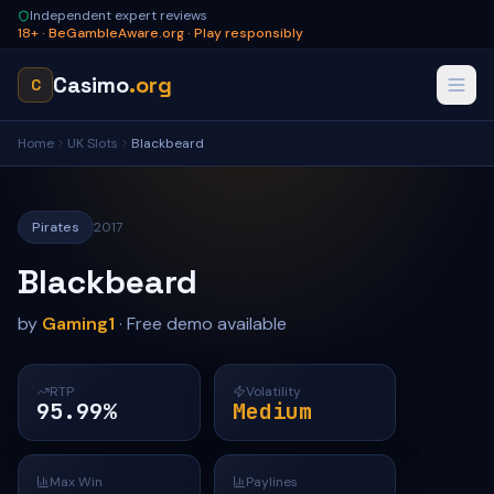
Independent expert reviews
18+ · BeGambleAware.org · Play responsibly
Casimo
.org
C
Home
UK Slots
Blackbeard
Pirates
2017
Blackbeard
by
Gaming1
· Free demo available
RTP
Volatility
95.99%
Medium
Max Win
Paylines