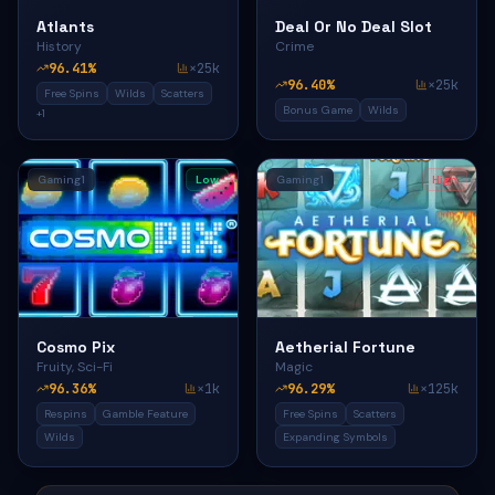
Atlants
Deal Or No Deal Slot
History
Crime
96.41
%
×
25k
96.40
%
×
25k
Free Spins
Wilds
Scatters
Bonus Game
Wilds
+
1
Gaming1
Low
Gaming1
High
Cosmo Pix
Aetherial Fortune
Fruity, Sci-Fi
Magic
96.36
%
×
1k
96.29
%
×
125k
Respins
Gamble Feature
Free Spins
Scatters
Wilds
Expanding Symbols