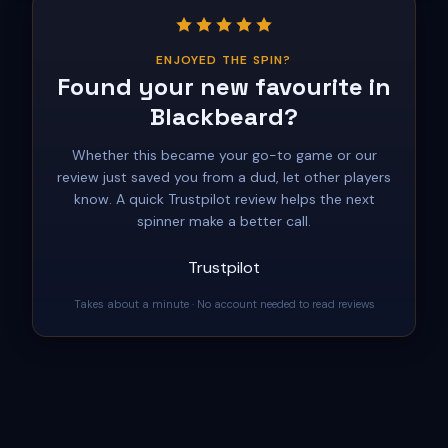
ENJOYED THE SPIN?
Found your new favourite in
Blackbeard?
Whether this became your go-to game or our
review just saved you from a dud, let other players
know. A quick Trustpilot review helps the next
spinner make a better call.
Trustpilot
Takes about a minute · No account needed to read reviews