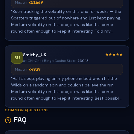
x51669
Max win
“
Been tracking the volatility on this one for weeks — the
Scatters triggered out of nowhere and just kept paying.
Medium volatility on this one, so wins like this come
round often enough to keep it interesting. Told my
mates in the group chat immediately.
”
Smithy_UK
SU
at ChitChat Bingo Casino
·
Stake:
£30.13
x4939
Max win
“
Half asleep, playing on my phone in bed when hit the
Wilds on a random spin and couldn't believe the run.
Medium volatility on this one, so wins like this come
round often enough to keep it interesting. Best possible
way to end a work day, ngl.
”
COMMON QUESTIONS
FAQ