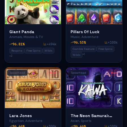
Giant Panda
Pillars Of Luck
Animals, Movies & TV
Music, Adventure
96.53
%
×
100k
96.81
%
×
494k
Gamble Feature
Free Spins
Respins
Free Spins
Wilds
+
1
Wilds
+
2
Spearhead
High
Spearhead
High
Lara Jones
The Neon Samurai:
Egyptian, Adventure
Asian, Sports
Kawa
96.46
%
×
300k
96.46
%
×
100k