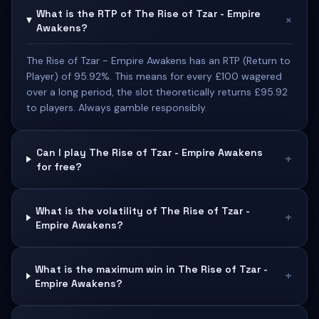
What is the RTP of The Rise of Tzar - Empire
+
Awakens?
The Rise of Tzar - Empire Awakens has an RTP (Return to
Player) of 95.92%. This means for every £100 wagered
over a long period, the slot theoretically returns £95.92
to players. Always gamble responsibly.
Can I play The Rise of Tzar - Empire Awakens
+
for free?
What is the volatility of The Rise of Tzar -
+
Empire Awakens?
What is the maximum win in The Rise of Tzar -
+
Empire Awakens?