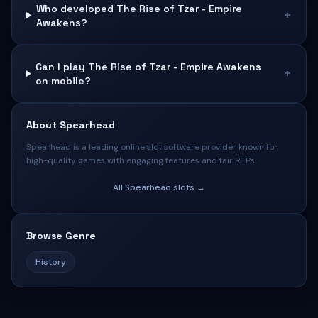
Who developed The Rise of Tzar - Empire
+
Awakens?
Can I play The Rise of Tzar - Empire Awakens
+
on mobile?
About
Spearhead
Spearhead
is a leading online slot software provider known for
high-quality games with engaging features and fair RTPs.
All
Spearhead
slots →
Browse Genre
History