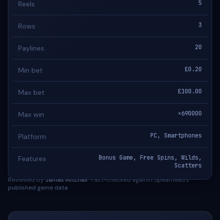
5
Reels
3
Rows
20
Paylines
£0.20
Min bet
£100.00
Max bet
×690000
Max win
PC, Smartphones
Platform
Bonus Game, Free Spins, Wilds,
Features
Scatters
Reviewed by
James Mitchell
·
Fact-checked against
Spearhead
's
published game data