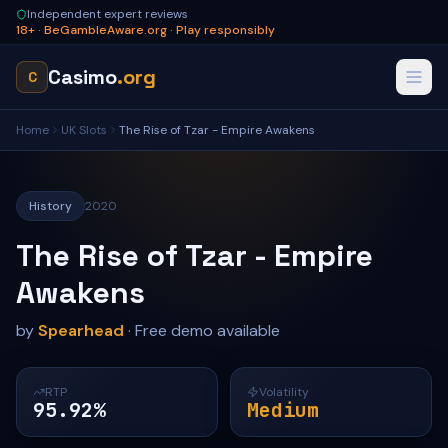
Independent expert reviews
18+ · BeGambleAware.org · Play responsibly
Casimo
.org
C
Home
UK Slots
The Rise of Tzar - Empire Awakens
History
2020
The Rise of Tzar - Empire
Awakens
by
Spearhead
· Free demo available
RTP
Volatility
95.92%
Medium