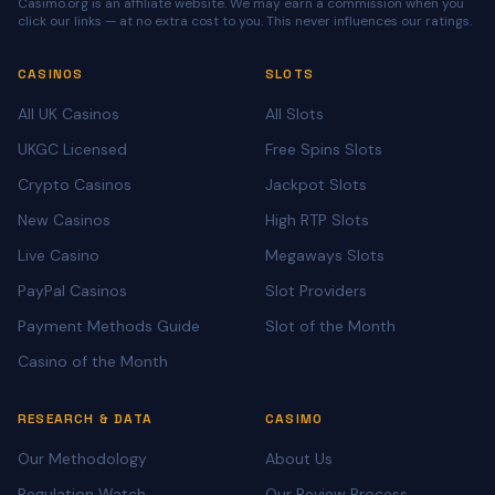
Casimo.org is an affiliate website. We may earn a commission when you
click our links — at no extra cost to you. This never influences our ratings.
CASINOS
SLOTS
All UK Casinos
All Slots
UKGC Licensed
Free Spins Slots
Crypto Casinos
Jackpot Slots
New Casinos
High RTP Slots
Live Casino
Megaways Slots
PayPal Casinos
Slot Providers
Payment Methods Guide
Slot of the Month
Casino of the Month
RESEARCH & DATA
CASIMO
Our Methodology
About Us
Regulation Watch
Our Review Process