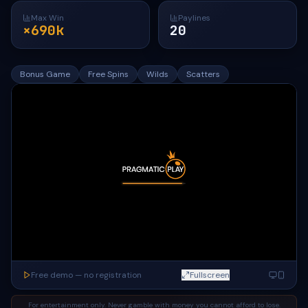
Max Win
Paylines
×690k
20
Bonus Game
Free Spins
Wilds
Scatters
Free demo — no registration
Fullscreen
For entertainment only. Never gamble with money you cannot afford to lose.