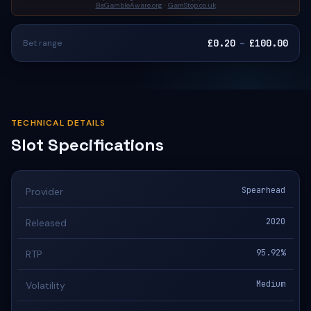
BeGambleAware.org
·
GamStop.co.uk
£
0.20
–
£
100.00
Bet range
TECHNICAL DETAILS
Slot Specifications
Spearhead
Provider
2020
Released
95.92%
RTP
Medium
Volatility