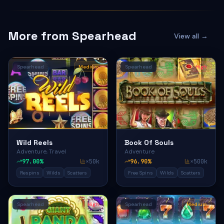
More from Spearhead
View all →
Spearhead
Medium
Spearhead
High
Wild Reels
Book Of Souls
Adventure, Travel
Adventure
97.00
%
×
50k
96.90
%
×
500k
Respins
Wilds
Scatters
Free Spins
Wilds
Scatters
Spearhead
High
Spearhead
Medium