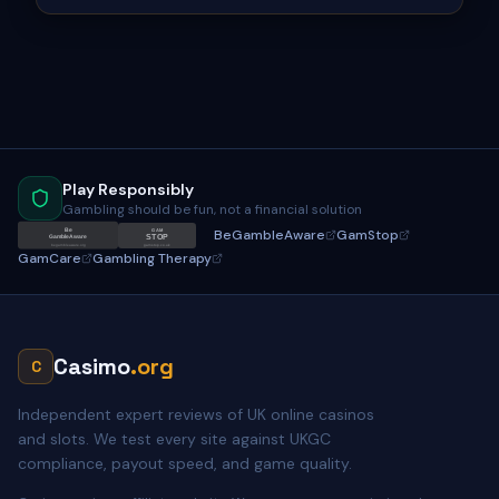
Play Responsibly
Gambling should be fun, not a financial solution
BeGambleAware
GamStop
Be
GAM
STOP
GambleAware
gamstop.co.uk
begambleaware.org
GamCare
Gambling Therapy
Casimo
.org
C
Independent expert reviews of UK online casinos
and slots. We test every site against UKGC
compliance, payout speed, and game quality.