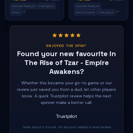
Gamble Feature
Free Spins
Gamble Feature
+
2
+
2
Wilds
Bonus Game
Free Spins
ENJOYED THE SPIN?
Found your new favourite in
The Rise of Tzar - Empire
Awakens?
Whether this became your go-to game or our
review just saved you from a dud, let other players
know. A quick Trustpilot review helps the next
spinner make a better call.
Trustpilot
Takes about a minute · No account needed to read reviews