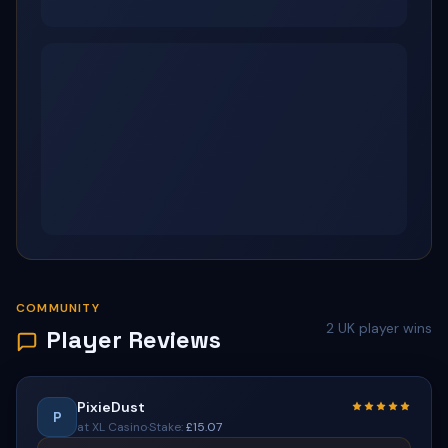
COMMUNITY
2
UK player wins
Player Reviews
PixieDust
P
at XL Casino
·
Stake:
£15.07