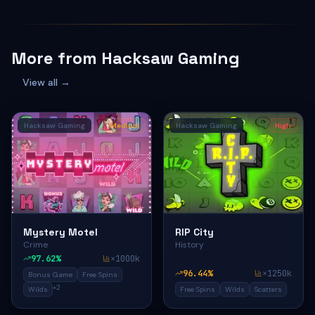
More from Hacksaw Gaming
View all →
Hacksaw Gaming
Medium
Hacksaw Gaming
High
Mystery Motel
RIP City
Crime
History
97.62
%
×
1000k
96.44
%
×
1250k
Bonus Game
Free Spins
+
2
Wilds
Free Spins
Wilds
Scatters