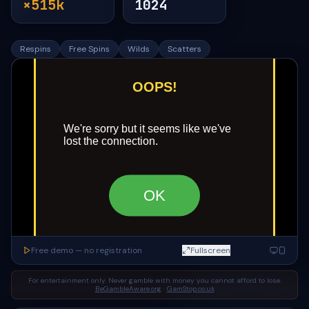
×515k
1024
Respins
Free Spins
Wilds
Scatters
Free demo — no registration
Fullscreen
For entertainment only. Never gamble with money you cannot afford to lose.
BeGambleAware.org
·
GamStop.co.uk