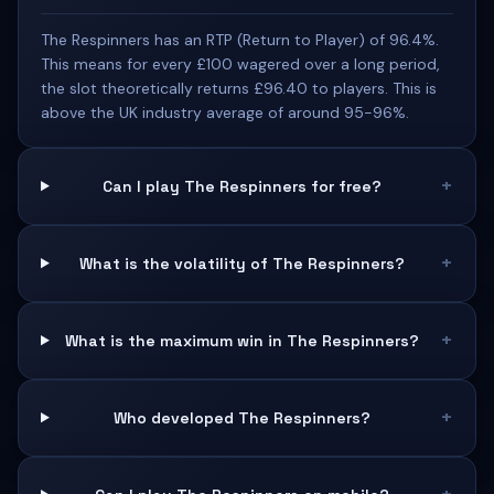
The Respinners has an RTP (Return to Player) of 96.4%.
This means for every £100 wagered over a long period,
the slot theoretically returns £96.40 to players. This is
above the UK industry average of around 95-96%.
+
Can I play The Respinners for free?
+
What is the volatility of The Respinners?
+
What is the maximum win in The Respinners?
+
Who developed The Respinners?