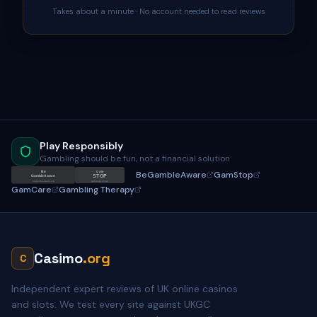
Takes about a minute · No account needed to read reviews
Play Responsibly
Gambling should be fun, not a financial solution
BeGambleAware
GamStop
Be
GAM
STOP
GambleAware
gamstop.co.uk
begambleaware.org
GamCare
Gambling Therapy
Casimo
.org
C
Independent expert reviews of UK online casinos
and slots. We test every site against UKGC