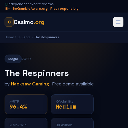
Independent expert reviews
18+ · BeGambleAware.org · Play responsibly
Casimo
.org
C
Home
UK Slots
The Respinners
Magic
2020
The Respinners
by
Hacksaw Gaming
· Free demo available
RTP
Volatility
96.4%
Medium
Max Win
Paylines