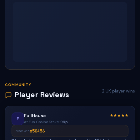
COMMUNITY
2
UK player wins
Player Reviews
FullHouse
F
at Fun Casino
·
Stake:
99p
x50456
Max win