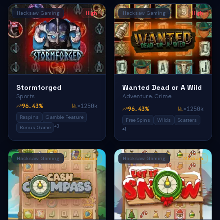
Hacksaw Gaming
High
Hacksaw Gaming
High
Stormforged
Wanted Dead or A Wild
Sports
Adventure, Crime
96.43
%
×
1250k
96.43
%
×
1250k
Respins
Gamble Feature
Free Spins
Wilds
Scatters
+
3
Bonus Game
+
1
Hacksaw Gaming
Medium
Hacksaw Gaming
Medium