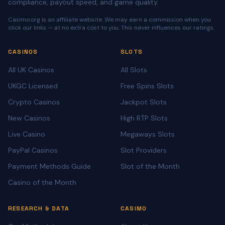
compliance, payout speed, and game quality.
Casimo.org is an affiliate website. We may earn a commission when you
click our links — at no extra cost to you. This never influences our ratings.
CASINOS
SLOTS
All UK Casinos
All Slots
UKGC Licensed
Free Spins Slots
Crypto Casinos
Jackpot Slots
New Casinos
High RTP Slots
Live Casino
Megaways Slots
PayPal Casinos
Slot Providers
Payment Methods Guide
Slot of the Month
Casino of the Month
RESEARCH & DATA
CASIMO