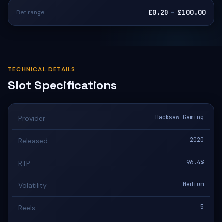
£
0.20
–
£
100.00
Bet range
TECHNICAL DETAILS
Slot Specifications
Hacksaw Gaming
Provider
2020
Released
96.4%
RTP
Medium
Volatility
5
Reels