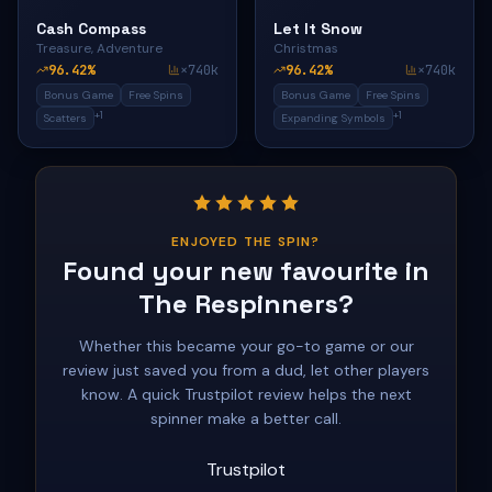
Cash Compass
Let It Snow
Treasure, Adventure
Christmas
96.42
%
×
740k
96.42
%
×
740k
Bonus Game
Free Spins
Bonus Game
Free Spins
+
1
+
1
Scatters
Expanding Symbols
ENJOYED THE SPIN?
Found your new favourite in
The Respinners?
Whether this became your go-to game or our
review just saved you from a dud, let other players
know. A quick Trustpilot review helps the next
spinner make a better call.
Trustpilot