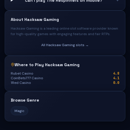
+
Can I play The Respinners on mobile?
About
Hacksaw Gaming
Hacksaw Gaming
is a leading online slot software provider known
for high-quality games with engaging features and fair RTPs.
All
Hacksaw Gaming
slots →
Where to Play
Hacksaw Gaming
Rubet Casino
4.8
CoinBets777 Casino
4.1
1Red Casino
0.0
Browse Genre
Magic