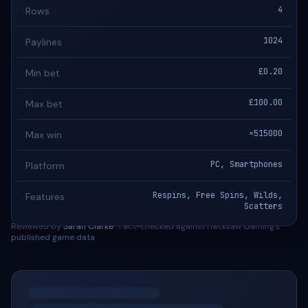
4
Rows
1024
Paylines
£0.20
Min bet
£100.00
Max bet
×515000
Max win
PC, Smartphones
Platform
Respins, Free Spins, Wilds,
Features
Scatters
Reviewed by
Sarah Clarke
·
Fact-checked against
Hacksaw Gaming
's
published game data