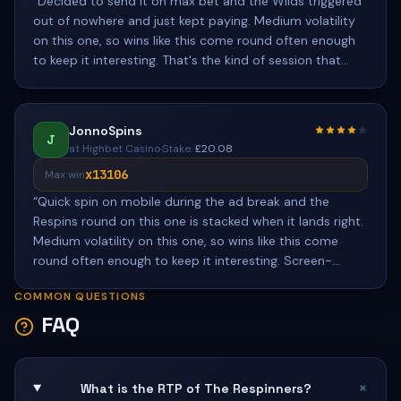
“
Decided to send it on max bet and the Wilds triggered
out of nowhere and just kept paying. Medium volatility
on this one, so wins like this come round often enough
to keep it interesting. That's the kind of session that
makes the bad ones worth it.
”
JonnoSpins
J
at Highbet Casino
·
Stake:
£20.08
x13106
Max win
“
Quick spin on mobile during the ad break and the
Respins round on this one is stacked when it lands right.
Medium volatility on this one, so wins like this come
round often enough to keep it interesting. Screen-
recorded it before my train Wi-Fi cut out.
”
COMMON QUESTIONS
FAQ
+
What is the RTP of The Respinners?