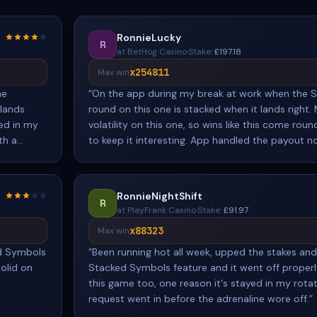
RonnieLucky
R
at BetHog Casino
·
Stake:
£197.18
x254811
Max win
he
“
On the app during my break at work when the 
 lands
round on this one is stacked when it lands right
yed in my
volatility on this one, so wins like this come ro
th a
to keep it interesting. App handled the payout no
instantly, nice touch.
”
RonnieNightShift
R
at PlayFrank Casino
·
Stake:
£91.97
x88323
Max win
ed Symbols
“
Been running hot all week, upped the stakes and
solid on
Stacked Symbols feature and it went off properly
this game too, one reason it's stayed in my rota
request went in before the adrenaline wore off.
”