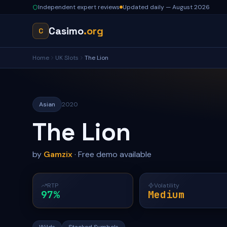
Independent expert reviews
Updated daily —
August 2026
Casimo
.org
C
Home
UK Slots
The Lion
Asian
2020
The Lion
by
Gamzix
· Free demo available
RTP
Volatility
97%
Medium