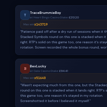
TraceBrummieBoy
T
at Heart Bingo Casino
·
Stake:
£213.20
x143719
Max win
“
Patience paid off after a dry run of sessions when it t
Stacked Symbols round on this one is stacked when it
right. RTP's solid on this game too, one reason it's sta
rotation. Screen recorded the whole bonus round, wor
rewatch.
”
BexLucky
B
at Gala Casino
·
Stake:
£94.41
x51640
Max win
“
Wasn't expecting much from this one, but the Stack
round on this one is stacked when it lands right. RTP's 
this game too, one reason it's stayed in my rotation.
Screenshotted it before I believed it myself.
”