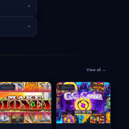
+
+
View all →
Gamzix
Medium
Gamzix
Medium