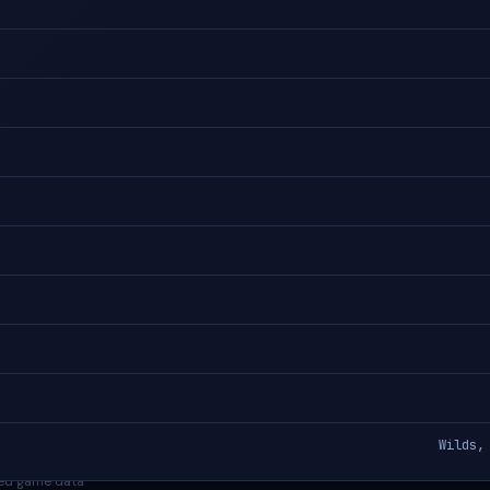
Wilds,
hed game data