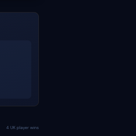
4
UK player wins