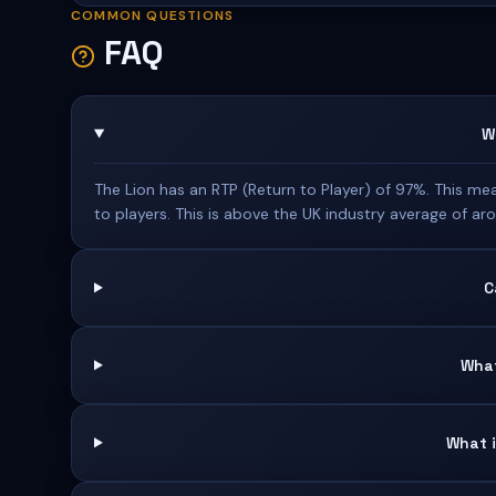
COMMON QUESTIONS
FAQ
W
The Lion has an RTP (Return to Player) of 97%. This me
to players. This is above the UK industry average of 
C
What
What 