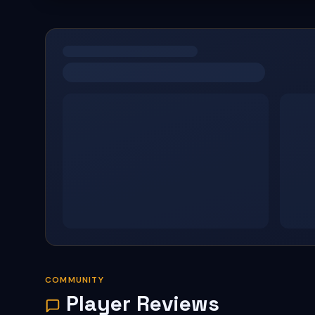
COMMUNITY
Player Reviews