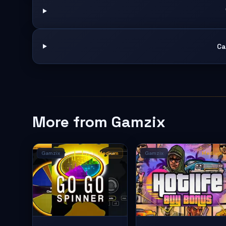
Ca
More from Gamzix
Gamzix
Medium
Gamzix
Medium