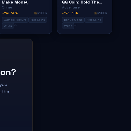
Make Money
GG Coin: Hold The
Crime
Adventure
Spin
96.90
%
×
200k
96.60
%
×
500k
Gamble Feature
Free Spins
Bonus Game
Free Spins
+
2
+
1
Wilds
Wilds
ion?
 you
s the