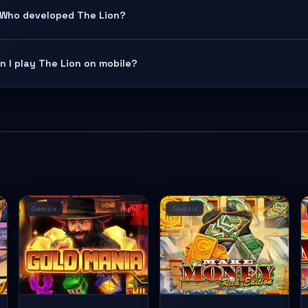
Who developed The Lion?
n I play The Lion on mobile?
Gamzix
High
Gamzix
Medium