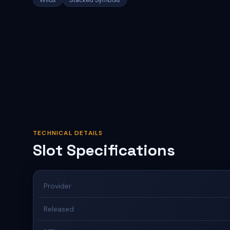
Wilds
Stacked Symbols
TECHNICAL DETAILS
Slot Specifications
Provider
Released