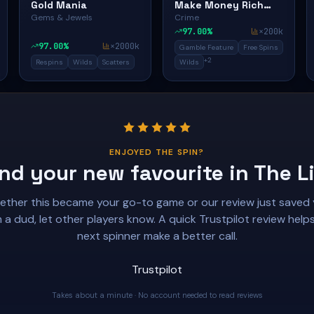
Gold Mania
Make Money Rich
Gems & Jewels
Crime
Edition
97.00
%
×
200k
97.00
%
×
2000k
Gamble Feature
Free Spins
+
2
Respins
Wilds
Scatters
Wilds
ENJOYED THE SPIN?
nd your new favourite in The L
ther this became your go-to game or our review just saved
 a dud, let other players know. A quick Trustpilot review help
next spinner make a better call.
Trustpilot
Takes about a minute · No account needed to read reviews