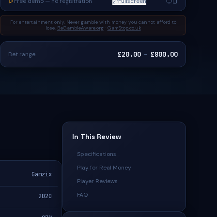
Free demo — no registration
Fullscreen
For entertainment only. Never gamble with money you cannot afford to
lose.
BeGambleAware.org
·
GamStop.co.uk
£
20.00
–
£
800.00
Bet range
In This Review
Specifications
Play for Real Money
Gamzix
Player Reviews
FAQ
2020