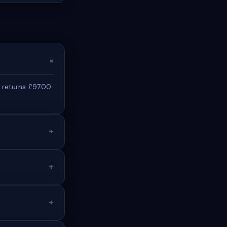
+
y returns £97.00
+
+
+