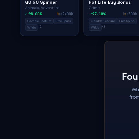
GO GO Spinner
Hot Life Buy Bonus
Animals, Adventure
Crime
98.00
%
×
2400k
97.10
%
×
500k
Gamble Feature
Free Spins
Gamble Feature
Free Spins
+
2
+
3
Wilds
Wilds
Fou
Whe
from