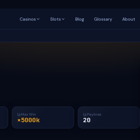
Casinos
Slots
Blog
Glossary
About
Max Win
Paylines
×5000k
20