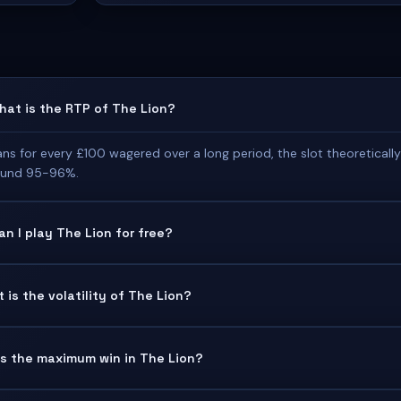
hat is the RTP of The Lion?
ans for every £100 wagered over a long period, the slot theoreticall
around 95-96%.
an I play The Lion for free?
 is the volatility of The Lion?
is the maximum win in The Lion?