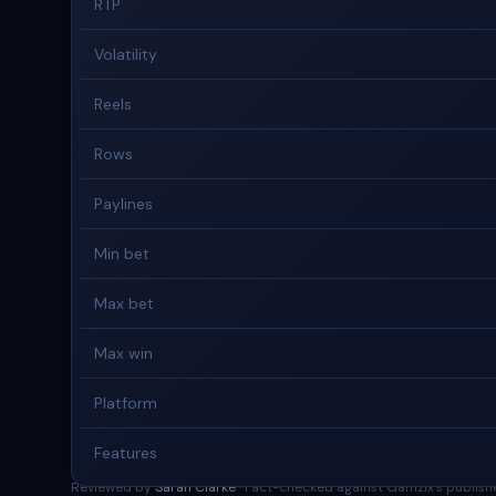
RTP
Volatility
Reels
Rows
Paylines
Min bet
Max bet
Max win
Platform
Features
Reviewed by
Sarah Clarke
·
Fact-checked against
Gamzix
's publis