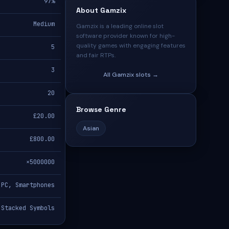
97%
About
Gamzix
Medium
Gamzix
is a leading online slot
software provider known for high-
quality games with engaging features
5
and fair RTPs.
3
All
Gamzix
slots →
20
Browse Genre
£20.00
Asian
£800.00
×5000000
PC, Smartphones
 Stacked Symbols