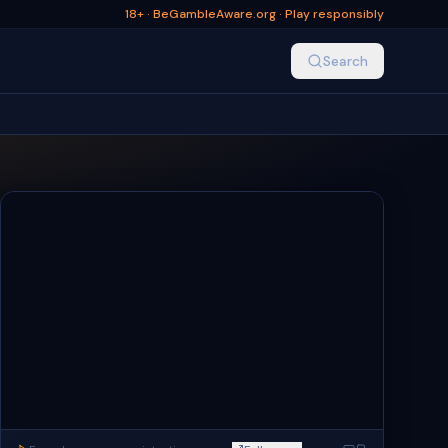
18+ · BeGambleAware.org · Play responsibly
Search