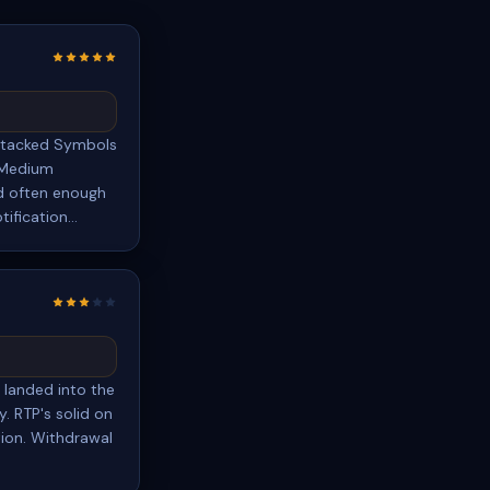
Stacked Symbols
. Medium
und often enough
tification
 landed into the
. RTP's solid on
tion. Withdrawal