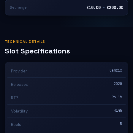
£
10.00
–
£
200.00
Bet range
TECHNICAL DETAILS
Slot Specifications
Gamzix
Provider
2020
Released
96.1%
RTP
High
Volatility
5
Reels