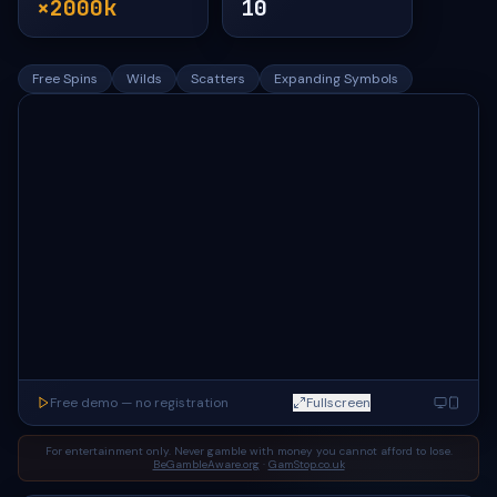
×2000k
10
Free Spins
Wilds
Scatters
Expanding Symbols
Free demo — no registration
Fullscreen
For entertainment only. Never gamble with money you cannot afford to lose.
BeGambleAware.org
·
GamStop.co.uk