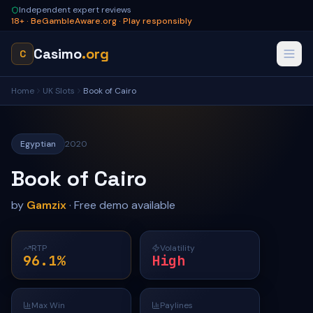
Independent expert reviews
18+ · BeGambleAware.org · Play responsibly
Casimo
.org
C
Home
UK Slots
Book of Cairo
Egyptian
2020
Book of Cairo
by
Gamzix
· Free demo available
RTP
Volatility
96.1%
High
Max Win
Paylines