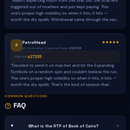
“
Wasn't expecting much from this one, but the Scatters
triggered out of nowhere and just kept paying. This
one's proper high volatility so when it hits, it hits —
worth the dry spells. Withdrawal came through the next
morning, sorted.
”
PetrolHead
P
at Grosvenor Casinos
·
Stake:
£20.03
x27155
Max win
“
Decided to send it on max bet and hit the Expanding
Symbols on a random spin and couldn't believe the run.
This one's proper high volatility so when it hits, it hits —
worth the dry spells. That's the kind of session that
makes the bad ones worth it.
”
COMMON QUESTIONS
FAQ
+
What is the RTP of Book of Cairo?