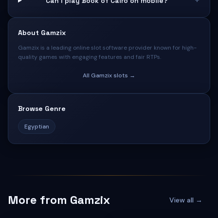
+
Can I play Book of Cairo on mobile?
About
Gamzix
Gamzix
is a leading online slot software provider known for high-
quality games with engaging features and fair RTPs.
All
Gamzix
slots →
Browse Genre
Egyptian
More from Gamzix
View all →