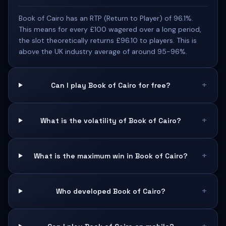
Book of Cairo has an RTP (Return to Player) of 96.1%.
This means for every £100 wagered over a long period,
the slot theoretically returns £96.10 to players. This is
above the UK industry average of around 95-96%.
+
Can I play Book of Cairo for free?
+
What is the volatility of Book of Cairo?
+
What is the maximum win in Book of Cairo?
+
Who developed Book of Cairo?