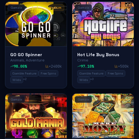
Gamzix
Medium
Gamzix
Medium
GO GO Spinner
Hot Life Buy Bonus
Animals, Adventure
Crime
98.00
%
×
2400k
97.10
%
×
500k
Gamble Feature
Free Spins
Gamble Feature
Free Spins
+
2
+
3
Wilds
Wilds
Gamzix
High
Gamzix
Medium