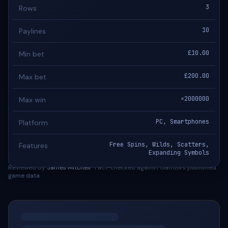
3
Rows
10
Paylines
£10.00
Min bet
£200.00
Max bet
×2000000
Max win
PC, Smartphones
Platform
Free Spins, Wilds, Scatters,
Features
Expanding Symbols
Reviewed by
James Mitchell
·
Fact-checked against
Gamzix
's published
game data