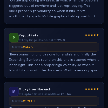
“
On the app during my break at work when the Scatters
triggered out of nowhere and just kept paying. This
one's proper high volatility so when it hits, it hits —
worth the dry spells. Mobile graphics held up well for the
bonus round too.
”
PayoutPete
P
at Foxy Bingo Casino
·
Stake:
£25.74
x3425
Max win
“
Been bonus hunting this one for a while and finally the
Expanding Symbols round on this one is stacked when it
lands right. This one's proper high volatility so when it
hits, it hits — worth the dry spells. Worth every dry spin
leading up to it, honestly.
”
MickyFromNorwich
M
at Captain Spins Casino
·
Stake:
£59.54
x19448
Max win