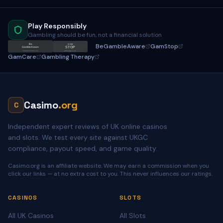
Play Responsibly
Gambling should be fun, not a financial solution
BeGambleAware
GamStop
Be
GAM
STOP
GambleAware
gamstop.co.uk
begambleaware.org
GamCare
Gambling Therapy
Casimo
.org
C
Independent expert reviews of UK online casinos
and slots. We test every site against UKGC
compliance, payout speed, and game quality.
Casimo.org is an affiliate website. We may earn a commission when you
click our links — at no extra cost to you. This never influences our ratings.
CASINOS
SLOTS
All UK Casinos
All Slots