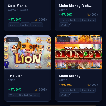
Gold Mania
Make Money Rich
Gems & Jewels
Crime
Edition
97.00
%
×
200k
97.00
%
×
2000k
Gamble Feature
Free Spins
+
2
Respins
Wilds
Scatters
Wilds
Gamzix
Medium
Gamzix
Medium
The Lion
Make Money
Asian
Crime
96.90
%
×
200k
97.00
%
×
5000k
Gamble Feature
Free Spins
+
2
Wilds
Stacked Symbols
Wilds