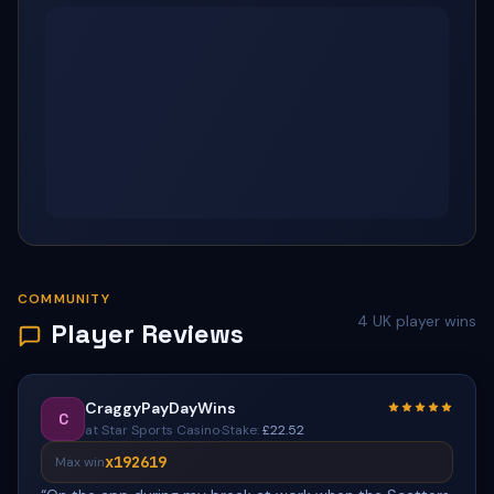
COMMUNITY
4
UK player wins
Player Reviews
CraggyPayDayWins
C
at Star Sports Casino
·
Stake:
£22.52
x192619
Max win