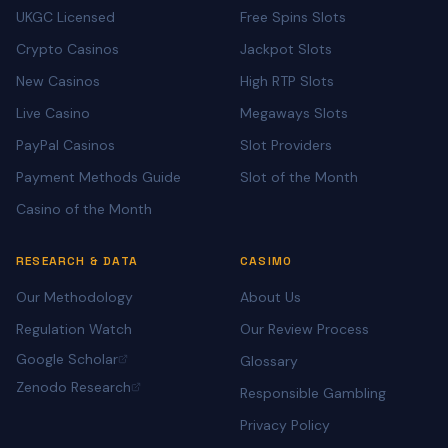
UKGC Licensed
Free Spins Slots
Crypto Casinos
Jackpot Slots
New Casinos
High RTP Slots
Live Casino
Megaways Slots
PayPal Casinos
Slot Providers
Payment Methods Guide
Slot of the Month
Casino of the Month
RESEARCH & DATA
CASIMO
Our Methodology
About Us
Regulation Watch
Our Review Process
Google Scholar
Glossary
Zenodo Research
Responsible Gambling
Privacy Policy