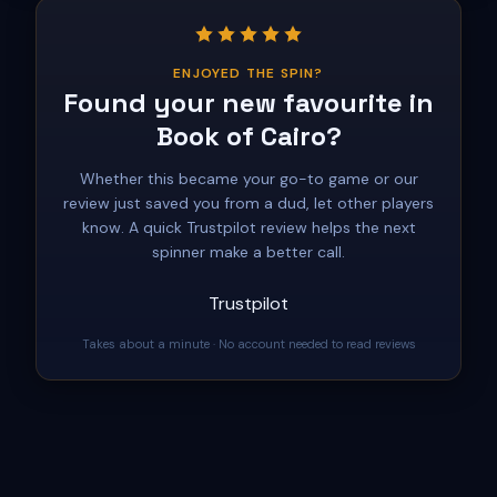
ENJOYED THE SPIN?
Found your new favourite in
Book of Cairo?
Whether this became your go-to game or our
review just saved you from a dud, let other players
know. A quick Trustpilot review helps the next
spinner make a better call.
Trustpilot
Takes about a minute · No account needed to read reviews