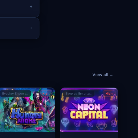
+
+
View all →
Evoplay Entertainment
High
Evoplay Entertainment
High