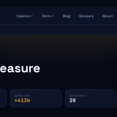
Casinos
Slots
Blog
Glossary
About
reasure
Max Win
Paylines
×413k
20