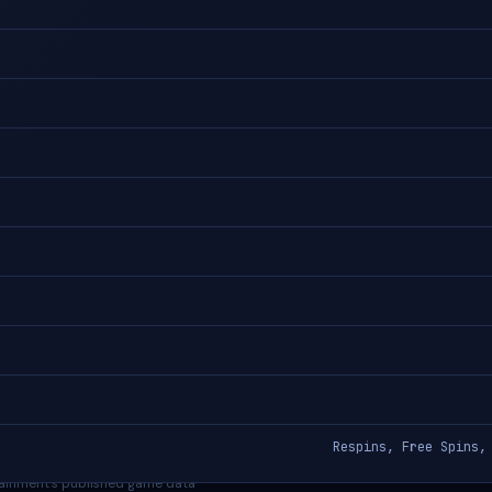
Respins, Free Spins,
tainment
's published game data