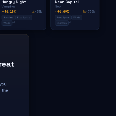
Hungry Night
Neon Capital
Vampires
Neon
96.10
%
×
25k
96.09
%
×
750k
Respins
Free Spins
Free Spins
Wilds
+
2
+
1
Wilds
Scatters
reat
 you
s the