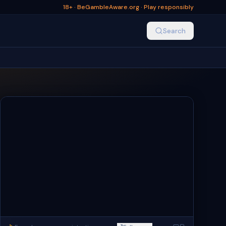
18+ · BeGambleAware.org · Play responsibly
Search