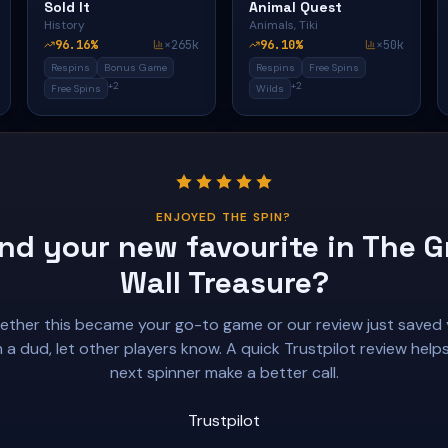
Sold It
Animal Quest
History
Animals, Tiki
96.16
%
×
265k
96.10
%
×
50k
Respins
Bonus Game
Respins
Free Spins
+
2
+
2
Free Spins
Wilds
ENJOYED THE SPIN?
nd your new favourite in The G
Wall Treasure?
ther this became your go-to game or our review just saved
 a dud, let other players know. A quick Trustpilot review help
next spinner make a better call.
Trustpilot