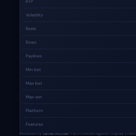
RTP
Volatility
Reels
Rows
Paylines
Min bet
Max bet
Max win
Platform
Features
Reviewed by
James Mitchell
·
Fact-checked against
Evoplay Enter