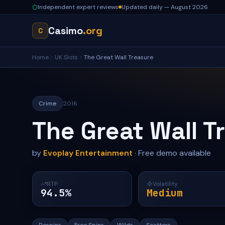
Independent expert reviews
Updated daily —
August 2026
Casimo
.org
C
Home
UK Slots
The Great Wall Treasure
Crime
2016
The Great Wall T
by
Evoplay Entertainment
· Free demo available
RTP
Volatility
94.5%
Medium