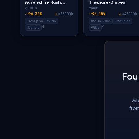
Adrenaline Rush:
Treasure-Snipes
Sports
Asian
Super Boost
96.32
%
×
75000k
96.18
%
×
45000k
Free Spins
Wilds
Bonus Game
Free Spins
+
1
+
1
Scatters
Wilds
Fou
Whe
from