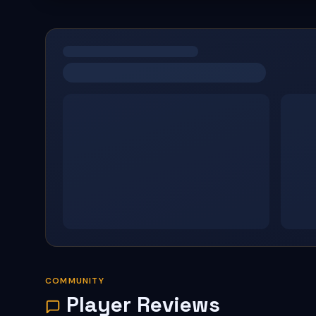
COMMUNITY
Player Reviews