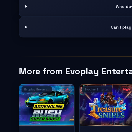
Who dev
Can I pla
More from Evoplay Entert
Evoplay Entertainment
High
Evoplay Entertainment
High