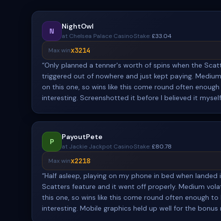
NightOwl
N
at Chelsea Palace Casino
·
Stake:
£33.04
x3214
Max win
“
Only planned a tenner's worth of spins when the Scat
triggered out of nowhere and just kept paying. Medium 
on this one, so wins like this come round often enough 
interesting. Screenshotted it before I believed it myself
PayoutPete
P
at Jackie Jackpot Casino
·
Stake:
£80.78
x2218
Max win
“
Half asleep, playing on my phone in bed when landed 
Scatters feature and it went off properly. Medium volat
this one, so wins like this come round often enough to 
interesting. Mobile graphics held up well for the bonus
too.
”