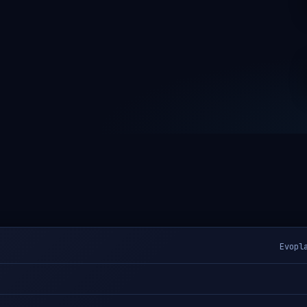
Evopl