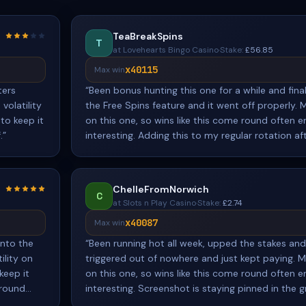
TeaBreakSpins
T
at Lovehearts Bingo Casino
·
Stake:
£56.85
x40115
Max win
ters
“
Been bonus hunting this one for a while and fina
volatility
the Free Spins feature and it went off properly. 
to keep it
on this one, so wins like this come round often e
.
”
interesting. Adding this to my regular rotation aft
ChelleFromNorwich
C
at Slots n Play Casino
·
Stake:
£2.74
x40087
Max win
into the
“
Been running hot all week, upped the stakes and
ility on
triggered out of nowhere and just kept paying. M
keep it
on this one, so wins like this come round often e
 round
interesting. Screenshot is staying pinned in the 