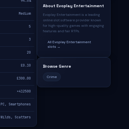
94.5%
About
Evoplay Entertainment
Medium
Evoplay Entertainment
is a leading
online slot software provider known
for high-quality games with engaging
5
features and fair RTPs.
3
All
Evoplay Entertainment
slots →
20
£0.10
Browse Genre
Crime
£300.00
×412500
PC, Smartphones
 Wilds, Scatters