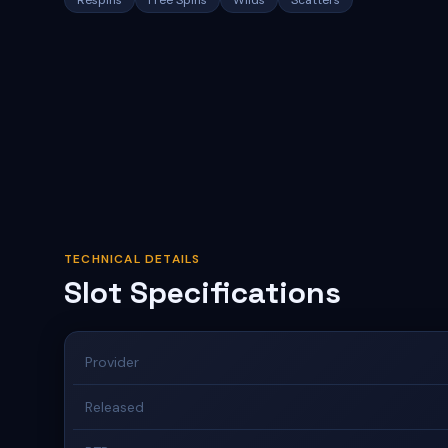
Respins
Free Spins
Wilds
Scatters
TECHNICAL DETAILS
Slot Specifications
Provider
Released