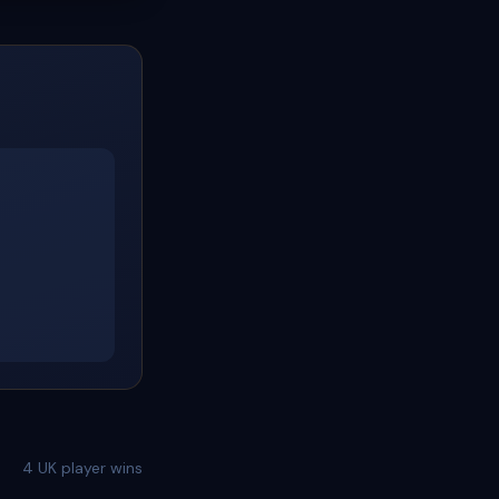
4
UK player wins