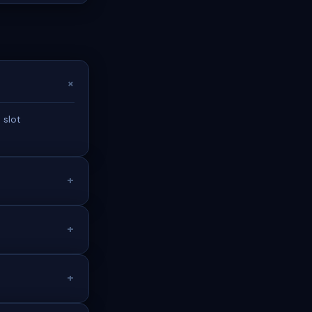
+
 slot
+
+
+