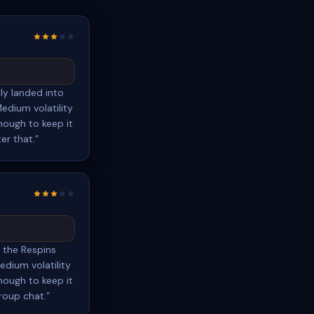
lly landed into
Medium volatility
nough to keep it
er that.
”
 the Respins
edium volatility
nough to keep it
group chat.
”