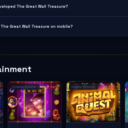
eloped The Great Wall Treasure?
y The Great Wall Treasure on mobile?
ainment
Evoplay Entertainment
High
Evoplay Entertainment
High