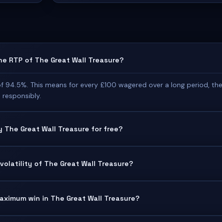
he RTP of The Great Wall Treasure?
of 94.5%. This means for every £100 wagered over a long period, the
 responsibly.
y The Great Wall Treasure for free?
volatility of The Great Wall Treasure?
aximum win in The Great Wall Treasure?