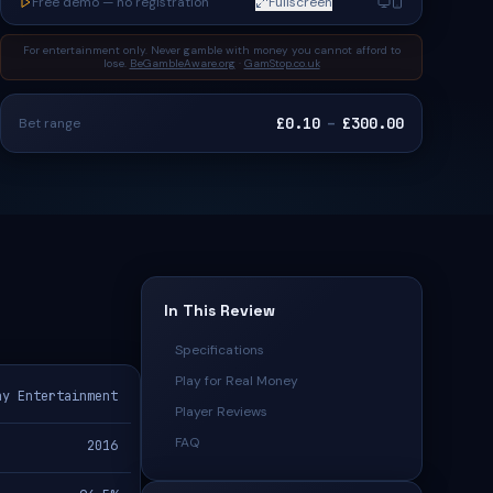
Free demo — no registration
Fullscreen
For entertainment only. Never gamble with money you cannot afford to
lose.
BeGambleAware.org
·
GamStop.co.uk
£
0.10
–
£
300.00
Bet range
In This Review
Specifications
Play for Real Money
ay Entertainment
Player Reviews
FAQ
2016