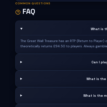
COMMON QUESTIONS
FAQ
What is t
The Great Wall Treasure has an RTP (Return to Player) 
theoretically returns £94.50 to players. Always gamble
Can I pla
What is the 
What is the m