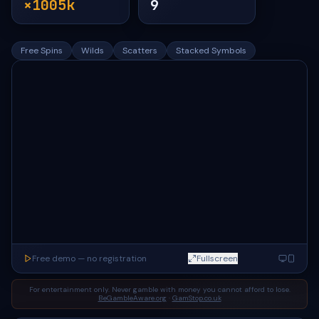
×1005k
9
Free Spins
Wilds
Scatters
Stacked Symbols
Free demo — no registration
Fullscreen
For entertainment only. Never gamble with money you cannot afford to lose.
BeGambleAware.org
·
GamStop.co.uk