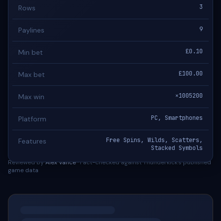
3
Rows
9
Paylines
£0.10
Min bet
£100.00
Max bet
×1005200
Max win
PC, Smartphones
Platform
Free Spins, Wilds, Scatters,
Features
Stacked Symbols
Reviewed by
Alex Vance
·
Fact-checked against
Thunderkick
's published
game data