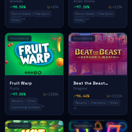
Animals
Asian, Anime
98.50
%
×
67k
97.10
%
×
113k
Bonus Game
Free Spins
Bonus Game
Free Spins
+
3
+
2
Wilds
Wilds
Thunderkick
High
Thunderkick
High
Fruit Warp
Beat the Beast
Fruity
Dragons
Dragon’s Wrath
97.00
%
×
1100k
96.44
%
×
1111k
Respins
Wilds
Respins
Free Spins
Wilds
+
1
Expanding Symbols
+
2
Thunderkick
High
Thunderkick
Medium