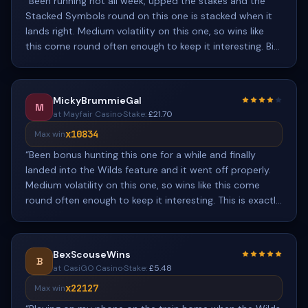
“
Been running hot all week, upped the stakes and the
Stacked Symbols round on this one is stacked when it
lands right. Medium volatility on this one, so wins like
this come round often enough to keep it interesting. Big
stakes, bigger nerves, biggest payout in a while.
”
MickyBrummieGal
M
at Mayfair Casino
·
Stake:
£21.70
x10834
Max win
“
Been bonus hunting this one for a while and finally
landed into the Wilds feature and it went off properly.
Medium volatility on this one, so wins like this come
round often enough to keep it interesting. This is exactly
why I keep coming back to this one.
”
BexScouseWins
B
at CasiGO Casino
·
Stake:
£5.48
x22127
Max win