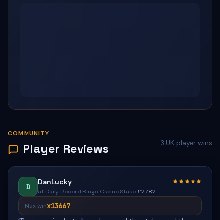
COMMUNITY
3
UK player wins
Player Reviews
DanLucky
D
at Daily Record Bingo Casino
·
Stake:
£27.82
x13667
Max win