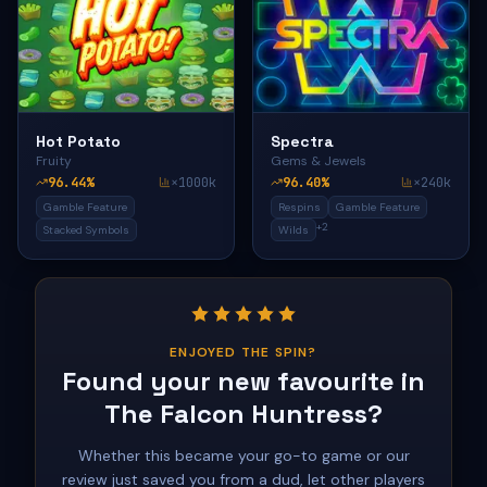
Hot Potato
Spectra
Fruity
Gems & Jewels
96.44
%
×
1000k
96.40
%
×
240k
Gamble Feature
Respins
Gamble Feature
+
2
Stacked Symbols
Wilds
ENJOYED THE SPIN?
Found your new favourite in
The Falcon Huntress?
Whether this became your go-to game or our
review just saved you from a dud, let other players