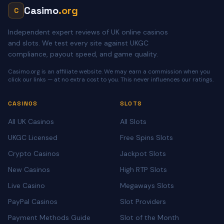
Casimo
.org
C
Independent expert reviews of UK online casinos
and slots. We test every site against UKGC
compliance, payout speed, and game quality.
Casimo.org is an affiliate website. We may earn a commission when you
click our links — at no extra cost to you. This never influences our ratings.
CASINOS
SLOTS
All UK Casinos
All Slots
UKGC Licensed
Free Spins Slots
Crypto Casinos
Jackpot Slots
New Casinos
High RTP Slots
Live Casino
Megaways Slots
PayPal Casinos
Slot Providers
Payment Methods Guide
Slot of the Month