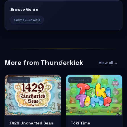
Browse Genre
Gems & Jewels
More from Thunderkick
View all →
Thunderkick
Medium
Thunderkick
Low
1429 Uncharted Seas
Toki Time