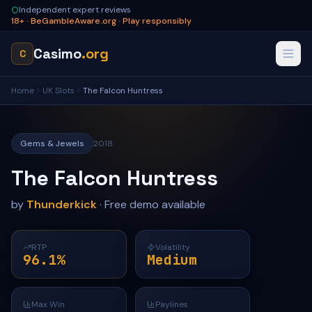
Independent expert reviews
18+ · BeGambleAware.org · Play responsibly
Casimo
.org
C
Home
UK Slots
The Falcon Huntress
Gems & Jewels
2018
The Falcon Huntress
by
Thunderkick
· Free demo available
RTP
Volatility
96.1%
Medium
Max Win
Paylines