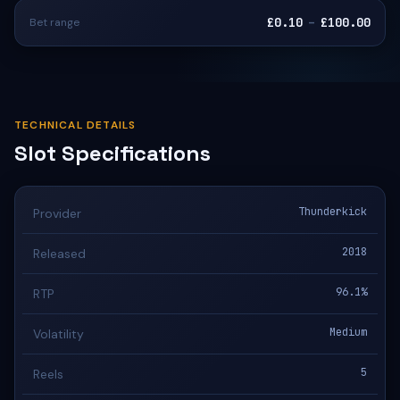
£
0.10
–
£
100.00
Bet range
TECHNICAL DETAILS
Slot Specifications
Thunderkick
Provider
2018
Released
96.1%
RTP
Medium
Volatility
5
Reels