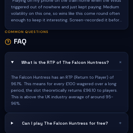
“
Playing on my phone on the train home when the Wilds
triggered out of nowhere and just kept paying. Medium
volatility on this one, so wins like this come round often
enough to keep it interesting. Screen-recorded it before
my train Wi-Fi cut out.
”
COMMON QUESTIONS
FAQ
+
What is the RTP of The Falcon Huntress?
The Falcon Huntress has an RTP (Return to Player) of
96.1%. This means for every £100 wagered over a long
period, the slot theoretically returns £96.10 to players.
This is above the UK industry average of around 95-
96%.
+
Can I play The Falcon Huntress for free?