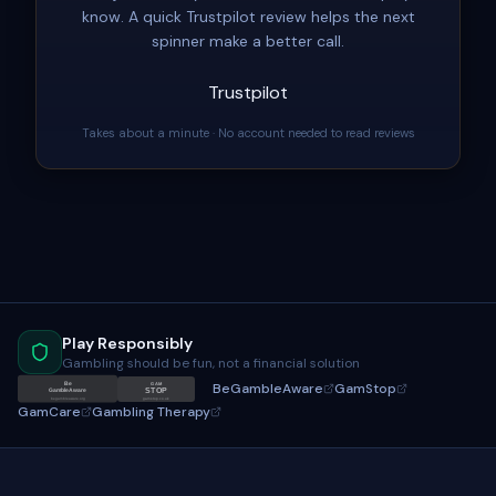
know. A quick Trustpilot review helps the next
spinner make a better call.
Trustpilot
Takes about a minute · No account needed to read reviews
Play Responsibly
Gambling should be fun, not a financial solution
BeGambleAware
GamStop
Be
GAM
STOP
GambleAware
gamstop.co.uk
begambleaware.org
GamCare
Gambling Therapy