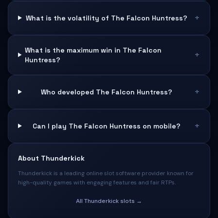
+
What is the volatility of The Falcon Huntress?
What is the maximum win in The Falcon
+
Huntress?
+
Who developed The Falcon Huntress?
+
Can I play The Falcon Huntress on mobile?
About
Thunderkick
Thunderkick
is a leading online slot software provider known for
high-quality games with engaging features and fair RTPs.
All
Thunderkick
slots →