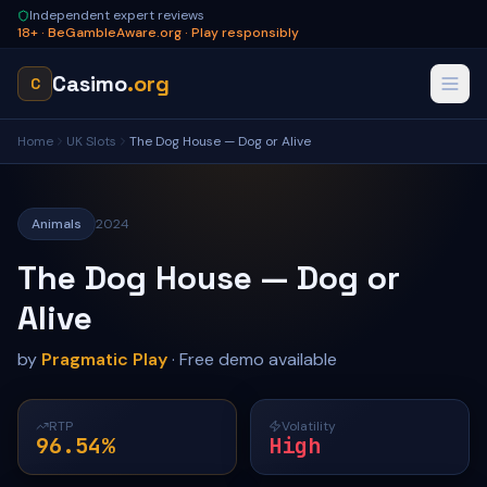
Independent expert reviews
18+ · BeGambleAware.org · Play responsibly
Casimo
.org
C
Home
UK Slots
The Dog House — Dog or Alive
Animals
2024
The Dog House — Dog or
Alive
by
Pragmatic Play
· Free demo available
RTP
Volatility
96.54%
High