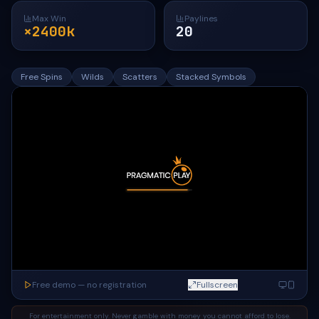
Max Win
Paylines
×2400k
20
Free Spins
Wilds
Scatters
Stacked Symbols
Free demo — no registration
Fullscreen
For entertainment only. Never gamble with money you cannot afford to lose.