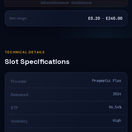
BeGambleAware.org
·
GamStop.co.uk
£
0.20
–
£
240.00
Bet range
TECHNICAL DETAILS
Slot Specifications
Pragmatic Play
Provider
2024
Released
96.54%
RTP
High
Volatility