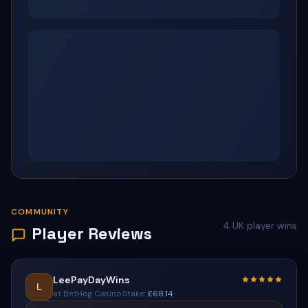
COMMUNITY
4
UK player wins
Player Reviews
LeePayDayWins
L
at BetHog Casino
·
Stake:
£68.14