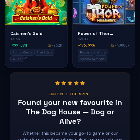
Caishen’s Gold
Power of Thor
Asian
Sci-Fi
Megaways
97.08
%
×
262k
96.97
%
×
40000k
Bonus Game
Free Spins
Respins
Wilds
+
2
Wilds
Stacked Symbols
ENJOYED THE SPIN?
Found your new favourite in
The Dog House — Dog or
Alive?
Whether this became your go-to game or our
review just saved you from a dud, let other players