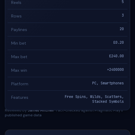
5
Reels
3
Rows
20
Paylines
£0.20
Min bet
£240.00
Max bet
×2400000
Max win
PC, Smartphones
Platform
Free Spins, Wilds, Scatters,
Features
Stacked Symbols
Reviewed by
James Mitchell
·
Fact-checked against
Pragmatic Play
's
published game data