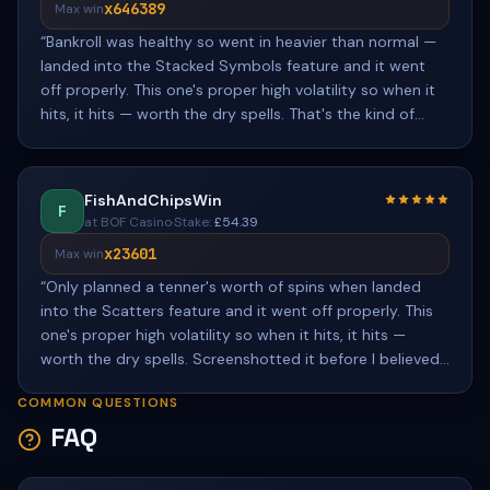
x646389
Max win
“
Bankroll was healthy so went in heavier than normal —
landed into the Stacked Symbols feature and it went
off properly. This one's proper high volatility so when it
hits, it hits — worth the dry spells. That's the kind of
session that makes the bad ones worth it.
”
FishAndChipsWin
F
at BOF Casino
·
Stake:
£54.39
x23601
Max win
“
Only planned a tenner's worth of spins when landed
into the Scatters feature and it went off properly. This
one's proper high volatility so when it hits, it hits —
worth the dry spells. Screenshotted it before I believed
it myself.
”
COMMON QUESTIONS
FAQ