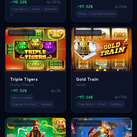
98.10
%
×
101k
97.52
%
×
50k
Free Spins
Wilds
Scatters
Wilds
Stacked Symbols
+
1
Pragmatic Play
Medium
Pragmatic Play
Medium
Triple Tigers
Gold Train
Fruity, Classic
Asian
97.52
%
×
3k
97.16
%
×
75k
Bonus Game
Stacked Symbols
Jackpot
Free Spins
Wilds
Scatters
Pragmatic Play
High
Pragmatic Play
High