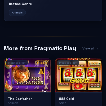
Browse Genre
Animals
More from Pragmatic Play
View all →
Pragmatic Play
Medium
Pragmatic Play
Medium
The Catfather
888 Gold
Animals
Asian