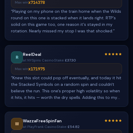
x714378
Max win
“
Playing on my phone on the train home when the Wilds
round on this one is stacked when it lands right. RTP's
solid on this game too, one reason it's stayed in my
rotation. Nearly missed my stop I was that shocked.
”
ReelDeal
R
at NYSpins Casino
·
Stake:
£37.30
x171975
Max win
“
Knew this slot could pop off eventually, and today it hit
the Stacked Symbols on a random spin and couldn't
believe the run. This one's proper high volatility so when
it hits, it hits — worth the dry spells. Adding this to my
regular rotation after that.
”
WazzaFreeSpinFan
W
at PlayFrank Casino
·
Stake:
£54.82