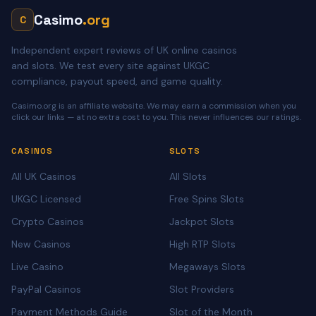
Casimo
.org
C
Independent expert reviews of UK online casinos
and slots. We test every site against UKGC
compliance, payout speed, and game quality.
Casimo.org is an affiliate website. We may earn a commission when you
click our links — at no extra cost to you. This never influences our ratings.
CASINOS
SLOTS
All UK Casinos
All Slots
UKGC Licensed
Free Spins Slots
Crypto Casinos
Jackpot Slots
New Casinos
High RTP Slots
Live Casino
Megaways Slots
PayPal Casinos
Slot Providers
Payment Methods Guide
Slot of the Month