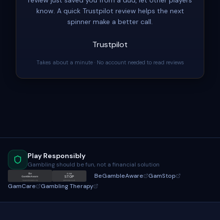
know. A quick Trustpilot review helps the next
spinner make a better call.
Trustpilot
Takes about a minute · No account needed to read reviews
Play Responsibly
Gambling should be fun, not a financial solution
BeGambleAware
GamStop
Be
GAM
STOP
GambleAware
gamstop.co.uk
begambleaware.org
GamCare
Gambling Therapy