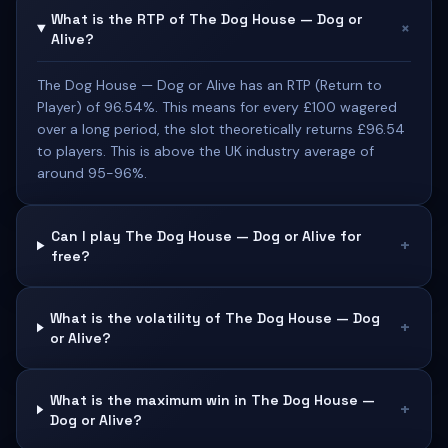
What is the RTP of The Dog House — Dog or
+
Alive?
The Dog House — Dog or Alive has an RTP (Return to
Player) of 96.54%. This means for every £100 wagered
over a long period, the slot theoretically returns £96.54
to players. This is above the UK industry average of
around 95-96%.
Can I play The Dog House — Dog or Alive for
+
free?
What is the volatility of The Dog House — Dog
+
or Alive?
What is the maximum win in The Dog House —
+
Dog or Alive?