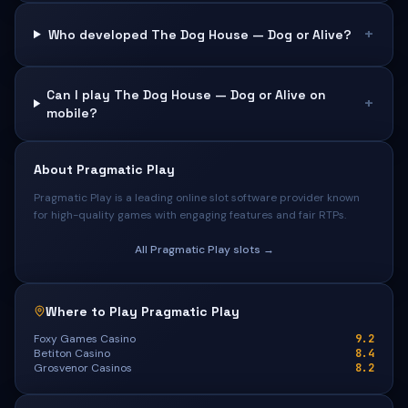
+
Who developed The Dog House — Dog or Alive?
Can I play The Dog House — Dog or Alive on
+
mobile?
About
Pragmatic Play
Pragmatic Play
is a leading online slot software provider known
for high-quality games with engaging features and fair RTPs.
All
Pragmatic Play
slots →
Where to Play
Pragmatic Play
Foxy Games Casino
9.2
Betiton Casino
8.4
Grosvenor Casinos
8.2