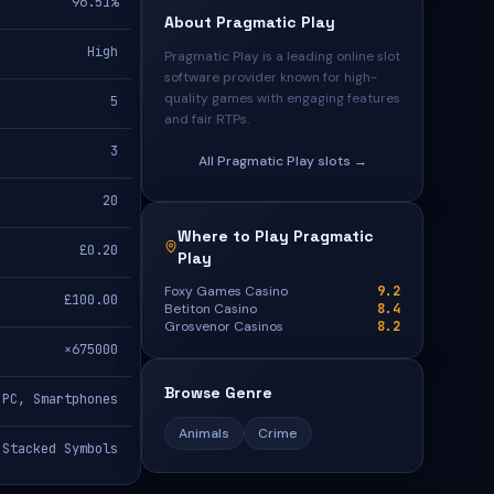
96.51%
About
Pragmatic Play
High
Pragmatic Play
is a leading online slot
software provider known for high-
quality games with engaging features
5
and fair RTPs.
3
All
Pragmatic Play
slots →
20
Where to Play
Pragmatic
£0.20
Play
Foxy Games Casino
9.2
£100.00
Betiton Casino
8.4
Grosvenor Casinos
8.2
×675000
Browse Genre
PC, Smartphones
Animals
Crime
 Stacked Symbols