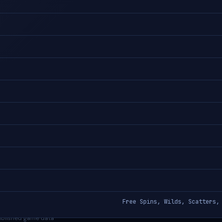
Free Spins, Wilds, Scatters,
published game data