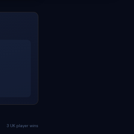
3
UK player wins