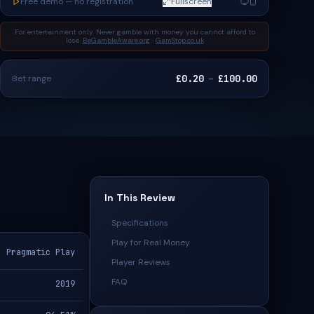
Free demo — no registration
Fullscreen
For entertainment only. Never gamble with money you cannot afford to
lose.
BeGambleAware.org
·
GamStop.co.uk
£
0.20
–
£
100.00
Bet range
In This Review
Specifications
Play for Real Money
Pragmatic Play
Player Reviews
FAQ
2019