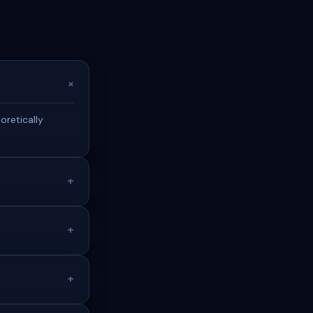
+
oretically
+
+
+