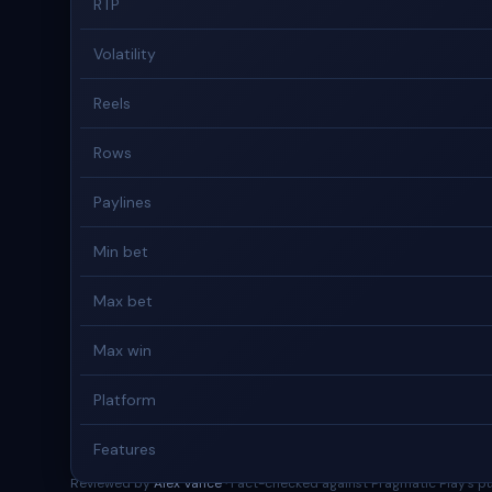
RTP
Volatility
Reels
Rows
Paylines
Min bet
Max bet
Max win
Platform
Features
Reviewed by
Alex Vance
·
Fact-checked against
Pragmatic Play
's 