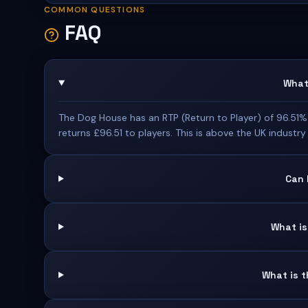
COMMON QUESTIONS
FAQ
What
The Dog House has an RTP (Return to Player) of 96.51%.
returns £96.51 to players. This is above the UK indust
Can 
What is
What is 