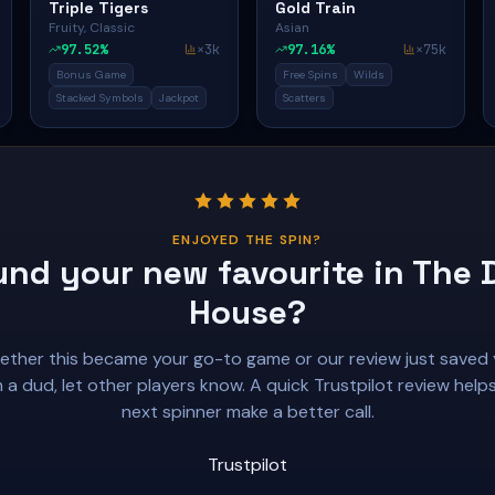
Triple Tigers
Gold Train
Fruity, Classic
Asian
97.52
%
×
3k
97.16
%
×
75k
Bonus Game
Free Spins
Wilds
Stacked Symbols
Jackpot
Scatters
ENJOYED THE SPIN?
und your new favourite in The 
House?
ther this became your go-to game or our review just saved
 a dud, let other players know. A quick Trustpilot review help
next spinner make a better call.
Trustpilot