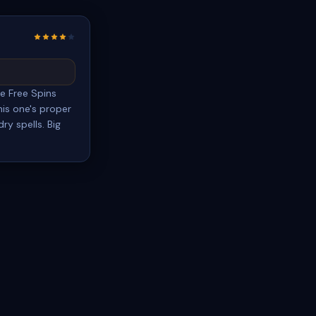
he Free Spins
his one's proper
dry spells. Big