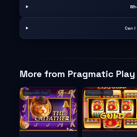
Wh
Can I
More from Pragmatic Play
Pragmatic Play
Medium
Pragmatic Play
Medium