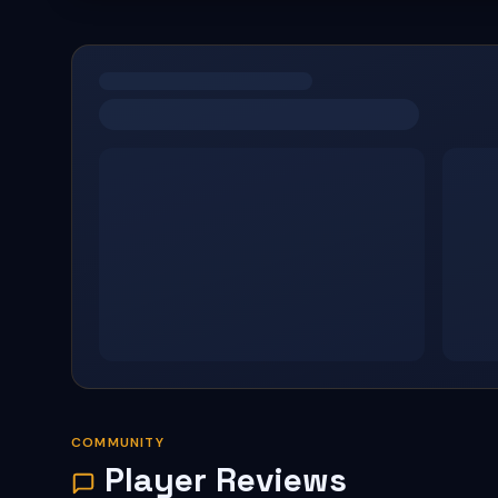
COMMUNITY
Player Reviews