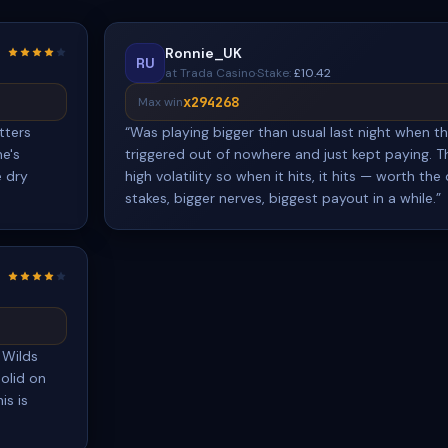
Ronnie_UK
RU
at Trada Casino
·
Stake:
£10.42
x294268
Max win
tters
“
Was playing bigger than usual last night when t
ne's
triggered out of nowhere and just kept paying. T
e dry
high volatility so when it hits, it hits — worth the 
stakes, bigger nerves, biggest payout in a while.
”
 Wilds
solid on
is is