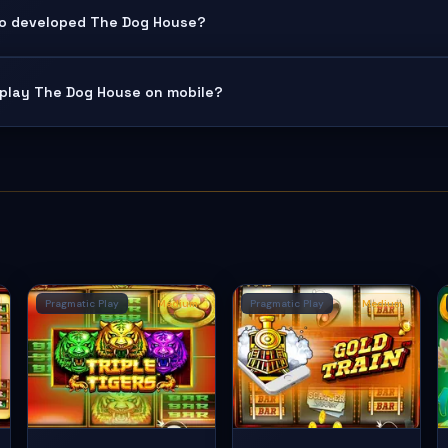
o developed The Dog House?
 play The Dog House on mobile?
Pragmatic Play
Medium
Pragmatic Play
Medium