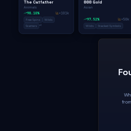
The Catfather
888 Gold
Animals
Asian
98.10
%
×
101k
97.52
%
×
50k
Free Spins
Wilds
+
1
Scatters
Wilds
Stacked Symbols
Fo
Whe
from