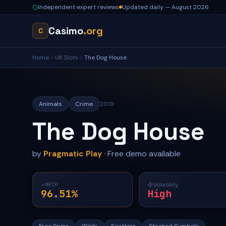
Independent expert reviews
Updated daily —
August 2026
Casimo
.org
C
Home
UK Slots
The Dog House
Animals
Crime
2019
The Dog House
by
Pragmatic Play
· Free demo available
RTP
Volatility
96.51%
High