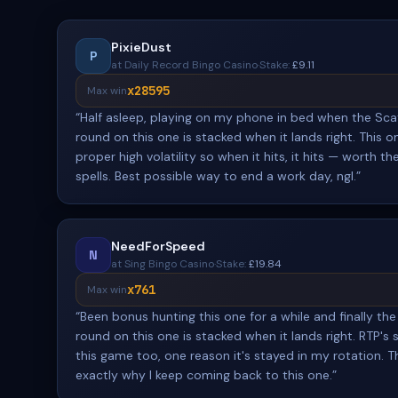
PixieDust
P
at Daily Record Bingo Casino
·
Stake:
£9.11
x28595
Max win
“
Half asleep, playing on my phone in bed when the Sca
round on this one is stacked when it lands right. This o
proper high volatility so when it hits, it hits — worth th
spells. Best possible way to end a work day, ngl.
”
NeedForSpeed
N
at Sing Bingo Casino
·
Stake:
£19.84
x761
Max win
“
Been bonus hunting this one for a while and finally the
round on this one is stacked when it lands right. RTP's 
this game too, one reason it's stayed in my rotation. Th
exactly why I keep coming back to this one.
”