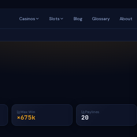
Casinos
Slots
Blog
Glossary
About
Max Win
Paylines
×675k
20