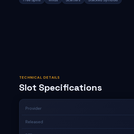
Free Spins
Wilds
Scatters
Stacked Symbols
TECHNICAL DETAILS
Slot Specifications
Provider
Released