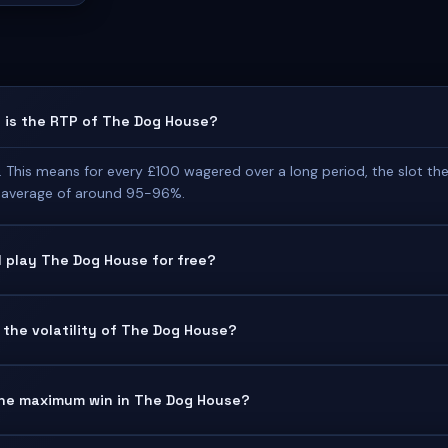
 is the RTP of The Dog House?
 This means for every £100 wagered over a long period, the slot the
ry average of around 95-96%.
I play The Dog House for free?
 the volatility of The Dog House?
the maximum win in The Dog House?