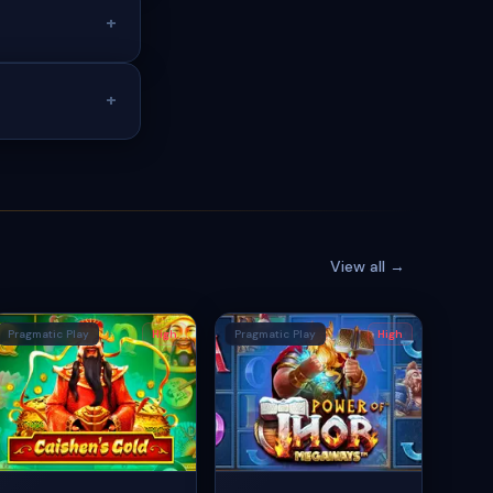
+
+
View all →
Pragmatic Play
High
Pragmatic Play
High