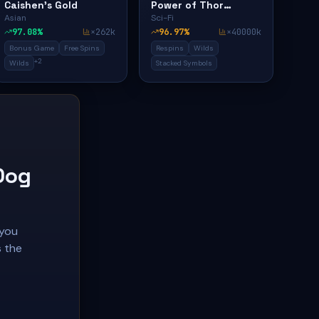
Caishen’s Gold
Power of Thor
Asian
Sci-Fi
Megaways
97.08
%
×
262k
96.97
%
×
40000k
Bonus Game
Free Spins
Respins
Wilds
+
2
Wilds
Stacked Symbols
Dog
 you
s the