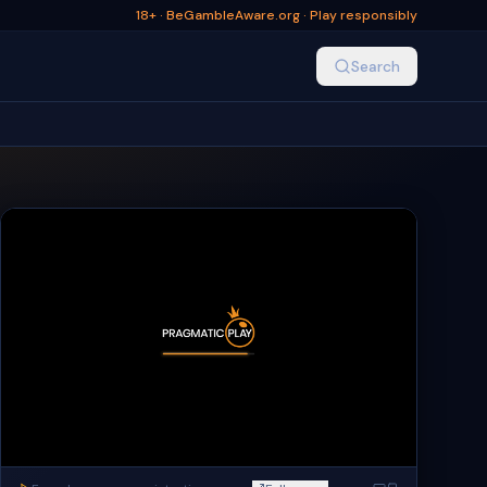
18+ · BeGambleAware.org · Play responsibly
Search