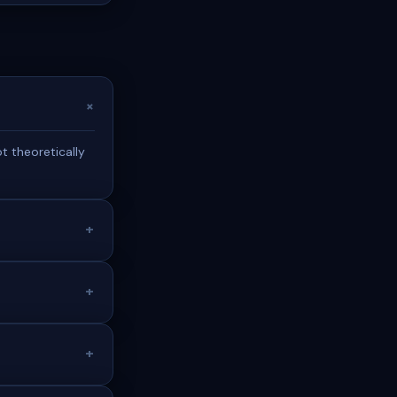
+
t theoretically
+
+
+