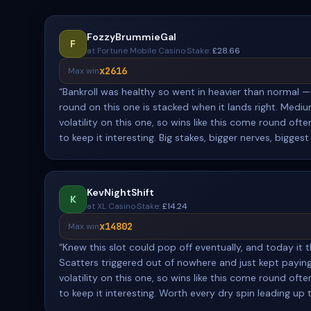
FozzyBrummieGal
F
at Fortune Mobile Casino
·
Stake:
£28.66
x2616
Max win
“
Bankroll was healthy so went in heavier than normal —
round on this one is stacked when it lands right. Medi
volatility on this one, so wins like this come round oft
to keep it interesting. Big stakes, bigger nerves, bigges
a while.
”
KevNightShift
K
at XL Casino
·
Stake:
£14.24
x14802
Max win
“
Knew this slot could pop off eventually, and today it 
Scatters triggered out of nowhere and just kept payi
volatility on this one, so wins like this come round oft
to keep it interesting. Worth every dry spin leading up t
honestly.
”