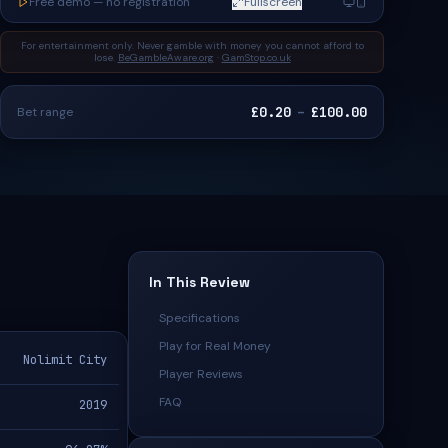
Free demo — no registration
Fullscreen
For entertainment only. Never gamble with money you cannot afford to
lose.
BeGambleAware.org
·
GamStop.co.uk
£
0.20
–
£
100.00
Bet range
In This Review
Specifications
Play for Real Money
Nolimit City
Player Reviews
FAQ
2019