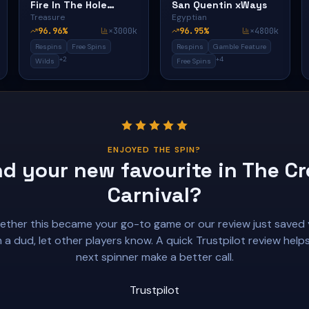
Fire In The Hole
San Quentin xWays
Treasure
Egyptian
xBomb
96.96
%
×
3000k
96.95
%
×
4800k
Respins
Free Spins
Respins
Gamble Feature
+
2
+
4
Wilds
Free Spins
ENJOYED THE SPIN?
d your new favourite in The C
Carnival?
ther this became your go-to game or our review just saved
 a dud, let other players know. A quick Trustpilot review help
next spinner make a better call.
Trustpilot