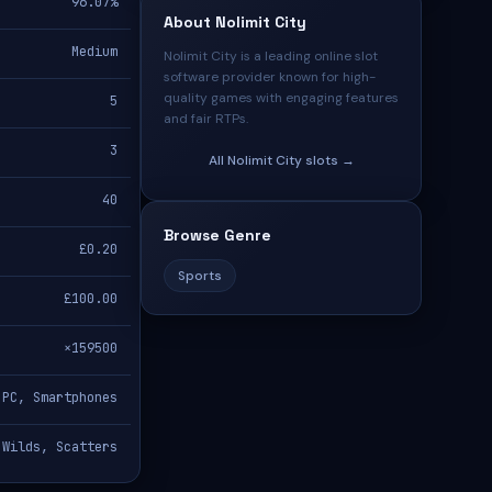
96.07%
About
Nolimit City
Medium
Nolimit City
is a leading online slot
software provider known for high-
quality games with engaging features
5
and fair RTPs.
3
All
Nolimit City
slots →
40
Browse Genre
£0.20
Sports
£100.00
×159500
PC, Smartphones
 Wilds, Scatters