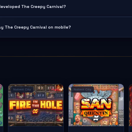
eveloped The Creepy Carnival?
lay The Creepy Carnival on mobile?
Nolimit City
High
Nolimit City
High