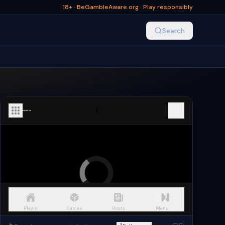
18+ · BeGambleAware.org · Play responsibly
Search