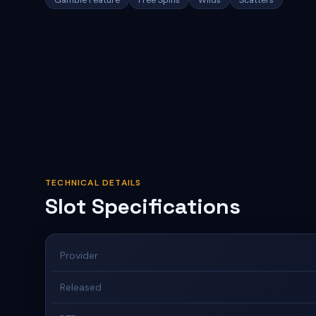
Gamble Feature
Free Spins
Wilds
Scatters
TECHNICAL DETAILS
Slot Specifications
Provider
Released