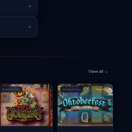
+
+
View all →
Nolimit City
High
Nolimit City
Medium