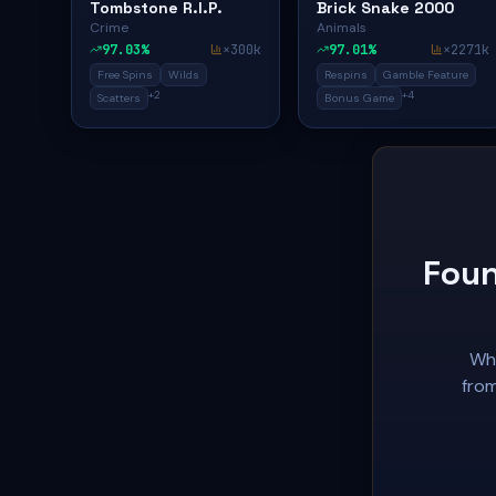
Tombstone R.I.P.
Brick Snake 2000
Crime
Animals
97.03
%
×
300k
97.01
%
×
2271k
Free Spins
Wilds
Respins
Gamble Feature
+
2
+
4
Scatters
Bonus Game
Foun
Whe
from