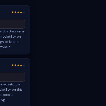
he Scatters on a
 volatility on
gh to keep it
myself.
”
nded into the
atility on this
o keep it
 ngl.
”