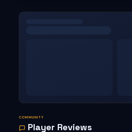
COMMUNITY
Player Reviews