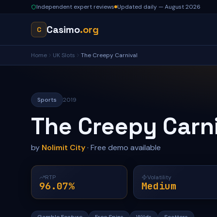
Independent expert reviews
Updated daily —
August 2026
Casimo
.org
C
Home
UK Slots
The Creepy Carnival
Sports
2019
The Creepy Carni
by
Nolimit City
· Free demo available
RTP
Volatility
96.07%
Medium