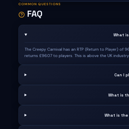
COMMON QUESTIONS
FAQ
What is
The Creepy Carnival has an RTP (Return to Player) of 9
returns £96.07 to players. This is above the UK indust
Can I p
What is th
What is the