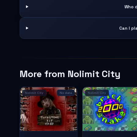
Who d
Can I p
More from Nolimit City
Nolimit City
No data
Nolimit City
High