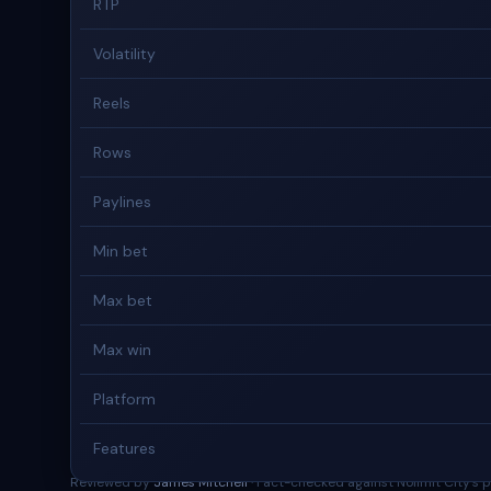
RTP
Volatility
Reels
Rows
Paylines
Min bet
Max bet
Max win
Platform
Features
Reviewed by
James Mitchell
·
Fact-checked against
Nolimit City
's 