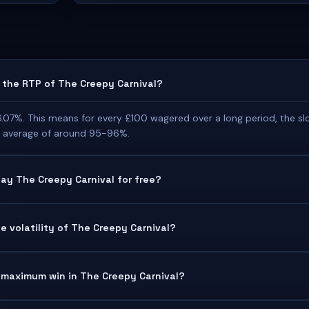
 the RTP of The Creepy Carnival?
6.07%. This means for every £100 wagered over a long period, the slo
ry average of around 95-96%.
lay The Creepy Carnival for free?
e volatility of The Creepy Carnival?
 maximum win in The Creepy Carnival?