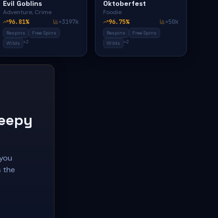
Evil Goblins
Oktoberfest
Adventure, Crime
Foodie
96.81
%
×
3197k
96.75
%
×
50k
Respins
Free Spins
Respins
Free Spins
+
2
+
2
Wilds
Wilds
reepy
 you
s the