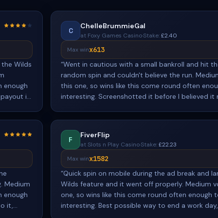
ChelleBrummieGal
C
at Foxy Games Casino
·
Stake:
£2.40
x613
Max win
 the Wilds
“
Went in cautious with a small bankroll and hit t
um
random spin and couldn't believe the run. Medium
en enough
this one, so wins like this come round often enou
t payout in
interesting. Screenshotted it before I believed it 
FiverFlip
F
at Slots n Play Casino
·
Stake:
£22.23
x1582
Max win
the
“
Quick spin on mobile during the ad break and la
ng. Medium
Wilds feature and it went off properly. Medium vol
en enough
one, so wins like this come round often enough t
o it,
interesting. Best possible way to end a work day,