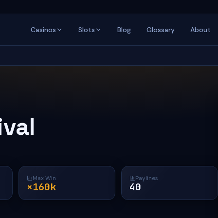
Casinos
Slots
Blog
Glossary
About
val
Max Win
Paylines
×160k
40