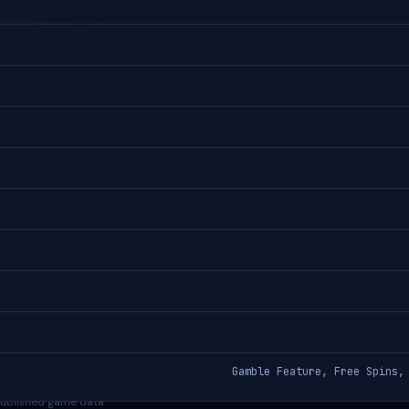
Gamble Feature, Free Spins,
published game data