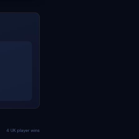
4
UK player wins