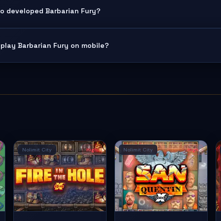
o developed Barbarian Fury?
 play Barbarian Fury on mobile?
Nolimit City
High
Nolimit City
High