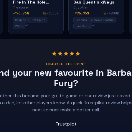
Fire In The Hole
San Quentin xWays
Treasure
Egyptian
xBomb
96.96
%
×
3000k
96.95
%
×
4800k
Respins
Free Spins
Respins
Gamble Feature
+
2
+
4
Wilds
Free Spins
ENJOYED THE SPIN?
nd your new favourite in Barba
Fury?
ther this became your go-to game or our review just saved
 a dud, let other players know. A quick Trustpilot review help
next spinner make a better call.
Trustpilot