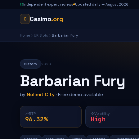
Independent expert reviews
Updated daily —
August 2026
Casimo
.org
C
Home
UK Slots
Barbarian Fury
History
2020
Barbarian Fury
by
Nolimit City
· Free demo available
RTP
Volatility
96.32%
High