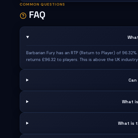
COMMON QUESTIONS
FAQ
What
Barbarian Fury has an RTP (Return to Player) of 96.32%.
returns £96.32 to players. This is above the UK indust
Can 
What is
What is 