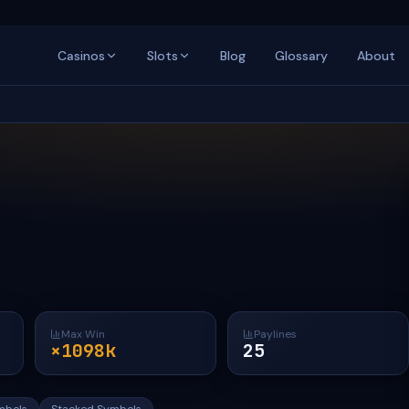
Casinos
Slots
Blog
Glossary
About
Max Win
Paylines
×1098k
25