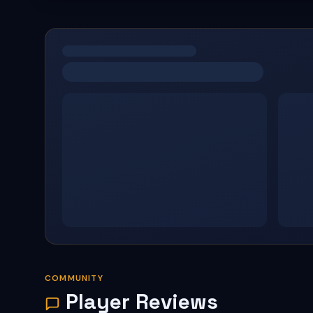
COMMUNITY
Player Reviews