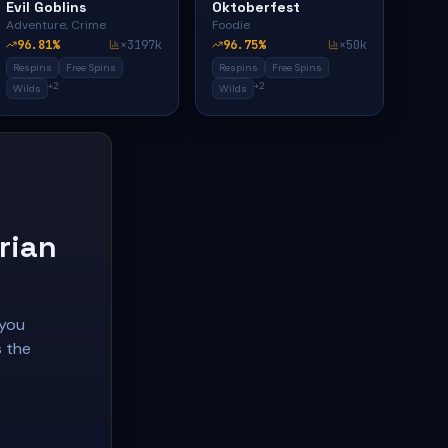
Evil Goblins
Oktoberfest
Adventure, Crime
Foodie
96.81
%
×
3197k
96.75
%
×
50k
Respins
Free Spins
Respins
Free Spins
+
2
+
2
Wilds
Wilds
rian
 you
s the