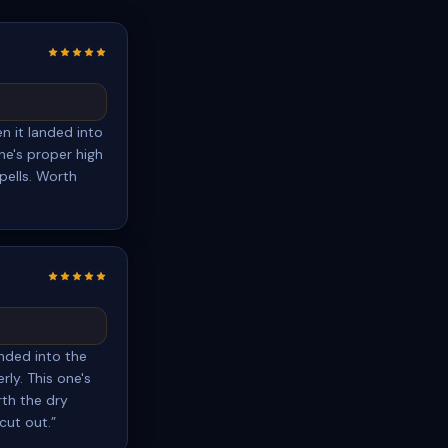
n it landed into
ne's proper high
spells. Worth
nded into the
ly. This one's
rth the dry
cut out.
”