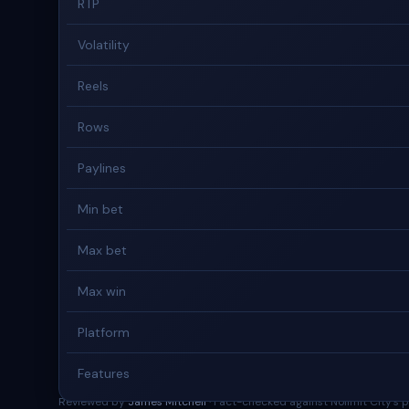
RTP
Volatility
Reels
Rows
Paylines
Min bet
Max bet
Max win
Platform
Features
Reviewed by
James Mitchell
·
Fact-checked against
Nolimit City
's 