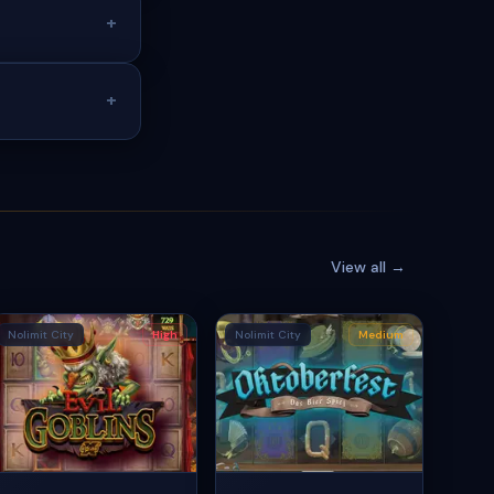
+
+
View all →
Nolimit City
High
Nolimit City
Medium