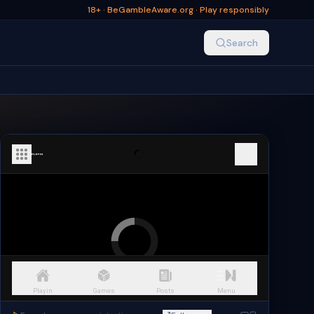
18+ · BeGambleAware.org · Play responsibly
Search