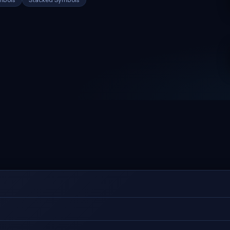
mbols
Stacked Symbols