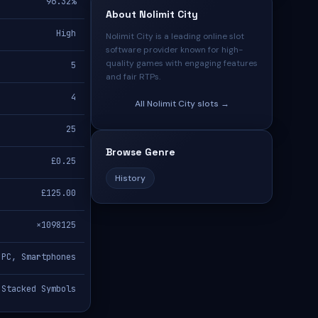
96.32%
About
Nolimit City
High
Nolimit City
is a leading online slot
software provider known for high-
quality games with engaging features
5
and fair RTPs.
4
All
Nolimit City
slots →
25
Browse Genre
£0.25
History
£125.00
×1098125
PC, Smartphones
 Stacked Symbols