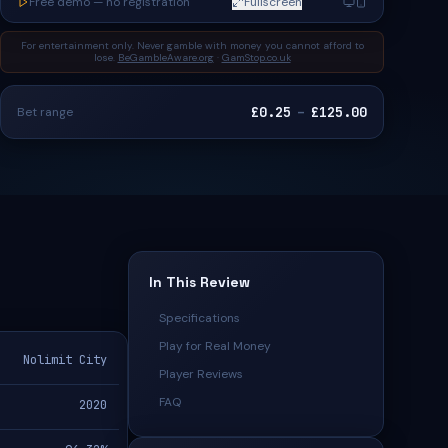
Free demo — no registration
Fullscreen
For entertainment only. Never gamble with money you cannot afford to
lose.
BeGambleAware.org
·
GamStop.co.uk
£
0.25
–
£
125.00
Bet range
In This Review
Specifications
Play for Real Money
Nolimit City
Player Reviews
FAQ
2020