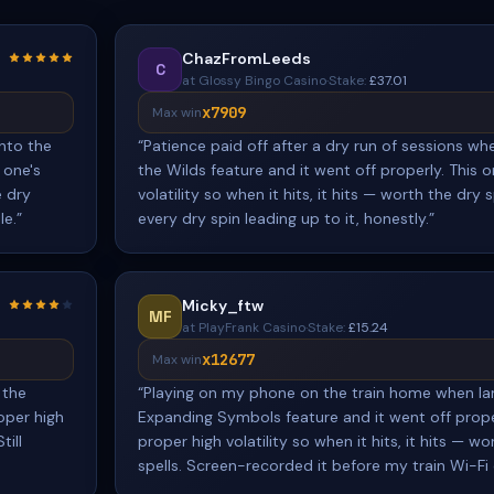
ChazFromLeeds
C
at Glossy Bingo Casino
·
Stake:
£37.01
x7909
Max win
into the
“
Patience paid off after a dry run of sessions whe
 one's
the Wilds feature and it went off properly. This o
e dry
volatility so when it hits, it hits — worth the dry 
le.
”
every dry spin leading up to it, honestly.
”
Micky_ftw
MF
at PlayFrank Casino
·
Stake:
£15.24
x12677
Max win
 the
“
Playing on my phone on the train home when la
oper high
Expanding Symbols feature and it went off proper
till
proper high volatility so when it hits, it hits — wo
spells. Screen-recorded it before my train Wi-Fi 