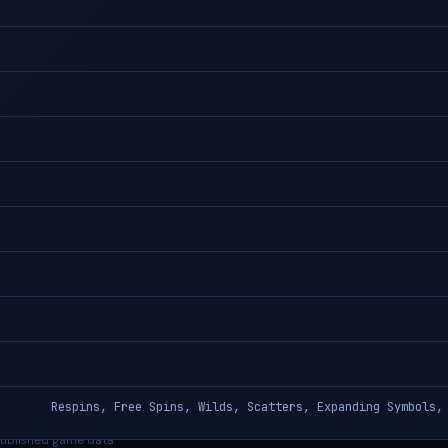
Respins, Free Spins, Wilds, Scatters, Expanding Symbols,
published game data