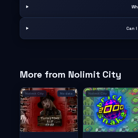
Wh
Can I
More from Nolimit City
Nolimit City
No data
Nolimit City
High