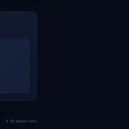
4
UK player wins