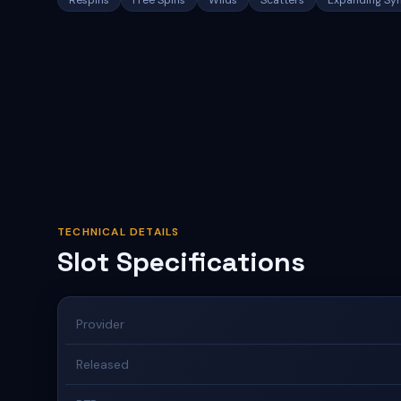
Respins
Free Spins
Wilds
Scatters
Expanding Sy
TECHNICAL DETAILS
Slot Specifications
Provider
Released