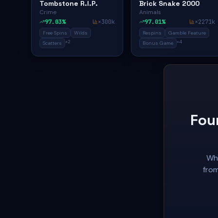
Tombstone R.I.P.
Brick Snake 2000
Crime
Animals
97.03
%
×
300k
97.01
%
×
2271k
Free Spins
Wilds
Respins
Gamble Feature
+
2
+
4
Scatters
Bonus Game
Fou
Whe
from