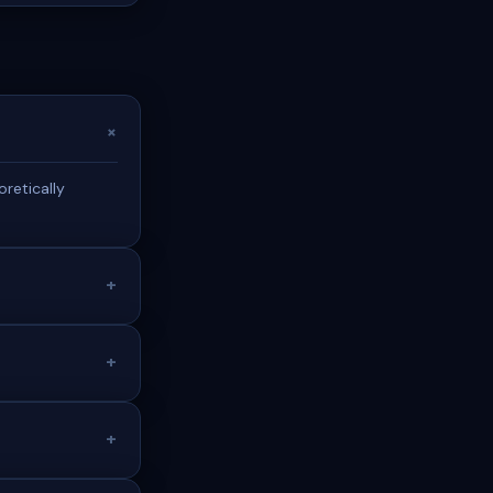
+
retically
+
+
+