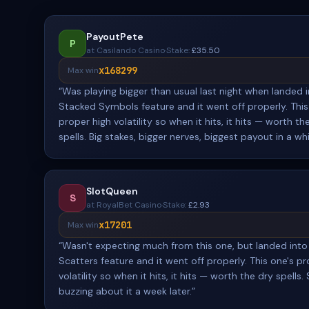
PayoutPete
P
at Casilando Casino
·
Stake:
£35.50
x168299
Max win
“
Was playing bigger than usual last night when landed 
Stacked Symbols feature and it went off properly. This
proper high volatility so when it hits, it hits — worth th
spells. Big stakes, bigger nerves, biggest payout in a whi
SlotQueen
S
at RoyalBet Casino
·
Stake:
£2.93
x17201
Max win
“
Wasn't expecting much from this one, but landed into
Scatters feature and it went off properly. This one's pr
volatility so when it hits, it hits — worth the dry spells. S
buzzing about it a week later.
”