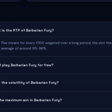
 is the RTP of Barbarian Fury?
 This means for every £100 wagered over a long period, the slot theo
ry average of around 95-96%.
I play Barbarian Fury for free?
 the volatility of Barbarian Fury?
the maximum win in Barbarian Fury?