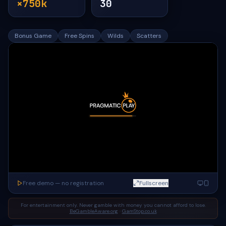
×750k
30
Bonus Game
Free Spins
Wilds
Scatters
Free demo — no registration
Fullscreen
For entertainment only. Never gamble with money you cannot afford to lose.
BeGambleAware.org
·
GamStop.co.uk