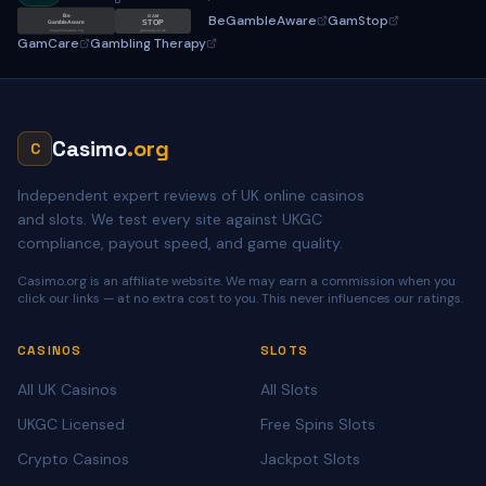
BeGambleAware
GamStop
Be
GAM
STOP
GambleAware
gamstop.co.uk
begambleaware.org
GamCare
Gambling Therapy
Casimo
.org
C
Independent expert reviews of UK online casinos
and slots. We test every site against UKGC
compliance, payout speed, and game quality.
Casimo.org is an affiliate website. We may earn a commission when you
click our links — at no extra cost to you. This never influences our ratings.
CASINOS
SLOTS
All UK Casinos
All Slots
UKGC Licensed
Free Spins Slots
Crypto Casinos
Jackpot Slots