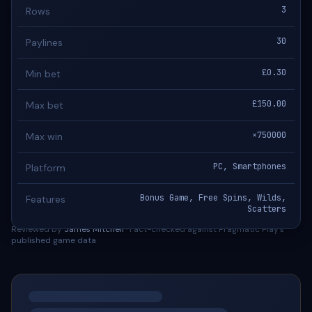
3
Rows
30
Paylines
£0.30
Min bet
£150.00
Max bet
×750000
Max win
PC, Smartphones
Platform
Bonus Game, Free Spins, Wilds,
Features
Scatters
Reviewed by
James Mitchell
·
Fact-checked against
Pragmatic Play
's
published game data