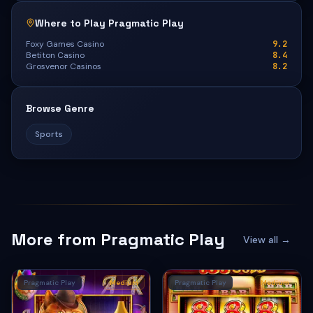
Where to Play
Pragmatic Play
Foxy Games Casino
9.2
Betiton Casino
8.4
Grosvenor Casinos
8.2
Browse Genre
Sports
More from Pragmatic Play
View all →
Pragmatic Play
Medium
Pragmatic Play
Medium