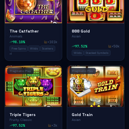
The Catfather
888 Gold
Animals
Asian
98.10
%
×
101k
97.52
%
×
50k
Free Spins
Wilds
Scatters
Wilds
Stacked Symbols
+
1
Pragmatic Play
Medium
Pragmatic Play
Medium
Triple Tigers
Gold Train
Fruity, Classic
Asian
97.52
%
×
3k