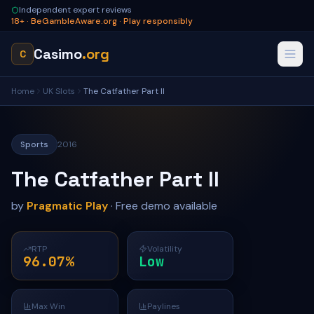
Independent expert reviews
18+ · BeGambleAware.org · Play responsibly
Casimo
.org
C
Home
UK Slots
The Catfather Part II
Sports
2016
The Catfather Part II
by
Pragmatic Play
· Free demo available
RTP
Volatility
96.07%
Low
Max Win
Paylines