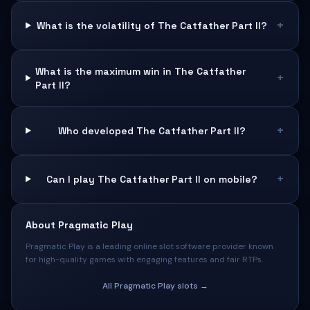
+
What is the volatility of The Catfather Part II?
What is the maximum win in The Catfather
+
Part II?
+
Who developed The Catfather Part II?
+
Can I play The Catfather Part II on mobile?
About
Pragmatic Play
Pragmatic Play
is a leading online slot software provider known
for high-quality games with engaging features and fair RTPs.
All
Pragmatic Play
slots →