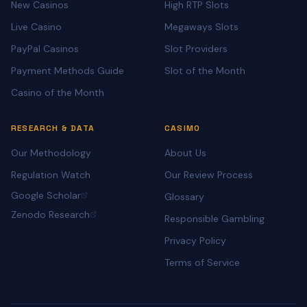
New Casinos
High RTP Slots
Live Casino
Megaways Slots
PayPal Casinos
Slot Providers
Payment Methods Guide
Slot of the Month
Casino of the Month
RESEARCH & DATA
CASIMO
Our Methodology
About Us
Regulation Watch
Our Review Process
Google Scholar
Glossary
Zenodo Research
Responsible Gambling
Privacy Policy
Terms of Service