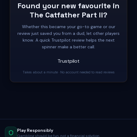
Found your new favourite in
The Catfather Part II?
Whether this became your go-to game or our
review just saved you from a dud, let other players
know. A quick Trustpilot review helps the next
spinner make a better call.
Trustpilot
Takes about a minute · No account needed to read reviews
Play Responsibly
Gambling should be fun, not a financial solution