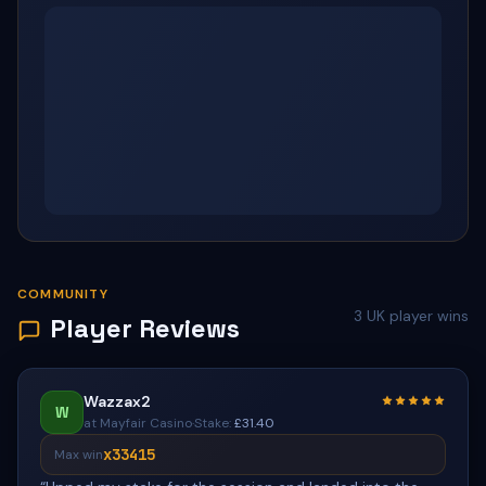
COMMUNITY
3
UK player wins
Player Reviews
Wazzax2
W
at Mayfair Casino
·
Stake:
£31.40
x33415
Max win