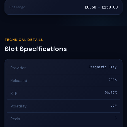
£
0.30
–
£
150.00
Bet range
TECHNICAL DETAILS
Slot Specifications
Pragmatic Play
Provider
2016
Released
96.07%
RTP
Low
Volatility
5
Reels