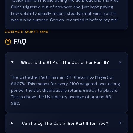
“
Quick spin on mobile during the ad break and the Free
Spins triggered out of nowhere and just kept paying.
Low volatility usually means steady small wins, so this
was a nice surprise. Screen-recorded it before my train
Wi-Fi cut out.
”
COMMON QUESTIONS
FAQ
+
What is the RTP of The Catfather Part II?
The Catfather Part II has an RTP (Return to Player) of
96.07%. This means for every £100 wagered over a long
period, the slot theoretically returns £96.07 to players.
This is above the UK industry average of around 95-
96%.
+
Can I play The Catfather Part II for free?