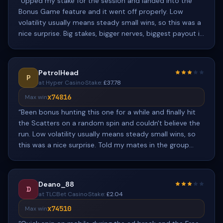
“
Upped my stake for the session and landed into the
Bonus Game feature and it went off properly. Low
volatility usually means steady small wins, so this was a
nice surprise. Big stakes, bigger nerves, biggest payout in
a while.
”
PetrolHead
P
at Hyper Casino
·
Stake:
£37.78
x74816
Max win
“
Been bonus hunting this one for a while and finally hit
the Scatters on a random spin and couldn't believe the
run. Low volatility usually means steady small wins, so
this was a nice surprise. Told my mates in the group
chat immediately.
”
Deano_88
D
at TLCBet Casino
·
Stake:
£2.04
x74510
Max win