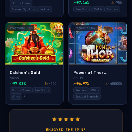
97.16
%
×
75k
Bonus Game
Stacked Symbols
Jackpot
Free Spins
Wilds
Scatters
Pragmatic Play
High
Pragmatic Play
High
Caishen’s Gold
Power of Thor
Asian
Sci-Fi
Megaways
97.08
%
×
262k
96.97
%
×
40000k
Bonus Game
Free Spins
Respins
Wilds
+
2
Wilds
Stacked Symbols
ENJOYED THE SPIN?