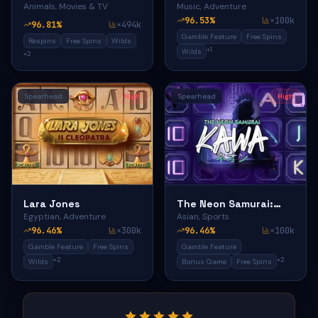
Animals, Movies & TV
Music, Adventure
96.53
%
×
100k
96.81
%
×
494k
Gamble Feature
Free Spins
Respins
Free Spins
Wilds
+
1
Wilds
+
2
Spearhead
High
Spearhead
High
Lara Jones
The Neon Samurai:
Egyptian, Adventure
Asian, Sports
Kawa
96.46
%
×
300k
96.46
%
×
100k
Gamble Feature
Free Spins
Gamble Feature
+
2
+
2
Wilds
Bonus Game
Free Spins