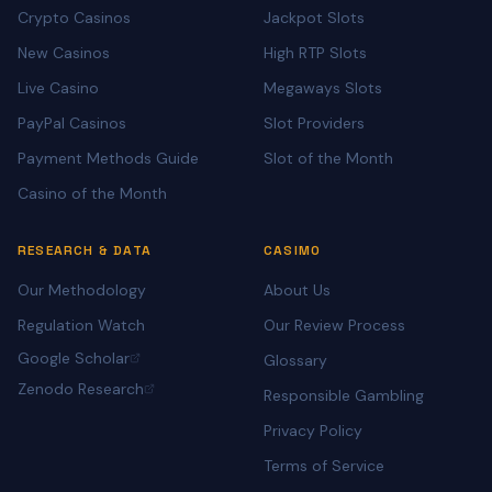
Crypto Casinos
Jackpot Slots
New Casinos
High RTP Slots
Live Casino
Megaways Slots
PayPal Casinos
Slot Providers
Payment Methods Guide
Slot of the Month
Casino of the Month
RESEARCH & DATA
CASIMO
Our Methodology
About Us
Regulation Watch
Our Review Process
Google Scholar
Glossary
Zenodo Research
Responsible Gambling
Privacy Policy
Terms of Service