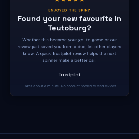
ENJOYED THE SPIN?
Found your new favourite in
Teutoburg?
Whether this became your go-to game or our
review just saved you from a dud, let other players
know. A quick Trustpilot review helps the next
spinner make a better call.
Trustpilot
Takes about a minute · No account needed to read reviews