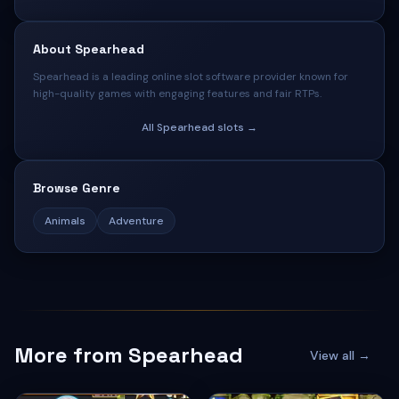
About
Spearhead
Spearhead
is a leading online slot software provider known for
high-quality games with engaging features and fair RTPs.
All
Spearhead
slots →
Browse Genre
Animals
Adventure
More from Spearhead
View all →