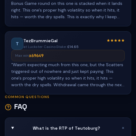
Bonus Game round on this one is stacked when it lands
right. This one's proper high volatility so when it hits, it
hits — worth the dry spells. This is exactly why I keep
coming back to this one.
”
TezBrummieGal
T
at Luckster Casino
·
Stake:
£14.65
x69649
Max win
“
Wasn't expecting much from this one, but the Scatters
triggered out of nowhere and just kept paying. This
one's proper high volatility so when it hits, it hits —
worth the dry spells. Withdrawal came through the next
morning, sorted.
”
COMMON QUESTIONS
FAQ
+
What is the RTP of Teutoburg?