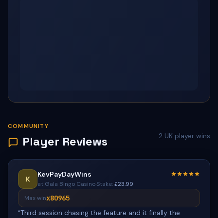
COMMUNITY
2
UK player wins
Player Reviews
KevPayDayWins
K
at Gala Bingo Casino
·
Stake:
£23.99
x80965
Max win
“
Third session chasing the feature and it finally the