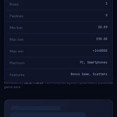
3
Rows
9
Paylines
£0.09
Min bet
£90.00
Max bet
×1440000
Max win
PC, Smartphones
Platform
Bonus Game, Scatters
Features
Reviewed by
Sarah Clarke
·
Fact-checked against
Spearhead
's published
game data