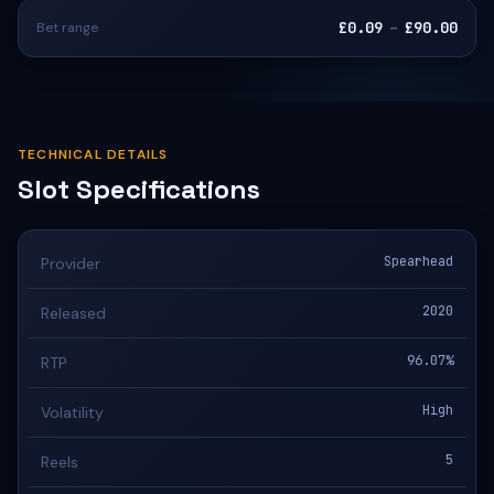
£
0.09
–
£
90.00
Bet range
TECHNICAL DETAILS
Slot Specifications
Spearhead
Provider
2020
Released
96.07%
RTP
High
Volatility
5
Reels