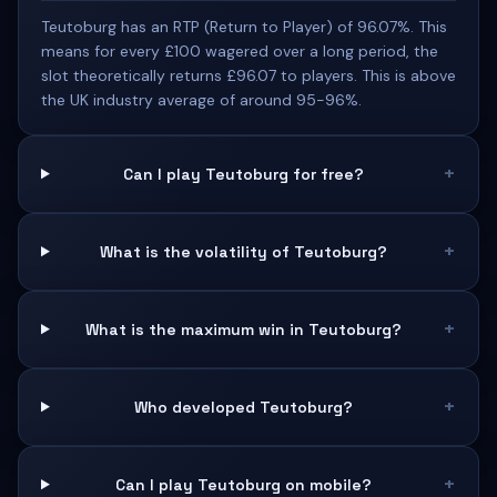
Teutoburg has an RTP (Return to Player) of 96.07%. This
means for every £100 wagered over a long period, the
slot theoretically returns £96.07 to players. This is above
the UK industry average of around 95-96%.
+
Can I play Teutoburg for free?
+
What is the volatility of Teutoburg?
+
What is the maximum win in Teutoburg?
+
Who developed Teutoburg?
+
Can I play Teutoburg on mobile?