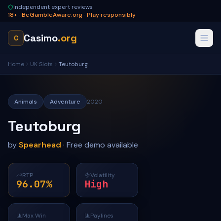
Independent expert reviews
18+ · BeGambleAware.org · Play responsibly
Casimo
.org
C
Home
UK Slots
Teutoburg
Animals
Adventure
2020
Teutoburg
by
Spearhead
· Free demo available
RTP
Volatility
96.07%
High
Max Win
Paylines