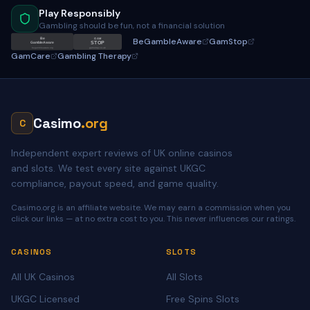
Play Responsibly
Gambling should be fun, not a financial solution
BeGambleAware
GamStop
Be
GAM
STOP
GambleAware
gamstop.co.uk
begambleaware.org
GamCare
Gambling Therapy
Casimo
.org
C
Independent expert reviews of UK online casinos
and slots. We test every site against UKGC
compliance, payout speed, and game quality.
Casimo.org is an affiliate website. We may earn a commission when you
click our links — at no extra cost to you. This never influences our ratings.
CASINOS
SLOTS
All UK Casinos
All Slots
UKGC Licensed
Free Spins Slots