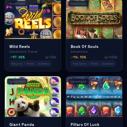
Spearhead
Medium
Spearhead
High
Wild Reels
Book Of Souls
Adventure, Travel
Adventure
97.00
%
×
50k
96.90
%
×
500k
Respins
Wilds
Scatters
Free Spins
Wilds
Scatters
Spearhead
High
Spearhead
Medium
Giant Panda
Pillars Of Luck