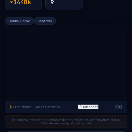
×1440k
9
Bonus Game
Scatters
Free demo — no registration
Fullscreen
For entertainment only. Never gamble with money you cannot afford to lose.
BeGambleAware.org
·
GamStop.co.uk