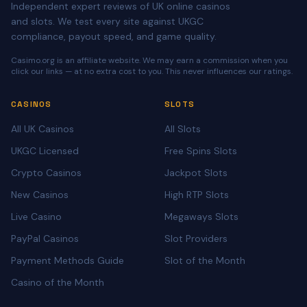
Independent expert reviews of UK online casinos
and slots. We test every site against UKGC
compliance, payout speed, and game quality.
Casimo.org is an affiliate website. We may earn a commission when you
click our links — at no extra cost to you. This never influences our ratings.
CASINOS
SLOTS
All UK Casinos
All Slots
UKGC Licensed
Free Spins Slots
Crypto Casinos
Jackpot Slots
New Casinos
High RTP Slots
Live Casino
Megaways Slots
PayPal Casinos
Slot Providers
Payment Methods Guide
Slot of the Month
Casino of the Month