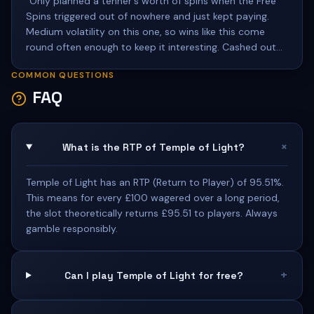
“
Only planned a tenner's worth of spins when the Free
Spins triggered out of nowhere and just kept paying.
Medium volatility on this one, so wins like this come
round often enough to keep it interesting. Cashed out
straight away, no complaints here.
”
COMMON QUESTIONS
FAQ
+
What is the RTP of Temple of Light?
Temple of Light has an RTP (Return to Player) of 95.51%.
This means for every £100 wagered over a long period,
the slot theoretically returns £95.51 to players. Always
gamble responsibly.
+
Can I play Temple of Light for free?