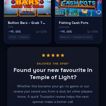
Bullion Bars – Grab The
Fishing Cash Pots
777s
Animals
Gold
95.00
%
×
225k
95.00
%
×
250k
Wilds
Scatters
Respins
Stacked Symbols
ENJOYED THE SPIN?
Found your new favourite in
Temple of Light?
Whether this became your go-to game or our
review just saved you from a dud, let other players
know. A quick Trustpilot review helps the next
spinner make a better call.