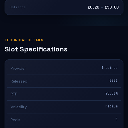
£
0.20
–
£
50.00
Bet range
TECHNICAL DETAILS
Slot Specifications
Inspired
Provider
2021
Released
95.51%
RTP
Medium
Volatility
5
Reels