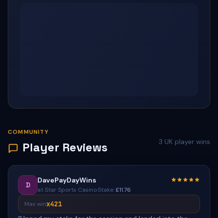
COMMUNITY
3
UK player wins
Player Reviews
DavePayDayWins
D
at Star Sports Casino
·
Stake:
£11.76
x421
Max win