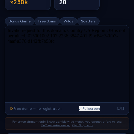
×250k
20
Bonus Game
Free Spins
Wilds
Scatters
Free demo — no registration
Fullscreen
For entertainment only. Never gamble with money you cannot afford to lose.
BeGambleAware.org
·
GamStop.co.uk