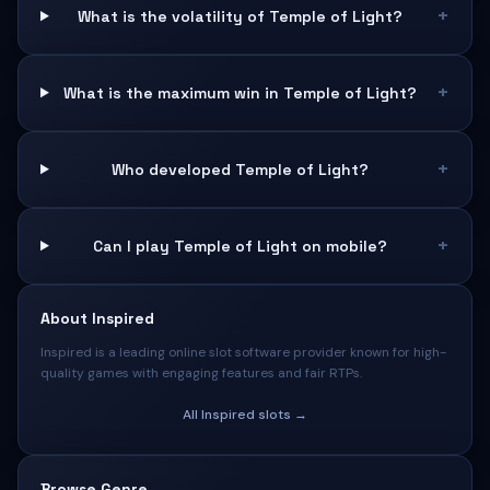
+
What is the volatility of Temple of Light?
+
What is the maximum win in Temple of Light?
+
Who developed Temple of Light?
+
Can I play Temple of Light on mobile?
About
Inspired
Inspired
is a leading online slot software provider known for high-
quality games with engaging features and fair RTPs.
All
Inspired
slots →
Browse Genre