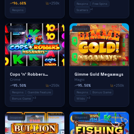
96.68
%
×
250k
Respins
Free Spins
+
1
Respins
Scatters
Inspired
High
Inspired
High
Cops ‘n’ Robbers
Gimme Gold Megaways
Crime
Magic
Megaways
95.50
%
×
250k
95.50
%
×
250k
Respins
Gamble Feature
Respins
Bonus Game
+
3
+
3
Bonus Game
Wilds
Inspired
Medium
Inspired
Medium