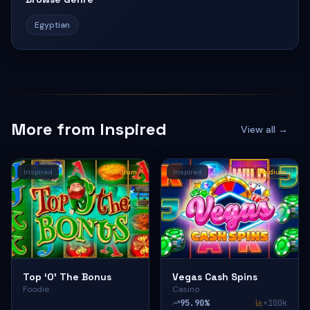
Egyptian
More from Inspired
View all →
Inspired
Medium
Inspired
Medium
Top ‘O’ The Bonus
Vegas Cash Spins
Foodie
Casino
95.90
%
×
100k