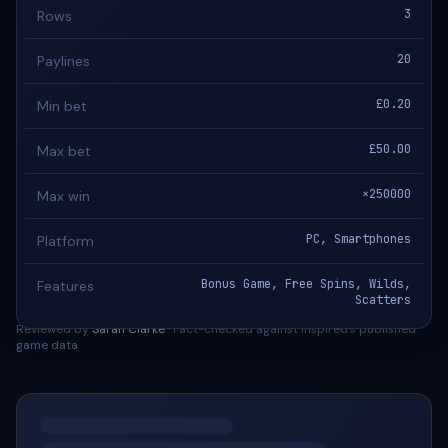
3
Rows
20
Paylines
£0.20
Min bet
£50.00
Max bet
×250000
Max win
PC, Smartphones
Platform
Bonus Game, Free Spins, Wilds,
Features
Scatters
Reviewed by
Sarah Clarke
·
Fact-checked against
Inspired
's published
game data