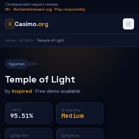
Independent expert reviews
18+ · BeGambleAware.org · Play responsibly
Casimo
.org
C
Home
UK Slots
Temple of Light
Egyptian
2021
Temple of Light
by
Inspired
· Free demo available
RTP
Volatility
95.51%
Medium
Max Win
Paylines