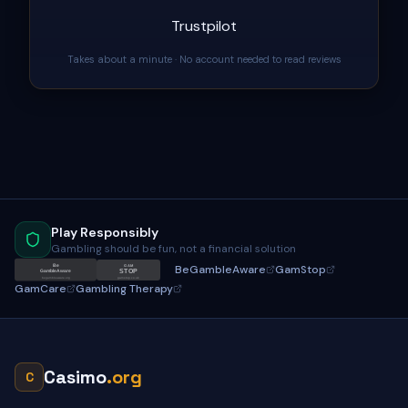
Trustpilot
Takes about a minute · No account needed to read reviews
Play Responsibly
Gambling should be fun, not a financial solution
BeGambleAware
GamStop
Be
GAM
STOP
GambleAware
gamstop.co.uk
begambleaware.org
GamCare
Gambling Therapy
Casimo
.org
C