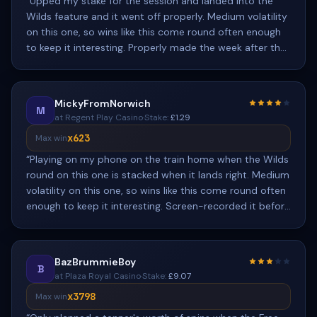
“
Upped my stake for the session and landed into the
Wilds feature and it went off properly. Medium volatility
on this one, so wins like this come round often enough
to keep it interesting. Properly made the week after that
one.
”
MickyFromNorwich
M
at Regent Play Casino
·
Stake:
£1.29
x623
Max win
“
Playing on my phone on the train home when the Wilds
round on this one is stacked when it lands right. Medium
volatility on this one, so wins like this come round often
enough to keep it interesting. Screen-recorded it before
my train Wi-Fi cut out.
”
BazBrummieBoy
B
at Plaza Royal Casino
·
Stake:
£9.07
x3798
Max win