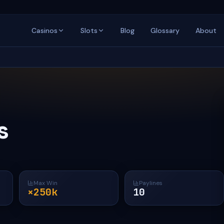
Casinos
Slots
Blog
Glossary
About
s
Max Win
Paylines
×250k
10