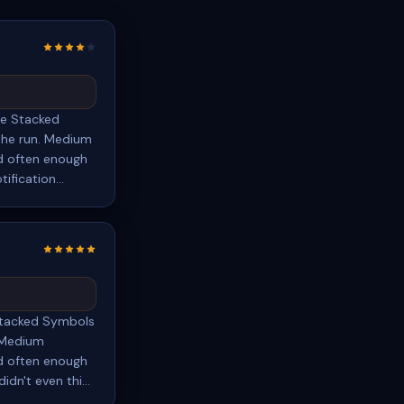
he Stacked
the run. Medium
und often enough
tification
Stacked Symbols
. Medium
und often enough
 didn't even think