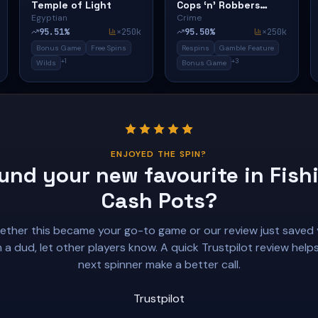
Temple of Light
Cops ‘n’ Robbers
Egyptian
Crime
Megaways
95.51
%
×
250k
95.50
%
×
250k
Bonus Game
Free Spins
Respins
Gamble Feature
+
1
+
3
Wilds
Bonus Game
ENJOYED THE SPIN?
und your new favourite in Fish
Cash Pots?
ther this became your go-to game or our review just saved
 a dud, let other players know. A quick Trustpilot review help
next spinner make a better call.
Trustpilot