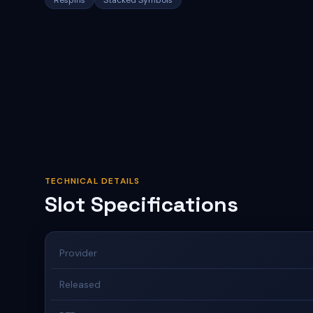
Respins
Stacked Symbols
TECHNICAL DETAILS
Slot Specifications
Provider
Released