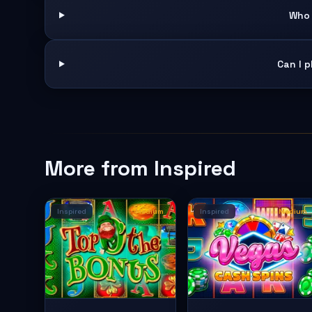
Who 
Can I 
More from Inspired
Inspired
Medium
Inspired
Medium