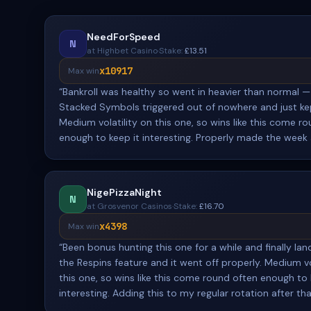
NeedForSpeed
N
at Highbet Casino
·
Stake:
£13.51
x10917
Max win
“
Bankroll was healthy so went in heavier than normal —
Stacked Symbols triggered out of nowhere and just ke
Medium volatility on this one, so wins like this come r
enough to keep it interesting. Properly made the week 
one.
”
NigePizzaNight
N
at Grosvenor Casinos
·
Stake:
£16.70
x4398
Max win
“
Been bonus hunting this one for a while and finally lan
the Respins feature and it went off properly. Medium vo
this one, so wins like this come round often enough to 
interesting. Adding this to my regular rotation after tha