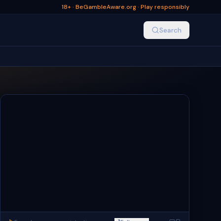
18+ · BeGambleAware.org · Play responsibly
Search