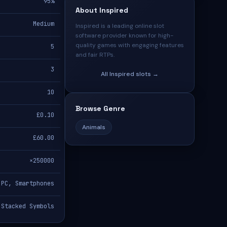
95%
About
Inspired
Medium
Inspired
is a leading online slot
software provider known for high-
quality games with engaging features
5
and fair RTPs.
3
All
Inspired
slots →
10
Browse Genre
£0.10
Animals
£60.00
×250000
PC, Smartphones
 Stacked Symbols