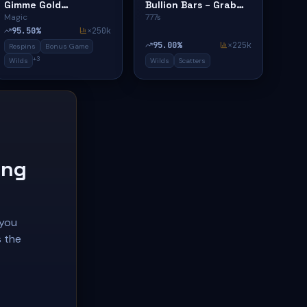
Gimme Gold
Bullion Bars – Grab
Magic
777s
Megaways
The Gold
95.50
%
×
250k
95.00
%
×
225k
Respins
Bonus Game
+
3
Wilds
Wilds
Scatters
ing
 you
s the