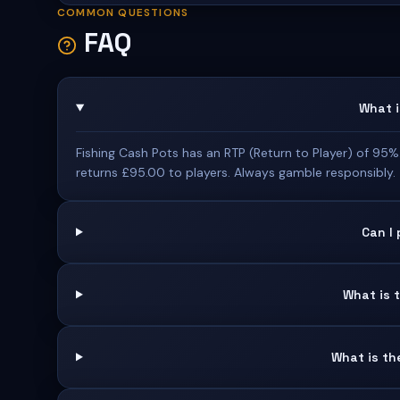
COMMON QUESTIONS
FAQ
What i
Fishing Cash Pots has an RTP (Return to Player) of 95%
returns £95.00 to players. Always gamble responsibly.
Can I 
What is t
What is th