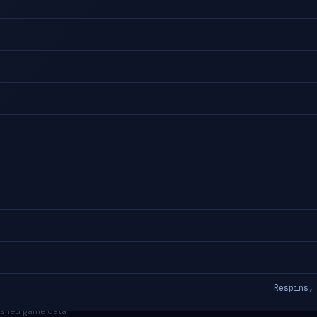
Respins,
lished game data