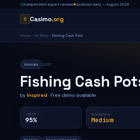
Independent expert reviews
Updated daily —
August 2026
Casimo
.org
C
Home
UK Slots
Fishing Cash Pots
Animals
2021
Fishing Cash Pot
by
Inspired
· Free demo available
RTP
Volatility
95%
Medium