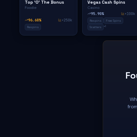
Top ‘O’ The Bonus
Vegas Cash Spins
Foodie
Casino
95.90
%
×
100k
96.68
%
×
250k
Respins
Free Spins
+
1
Respins
Scatters
Fo
Whe
from