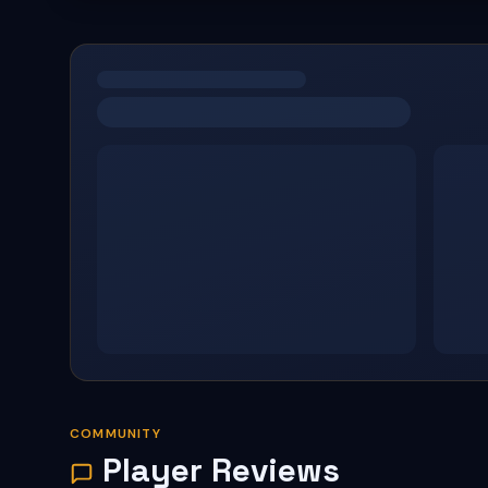
COMMUNITY
Player Reviews