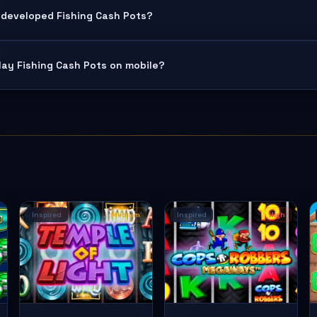
developed Fishing Cash Pots?
play Fishing Cash Pots on mobile?
Inspired
Medium
Inspired
High