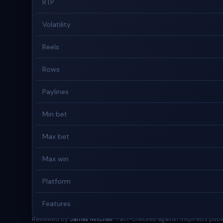
RTP
Volatility
Reels
Rows
Paylines
Min bet
Max bet
Max win
Platform
Features
Reviewed by
James Mitchell
·
Fact-checked against
Inspired
's pub