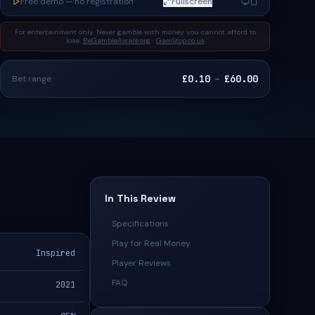
Free demo — no registration
Fullscreen
For entertainment only. Never gamble with money you cannot afford to
lose.
BeGambleAware.org
·
GamStop.co.uk
£
0.10
–
£
60.00
Bet range
In This Review
Specifications
Play for Real Money
Inspired
Player Reviews
FAQ
2021