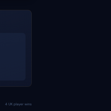
4
UK player wins