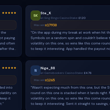
Ste_K
SK
at Sing Bingo Casino
·
Stake:
£1.20
x17930
Max win
 the
“
On the app during my break at work when hit t
pt paying.
Symbols on a random spin and couldn't believe 
ound often
volatility on this one, so wins like this come ro
after that
to keep it interesting. App handled the payout no
instantly, nice touch.
”
Nige_88
N
at Gamebookers Casino
·
Stake:
£4.76
x1265
Max win
ded into
“
Wasn't expecting much from this one, but the 
latility on
round on this one is stacked when it lands right
keep it
volatility on this one, so wins like this come ro
t.
”
to keep it interesting. Sent it straight to savings,
twice.
”