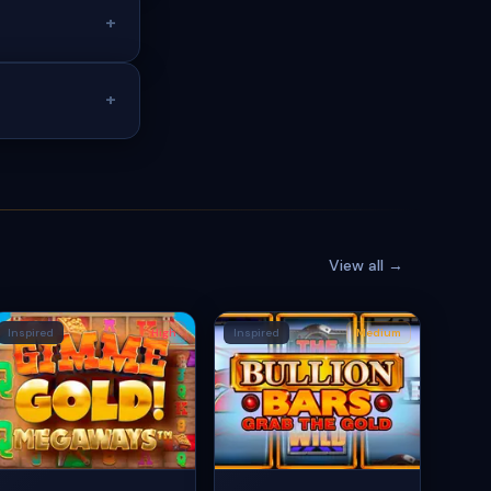
+
+
View all →
Inspired
High
Inspired
Medium