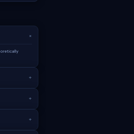
+
oretically
+
+
+