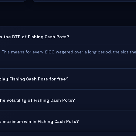
s the RTP of Fishing Cash Pots?
. This means for every £100 wagered over a long period, the slot the
play Fishing Cash Pots for free?
he volatility of Fishing Cash Pots?
e maximum win in Fishing Cash Pots?