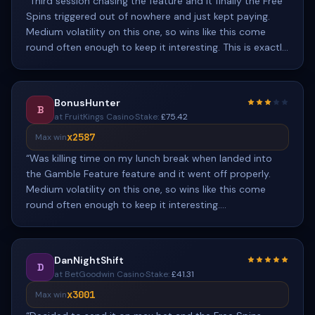
“
Third session chasing the feature and it finally the Free
Spins triggered out of nowhere and just kept paying.
Medium volatility on this one, so wins like this come
round often enough to keep it interesting. This is exactly
why I keep coming back to this one.
”
BonusHunter
B
at FruitKings Casino
·
Stake:
£75.42
x2587
Max win
“
Was killing time on my lunch break when landed into
the Gamble Feature feature and it went off properly.
Medium volatility on this one, so wins like this come
round often enough to keep it interesting.
Screenshotted it before I believed it myself.
”
DanNightShift
D
at BetGoodwin Casino
·
Stake:
£41.31
x3001
Max win