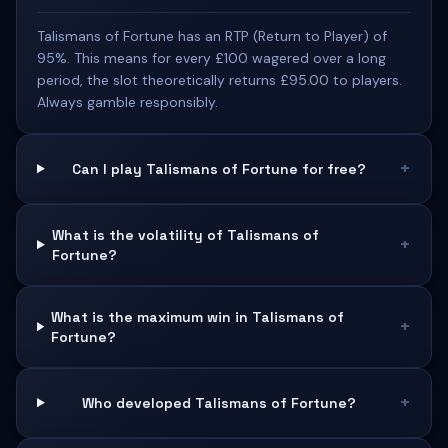
Talismans of Fortune has an RTP (Return to Player) of
95%. This means for every £100 wagered over a long
period, the slot theoretically returns £95.00 to players.
Always gamble responsibly.
+
Can I play Talismans of Fortune for free?
What is the volatility of Talismans of
+
Fortune?
What is the maximum win in Talismans of
+
Fortune?
+
Who developed Talismans of Fortune?