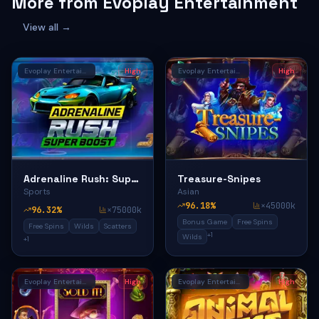
More from Evoplay Entertainment
View all →
Evoplay Entertainment
High
Evoplay Entertainment
High
Adrenaline Rush: Super
Treasure-Snipes
Sports
Asian
Boost
96.18
%
×
45000k
96.32
%
×
75000k
Bonus Game
Free Spins
Free Spins
Wilds
Scatters
+
1
Wilds
+
1
Evoplay Entertainment
High
Evoplay Entertainment
High