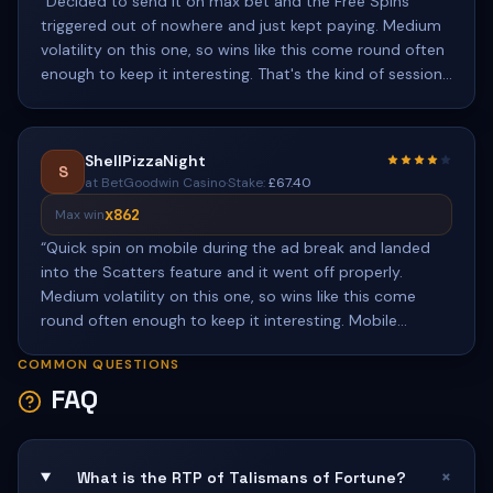
“
Decided to send it on max bet and the Free Spins
triggered out of nowhere and just kept paying. Medium
volatility on this one, so wins like this come round often
enough to keep it interesting. That's the kind of session
that makes the bad ones worth it.
”
ShellPizzaNight
S
at BetGoodwin Casino
·
Stake:
£67.40
x862
Max win
“
Quick spin on mobile during the ad break and landed
into the Scatters feature and it went off properly.
Medium volatility on this one, so wins like this come
round often enough to keep it interesting. Mobile
graphics held up well for the bonus round too.
”
COMMON QUESTIONS
FAQ
+
What is the RTP of Talismans of Fortune?