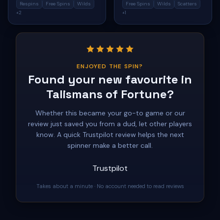
Respins
Free Spins
Wilds
Free Spins
Wilds
Scatters
+
2
+
1
ENJOYED THE SPIN?
Found your new favourite in
Talismans of Fortune?
Whether this became your go-to game or our
review just saved you from a dud, let other players
know. A quick Trustpilot review helps the next
spinner make a better call.
Trustpilot
Takes about a minute · No account needed to read reviews