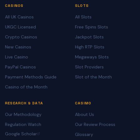
CASINOS
SLOTS
All UK Casinos
All Slots
UKGC Licensed
Free Spins Slots
Crypto Casinos
Jackpot Slots
New Casinos
High RTP Slots
Live Casino
Megaways Slots
PayPal Casinos
Slot Providers
Payment Methods Guide
Slot of the Month
Casino of the Month
RESEARCH & DATA
CASIMO
Our Methodology
About Us
Regulation Watch
Our Review Process
Google Scholar
Glossary