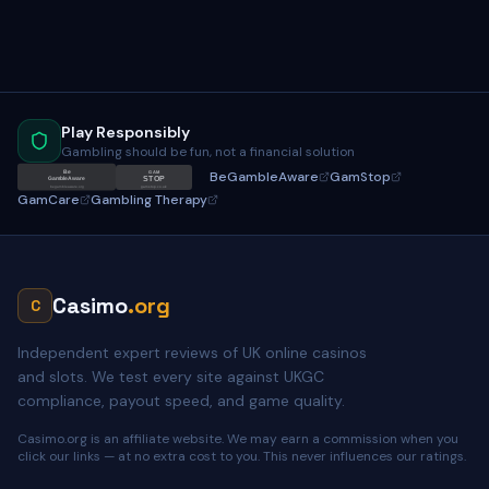
Play Responsibly
Gambling should be fun, not a financial solution
BeGambleAware
GamStop
Be
GAM
STOP
GambleAware
gamstop.co.uk
begambleaware.org
GamCare
Gambling Therapy
Casimo
.org
C
Independent expert reviews of UK online casinos
and slots. We test every site against UKGC
compliance, payout speed, and game quality.
Casimo.org is an affiliate website. We may earn a commission when you
click our links — at no extra cost to you. This never influences our ratings.