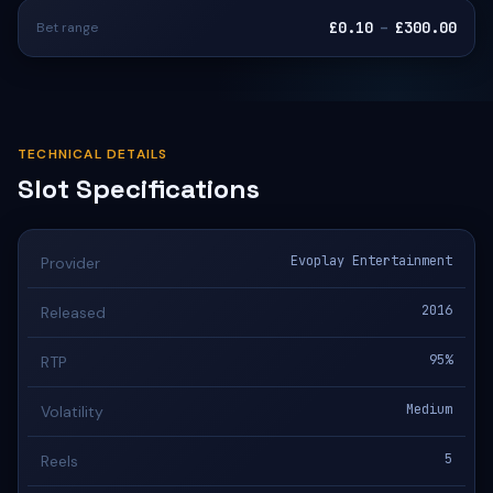
£
0.10
–
£
300.00
Bet range
TECHNICAL DETAILS
Slot Specifications
Evoplay Entertainment
Provider
2016
Released
95%
RTP
Medium
Volatility
5
Reels