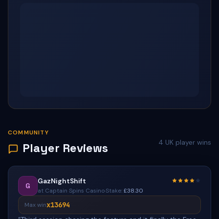
COMMUNITY
4
UK player wins
Player Reviews
GazNightShift
G
at Captain Spins Casino
·
Stake:
£38.30
x13694
Max win