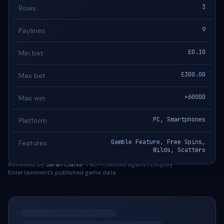
3
Rows
9
Paylines
£0.10
Min bet
£300.00
Max bet
×60000
Max win
PC, Smartphones
Platform
Gamble Feature, Free Spins,
Features
Wilds, Scatters
Reviewed by
Sarah Clarke
·
Fact-checked against
Evoplay
Entertainment
's published game data