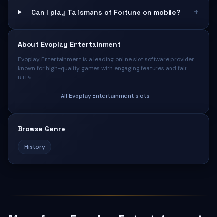
+
Can I play Talismans of Fortune on mobile?
About
Evoplay Entertainment
Evoplay Entertainment
is a leading online slot software provider
known for high-quality games with engaging features and fair
RTPs.
All
Evoplay Entertainment
slots →
Browse Genre
History