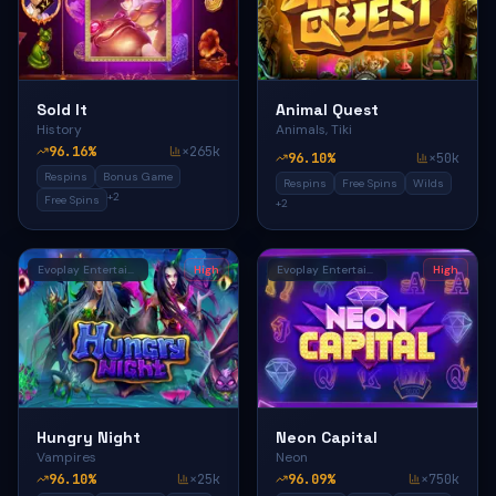
Sold It
Animal Quest
History
Animals, Tiki
96.16
%
×
265k
96.10
%
×
50k
Respins
Bonus Game
Respins
Free Spins
Wilds
+
2
Free Spins
+
2
Evoplay Entertainment
High
Evoplay Entertainment
High
Hungry Night
Neon Capital
Vampires
Neon
96.10
%
×
25k
96.09
%
×
750k