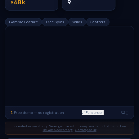
×60k
9
Gamble Feature
Free Spins
Wilds
Scatters
Free demo — no registration
Fullscreen
For entertainment only. Never gamble with money you cannot afford to lose.
BeGambleAware.org
·
GamStop.co.uk