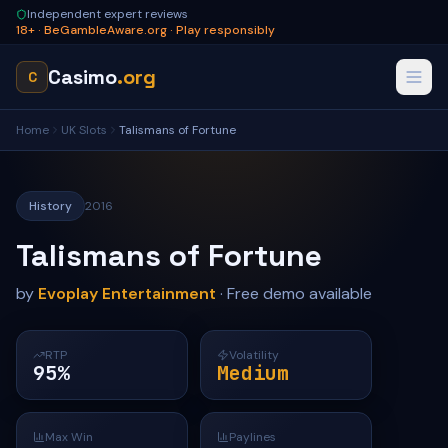
Independent expert reviews
18+ · BeGambleAware.org · Play responsibly
Casimo
.org
C
Home
UK Slots
Talismans of Fortune
History
2016
Talismans of Fortune
by
Evoplay Entertainment
· Free demo available
RTP
Volatility
95%
Medium
Max Win
Paylines