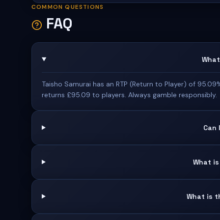
COMMON QUESTIONS
FAQ
What
Taisho Samurai has an RTP (Return to Player) of 95.09%
returns £95.09 to players. Always gamble responsibly.
Can 
What is
What is 