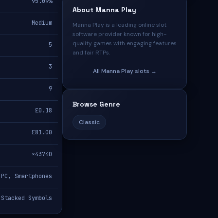
95.09%
About
Manna Play
Medium
Manna Play
is a leading online slot
software provider known for high-
quality games with engaging features
5
and fair RTPs.
3
All
Manna Play
slots →
9
Browse Genre
£0.18
Classic
£81.00
×43740
PC, Smartphones
 Stacked Symbols