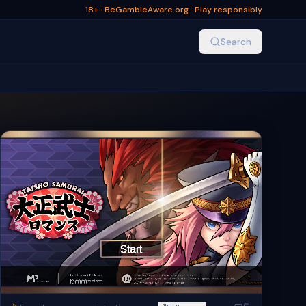
18+ · BeGambleAware.org · Play responsibly
Search