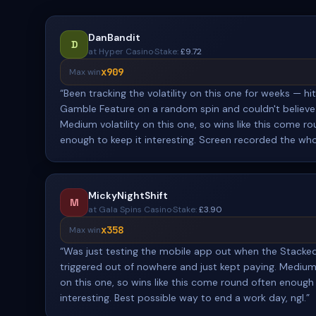
DanBandit
D
at Hyper Casino
·
Stake:
£9.72
x909
Max win
“
Been tracking the volatility on this one for weeks — hi
Gamble Feature on a random spin and couldn't believe 
Medium volatility on this one, so wins like this come r
enough to keep it interesting. Screen recorded the wh
round, worth a rewatch.
”
MickyNightShift
M
at Gala Spins Casino
·
Stake:
£3.90
x358
Max win
“
Was just testing the mobile app out when the Stack
triggered out of nowhere and just kept paying. Medium 
on this one, so wins like this come round often enough 
interesting. Best possible way to end a work day, ngl.
”