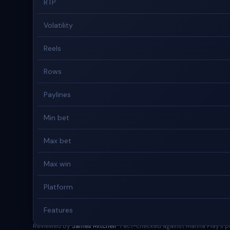
RTP
Volatility
Reels
Rows
Paylines
Min bet
Max bet
Max win
Platform
Features
Reviewed by
James Mitchell
·
Fact-checked against
Manna Play
's 