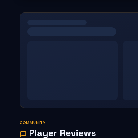
COMMUNITY
Player Reviews