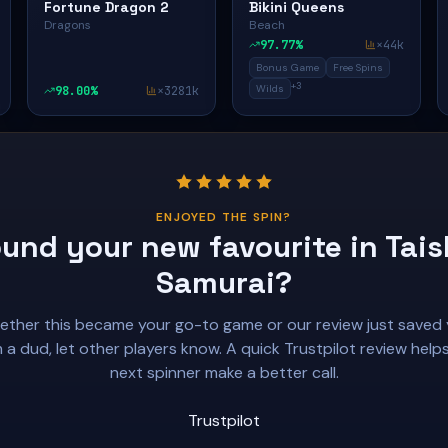
Fortune Dragon 2
Bikini Queens
Dragons
Beach
97.77
%
×
44k
Bonus Game
Free Spins
+
3
Wilds
98.00
%
×
3281k
ENJOYED THE SPIN?
und your new favourite in Tai
Samurai?
ther this became your go-to game or our review just saved
 a dud, let other players know. A quick Trustpilot review help
next spinner make a better call.
Trustpilot