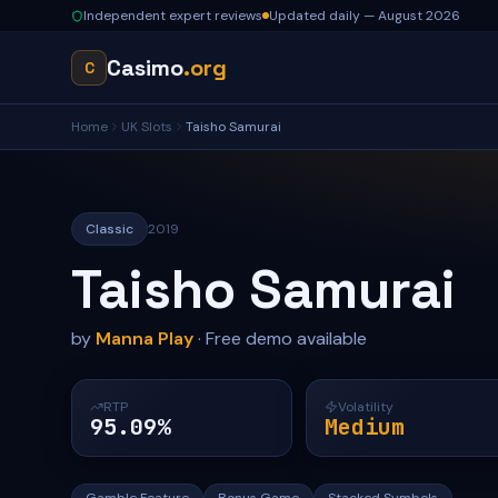
Independent expert reviews
Updated daily —
August 2026
Casimo
.org
C
Home
UK Slots
Taisho Samurai
Classic
2019
Taisho Samurai
by
Manna Play
· Free demo available
RTP
Volatility
95.09%
Medium