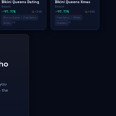
Bikini Queens Dating
Bikini Queens Xmas
Beach
Beach
97.77
%
×
24k
97.77
%
×
44k
Bonus Game
Free Spins
Free Spins
Wilds
+
2
+
1
Wilds
Scatters
sho
 you
s the