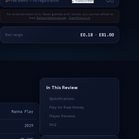
Free demo — no registration
Fullscreen
For entertainment only. Never gamble with money you cannot afford to
lose.
BeGambleAware.org
·
GamStop.co.uk
£
0.18
–
£
81.00
Bet range
In This Review
Specifications
Play for Real Money
Manna Play
Player Reviews
FAQ
2019