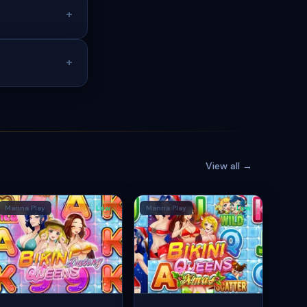
+
+
View all →
Manna Play
Low
Manna Play
Low