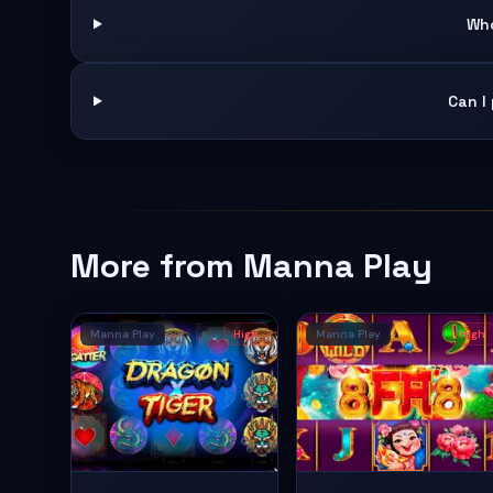
Who
Can I
More from Manna Play
Manna Play
High
Manna Play
High