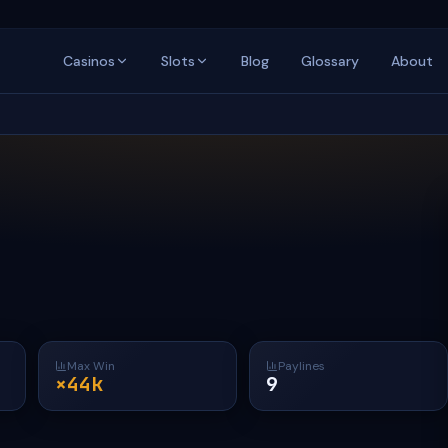
Casinos
Slots
Blog
Glossary
About
Max Win
Paylines
×44k
9