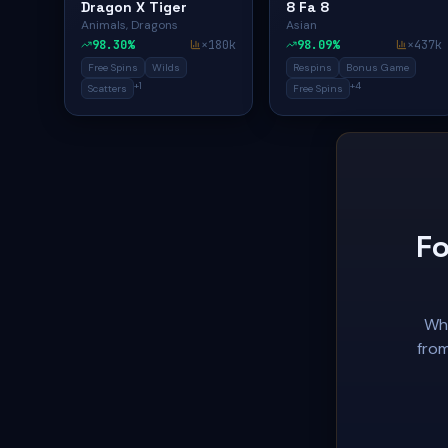
Dragon X Tiger
8 Fa 8
Animals, Dragons
Asian
98.30
%
×
180k
98.09
%
×
437k
Free Spins
Wilds
Respins
Bonus Game
+
1
+
4
Scatters
Free Spins
Fo
Whe
from