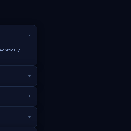
+
eoretically
+
+
+