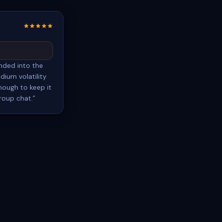
anded into the
ium volatility
nough to keep it
group chat.
”