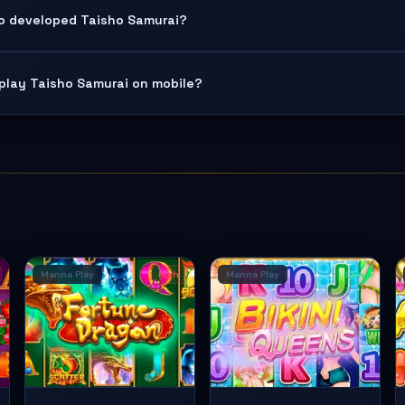
 developed Taisho Samurai?
 play Taisho Samurai on mobile?
Manna Play
High
Manna Play
Low