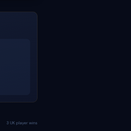
3
UK player wins