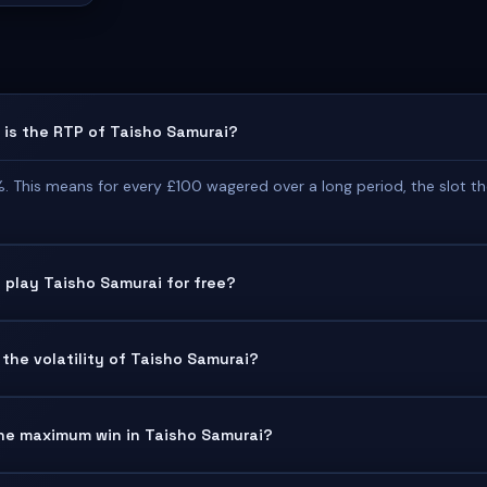
 is the RTP of Taisho Samurai?
. This means for every £100 wagered over a long period, the slot th
I play Taisho Samurai for free?
 the volatility of Taisho Samurai?
the maximum win in Taisho Samurai?