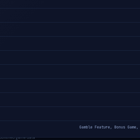
Gamble Feature, Bonus Game,
published game data