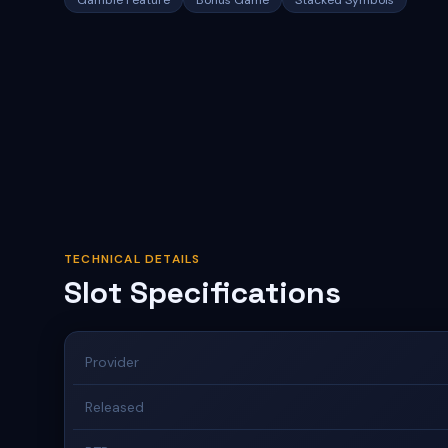
Gamble Feature
Bonus Game
Stacked Symbols
TECHNICAL DETAILS
Slot Specifications
Provider
Released