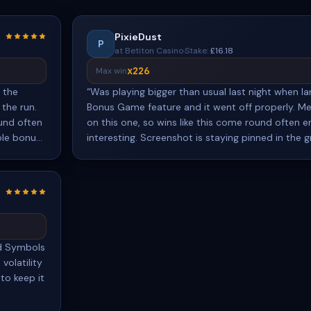
PixieDust
P
at Betiton Casino
·
Stake:
£16.18
x226
Max win
t the
“
Was playing bigger than usual last night when l
the run.
Bonus Game feature and it went off properly. Med
ound often
on this one, so wins like this come round often e
ole bonus
interesting. Screenshot is staying pinned in the 
ed Symbols
volatility
to keep it