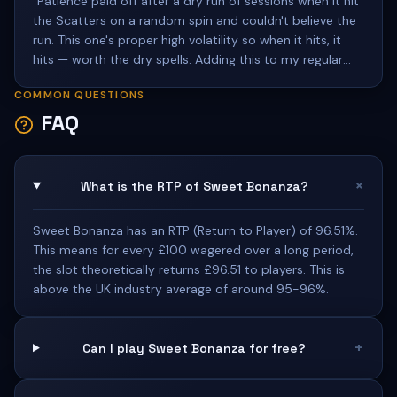
“
Patience paid off after a dry run of sessions when it hit
the Scatters on a random spin and couldn't believe the
run. This one's proper high volatility so when it hits, it
hits — worth the dry spells. Adding this to my regular
rotation after that.
”
COMMON QUESTIONS
FAQ
+
What is the RTP of Sweet Bonanza?
Sweet Bonanza has an RTP (Return to Player) of 96.51%.
This means for every £100 wagered over a long period,
the slot theoretically returns £96.51 to players. This is
above the UK industry average of around 95-96%.
+
Can I play Sweet Bonanza for free?