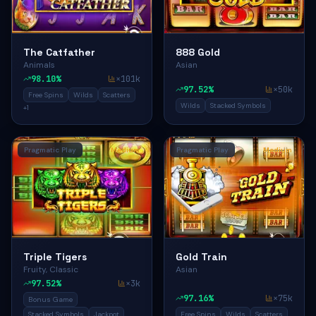
The Catfather
888 Gold
Animals
Asian
98.10
%
×
101k
97.52
%
×
50k
Free Spins
Wilds
Scatters
Wilds
Stacked Symbols
+
1
Pragmatic Play
Medium
Pragmatic Play
Medium
Triple Tigers
Gold Train
Fruity, Classic
Asian
97.52
%
×
3k
97.16
%
×
75k
Bonus Game
Stacked Symbols
Jackpot
Free Spins
Wilds
Scatters