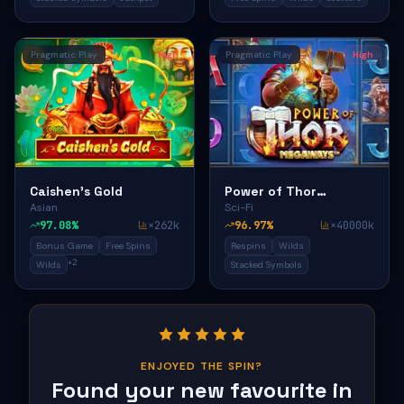
Pragmatic Play
High
Pragmatic Play
High
Caishen’s Gold
Power of Thor
Asian
Sci-Fi
Megaways
97.08
%
×
262k
96.97
%
×
40000k
Bonus Game
Free Spins
Respins
Wilds
+
2
Wilds
Stacked Symbols
ENJOYED THE SPIN?
Found your new favourite in