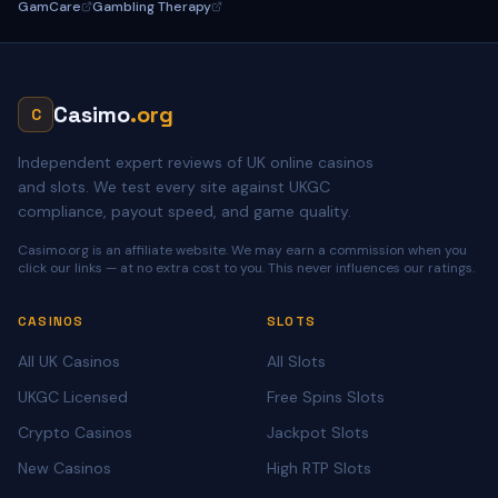
GamCare
Gambling Therapy
Casimo
.org
C
Independent expert reviews of UK online casinos
and slots. We test every site against UKGC
compliance, payout speed, and game quality.
Casimo.org is an affiliate website. We may earn a commission when you
click our links — at no extra cost to you. This never influences our ratings.
CASINOS
SLOTS
All UK Casinos
All Slots
UKGC Licensed
Free Spins Slots
Crypto Casinos
Jackpot Slots
New Casinos
High RTP Slots