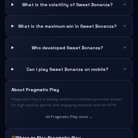
+
What is the volatility of Sweet Bonanza?
+
What is the maximum win in Sweet Bonanza?
+
Who developed Sweet Bonanza?
+
Can I play Sweet Bonanza on mobile?
About
Pragmatic Play
Pragmatic Play
is a leading online slot software provider known
for high-quality games with engaging features and fair RTPs.
All
Pragmatic Play
slots →
Where to Play
Pragmatic Play