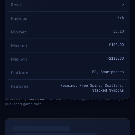
5
Rows
N/A
Paylines
£0.20
Min bet
£100.00
Max bet
×2110000
Max win
PC, Smartphones
Platform
Respins, Free Spins, Scatters,
Features
Stacked Symbols
Reviewed by
James Mitchell
·
Fact-checked against
Pragmatic Play
's
published game data