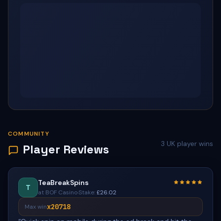
COMMUNITY
3
UK player wins
Player Reviews
TeaBreakSpins
T
at BOF Casino
·
Stake:
£26.02
x20718
Max win