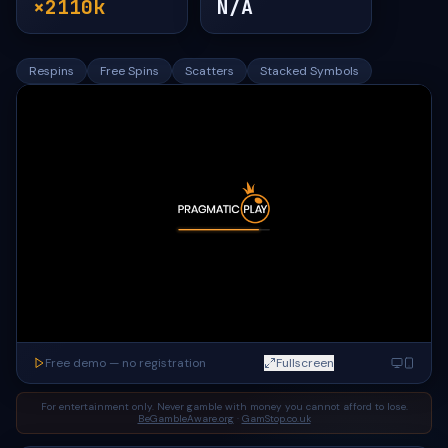
×2110k
N/A
Respins
Free Spins
Scatters
Stacked Symbols
Free demo — no registration
Fullscreen
For entertainment only. Never gamble with money you cannot afford to lose.
BeGambleAware.org
·
GamStop.co.uk