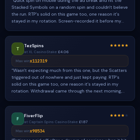
“
Quick spin on mobile during the ad break and hit the
Stacked Symbols on a random spin and couldn't believe
the run. RTP's solid on this game too, one reason it's
stayed in my rotation. Screen-recorded it before my
train Wi-Fi cut out.
”
TezSpins
T
at XL Casino
·
Stake:
£4.06
x112319
Max win
“
Wasn't expecting much from this one, but the Scatters
triggered out of nowhere and just kept paying. RTP's
solid on this game too, one reason it's stayed in my
rotation. Withdrawal came through the next morning,
sorted.
”
FiverFlip
F
at Captain Spins Casino
·
Stake:
£1.87
x98534
Max win