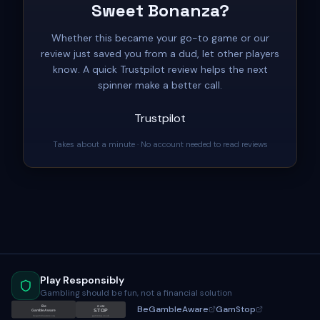
Sweet Bonanza?
Whether this became your go-to game or our
review just saved you from a dud, let other players
know. A quick Trustpilot review helps the next
spinner make a better call.
Trustpilot
Takes about a minute · No account needed to read reviews
Play Responsibly
Gambling should be fun, not a financial solution
BeGambleAware
GamStop
Be
GAM
STOP
GambleAware
gamstop.co.uk
begambleaware.org