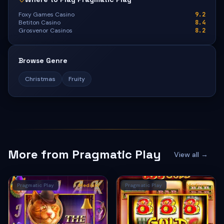
Foxy Games Casino
9.2
Betiton Casino
8.4
Grosvenor Casinos
8.2
Browse Genre
Christmas
Fruity
More from Pragmatic Play
View all →
Pragmatic Play
Medium
Pragmatic Play
Medium