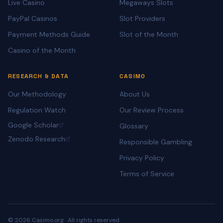
Live Casino
Megaways Slots
PayPal Casinos
Slot Providers
Payment Methods Guide
Slot of the Month
Casino of the Month
RESEARCH & DATA
CASIMO
Our Methodology
About Us
Regulation Watch
Our Review Process
Google Scholar
Glossary
Zenodo Research
Responsible Gambling
Privacy Policy
Terms of Service
©
2026
Casimo.org · All rights reserved