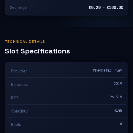
£
0.20
–
£
100.00
Bet range
TECHNICAL DETAILS
Slot Specifications
Pragmatic Play
Provider
2019
Released
96.51%
RTP
High
Volatility
6
Reels