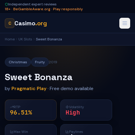
Independent expert reviews
18+ · BeGambleAware.org · Play responsibly
Casimo
.org
C
Home
UK Slots
Sweet Bonanza
Christmas
Fruity
2019
Sweet Bonanza
by
Pragmatic Play
· Free demo available
RTP
Volatility
96.51%
High
Max Win
Paylines