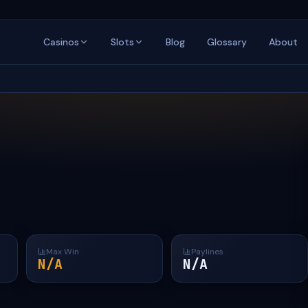
Casinos
Slots
Blog
Glossary
About
Max Win
Paylines
N/A
N/A