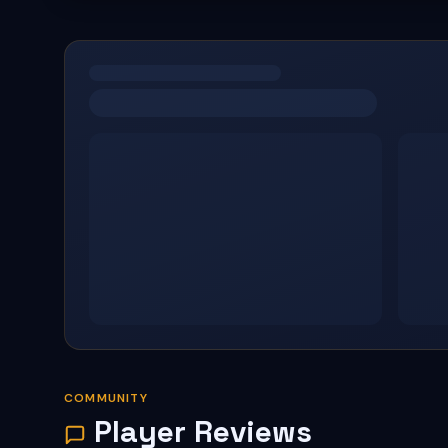
COMMUNITY
Player Reviews