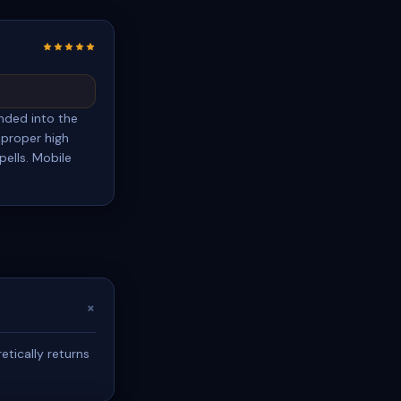
nded into the
 proper high
spells. Mobile
+
etically returns