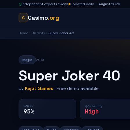
Independent expert reviews
Updated daily —
August 2026
Casimo
.org
C
Home
UK Slots
Super Joker 40
Magic
2019
Super Joker 40
by
Kajot Games
· Free demo available
RTP
Volatility
95%
High