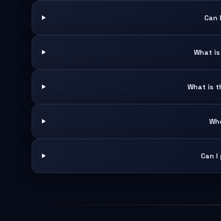
Can 
What is
What is 
Wh
Can I