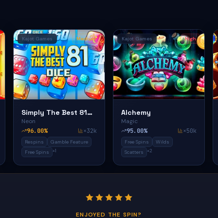
Kajot Games
Medium
Kajot Games
High
Simply The Best 81
Alchemy
Neon
Magic
Dice
96.00
%
×
32k
95.00
%
×
50k
Respins
Gamble Feature
Free Spins
Wilds
+
1
+
2
Free Spins
Scatters
ENJOYED THE SPIN?