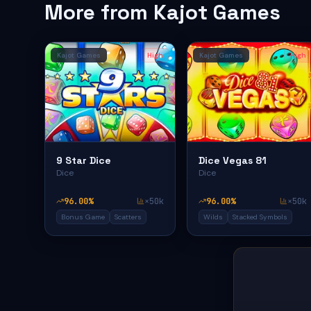
More from Kajot Games
Kajot Games
High
Kajot Games
High
9 Star Dice
Dice Vegas 81
Dice
Dice
96.00
%
×
50k
96.00
%
×
50k
Bonus Game
Scatters
Wilds
Stacked Symbols