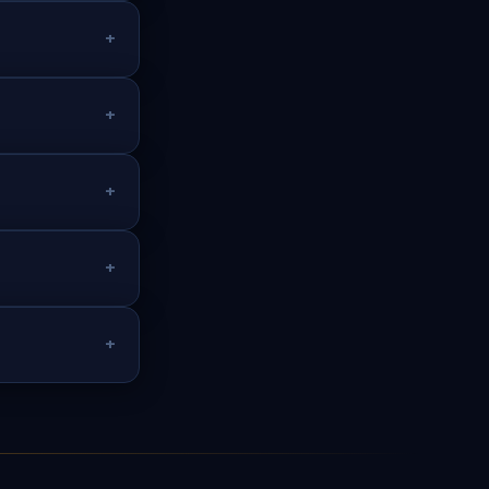
+
+
+
+
+