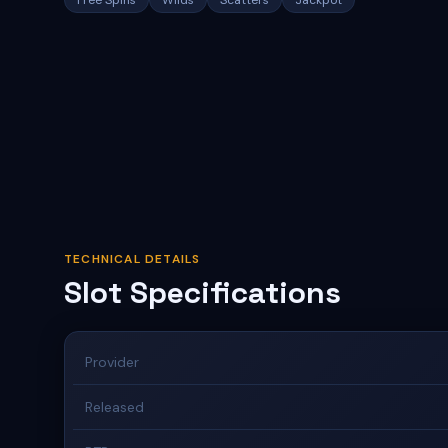
Free Spins
Wilds
Scatters
Jackpot
TECHNICAL DETAILS
Slot Specifications
Provider
Released