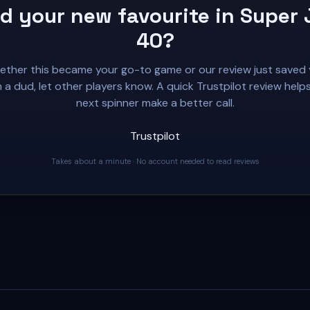
d your new favourite in Super 
40?
ther this became your go-to game or our review just saved
 a dud, let other players know. A quick Trustpilot review help
next spinner make a better call.
Trustpilot
Takes about a minute · No account needed to read reviews