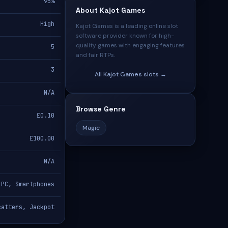
95%
About
Kajot Games
High
Kajot Games
is a leading online slot
software provider known for high-
quality games with engaging features
5
and fair RTPs.
3
All
Kajot Games
slots →
N/A
Browse Genre
£0.10
Magic
£100.00
N/A
PC, Smartphones
catters, Jackpot