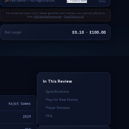
Free demo — no registration
Fullscreen
For entertainment only. Never gamble with money you cannot afford to
lose.
BeGambleAware.org
·
GamStop.co.uk
£
0.10
–
£
100.00
Bet range
In This Review
Specifications
Play for Real Money
Kajot Games
Player Reviews
FAQ
2019