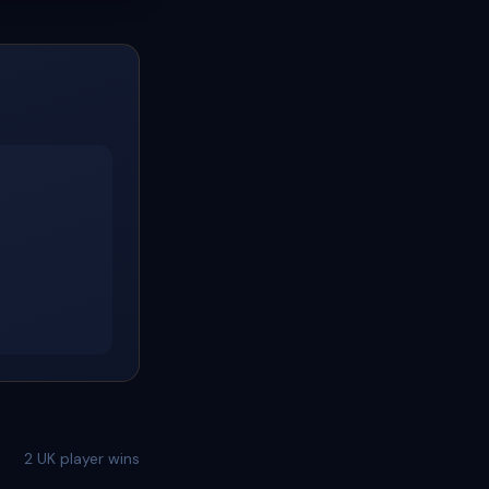
2
UK player wins