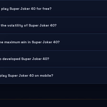
I play Super Joker 40 for free?
 the volatility of Super Joker 40?
the maximum win in Super Joker 40?
o developed Super Joker 40?
 play Super Joker 40 on mobile?