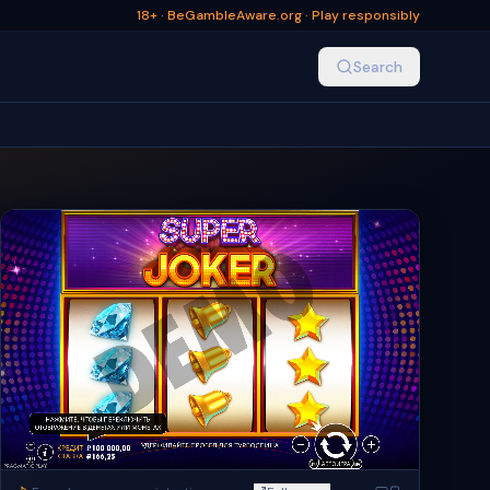
18+ · BeGambleAware.org · Play responsibly
Search