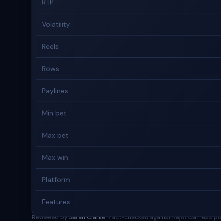
RTP
Volatility
Reels
Rows
Paylines
Min bet
Max bet
Max win
Platform
Features
Reviewed by
Sarah Clarke
·
Fact-checked against
Kajot Games
's p