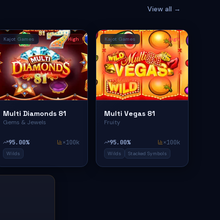
View all →
Kajot Games
High
Kajot Games
High
Multi Diamonds 81
Multi Vegas 81
Gems & Jewels
Fruity
95.00
%
×
100k
95.00
%
×
100k
Wilds
Wilds
Stacked Symbols