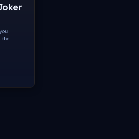
Joker
 you
s the