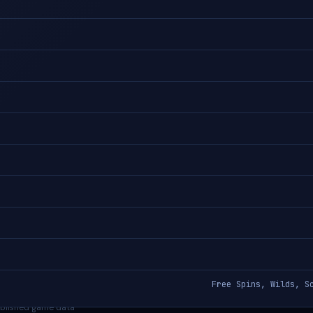
Free Spins, Wilds, S
ublished game data