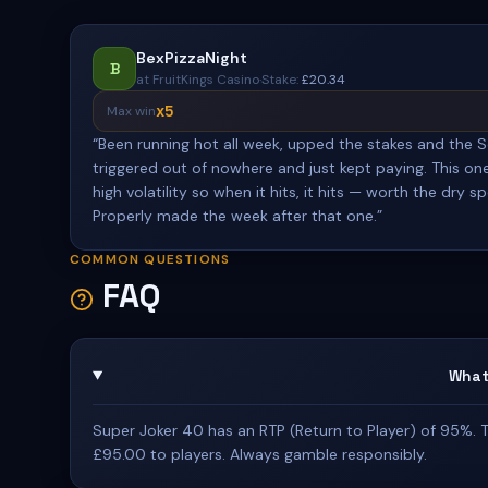
BexPizzaNight
B
at FruitKings Casino
·
Stake:
£20.34
x5
Max win
“
Been running hot all week, upped the stakes and the S
triggered out of nowhere and just kept paying. This on
high volatility so when it hits, it hits — worth the dry spe
Properly made the week after that one.
”
COMMON QUESTIONS
FAQ
What
Super Joker 40 has an RTP (Return to Player) of 95%. T
£95.00 to players. Always gamble responsibly.