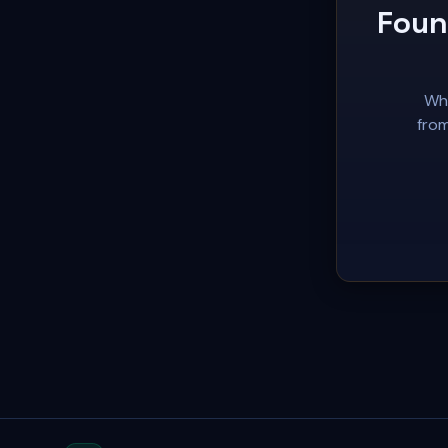
Foun
Whe
from