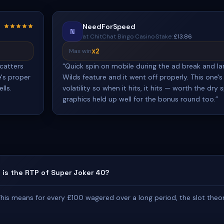
NeedForSpeed
N
at ChitChat Bingo Casino
·
Stake:
£13.86
x2
Max win
catters
“
Quick spin on mobile during the ad break and la
e's proper
Wilds feature and it went off properly. This one's
lls.
volatility so when it hits, it hits — worth the dry 
graphics held up well for the bonus round too.
”
 is the RTP of Super Joker 40?
his means for every £100 wagered over a long period, the slot theor