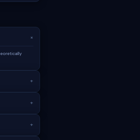
+
eoretically
+
+
+