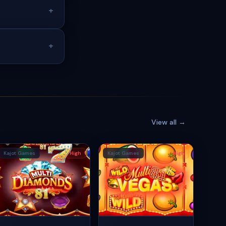
+
+
View all →
Kajot Games
High
Kajot Games
High