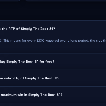
s the RTP of Simply The Best 81?
%. This means for every £100 wagered over a long period, the slot th
play Simply The Best 81 for free?
he volatility of Simply The Best 81?
e maximum win in Simply The Best 81?