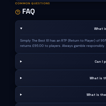
COMMON QUESTIONS
FAQ
What i
Simply The Best 81 has an RTP (Return to Player) of 95
returns £95.00 to players. Always gamble responsibly.
Can I 
What is t
What is th