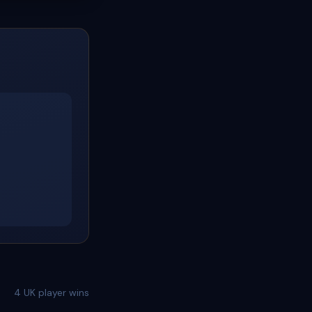
4
UK player wins