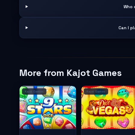
Who 
Can I p
More from Kajot Games
Kajot Games
High
Kajot Games
High