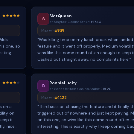
SlotQueen
S
at Mayfair Casino
·
Stake:
£17.40
x939
Max win
ilds
“
Was killing time on my lunch break when landed 
his one, so
feature and it went off properly. Medium volatilit
esting.
wins like this come round often enough to keep it
Cashed out straight away, no complaints here.
”
RonnieLucky
R
at Great Britain Casino
·
Stake:
£18.20
x4122
Max win
s on a
“
Third session chasing the feature and it finally t
ility on
triggered out of nowhere and just kept paying. M
keep it
on this one, so wins like this come round often e
ly, nice
interesting. This is exactly why I keep coming bac