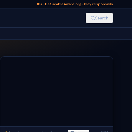
18+ · BeGambleAware.org · Play responsibly
Search