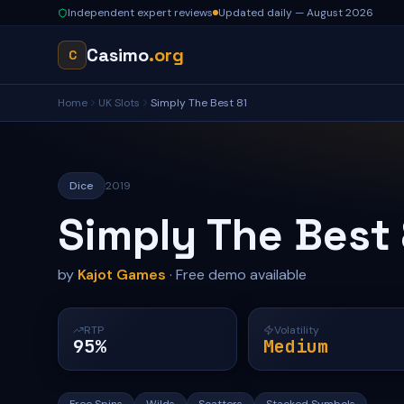
Independent expert reviews
Updated daily —
August 2026
Casimo
.org
C
Home
UK Slots
Simply The Best 81
Dice
2019
Simply The Best 
by
Kajot Games
· Free demo available
RTP
Volatility
95%
Medium