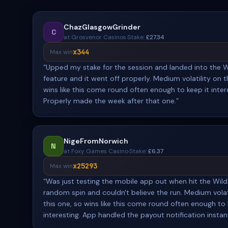
ChazGlasgowGrinder
C
at Grosvenor Casinos
·
Stake:
£27.34
x344
Max win
“
Upped my stake for the session and landed into the W
feature and it went off properly. Medium volatility on t
wins like this come round often enough to keep it inter
Properly made the week after that one.
”
NigeFromNorwich
N
at Foxy Games Casino
·
Stake:
£6.37
x25293
Max win
“
Was just testing the mobile app out when hit the Wild
random spin and couldn't believe the run. Medium volat
this one, so wins like this come round often enough to 
interesting. App handled the payout notification instant
touch.
”