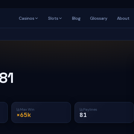
Casinos
Slots
Blog
Glossary
About
81
Max Win
Paylines
×65k
81