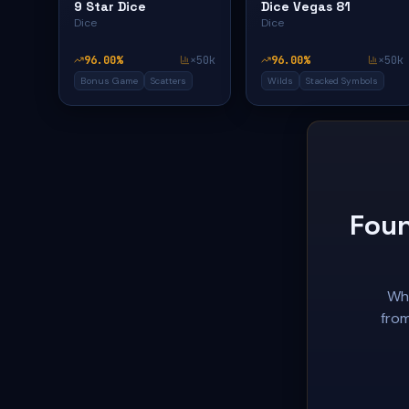
9 Star Dice
Dice Vegas 81
Dice
Dice
96.00
%
×
50k
96.00
%
×
50k
Bonus Game
Scatters
Wilds
Stacked Symbols
Foun
Whe
from