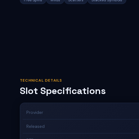
Free Spins
Wilds
Scatters
Stacked Symbols
TECHNICAL DETAILS
Slot Specifications
Provider
Released