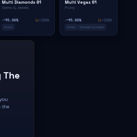
Multi Diamonds 81
Multi Vegas 81
Gems & Jewels
Fruity
95.00
%
×
100k
95.00
%
×
100k
Wilds
Wilds
Stacked Symbols
y The
 you
s the