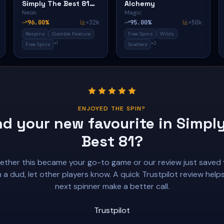
Simply The Best 81
Alchemy
Neon
Magic
Dice
96.00
%
×
32k
95.00
%
×
50k
Respins
Gamble Feature
Free Spins
Wilds
+
1
+
2
Free Spins
Scatters
ENJOYED THE SPIN?
d your new favourite in Simpl
Best 81?
ther this became your go-to game or our review just saved
 a dud, let other players know. A quick Trustpilot review help
next spinner make a better call.
Trustpilot