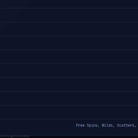
Free Spins, Wilds, Scatters,
lished game data