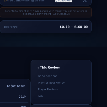
Free demo — no registration
Fullscreen
For entertainment only. Never gamble with money you cannot afford to
lose.
BeGambleAware.org
·
GamStop.co.uk
£
0.10
–
£
100.00
Bet range
In This Review
Specifications
Play for Real Money
Kajot Games
Player Reviews
FAQ
2019