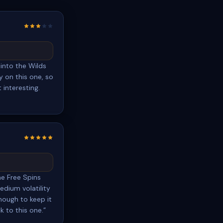
into the Wilds
y on this one, so
 interesting.
he Free Spins
edium volatility
nough to keep it
k to this one.
”