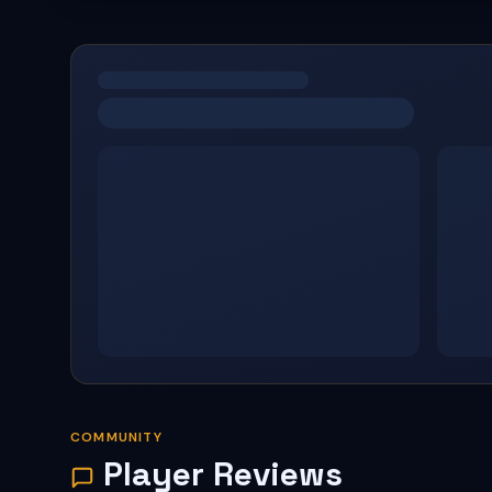
COMMUNITY
Player Reviews