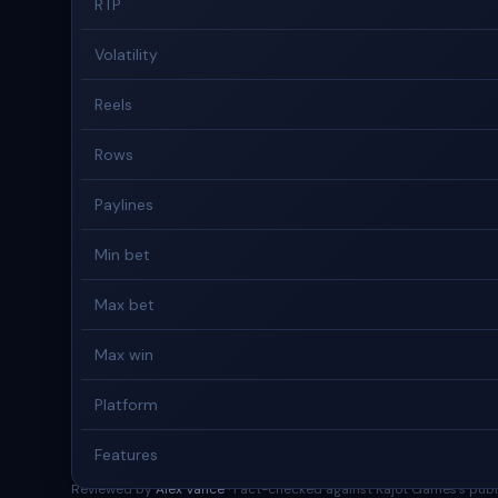
RTP
Volatility
Reels
Rows
Paylines
Min bet
Max bet
Max win
Platform
Features
Reviewed by
Alex Vance
·
Fact-checked against
Kajot Games
's pub