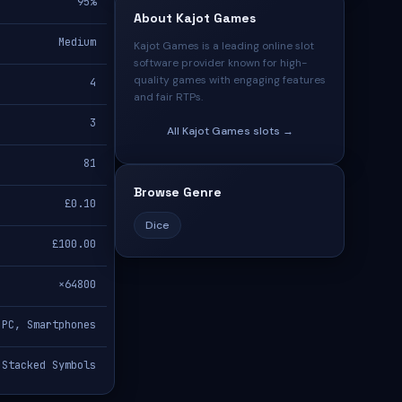
95%
About
Kajot Games
Medium
Kajot Games
is a leading online slot
software provider known for high-
quality games with engaging features
4
and fair RTPs.
3
All
Kajot Games
slots →
81
Browse Genre
£0.10
Dice
£100.00
×64800
PC, Smartphones
 Stacked Symbols