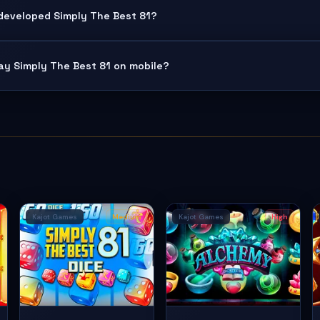
developed Simply The Best 81?
lay Simply The Best 81 on mobile?
Kajot Games
Medium
Kajot Games
High