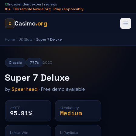
Independent expert reviews
18+ · BeGambleAware.org · Play responsibly
Casimo
.org
C
Home
UK Slots
Super 7 Deluxe
Classic
777s
2020
Super 7 Deluxe
by
Spearhead
· Free demo available
RTP
Volatility
95.81%
Medium
Max Win
Paylines