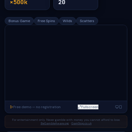
×500k
20
Bonus Game
Free Spins
Wilds
Scatters
Free demo — no registration
Fullscreen
For entertainment only. Never gamble with money you cannot afford to lose.
BeGambleAware.org
·
GamStop.co.uk