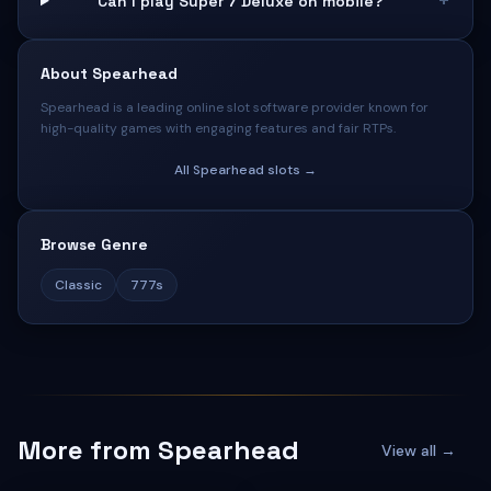
+
Can I play Super 7 Deluxe on mobile?
About
Spearhead
Spearhead
is a leading online slot software provider known for
high-quality games with engaging features and fair RTPs.
All
Spearhead
slots →
Browse Genre
Classic
777s
More from Spearhead
View all →