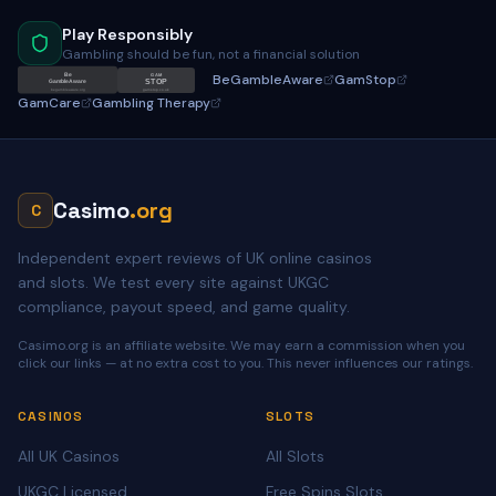
Play Responsibly
Gambling should be fun, not a financial solution
BeGambleAware
GamStop
Be
GAM
STOP
GambleAware
gamstop.co.uk
begambleaware.org
GamCare
Gambling Therapy
Casimo
.org
C
Independent expert reviews of UK online casinos
and slots. We test every site against UKGC
compliance, payout speed, and game quality.
Casimo.org is an affiliate website. We may earn a commission when you
click our links — at no extra cost to you. This never influences our ratings.
CASINOS
SLOTS
All UK Casinos
All Slots
UKGC Licensed
Free Spins Slots