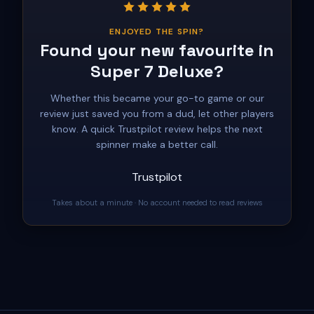
ENJOYED THE SPIN?
Found your new favourite in
Super 7 Deluxe?
Whether this became your go-to game or our
review just saved you from a dud, let other players
know. A quick Trustpilot review helps the next
spinner make a better call.
Trustpilot
Takes about a minute · No account needed to read reviews