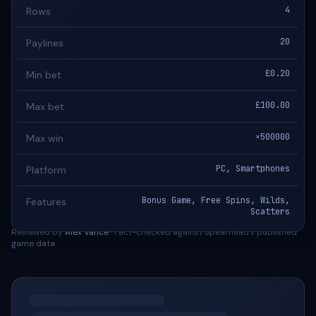
4
Rows
20
Paylines
£0.20
Min bet
£100.00
Max bet
×500000
Max win
PC, Smartphones
Platform
Bonus Game, Free Spins, Wilds,
Features
Scatters
Reviewed by
Alex Vance
·
Fact-checked against
Spearhead
's published
game data