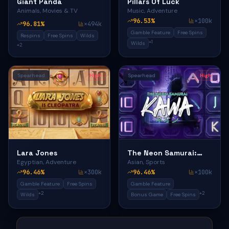
Giant Panda
Pillars Of Luck
Animals, Movies & TV
Music, Adventure
96.53
%
×
100k
96.81
%
×
494k
Gamble Feature
Free Spins
Respins
Free Spins
Wilds
+
1
Wilds
+
2
Spearhead
High
Spearhead
High
Lara Jones
The Neon Samurai:
Egyptian, Adventure
Asian, Sports
Kawa
96.46
%
×
300k
96.46
%
×
100k
Gamble Feature
Free Spins
Gamble Feature
+
2
+
2
Wilds
Bonus Game
Free Spins