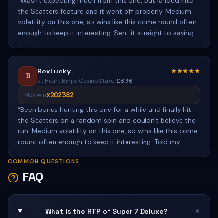
“
Wasn't expecting much from this one, but landed into
the Scatters feature and it went off properly. Medium
volatility on this one, so wins like this come round often
enough to keep it interesting. Sent it straight to savings,
didn't even think twice.
”
BexLucky
B
at Heart Bingo Casino
·
Stake:
£8.96
x202382
Max win
“
Been bonus hunting this one for a while and finally hit
the Scatters on a random spin and couldn't believe the
run. Medium volatility on this one, so wins like this come
round often enough to keep it interesting. Told my
mates in the group chat immediately.
”
COMMON QUESTIONS
FAQ
+
What is the RTP of Super 7 Deluxe?