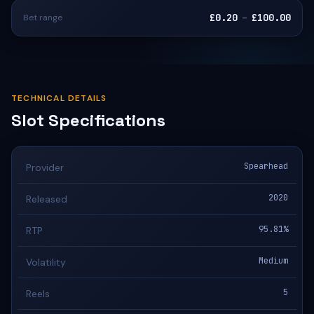
£
0.20
–
£
100.00
Bet range
TECHNICAL DETAILS
Slot Specifications
Spearhead
Provider
2020
Released
95.81%
RTP
Medium
Volatility
5
Reels