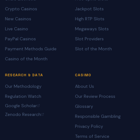
Crypto Casinos
Jackpot Slots
New Casinos
High RTP Slots
Live Casino
Megaways Slots
PayPal Casinos
Slot Providers
Payment Methods Guide
Slot of the Month
Casino of the Month
RESEARCH & DATA
CASIMO
Our Methodology
About Us
Regulation Watch
Our Review Process
Google Scholar
Glossary
Zenodo Research
Responsible Gambling
Privacy Policy
Terms of Service