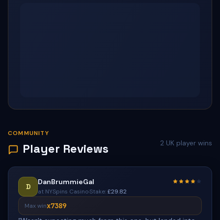
COMMUNITY
2
UK player wins
Player Reviews
DanBrummieGal
D
at NYSpins Casino
·
Stake:
£29.82
x7389
Max win