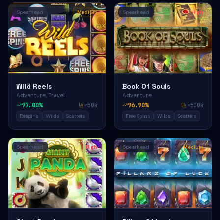
Spearhead
Medium
Spearhead
High
Wild Reels
Book Of Souls
Adventure, Travel
Adventure
97.00
%
×
50k
96.90
%
×
500k
Respins
Wilds
Scatters
Free Spins
Wilds
Scatters
Spearhead
High
Spearhead
Medium