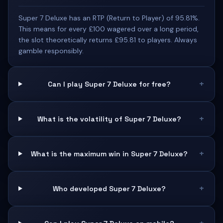
Super 7 Deluxe has an RTP (Return to Player) of 95.81%.
This means for every £100 wagered over a long period,
the slot theoretically returns £95.81 to players. Always
gamble responsibly.
+
Can I play Super 7 Deluxe for free?
+
What is the volatility of Super 7 Deluxe?
+
What is the maximum win in Super 7 Deluxe?
+
Who developed Super 7 Deluxe?