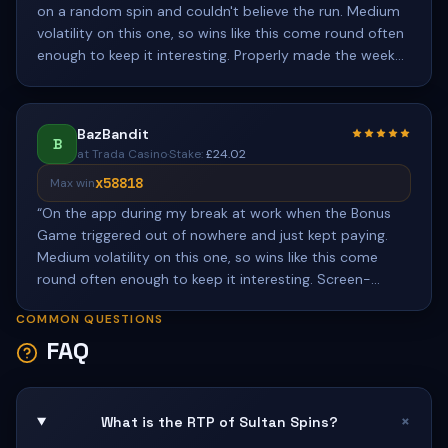
on a random spin and couldn't believe the run. Medium
volatility on this one, so wins like this come round often
enough to keep it interesting. Properly made the week
after that one.
”
BazBandit
B
at Trada Casino
·
Stake:
£24.02
x58818
Max win
“
On the app during my break at work when the Bonus
Game triggered out of nowhere and just kept paying.
Medium volatility on this one, so wins like this come
round often enough to keep it interesting. Screen-
recorded it before my train Wi-Fi cut out.
”
COMMON QUESTIONS
FAQ
+
What is the RTP of Sultan Spins?