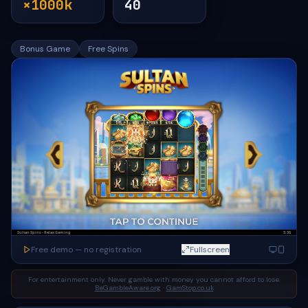
×1000k
40
Bonus Game
Free Spins
Free demo — no registration
Fullscreen
For entertainment only. Never gamble with money you cannot afford to lose.
BeGambleAware.org
·
GamStop.co.uk