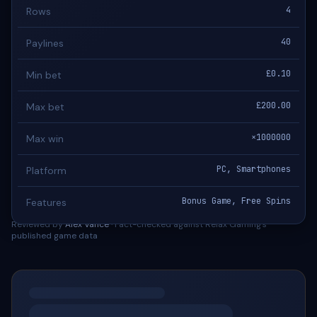
4
Rows
40
Paylines
£0.10
Min bet
£200.00
Max bet
×1000000
Max win
PC, Smartphones
Platform
Bonus Game, Free Spins
Features
Reviewed by
Alex Vance
·
Fact-checked against
Relax Gaming
's
published game data