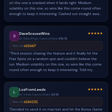
on this one is stacked when it lands right. Medium
volatility on this one, so wins like this come round often
enough to keep it interesting. Cashed out straight away,
no complaints here.
”
DaveScouseWins
D
at Gala Bingo Casino
·
Stake:
£16.72
x22667
Max win
“
Third session chasing the feature and it finally hit the
Free Spins on a random spin and couldn't believe the
run. Medium volatility on this one, so wins like this come
round often enough to keep it interesting. Told my
mates in the group chat immediately.
”
LozFromLeeds
L
at Trada Casino
·
Stake:
£5.91
x264131
Max win
“
Decided to send it on max bet and hit the Bonus Game