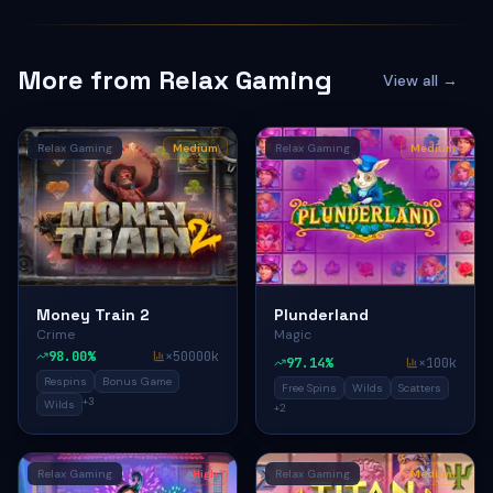
More from Relax Gaming
View all →
Relax Gaming
Medium
Relax Gaming
Medium
Money Train 2
Plunderland
Crime
Magic
98.00
%
×
50000k
97.14
%
×
100k
Respins
Bonus Game
Free Spins
Wilds
Scatters
+
3
Wilds
+
2
Relax Gaming
High
Relax Gaming
Medium