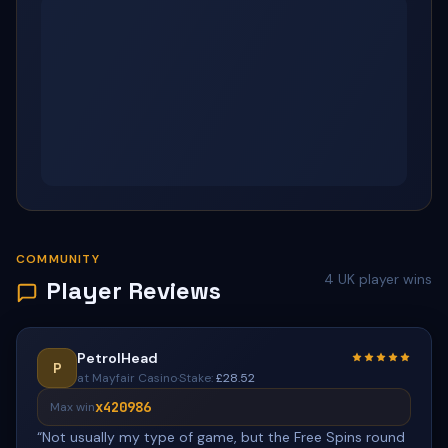
COMMUNITY
4
UK player wins
Player Reviews
PetrolHead
P
at Mayfair Casino
·
Stake:
£28.52
x420986
Max win
“
Not usually my type of game, but the Free Spins round