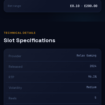
£
0.10
–
£
200.00
Bet range
TECHNICAL DETAILS
Slot Specifications
Relax Gaming
Provider
2024
Released
96.1%
RTP
Medium
Volatility
5
Reels