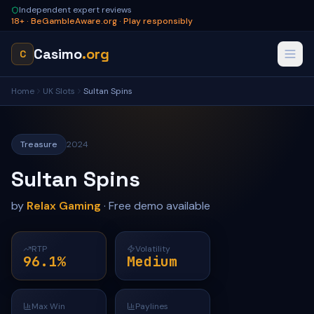
Independent expert reviews
18+ · BeGambleAware.org · Play responsibly
Casimo
.org
C
Home
UK Slots
Sultan Spins
Treasure
2024
Sultan Spins
by
Relax Gaming
· Free demo available
RTP
Volatility
96.1%
Medium
Max Win
Paylines