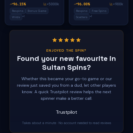
96.15
%
×
5000k
96.00
%
×
900k
Respins
Bonus Game
Respins
Free Spins
+
1
+
1
Wilds
Scatters
ENJOYED THE SPIN?
Found your new favourite in
Sultan Spins?
Whether this became your go-to game or our
review just saved you from a dud, let other players
know. A quick Trustpilot review helps the next
spinner make a better call.
Trustpilot
Takes about a minute · No account needed to read reviews