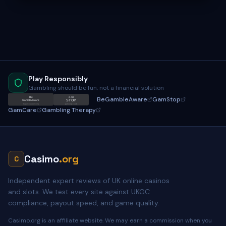
Play Responsibly
Gambling should be fun, not a financial solution
BeGambleAware
GamStop
Be
GAM
STOP
GambleAware
gamstop.co.uk
begambleaware.org
GamCare
Gambling Therapy
Casimo
.org
C
Independent expert reviews of UK online casinos
and slots. We test every site against UKGC
compliance, payout speed, and game quality.
Casimo.org is an affiliate website. We may earn a commission when you