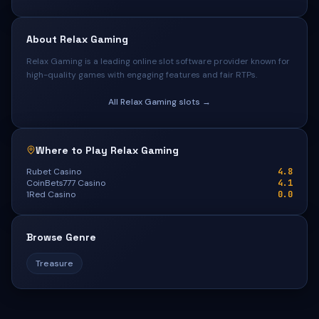
About
Relax Gaming
Relax Gaming
is a leading online slot software provider known for
high-quality games with engaging features and fair RTPs.
All
Relax Gaming
slots →
Where to Play
Relax Gaming
Rubet Casino
4.8
CoinBets777 Casino
4.1
1Red Casino
0.0
Browse Genre
Treasure