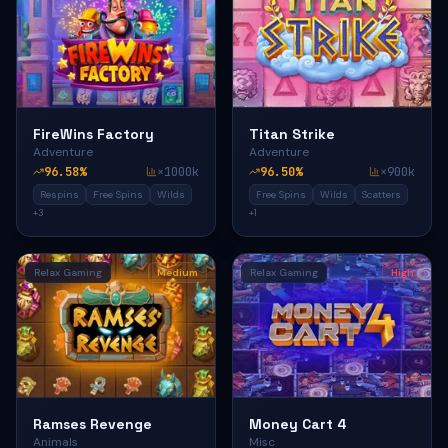
FireWins Factory
Titan Strike
Adventure
Adventure
96.58
%
×
1000k
96.50
%
×
900k
Respins
Free Spins
Wilds
Free Spins
Wilds
Scatters
+
3
+
1
Relax Gaming
Medium
Relax Gaming
High
Ramses Revenge
Money Cart 4
Animals
Misc