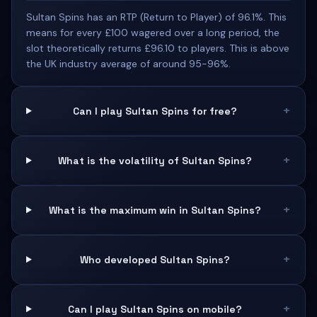
Sultan Spins has an RTP (Return to Player) of 96.1%. This
means for every £100 wagered over a long period, the
slot theoretically returns £96.10 to players. This is above
the UK industry average of around 95-96%.
+
Can I play Sultan Spins for free?
+
What is the volatility of Sultan Spins?
+
What is the maximum win in Sultan Spins?
+
Who developed Sultan Spins?
+
Can I play Sultan Spins on mobile?