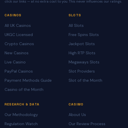
click our links — at no extra cost to you. This never influences our ratings.
CASINOS
SLOTS
All UK Casinos
All Slots
UKGC Licensed
Free Spins Slots
Crypto Casinos
Jackpot Slots
New Casinos
High RTP Slots
Live Casino
Megaways Slots
PayPal Casinos
Slot Providers
Payment Methods Guide
Slot of the Month
Casino of the Month
RESEARCH & DATA
CASIMO
Our Methodology
About Us
Regulation Watch
Our Review Process