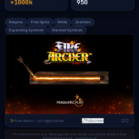
×1000k
950
Respins
Free Spins
Wilds
Scatters
Expanding Symbols
Stacked Symbols
Free demo — no registration
Fullscreen
For entertainment only. Never gamble with money you cannot afford to lose.
BeGambleAware.org
·
GamStop.co.uk