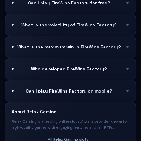
+
Can I play FireWins Factory for free?
+
What is the volatility of FireWins Factory?
+
What is the maximum win in FireWins Factory?
+
Who developed FireWins Factory?
+
Can I play FireWins Factory on mobile?
About
Relax Gaming
Relax Gaming
is a leading online slot software provider known for
high-quality games with engaging features and fair RTPs.
All
Relax Gaming
slots →