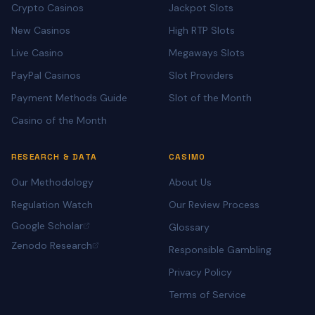
Crypto Casinos
Jackpot Slots
New Casinos
High RTP Slots
Live Casino
Megaways Slots
PayPal Casinos
Slot Providers
Payment Methods Guide
Slot of the Month
Casino of the Month
RESEARCH & DATA
CASIMO
Our Methodology
About Us
Regulation Watch
Our Review Process
Google Scholar
Glossary
Zenodo Research
Responsible Gambling
Privacy Policy
Terms of Service