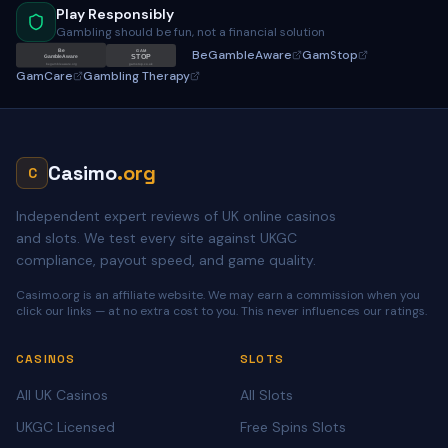
Play Responsibly
Gambling should be fun, not a financial solution
BeGambleAware
GamStop
Be
GAM
STOP
GambleAware
gamstop.co.uk
begambleaware.org
GamCare
Gambling Therapy
Casimo
.org
C
Independent expert reviews of UK online casinos
and slots. We test every site against UKGC
compliance, payout speed, and game quality.
Casimo.org is an affiliate website. We may earn a commission when you
click our links — at no extra cost to you. This never influences our ratings.
CASINOS
SLOTS
All UK Casinos
All Slots
UKGC Licensed
Free Spins Slots