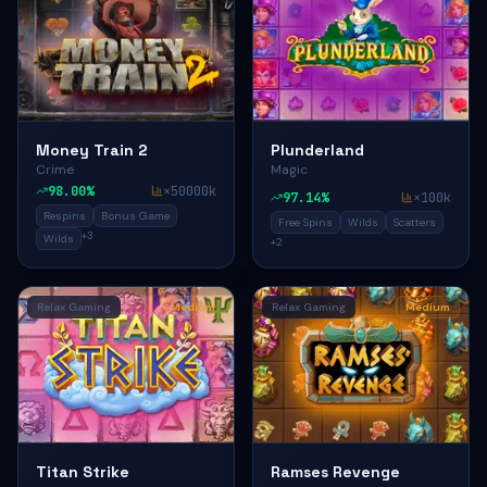
Money Train 2
Plunderland
Crime
Magic
98.00
%
×
50000k
97.14
%
×
100k
Respins
Bonus Game
Free Spins
Wilds
Scatters
+
3
Wilds
+
2
Relax Gaming
Medium
Relax Gaming
Medium
Titan Strike
Ramses Revenge