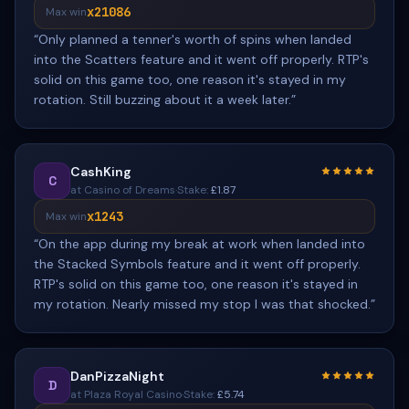
x21086
Max win
“
Only planned a tenner's worth of spins when landed
into the Scatters feature and it went off properly. RTP's
solid on this game too, one reason it's stayed in my
rotation. Still buzzing about it a week later.
”
CashKing
C
at Casino of Dreams
·
Stake:
£1.87
x1243
Max win
“
On the app during my break at work when landed into
the Stacked Symbols feature and it went off properly.
RTP's solid on this game too, one reason it's stayed in
my rotation. Nearly missed my stop I was that shocked.
”
DanPizzaNight
D
at Plaza Royal Casino
·
Stake:
£5.74