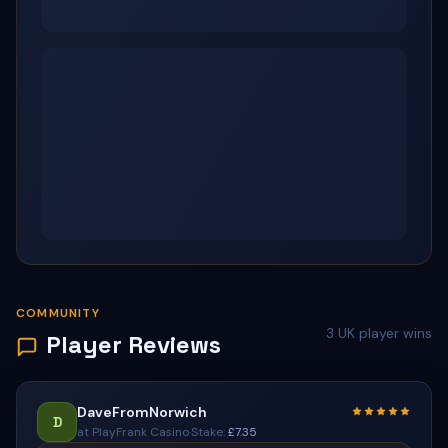
COMMUNITY
3
UK player wins
Player Reviews
DaveFromNorwich
D
at PlayFrank Casino
·
Stake:
£7.35