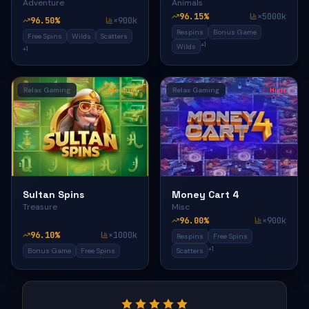
Adventure
Animals
96.15
%
×
5000k
96.50
%
×
900k
Respins
Bonus Game
Free Spins
Wilds
Scatters
+
1
Wilds
+
1
Relax Gaming
Medium
Relax Gaming
High
Sultan Spins
Money Cart 4
Treasure
Misc
96.00
%
×
900k
96.10
%
×
1000k
Respins
Free Spins
+
1
Bonus Game
Free Spins
Scatters