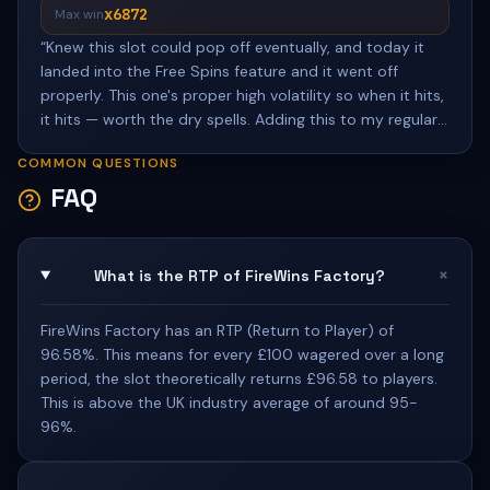
x6872
Max win
“
Knew this slot could pop off eventually, and today it
landed into the Free Spins feature and it went off
properly. This one's proper high volatility so when it hits,
it hits — worth the dry spells. Adding this to my regular
rotation after that.
”
COMMON QUESTIONS
FAQ
+
What is the RTP of FireWins Factory?
FireWins Factory has an RTP (Return to Player) of
96.58%. This means for every £100 wagered over a long
period, the slot theoretically returns £96.58 to players.
This is above the UK industry average of around 95-
96%.