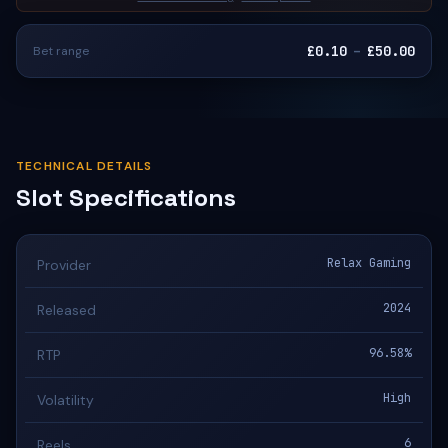
£
0.10
–
£
50.00
Bet range
TECHNICAL DETAILS
Slot Specifications
Relax Gaming
Provider
2024
Released
96.58%
RTP
High
Volatility
6
Reels