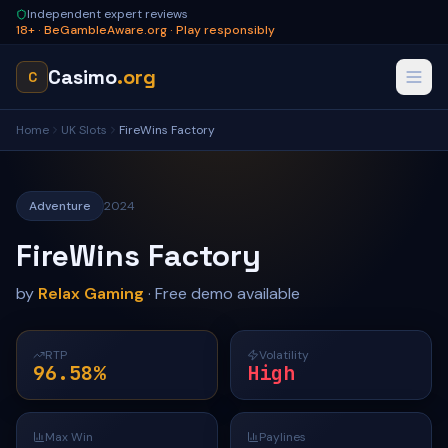
Independent expert reviews
18+ · BeGambleAware.org · Play responsibly
Casimo
.org
C
Home
UK Slots
FireWins Factory
Adventure
2024
FireWins Factory
by
Relax Gaming
· Free demo available
RTP
Volatility
96.58%
High
Max Win
Paylines