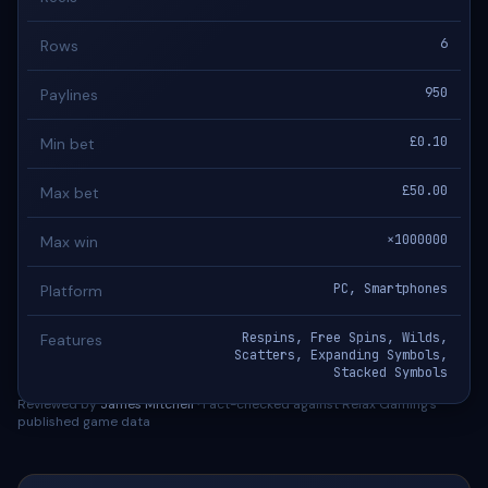
6
Rows
950
Paylines
£0.10
Min bet
£50.00
Max bet
×1000000
Max win
PC, Smartphones
Platform
Respins, Free Spins, Wilds,
Features
Scatters, Expanding Symbols,
Stacked Symbols
Reviewed by
James Mitchell
·
Fact-checked against
Relax Gaming
's
published game data