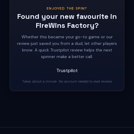
ENJOYED THE SPIN?
Found your new favourite in
FireWins Factory?
Whether this became your go-to game or our
review just saved you from a dud, let other players
know. A quick Trustpilot review helps the next
spinner make a better call.
Trustpilot
Takes about a minute · No account needed to read reviews