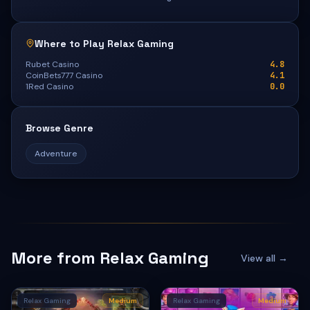
Where to Play
Relax Gaming
Rubet Casino
4.8
CoinBets777 Casino
4.1
1Red Casino
0.0
Browse Genre
Adventure
More from Relax Gaming
View all →
Relax Gaming
Medium
Relax Gaming
Medium