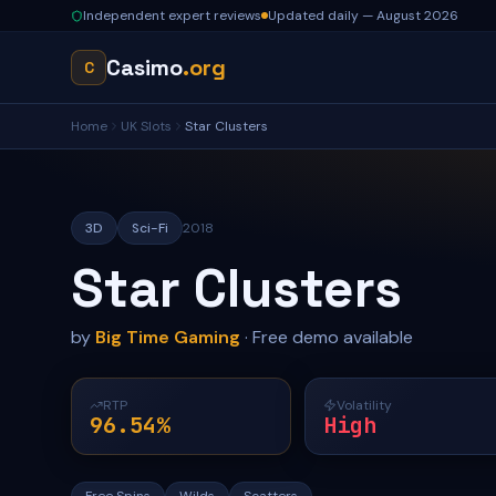
Independent expert reviews
Updated daily —
August 2026
Casimo
.org
C
Home
UK Slots
Star Clusters
3D
Sci-Fi
2018
Star Clusters
by
Big Time Gaming
· Free demo available
RTP
Volatility
96.54%
High