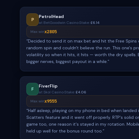
PetrolHead
P
at BetGoodwin Casino
·
Stake:
£6.14
x2805
Max win
“
Decided to send it on max bet and hit the Free Spins 
random spin and couldn't believe the run. This one's pr
volatility so when it hits, it hits — worth the dry spells. 
bigger nerves, biggest payout in a while.
”
FiverFlip
F
at Skol Casino
·
Stake:
£4.06
x9555
Max win
“
Half asleep, playing on my phone in bed when landed 
Scatters feature and it went off properly. RTP's solid o
game too, one reason it's stayed in my rotation. Mobil
held up well for the bonus round too.
”