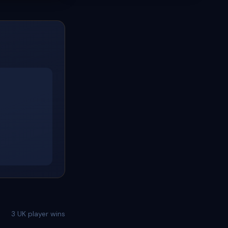
3
UK player wins