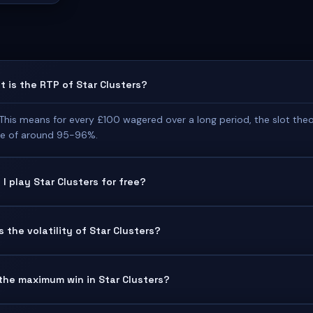
t is the RTP of Star Clusters?
This means for every £100 wagered over a long period, the slot theor
age of around 95-96%.
 I play Star Clusters for free?
s the volatility of Star Clusters?
the maximum win in Star Clusters?