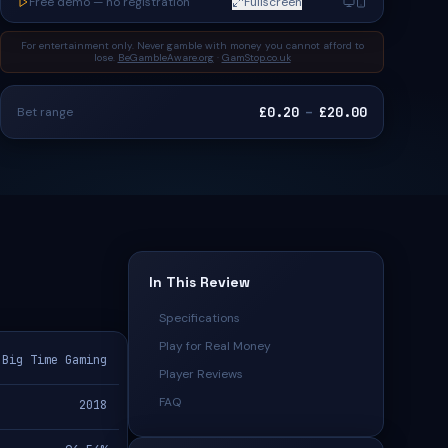
Free demo — no registration
Fullscreen
For entertainment only. Never gamble with money you cannot afford to
lose.
BeGambleAware.org
·
GamStop.co.uk
£
0.20
–
£
20.00
Bet range
In This Review
Specifications
Play for Real Money
Big Time Gaming
Player Reviews
FAQ
2018