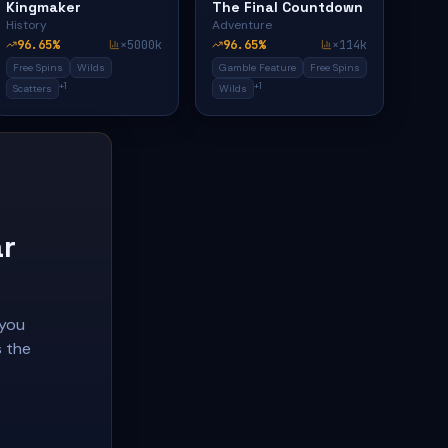
Kingmaker
The Final Countdown
History
Adventure
96.65
%
×
5000k
96.65
%
×
114k
Free Spins
Wilds
Gamble Feature
Free Spins
+
1
+
1
Scatters
Wilds
ar
 you
s the