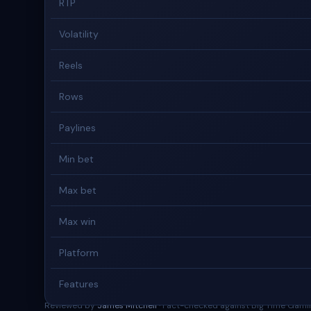
RTP
Volatility
Reels
Rows
Paylines
Min bet
Max bet
Max win
Platform
Features
Reviewed by
James Mitchell
·
Fact-checked against
Big Time Gami