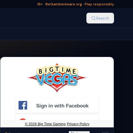
18+ · BeGambleAware.org · Play responsibly
Search