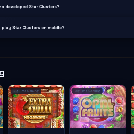
o developed Star Clusters?
I play Star Clusters on mobile?
g
Big Time Gaming
High
Big Time Gaming
High