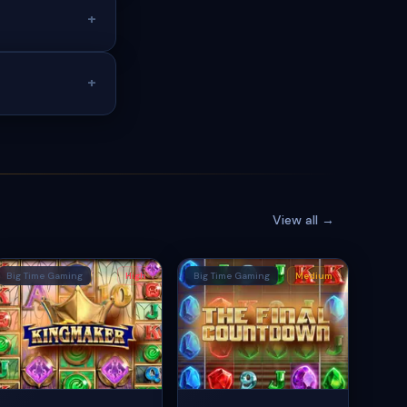
+
+
View all →
Big Time Gaming
High
Big Time Gaming
Medium