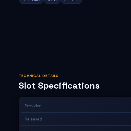
Free Spins
Wilds
Scatters
TECHNICAL DETAILS
Slot Specifications
Provider
Released