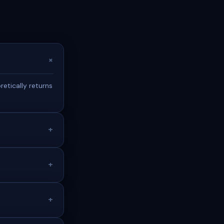
+
etically returns
+
+
+