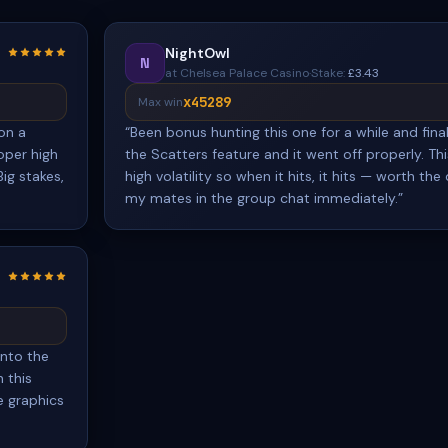
NightOwl
N
at Chelsea Palace Casino
·
Stake:
£3.43
x45289
Max win
on a
“
Been bonus hunting this one for a while and fina
oper high
the Scatters feature and it went off properly. Th
Big stakes,
high volatility so when it hits, it hits — worth the 
my mates in the group chat immediately.
”
into the
n this
e graphics