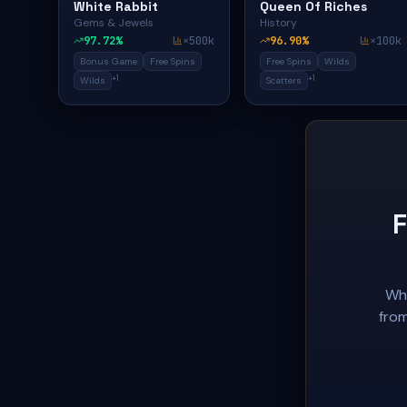
White Rabbit
Queen Of Riches
Gems & Jewels
History
97.72
%
×
500k
96.90
%
×
100k
Bonus Game
Free Spins
Free Spins
Wilds
+
1
+
1
Wilds
Scatters
F
Whe
from