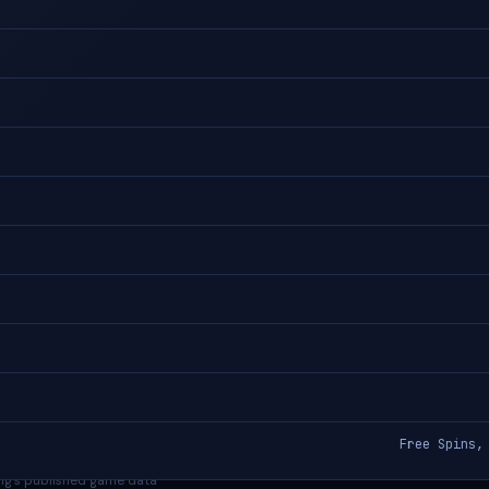
Free Spins,
ng
's published game data