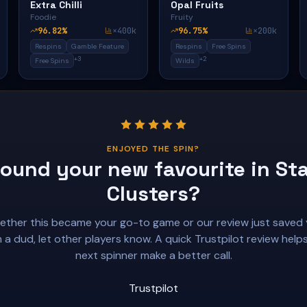
Extra Chilli
Opal Fruits
Foodie
Fruity
96.82
%
×
400k
96.75
%
×
200k
Respins
Gamble Feature
Respins
Free Spins
+
3
+
2
Free Spins
Wilds
ENJOYED THE SPIN?
ound your new favourite in St
Clusters?
ther this became your go-to game or our review just saved
 a dud, let other players know. A quick Trustpilot review help
next spinner make a better call.
Trustpilot