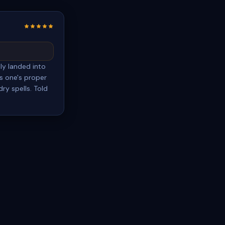
lly landed into
is one's proper
dry spells. Told