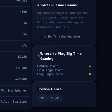
96.54%
About
Big Time Gaming
High
Big Time Gaming
is a leading online
slot software provider known for
high-quality games with engaging
16
features and fair RTPs.
16
All
Big Time Gaming
slots →
N/A
Where to Play
Big Time
£0.20
Gaming
Betiton Casino
8.4
£20.00
Gala Bingo Casino
8.1
Foxy Bingo Casino
8.0
×479200
Browse Genre
PC, Smartphones
3D
Sci-Fi
 Wilds, Scatters