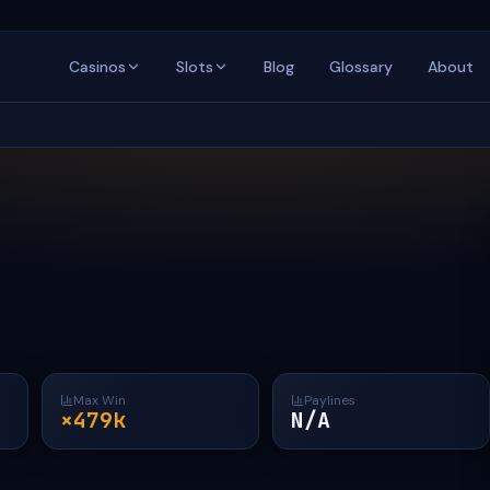
Casinos
Slots
Blog
Glossary
About
Max Win
Paylines
×479k
N/A