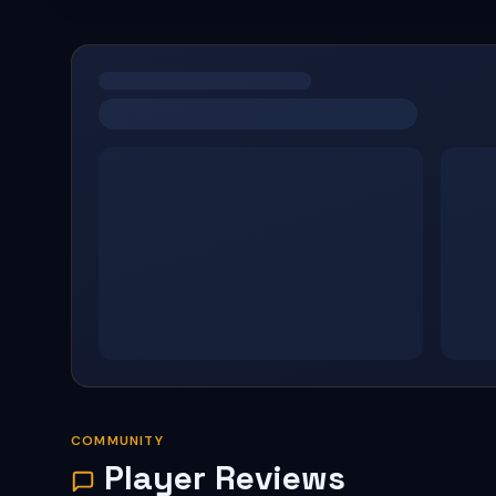
COMMUNITY
Player Reviews