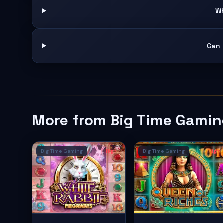
Wh
Can 
More from Big Time Gamin
Big Time Gaming
High
Big Time Gaming
High