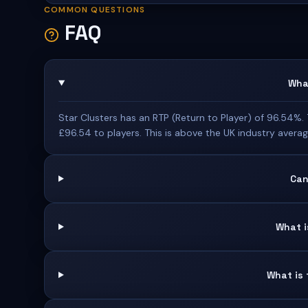
COMMON QUESTIONS
FAQ
Wha
Star Clusters has an RTP (Return to Player) of 96.54%. 
£96.54 to players. This is above the UK industry aver
Can
What i
What is 