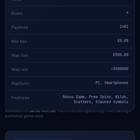
4
Rows
2401
Paylines
£0.05
Min bet
£500.00
Max bet
×2500000
Max win
PC, Smartphones
Platform
Bonus Game, Free Spins, Wilds,
Features
Scatters, Stacked Symbols
Reviewed by
James Mitchell
·
Fact-checked against
Big Time Gaming
's
published game data