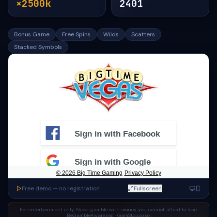
×2500k
2401
Bonus Game
Free Spins
Wilds
Scatters
Stacked Symbols
Free demo — no registration
Fullscreen
For entertainment only. Never gamble with money you cannot afford to lose.
BeGambleAware.org
·
GamStop.co.uk