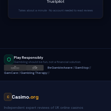
Trustpilot
Takes about a minute · No account needed to read reviews
Play Responsibly
Gambling should be fun, not a financial solution
BeGambleAware
GamStop
Be
GAM
STOP
GambleAware
gamstop.co.uk
begambleaware.org
GamCare
Gambling Therapy
Casimo
.org
C
Independent expert reviews of UK online casinos