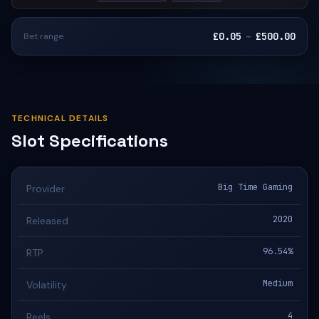
£
0.05
–
£
500.00
Bet range
TECHNICAL DETAILS
Slot Specifications
Big Time Gaming
Provider
2020
Released
96.54%
RTP
Medium
Volatility
4
Reels