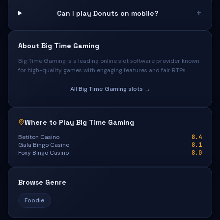
+
Can I play Donuts on mobile?
About
Big Time Gaming
Big Time Gaming
is a leading online slot software provider known
for high-quality games with engaging features and fair RTPs.
All
Big Time Gaming
slots →
Where to Play
Big Time Gaming
Betiton Casino
8.4
Gala Bingo Casino
8.1
Foxy Bingo Casino
8.0
Browse Genre
Foodie