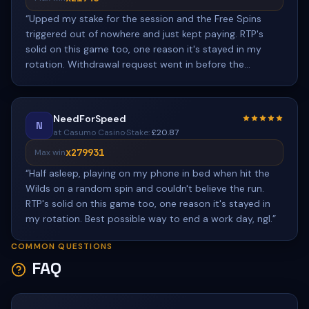
“
Upped my stake for the session and the Free Spins
triggered out of nowhere and just kept paying. RTP's
solid on this game too, one reason it's stayed in my
rotation. Withdrawal request went in before the
adrenaline wore off.
”
NeedForSpeed
N
at Casumo Casino
·
Stake:
£20.87
x279931
Max win
“
Half asleep, playing on my phone in bed when hit the
Wilds on a random spin and couldn't believe the run.
RTP's solid on this game too, one reason it's stayed in
my rotation. Best possible way to end a work day, ngl.
”
COMMON QUESTIONS
FAQ