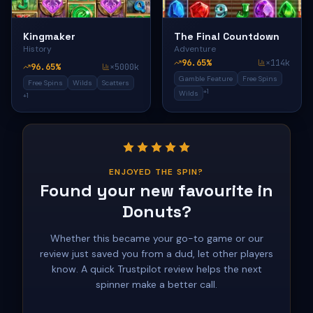
Kingmaker
The Final Countdown
History
Adventure
96.65
%
×
114k
96.65
%
×
5000k
Gamble Feature
Free Spins
Free Spins
Wilds
Scatters
+
1
Wilds
+
1
ENJOYED THE SPIN?
Found your new favourite in
Donuts?
Whether this became your go-to game or our
review just saved you from a dud, let other players
know. A quick Trustpilot review helps the next
spinner make a better call.