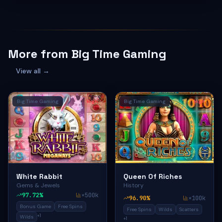
More from Big Time Gaming
View all →
Big Time Gaming
High
Big Time Gaming
High
White Rabbit
Queen Of Riches
Gems & Jewels
History
97.72
%
×
500k
96.90
%
×
100k
Bonus Game
Free Spins
Free Spins
Wilds
Scatters
+
1
Wilds
+
1