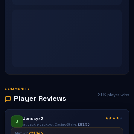
COMMUNITY
2
UK player wins
Player Reviews
Jonesyx2
J
at Jackie Jackpot Casino
·
Stake:
£83.55
x21946
Max win