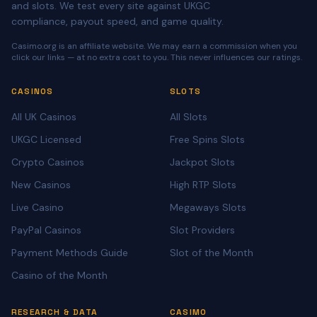
and slots. We test every site against UKGC
compliance, payout speed, and game quality.
Casimo.org is an affiliate website. We may earn a commission when you
click our links — at no extra cost to you. This never influences our ratings.
CASINOS
SLOTS
All UK Casinos
All Slots
UKGC Licensed
Free Spins Slots
Crypto Casinos
Jackpot Slots
New Casinos
High RTP Slots
Live Casino
Megaways Slots
PayPal Casinos
Slot Providers
Payment Methods Guide
Slot of the Month
Casino of the Month
RESEARCH & DATA
CASIMO