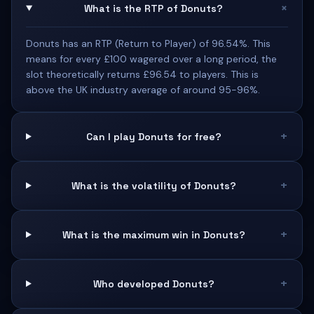
+
What is the RTP of Donuts?
Donuts has an RTP (Return to Player) of 96.54%. This
means for every £100 wagered over a long period, the
slot theoretically returns £96.54 to players. This is
above the UK industry average of around 95-96%.
+
Can I play Donuts for free?
+
What is the volatility of Donuts?
+
What is the maximum win in Donuts?
+
Who developed Donuts?