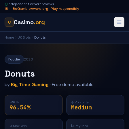
Independent expert reviews
18+ · BeGambleAware.org · Play responsibly
Casimo
.org
C
Home
UK Slots
Donuts
Foodie
2020
Donuts
by
Big Time Gaming
· Free demo available
RTP
Volatility
96.54%
Medium
Max Win
Paylines