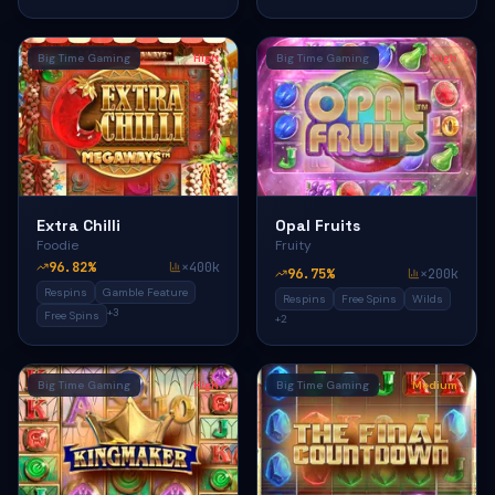
Big Time Gaming
High
Big Time Gaming
High
Extra Chilli
Opal Fruits
Foodie
Fruity
96.82
%
×
400k
96.75
%
×
200k
Respins
Gamble Feature
Respins
Free Spins
Wilds
+
3
Free Spins
+
2
Big Time Gaming
High
Big Time Gaming
Medium