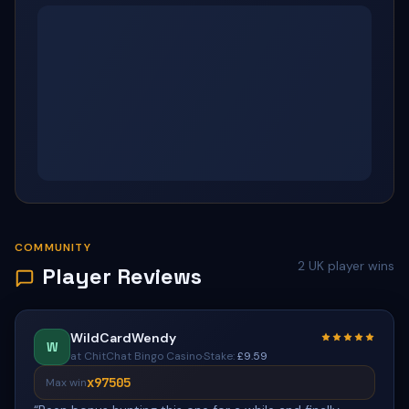
COMMUNITY
2
UK player wins
Player Reviews
WildCardWendy
W
at ChitChat Bingo Casino
·
Stake:
£9.59
x97505
Max win