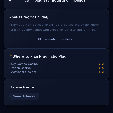
+
Can I play Star Bounty on mobile?
About
Pragmatic Play
Pragmatic Play
is a leading online slot software provider known
for high-quality games with engaging features and fair RTPs.
All
Pragmatic Play
slots →
Where to Play
Pragmatic Play
Foxy Games Casino
9.2
Betiton Casino
8.4
Grosvenor Casinos
8.2
Browse Genre
Gems & Jewels