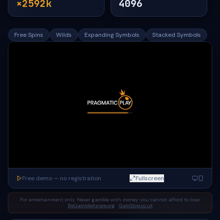
×2592k
4096
Free Spins
Wilds
Expanding Symbols
Stacked Symbols
Free demo — no registration
Fullscreen
For entertainment only. Never gamble with money you cannot afford to lose.
BeGambleAware.org
·
GamStop.co.uk