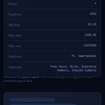
4
Rows
4096
Paylines
£0.20
Min bet
£100.00
Max bet
×2592000
Max win
PC, Smartphones
Platform
Free Spins, Wilds, Expanding
Features
Symbols, Stacked Symbols
Reviewed by
Sarah Clarke
·
Fact-checked against
Pragmatic Play
's
published game data