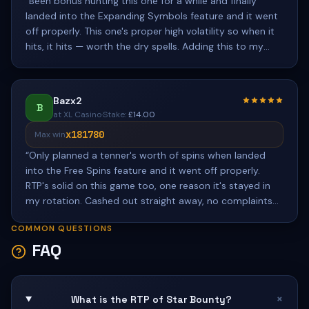
“
Been bonus hunting this one for a while and finally
landed into the Expanding Symbols feature and it went
off properly. This one's proper high volatility so when it
hits, it hits — worth the dry spells. Adding this to my
regular rotation after that.
”
Bazx2
B
at XL Casino
·
Stake:
£14.00
x181780
Max win
“
Only planned a tenner's worth of spins when landed
into the Free Spins feature and it went off properly.
RTP's solid on this game too, one reason it's stayed in
my rotation. Cashed out straight away, no complaints
here.
”
COMMON QUESTIONS
FAQ
+
What is the RTP of Star Bounty?