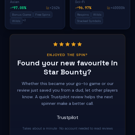
Asian
Sci-Fi
Megaways
97.08
%
×
262k
96.97
%
×
40000k
Bonus Game
Free Spins
Respins
Wilds
+
2
Wilds
Stacked Symbols
ENJOYED THE SPIN?
Found your new favourite in
Star Bounty?
Whether this became your go-to game or our
review just saved you from a dud, let other players
know. A quick Trustpilot review helps the next
spinner make a better call.
Trustpilot
Takes about a minute · No account needed to read reviews