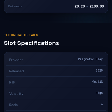
£
0.20
–
£
100.00
Bet range
TECHNICAL DETAILS
Slot Specifications
Pragmatic Play
Provider
2020
Released
96.61%
RTP
High
Volatility
6
Reels