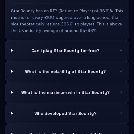
Star Bounty has an RTP (Return to Player) of 96.61%. This
means for every £100 wagered over a long period, the
slot theoretically returns £96.61 to players. This is above
the UK industry average of around 95-96%.
+
Can I play Star Bounty for free?
+
What is the volatility of Star Bounty?
+
What is the maximum win in Star Bounty?
+
Who developed Star Bounty?