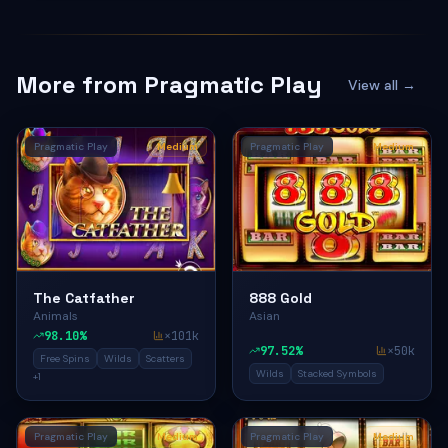
More from Pragmatic Play
View all →
Pragmatic Play
Medium
Pragmatic Play
Medium
The Catfather
888 Gold
Animals
Asian
98.10
%
×
101k
97.52
%
×
50k
Free Spins
Wilds
Scatters
Wilds
Stacked Symbols
+
1
Pragmatic Play
Medium
Pragmatic Play
Medium