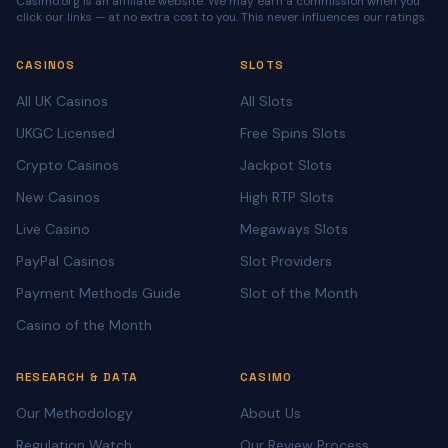
Casimo.org is an affiliate website. We may earn a commission when you
click our links — at no extra cost to you. This never influences our ratings.
CASINOS
SLOTS
All UK Casinos
All Slots
UKGC Licensed
Free Spins Slots
Crypto Casinos
Jackpot Slots
New Casinos
High RTP Slots
Live Casino
Megaways Slots
PayPal Casinos
Slot Providers
Payment Methods Guide
Slot of the Month
Casino of the Month
RESEARCH & DATA
CASIMO
Our Methodology
About Us
Regulation Watch
Our Review Process