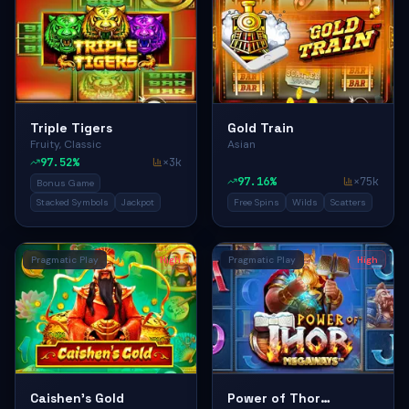
Triple Tigers
Gold Train
Fruity, Classic
Asian
97.52
%
×
3k
97.16
%
×
75k
Bonus Game
Stacked Symbols
Jackpot
Free Spins
Wilds
Scatters
Pragmatic Play
High
Pragmatic Play
High
Caishen’s Gold
Power of Thor