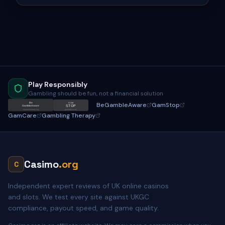
Play Responsibly
Gambling should be fun, not a financial solution
BeGambleAware
GamStop
Be
GAM
STOP
GambleAware
gamstop.co.uk
begambleaware.org
GamCare
Gambling Therapy
Casimo
.org
C
Independent expert reviews of UK online casinos
and slots. We test every site against UKGC
compliance, payout speed, and game quality.