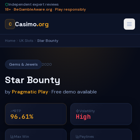
Independent expert reviews
18+ · BeGambleAware.org · Play responsibly
Casimo
.org
C
Home
UK Slots
Star Bounty
Gems & Jewels
2020
Star Bounty
by
Pragmatic Play
· Free demo available
RTP
Volatility
96.61%
High
Max Win
Paylines