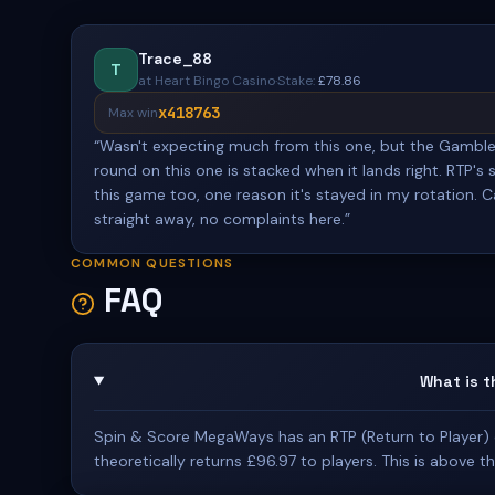
Trace_88
T
at Heart Bingo Casino
·
Stake:
£78.86
x418763
Max win
“
Wasn't expecting much from this one, but the Gamble
round on this one is stacked when it lands right. RTP's 
this game too, one reason it's stayed in my rotation. 
straight away, no complaints here.
”
COMMON QUESTIONS
FAQ
What is 
Spin & Score MegaWays has an RTP (Return to Player) o
theoretically returns £96.97 to players. This is above