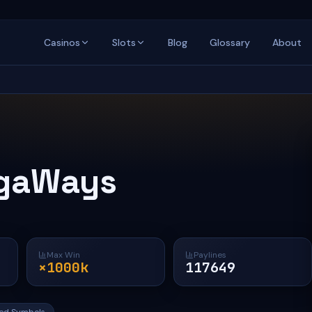
Casinos
Slots
Blog
Glossary
About
egaWays
Max Win
Paylines
×1000k
117649