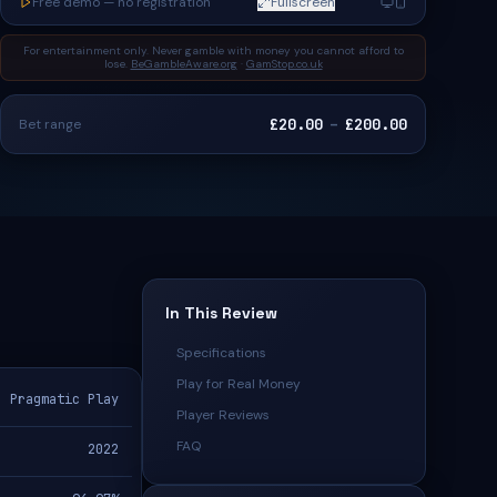
Free demo — no registration
Fullscreen
For entertainment only. Never gamble with money you cannot afford to
lose.
BeGambleAware.org
·
GamStop.co.uk
£
20.00
–
£
200.00
Bet range
In This Review
Specifications
Play for Real Money
Pragmatic Play
Player Reviews
FAQ
2022