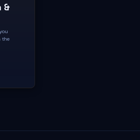
n &
 you
s the