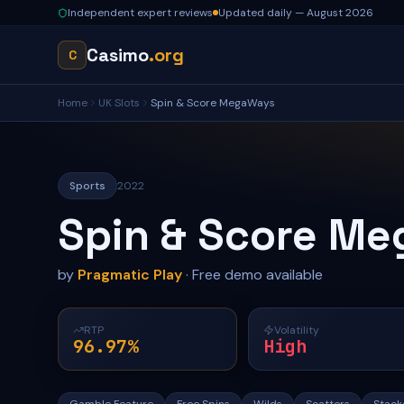
Independent expert reviews
Updated daily —
August 2026
Casimo
.org
C
Home
UK Slots
Spin & Score MegaWays
Sports
2022
Spin & Score M
by
Pragmatic Play
· Free demo available
RTP
Volatility
96.97%
High