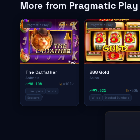
More from Pragmatic Play
Pragmatic Play
Medium
Pragmatic Play
Medium
The Catfather
888 Gold
Animals
Asian
98.10
%
×
101k
97.52
%
×
50k
Free Spins
Wilds
+
1
Scatters
Wilds
Stacked Symbols