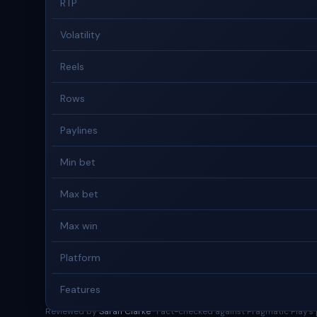
RTP
Volatility
Reels
Rows
Paylines
Min bet
Max bet
Max win
Platform
Features
Reviewed by
Sarah Clarke
·
Fact-checked against
Pragmatic Play
's