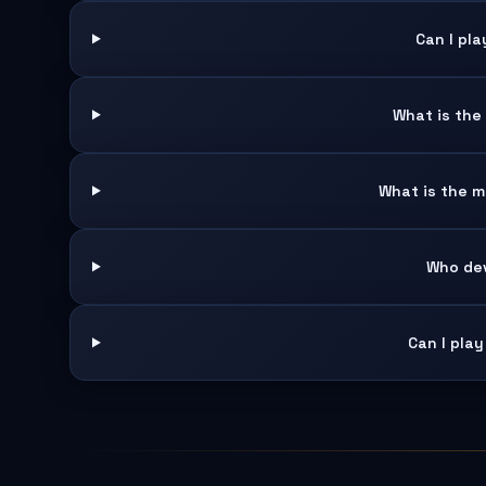
Can I pl
What is the
What is the 
Who de
Can I pla