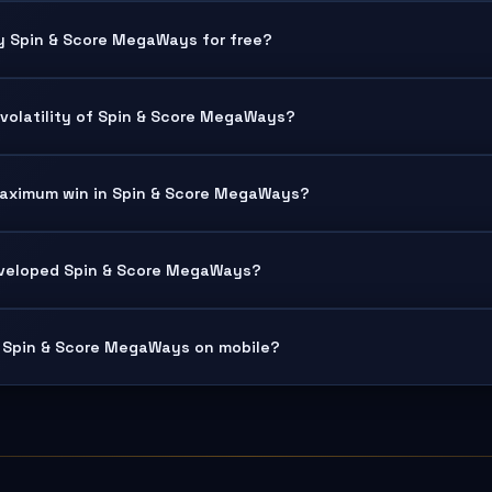
ay Spin & Score MegaWays for free?
 volatility of Spin & Score MegaWays?
maximum win in Spin & Score MegaWays?
veloped Spin & Score MegaWays?
y Spin & Score MegaWays on mobile?