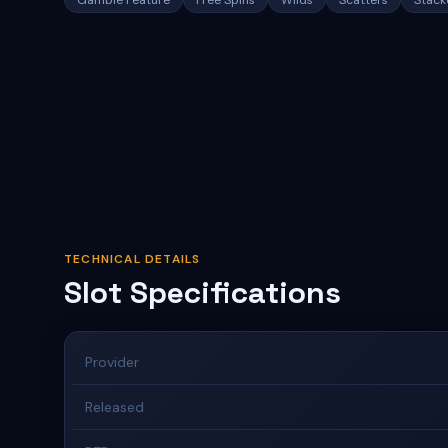
Gamble Feature
Free Spins
Wilds
Scatters
Stack
TECHNICAL DETAILS
Slot Specifications
Provider
Released