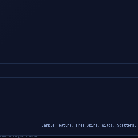
Gamble Feature, Free Spins, Wilds, Scatters,
 published game data