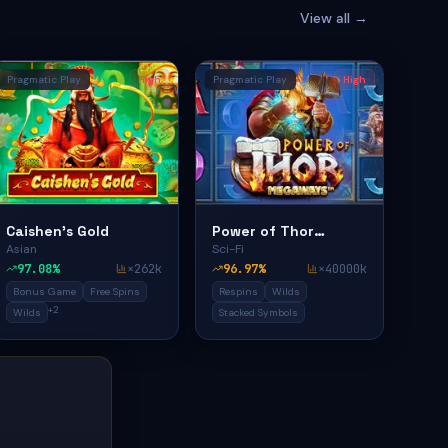
View all →
Pragmatic Play
High
Pragmatic Play
High
Caishen’s Gold
Power of Thor
Asian
Sci-Fi
Megaways
97.08
%
×
262k
96.97
%
×
40000k
Bonus Game
Free Spins
Respins
Wilds
+
2
Wilds
Stacked Symbols