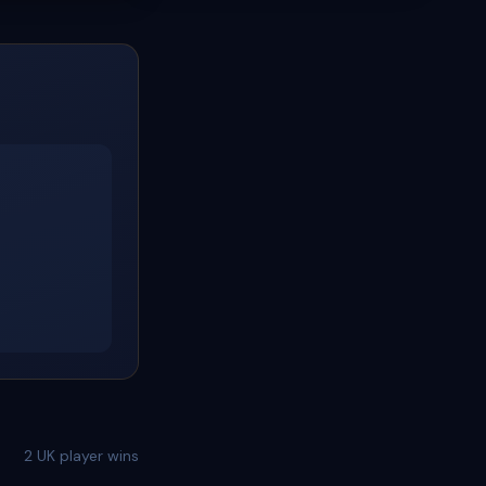
2
UK player wins