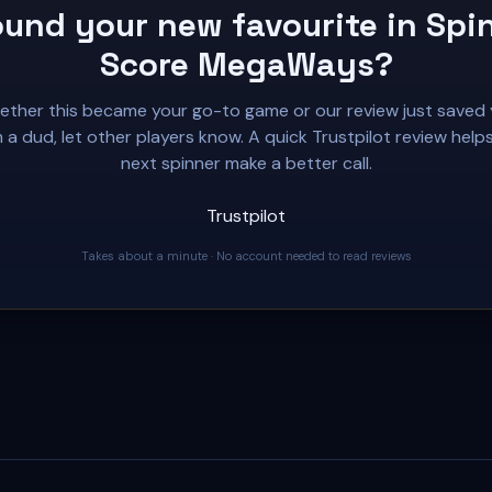
und your new favourite in Spi
Score MegaWays?
ther this became your go-to game or our review just saved
 a dud, let other players know. A quick Trustpilot review help
next spinner make a better call.
Trustpilot
Takes about a minute · No account needed to read reviews