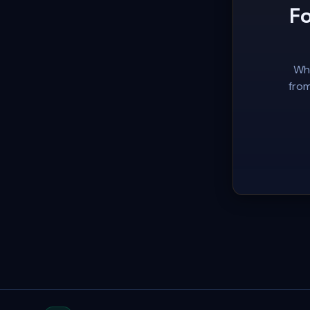
Fo
Whe
from