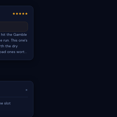
d hit the Gamble
 run. This one's
rth the dry
e bad ones worth
+
he slot