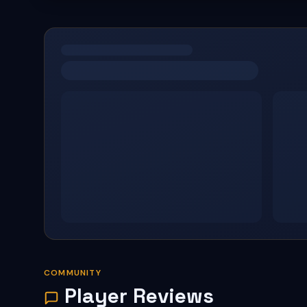
COMMUNITY
Player Reviews