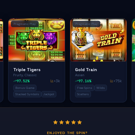
Pragmatic Play
Medium
Pragmatic Play
Medium
Triple Tigers
Gold Train
Fruity, Classic
Asian
97.52
%
×
3k
97.16
%
×
75k
Bonus Game
Free Spins
Wilds
Stacked Symbols
Jackpot
Scatters
ENJOYED THE SPIN?