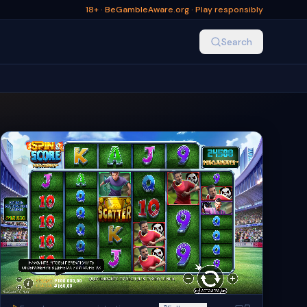
18+ · BeGambleAware.org · Play responsibly
Search