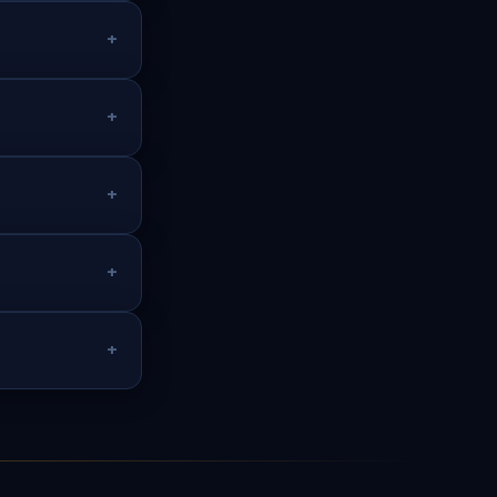
+
+
+
+
+