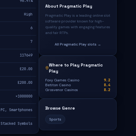
96.97%
About
Pragmatic Play
High
Pragmatic Play
is a leading online slot
software provider known for high-
quality games with engaging features
6
and fair RTPs.
7
All
Pragmatic Play
slots →
117649
Where to Play
Pragmatic
£20.00
Play
Foxy Games Casino
9.2
£200.00
Betiton Casino
8.4
Grosvenor Casinos
8.2
×1000000
Browse Genre
PC, Smartphones
Sports
 Stacked Symbols