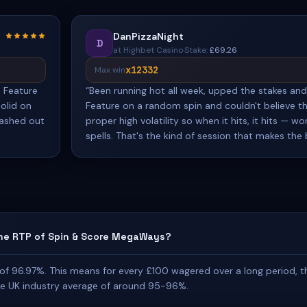
DanPizzaNight
D
at Highbet Casino
·
Stake:
£69.26
x12332
Max win
 Feature
“
Been running hot all week, upped the stakes an
solid on
Feature on a random spin and couldn't believe the
Cashed out
proper high volatility so when it hits, it hits — wo
spells. That's the kind of session that makes th
it.
”
the RTP of Spin & Score MegaWays?
f 96.97%. This means for every £100 wagered over a long period, t
 the UK industry average of around 95-96%.