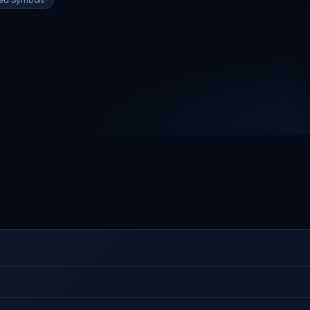
ed Symbols