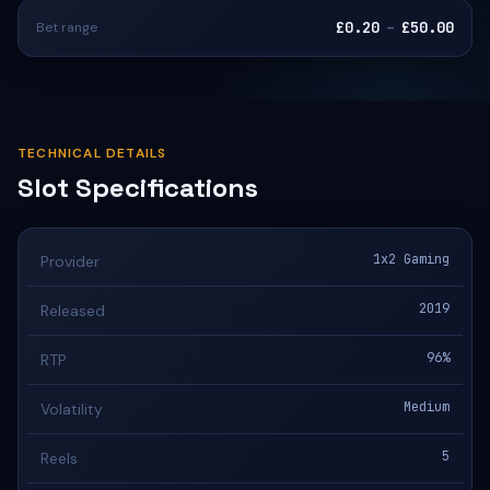
£
0.20
–
£
50.00
Bet range
TECHNICAL DETAILS
Slot Specifications
1x2 Gaming
Provider
2019
Released
96%
RTP
Medium
Volatility
5
Reels