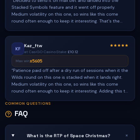
“
Decided to send it on max bet and landed into the
Stacked Symbols feature and it went off properly.
Medium volatility on this one, so wins like this come
round often enough to keep it interesting. That's the
kind of session that makes the bad ones worth it.
”
Kaz_ftw
KF
at CasiGO Casino
·
Stake:
£10.12
x5605
Max win
“
Patience paid off after a dry run of sessions when it the
Wilds round on this one is stacked when it lands right.
Medium volatility on this one, so wins like this come
round often enough to keep it interesting. Adding this to
my regular rotation after that.
”
COMMON QUESTIONS
FAQ
+
What is the RTP of Space Christmas?