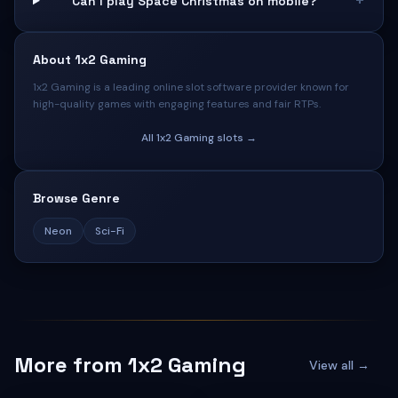
+
Can I play Space Christmas on mobile?
About
1x2 Gaming
1x2 Gaming
is a leading online slot software provider known for
high-quality games with engaging features and fair RTPs.
All
1x2 Gaming
slots →
Browse Genre
Neon
Sci-Fi
More from 1x2 Gaming
View all →