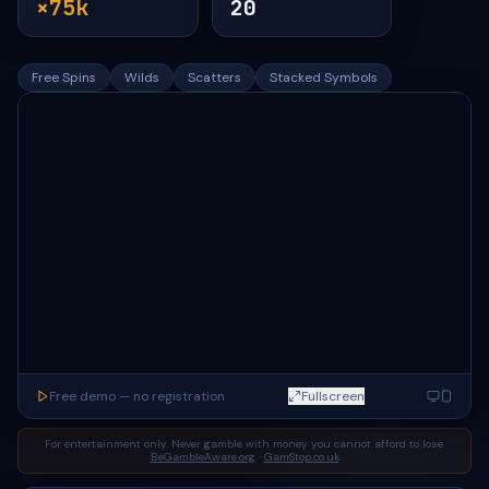
×75k
20
Free Spins
Wilds
Scatters
Stacked Symbols
Free demo — no registration
Fullscreen
For entertainment only. Never gamble with money you cannot afford to lose.
BeGambleAware.org
·
GamStop.co.uk