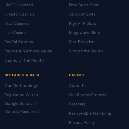
UKGC Licensed
Free Spins Slots
Crypto Casinos
Jackpot Slots
New Casinos
High RTP Slots
Live Casino
Megaways Slots
PayPal Casinos
Slot Providers
Payment Methods Guide
Slot of the Month
Casino of the Month
RESEARCH & DATA
CASIMO
Our Methodology
About Us
Regulation Watch
Our Review Process
Google Scholar
Glossary
Zenodo Research
Responsible Gambling
Privacy Policy