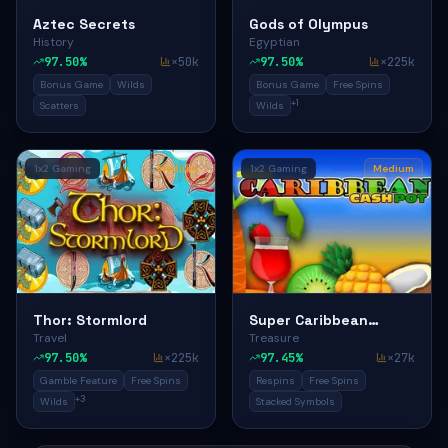
Aztec Secrets
Gods of Olympus
History
Egyptian
97.50
%
×
50k
97.50
%
×
225k
Bonus Game
Wilds
Bonus Game
Free Spins
+
1
Scatters
Wilds
1x2 Gaming
Medium
1x2 Gaming
Medium
Thor: Stormlord
Super Caribbean
Travel
Treasure
Cashpot
97.50
%
×
225k
97.45
%
×
27k
Gamble Feature
Free Spins
Respins
Free Spins
+
3
Wilds
Stacked Symbols