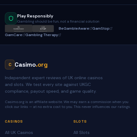
Play Responsibly
Gambling should be fun, not a financial solution
BeGambleAware
GamStop
Be
GAM
STOP
GambleAware
gamstop.co.uk
begambleaware.org
GamCare
Gambling Therapy
Casimo
.org
C
Independent expert reviews of UK online casinos
and slots. We test every site against UKGC
compliance, payout speed, and game quality.
Casimo.org is an affiliate website. We may earn a commission when you
click our links — at no extra cost to you. This never influences our ratings.
CASINOS
SLOTS
All UK Casinos
All Slots