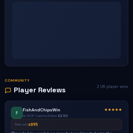
COMMUNITY
2
UK player wins
Player Reviews
FishAndChipsWin
F
at BOF Casino
·
Stake:
£2.50
x895
Max win