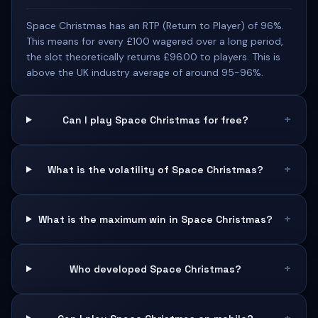
Space Christmas has an RTP (Return to Player) of 96%.
This means for every £100 wagered over a long period,
the slot theoretically returns £96.00 to players. This is
above the UK industry average of around 95-96%.
+
Can I play Space Christmas for free?
+
What is the volatility of Space Christmas?
+
What is the maximum win in Space Christmas?
+
Who developed Space Christmas?