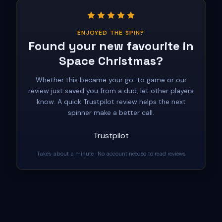
ENJOYED THE SPIN?
Found your new favourite in
Space Christmas?
Whether this became your go-to game or our
review just saved you from a dud, let other players
know. A quick Trustpilot review helps the next
spinner make a better call.
Trustpilot
Takes about a minute · No account needed to read reviews