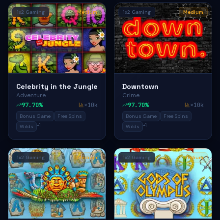
1x2 Gaming
Medium
1x2 Gaming
Medium
Celebrity in the Jungle
Downtown
Adventure
Crime
97.70
%
×
10k
97.70
%
×
10k
Bonus Game
Free Spins
Bonus Game
Free Spins
+
1
+
1
Wilds
Wilds
1x2 Gaming
Medium
1x2 Gaming
Medium