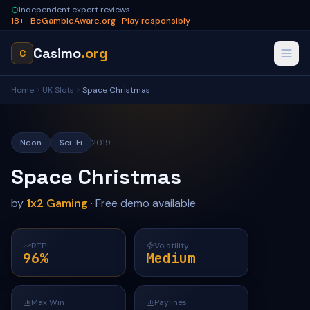
Independent expert reviews
18+ · BeGambleAware.org · Play responsibly
Casimo
.org
C
Home
UK Slots
Space Christmas
Neon
Sci-Fi
2019
Space Christmas
by
1x2 Gaming
· Free demo available
RTP
Volatility
96%
Medium
Max Win
Paylines