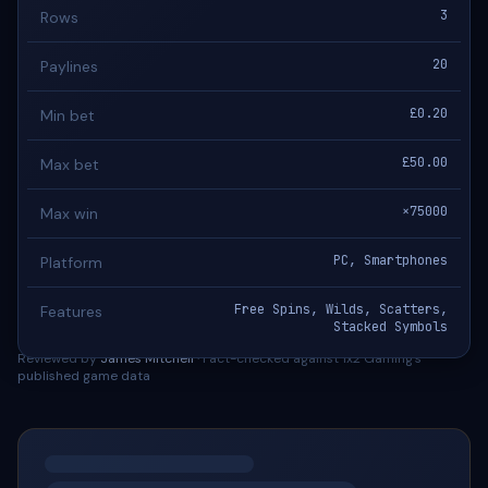
3
Rows
20
Paylines
£0.20
Min bet
£50.00
Max bet
×75000
Max win
PC, Smartphones
Platform
Free Spins, Wilds, Scatters,
Features
Stacked Symbols
Reviewed by
James Mitchell
·
Fact-checked against
1x2 Gaming
's
published game data