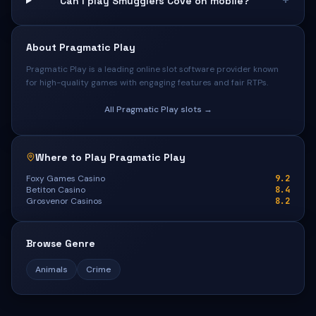
+
Can I play Smugglers Cove on mobile?
About
Pragmatic Play
Pragmatic Play
is a leading online slot software provider known
for high-quality games with engaging features and fair RTPs.
All
Pragmatic Play
slots →
Where to Play
Pragmatic Play
Foxy Games Casino
9.2
Betiton Casino
8.4
Grosvenor Casinos
8.2
Browse Genre
Animals
Crime