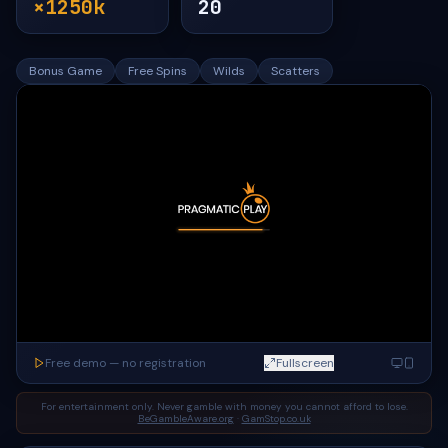
×1250k
20
Bonus Game
Free Spins
Wilds
Scatters
Free demo — no registration
Fullscreen
For entertainment only. Never gamble with money you cannot afford to lose.
BeGambleAware.org
·
GamStop.co.uk