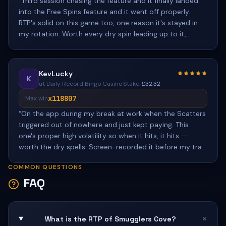
“
Third session chasing the feature and it finally landed
into the Free Spins feature and it went off properly.
RTP's solid on this game too, one reason it's stayed in
my rotation. Worth every dry spin leading up to it,
honestly.
”
KevLucky
K
at Daily Record Bingo Casino
·
Stake:
£32.32
x118807
Max win
“
On the app during my break at work when the Scatters
triggered out of nowhere and just kept paying. This
one's proper high volatility so when it hits, it hits —
worth the dry spells. Screen-recorded it before my train
Wi-Fi cut out.
”
COMMON QUESTIONS
FAQ
+
What is the RTP of Smugglers Cove?