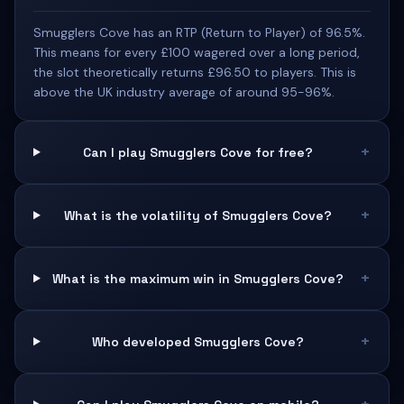
Smugglers Cove has an RTP (Return to Player) of 96.5%.
This means for every £100 wagered over a long period,
the slot theoretically returns £96.50 to players. This is
above the UK industry average of around 95-96%.
+
Can I play Smugglers Cove for free?
+
What is the volatility of Smugglers Cove?
+
What is the maximum win in Smugglers Cove?
+
Who developed Smugglers Cove?