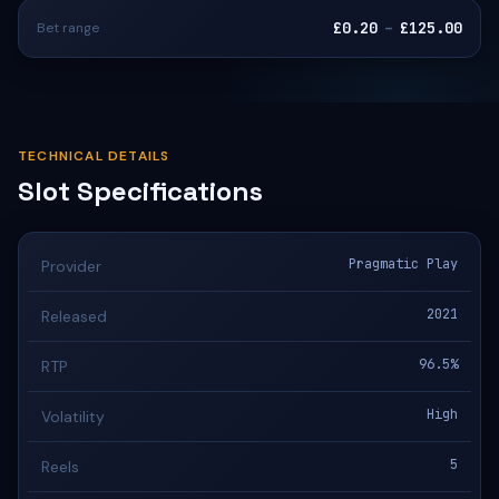
£
0.20
–
£
125.00
Bet range
TECHNICAL DETAILS
Slot Specifications
Pragmatic Play
Provider
2021
Released
96.5%
RTP
High
Volatility
5
Reels