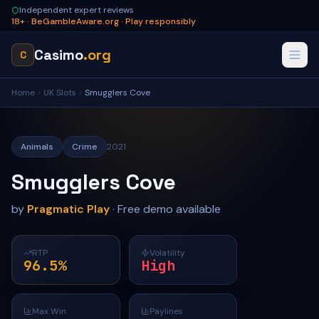
Independent expert reviews
18+ · BeGambleAware.org · Play responsibly
Casimo
.org
C
Home
UK Slots
Smugglers Cove
Animals
Crime
2021
Smugglers Cove
by
Pragmatic Play
· Free demo available
RTP
Volatility
96.5%
High
Max Win
Paylines