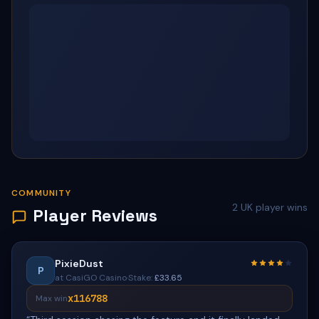
COMMUNITY
2
UK player wins
Player Reviews
PixieDust
P
at CasiGO Casino
·
Stake:
£33.65
x116788
Max win