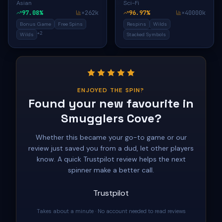
Asian
Sci-Fi
Megaways
97.08
%
×
262k
96.97
%
×
40000k
Bonus Game
Free Spins
Respins
Wilds
+
2
Wilds
Stacked Symbols
ENJOYED THE SPIN?
Found your new favourite in
Smugglers Cove?
Whether this became your go-to game or our
review just saved you from a dud, let other players
know. A quick Trustpilot review helps the next
spinner make a better call.
Trustpilot
Takes about a minute · No account needed to read reviews