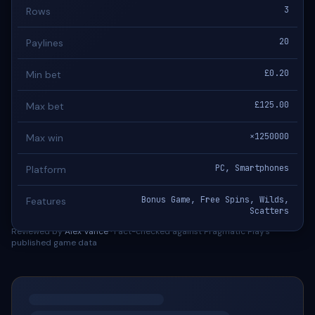
3
Rows
20
Paylines
£0.20
Min bet
£125.00
Max bet
×1250000
Max win
PC, Smartphones
Platform
Bonus Game, Free Spins, Wilds,
Features
Scatters
Reviewed by
Alex Vance
·
Fact-checked against
Pragmatic Play
's
published game data