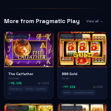
More from Pragmatic Play
View all →
Pragmatic Play
Medium
Pragmatic Play
Medium
The Catfather
888 Gold
Animals
Asian
98.10
%
×
101k
97.52
%
×
50k
Free Spins
Wilds
Scatters
Wilds
Stacked Symbols
+
1
Pragmatic Play
Medium
Pragmatic Play
Medium