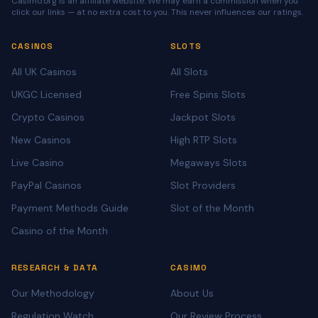
Casimo.org is an affiliate website. We may earn a commission when you
click our links — at no extra cost to you. This never influences our ratings.
CASINOS
SLOTS
All UK Casinos
All Slots
UKGC Licensed
Free Spins Slots
Crypto Casinos
Jackpot Slots
New Casinos
High RTP Slots
Live Casino
Megaways Slots
PayPal Casinos
Slot Providers
Payment Methods Guide
Slot of the Month
Casino of the Month
RESEARCH & DATA
CASIMO
Our Methodology
About Us
Regulation Watch
Our Review Process