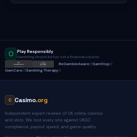
Play Responsibly
Gambling should be fun, not a financial solution
BeGambleAware
GamStop
Be
GAM
STOP
GambleAware
gamstop.co.uk
begambleaware.org
GamCare
Gambling Therapy
Casimo
.org
C
Independent expert reviews of UK online casinos
and slots. We test every site against UKGC
compliance, payout speed, and game quality.