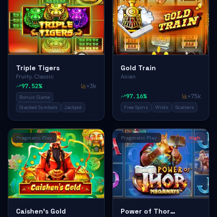
Triple Tigers
Gold Train
Fruity, Classic
Asian
97.52
%
×
3k
97.16
%
×
75k
Bonus Game
Stacked Symbols
Jackpot
Free Spins
Wilds
Scatters
Pragmatic Play
High
Pragmatic Play
High
Caishen’s Gold
Power of Thor