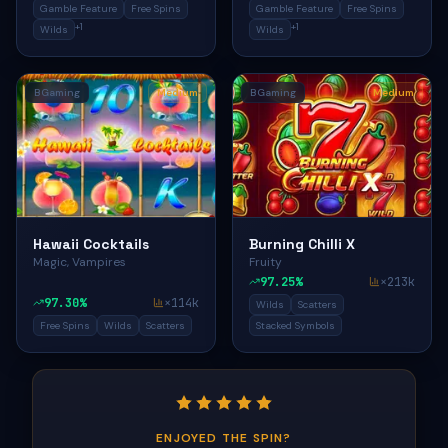
Gamble Feature
Free Spins
Gamble Feature
Free Spins
+
1
+
1
Wilds
Wilds
BGaming
Medium
BGaming
Medium
Hawaii Cocktails
Burning Chilli X
Magic, Vampires
Fruity
97.25
%
×
213k
97.30
%
×
114k
Wilds
Scatters
Free Spins
Wilds
Scatters
Stacked Symbols
ENJOYED THE SPIN?