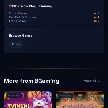
Where to Play
BGaming
Rubet Casino
4.8
CoinBets777 Casino
4.1
1Red Casino
0.0
Browse Genre
Fruity
More from BGaming
View all →
BGaming
Medium
BGaming
Medium