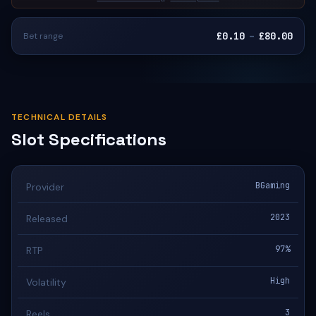
£
0.10
–
£
80.00
Bet range
TECHNICAL DETAILS
Slot Specifications
BGaming
Provider
2023
Released
97%
RTP
High
Volatility
3
Reels