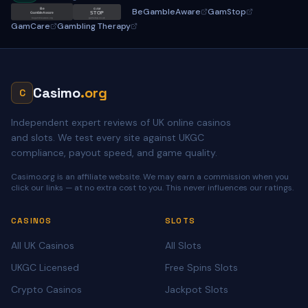
BeGambleAware
GamStop
Be
GAM
STOP
GambleAware
gamstop.co.uk
begambleaware.org
GamCare
Gambling Therapy
Casimo
.org
C
Independent expert reviews of UK online casinos
and slots. We test every site against UKGC
compliance, payout speed, and game quality.
Casimo.org is an affiliate website. We may earn a commission when you
click our links — at no extra cost to you. This never influences our ratings.
CASINOS
SLOTS
All UK Casinos
All Slots
UKGC Licensed
Free Spins Slots
Crypto Casinos
Jackpot Slots