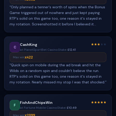
“
Only planned a tenner's worth of spins when the Bonus
Game triggered out of nowhere and just kept paying.
RTP's solid on this game too, one reason it's stayed in
my rotation. Screenshotted it before I believed it
myself.
”
CashKing
C
at PlanetSportBet Casino
·
Stake:
£12.41
x422
Max win
“
Quick spin on mobile during the ad break and hit the
Wilds on a random spin and couldn't believe the run.
RTP's solid on this game too, one reason it's stayed in
my rotation. Nearly missed my stop I was that shocked.
”
FishAndChipsWin
F
at Fortune Mobile Casino
·
Stake:
£10.49
x2099
Max win