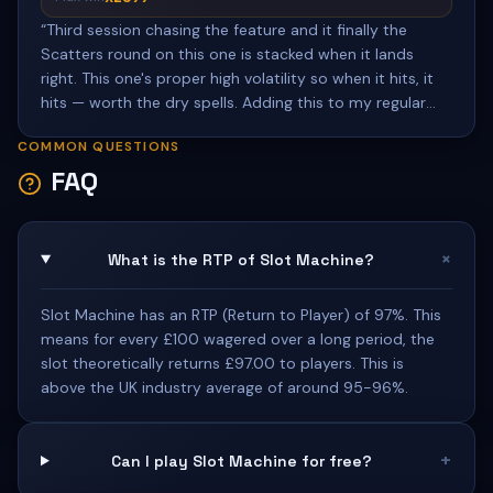
“
Third session chasing the feature and it finally the
Scatters round on this one is stacked when it lands
right. This one's proper high volatility so when it hits, it
hits — worth the dry spells. Adding this to my regular
rotation after that.
”
COMMON QUESTIONS
FAQ
+
What is the RTP of Slot Machine?
Slot Machine has an RTP (Return to Player) of 97%. This
means for every £100 wagered over a long period, the
slot theoretically returns £97.00 to players. This is
above the UK industry average of around 95-96%.
+
Can I play Slot Machine for free?