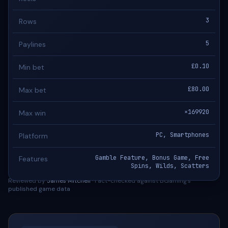
3
Rows
5
Paylines
£0.10
Min bet
£80.00
Max bet
×169920
Max win
PC, Smartphones
Platform
Gamble Feature, Bonus Game, Free
Features
Spins, Wilds, Scatters
Reviewed by
James Mitchell
·
Fact-checked against
BGaming
's
published game data