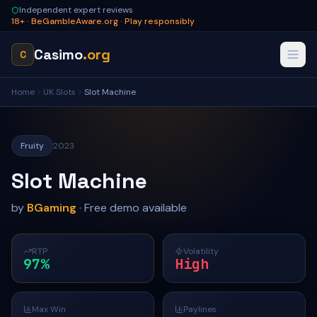
Independent expert reviews
18+ · BeGambleAware.org · Play responsibly
Casimo
.org
C
Home
UK Slots
Slot Machine
Fruity
2023
Slot Machine
by
BGaming
· Free demo available
RTP
Volatility
97%
High
Max Win
Paylines