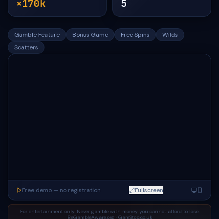
×170k
5
Gamble Feature
Bonus Game
Free Spins
Wilds
Scatters
Free demo — no registration
Fullscreen
For entertainment only. Never gamble with money you cannot afford to lose.
BeGambleAware.org
·
GamStop.co.uk