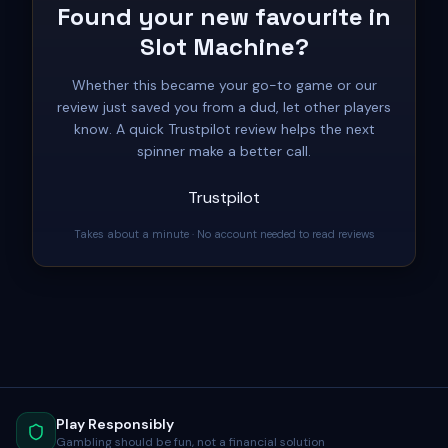
Found your new favourite in
Slot Machine?
Whether this became your go-to game or our
review just saved you from a dud, let other players
know. A quick Trustpilot review helps the next
spinner make a better call.
Trustpilot
Takes about a minute · No account needed to read reviews
Play Responsibly
Gambling should be fun, not a financial solution