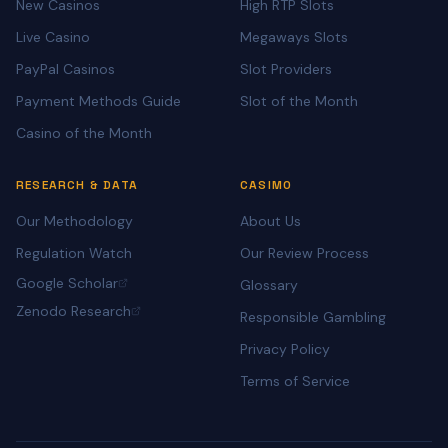
New Casinos
High RTP Slots
Live Casino
Megaways Slots
PayPal Casinos
Slot Providers
Payment Methods Guide
Slot of the Month
Casino of the Month
RESEARCH & DATA
CASIMO
Our Methodology
About Us
Regulation Watch
Our Review Process
Google Scholar
Glossary
Zenodo Research
Responsible Gambling
Privacy Policy
Terms of Service