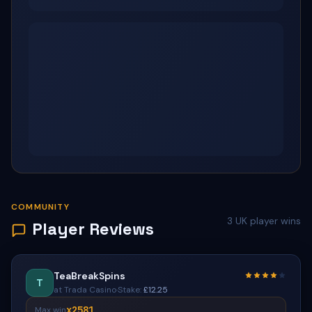
COMMUNITY
3
UK player wins
Player Reviews
TeaBreakSpins
T
at Trada Casino
·
Stake:
£12.25
x2581
Max win