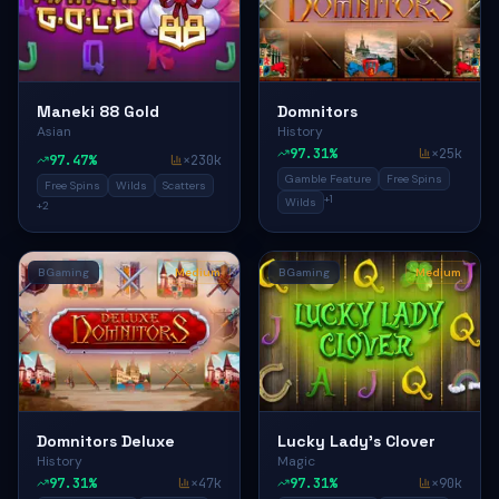
Maneki 88 Gold
Domnitors
Asian
History
97.31
%
×
25k
97.47
%
×
230k
Gamble Feature
Free Spins
Free Spins
Wilds
Scatters
+
1
Wilds
+
2
BGaming
Medium
BGaming
Medium
Domnitors Deluxe
Lucky Lady’s Clover
History
Magic
97.31
%
×
47k
97.31
%
×
90k