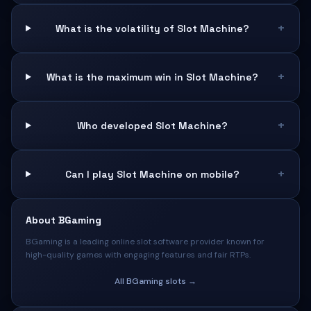
+
What is the volatility of Slot Machine?
+
What is the maximum win in Slot Machine?
+
Who developed Slot Machine?
+
Can I play Slot Machine on mobile?
About
BGaming
BGaming
is a leading online slot software provider known for
high-quality games with engaging features and fair RTPs.
All
BGaming
slots →