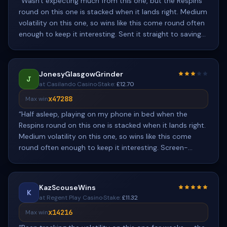
“
Wasn't expecting much from this one, but the Respins
round on this one is stacked when it lands right. Medium
volatility on this one, so wins like this come round often
enough to keep it interesting. Sent it straight to savings,
didn't even think twice.
”
JonesyGlasgowGrinder
J
at Casilando Casino
·
Stake:
£12.70
x47288
Max win
“
Half asleep, playing on my phone in bed when the
Respins round on this one is stacked when it lands right.
Medium volatility on this one, so wins like this come
round often enough to keep it interesting. Screen-
recorded it before my train Wi-Fi cut out.
”
KazScouseWins
K
at Regent Play Casino
·
Stake:
£11.32
x14216
Max win