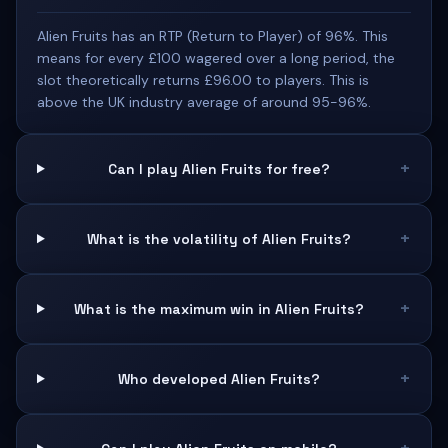
Alien Fruits has an RTP (Return to Player) of 96%. This
means for every £100 wagered over a long period, the
slot theoretically returns £96.00 to players. This is
above the UK industry average of around 95-96%.
+
Can I play Alien Fruits for free?
+
What is the volatility of Alien Fruits?
+
What is the maximum win in Alien Fruits?
+
Who developed Alien Fruits?