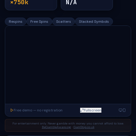
×750k
N/A
Respins
Free Spins
Scatters
Stacked Symbols
Free demo — no registration
Fullscreen
For entertainment only. Never gamble with money you cannot afford to lose.
BeGambleAware.org
·
GamStop.co.uk