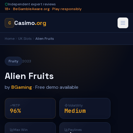
Independent expert reviews
18+ · BeGambleAware.org · Play responsibly
Casimo
.org
C
Home
UK Slots
Alien Fruits
Fruity
2023
Alien Fruits
by
BGaming
· Free demo available
RTP
Volatility
96%
Medium
Max Win
Paylines