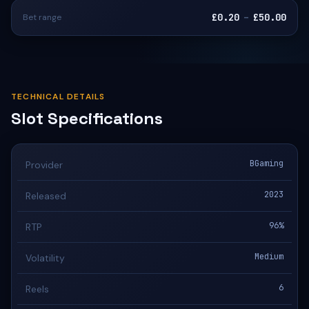
£
0.20
–
£
50.00
Bet range
TECHNICAL DETAILS
Slot Specifications
BGaming
Provider
2023
Released
96%
RTP
Medium
Volatility
6
Reels