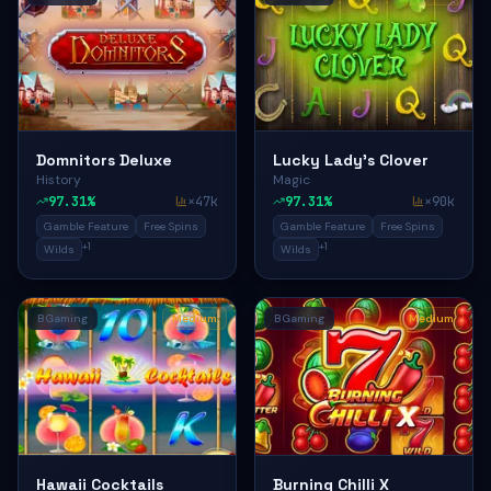
Domnitors Deluxe
Lucky Lady’s Clover
History
Magic
97.31
%
×
47k
97.31
%
×
90k
Gamble Feature
Free Spins
Gamble Feature
Free Spins
+
1
+
1
Wilds
Wilds
BGaming
Medium
BGaming
Medium
Hawaii Cocktails
Burning Chilli X