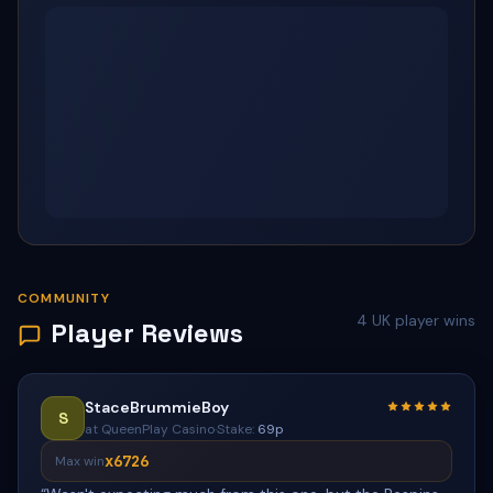
COMMUNITY
4
UK player wins
Player Reviews
StaceBrummieBoy
S
at QueenPlay Casino
·
Stake:
69p
x6726
Max win