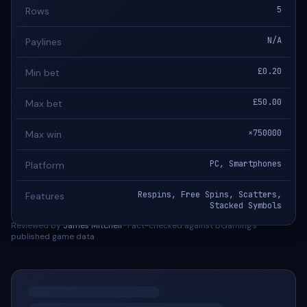
5
Rows
N/A
Paylines
£0.20
Min bet
£50.00
Max bet
×750000
Max win
PC, Smartphones
Platform
Respins, Free Spins, Scatters,
Features
Stacked Symbols
Reviewed by
James Mitchell
·
Fact-checked against
BGaming
's
published game data