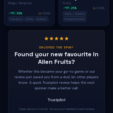
Magic, Vampires
Fruity
97.25
%
×
213k
97.30
%
×
114k
Wilds
Scatters
Free Spins
Wilds
Scatters
Stacked Symbols
ENJOYED THE SPIN?
Found your new favourite in
Alien Fruits?
Whether this became your go-to game or our
review just saved you from a dud, let other players
know. A quick Trustpilot review helps the next
spinner make a better call.
Trustpilot
Takes about a minute · No account needed to read reviews