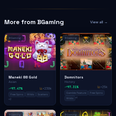
More from BGaming
View all →
BGaming
Medium
BGaming
Medium
Maneki 88 Gold
Domnitors
Asian
History
97.31
%
×
25k
97.47
%
×
230k
Gamble Feature
Free Spins
Free Spins
Wilds
Scatters
+
1
Wilds
+
2
BGaming
Medium
BGaming
Medium