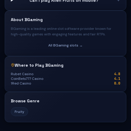
+
Can I play Alien Fruits on mobile?
About
BGaming
BGaming
is a leading online slot software provider known for
high-quality games with engaging features and fair RTPs.
All
BGaming
slots →
Where to Play
BGaming
Rubet Casino
4.8
CoinBets777 Casino
4.1
1Red Casino
0.0
Browse Genre
Fruity