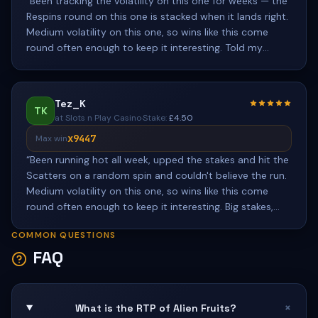
“
Been tracking the volatility on this one for weeks — the
Respins round on this one is stacked when it lands right.
Medium volatility on this one, so wins like this come
round often enough to keep it interesting. Told my
mates in the group chat immediately.
”
Tez_K
TK
at Slots n Play Casino
·
Stake:
£4.50
x9447
Max win
“
Been running hot all week, upped the stakes and hit the
Scatters on a random spin and couldn't believe the run.
Medium volatility on this one, so wins like this come
round often enough to keep it interesting. Big stakes,
bigger nerves, biggest payout in a while.
”
COMMON QUESTIONS
FAQ
+
What is the RTP of Alien Fruits?