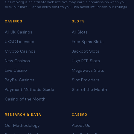
Casimo.org is an affiliate website. We may earn a commission when you
click our links — at no extra cost to you. This never influences our ratings.
CASINOS
SLOTS
All UK Casinos
All Slots
UKGC Licensed
Free Spins Slots
Crypto Casinos
Jackpot Slots
New Casinos
High RTP Slots
Live Casino
Megaways Slots
PayPal Casinos
Slot Providers
Payment Methods Guide
Slot of the Month
Casino of the Month
RESEARCH & DATA
CASIMO
Our Methodology
About Us