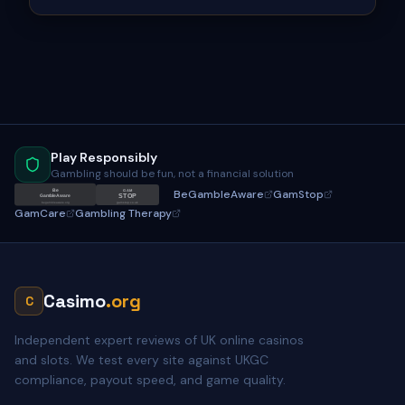
Play Responsibly
Gambling should be fun, not a financial solution
BeGambleAware
GamStop
Be
GAM
STOP
GambleAware
gamstop.co.uk
begambleaware.org
GamCare
Gambling Therapy
Casimo
.org
C
Independent expert reviews of UK online casinos
and slots. We test every site against UKGC
compliance, payout speed, and game quality.