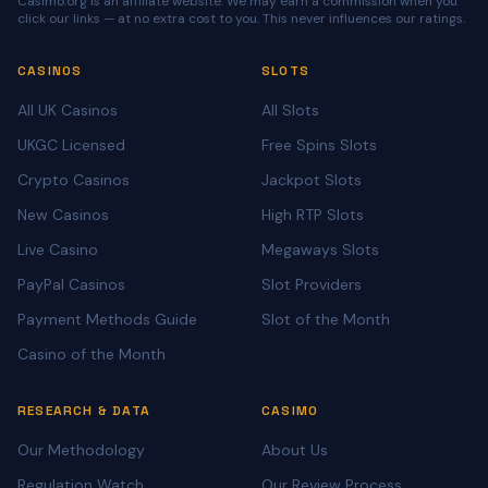
Casimo.org is an affiliate website. We may earn a commission when you
click our links — at no extra cost to you. This never influences our ratings.
CASINOS
SLOTS
All UK Casinos
All Slots
UKGC Licensed
Free Spins Slots
Crypto Casinos
Jackpot Slots
New Casinos
High RTP Slots
Live Casino
Megaways Slots
PayPal Casinos
Slot Providers
Payment Methods Guide
Slot of the Month
Casino of the Month
RESEARCH & DATA
CASIMO
Our Methodology
About Us
Regulation Watch
Our Review Process