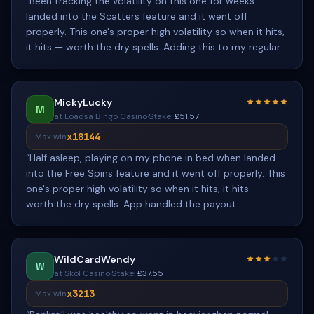
“
Been tracking the volatility on this one for weeks —
landed into the Scatters feature and it went off
properly. This one's proper high volatility so when it hits,
it hits — worth the dry spells. Adding this to my regular
rotation after that.
”
MickyLucky
M
at Loadsa Bingo Casino
·
Stake:
£51.57
x18144
Max win
“
Half asleep, playing on my phone in bed when landed
into the Free Spins feature and it went off properly. This
one's proper high volatility so when it hits, it hits —
worth the dry spells. App handled the payout
notification instantly, nice touch.
”
WildCardWendy
W
at Skol Casino
·
Stake:
£37.55
x3213
Max win