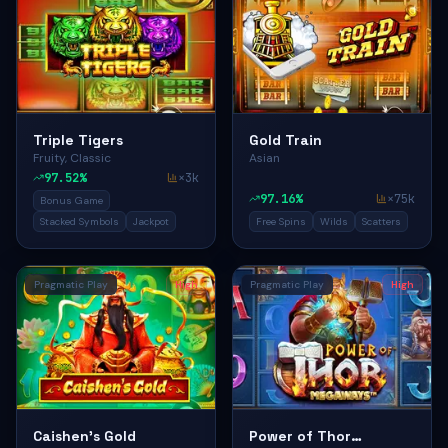
Triple Tigers
Gold Train
Fruity, Classic
Asian
97.52
%
×
3k
97.16
%
×
75k
Bonus Game
Stacked Symbols
Jackpot
Free Spins
Wilds
Scatters
Pragmatic Play
High
Pragmatic Play
High
Caishen’s Gold
Power of Thor