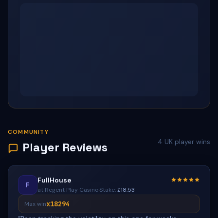
COMMUNITY
4
UK player wins
Player Reviews
FullHouse
F
at Regent Play Casino
·
Stake:
£18.53
x18294
Max win