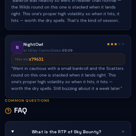
“
Bankroll was healthy so went in heavier than normal —
the Wilds round on this one is stacked when it lands
right. This one's proper high volatility so when it hits, it
hits — worth the dry spells. That's the kind of session
that makes the bad ones worth it.
”
NightOwl
N
at GDay Casino
·
Stake:
£9.09
x79631
Max win
“
Went in cautious with a small bankroll and the Scatters
round on this one is stacked when it lands right. This
one's proper high volatility so when it hits, it hits —
worth the dry spells. Still buzzing about it a week later.
”
COMMON QUESTIONS
FAQ
+
What is the RTP of Sky Bounty?