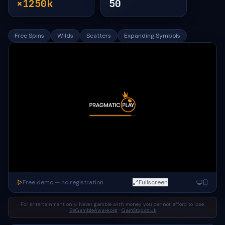
×1250k
50
Free Spins
Wilds
Scatters
Expanding Symbols
Free demo — no registration
Fullscreen
For entertainment only. Never gamble with money you cannot afford to lose.
BeGambleAware.org
·
GamStop.co.uk