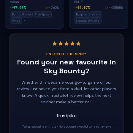
Asian
Sci-Fi
Megaways
97.08
%
×
262k
96.97
%
×
40000k
Bonus Game
Free Spins
Respins
Wilds
+
2
Wilds
Stacked Symbols
ENJOYED THE SPIN?
Found your new favourite in
Sky Bounty?
Whether this became your go-to game or our
review just saved you from a dud, let other players
know. A quick Trustpilot review helps the next
spinner make a better call.
Trustpilot
Takes about a minute · No account needed to read reviews