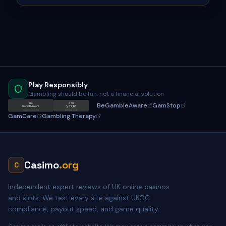
Play Responsibly
Gambling should be fun, not a financial solution
BeGambleAware
GamStop
Be
GAM
STOP
GambleAware
gamstop.co.uk
begambleaware.org
GamCare
Gambling Therapy
Casimo
.org
C
Independent expert reviews of UK online casinos
and slots. We test every site against UKGC
compliance, payout speed, and game quality.