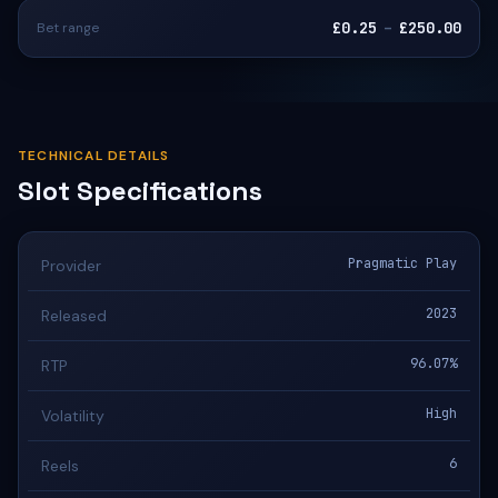
£
0.25
–
£
250.00
Bet range
TECHNICAL DETAILS
Slot Specifications
Pragmatic Play
Provider
2023
Released
96.07%
RTP
High
Volatility
6
Reels