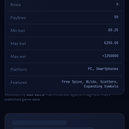
6
Rows
50
Paylines
£0.25
Min bet
£250.00
Max bet
×1250000
Max win
PC, Smartphones
Platform
Free Spins, Wilds, Scatters,
Features
Expanding Symbols
Reviewed by
Alex Vance
·
Fact-checked against
Pragmatic Play
's
published game data