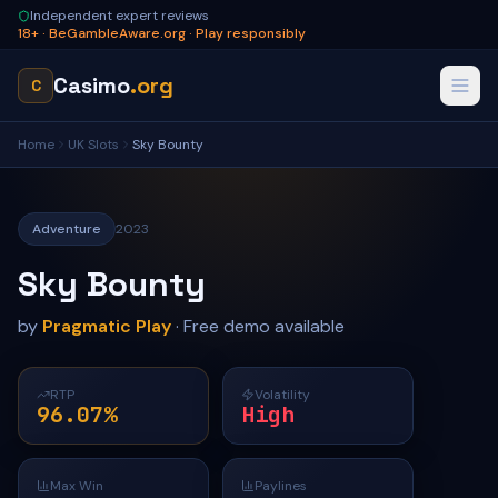
Independent expert reviews
18+ · BeGambleAware.org · Play responsibly
Casimo
.org
C
Home
UK Slots
Sky Bounty
Adventure
2023
Sky Bounty
by
Pragmatic Play
· Free demo available
RTP
Volatility
96.07%
High
Max Win
Paylines