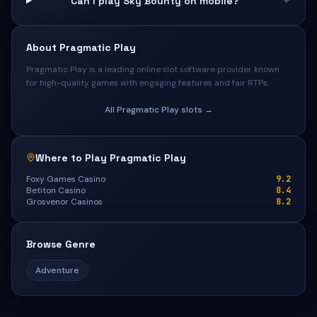
+
Can I play Sky Bounty on mobile?
About
Pragmatic Play
Pragmatic Play
is a leading online slot software provider known
for high-quality games with engaging features and fair RTPs.
All
Pragmatic Play
slots →
Where to Play
Pragmatic Play
Foxy Games Casino
9.2
Betiton Casino
8.4
Grosvenor Casinos
8.2
Browse Genre
Adventure