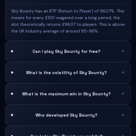
Sky Bounty has an RTP (Return to Player) of 96.07%. This
means for every £100 wagered over a long period, the
slot theoretically returns £96.07 to players. This is above
the UK industry average of around 95-96%.
+
Can I play Sky Bounty for free?
+
What is the volatility of Sky Bounty?
+
What is the maximum win in Sky Bounty?
+
Who developed Sky Bounty?