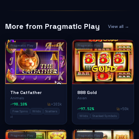
More from Pragmatic Play
View all →
Pragmatic Play
Medium
Pragmatic Play
Medium
The Catfather
888 Gold
Animals
Asian
98.10
%
×
101k
97.52
%
×
50k
Free Spins
Wilds
Scatters
Wilds
Stacked Symbols
+
1
Pragmatic Play
Medium
Pragmatic Play
Medium