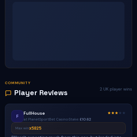
COMMUNITY
2
UK player wins
Player Reviews
FullHouse
F
at PlanetSportBet Casino
·
Stake:
£10.62
x5825
Max win