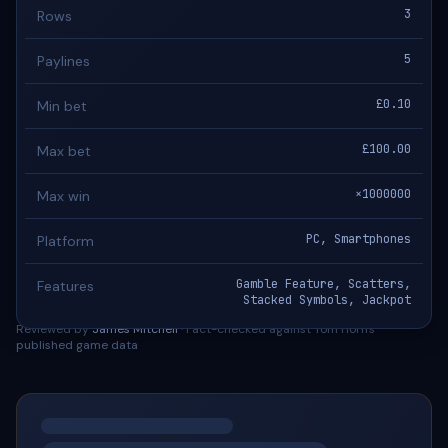
3
Rows
5
Paylines
£0.10
Min bet
£100.00
Max bet
×1000000
Max win
PC, Smartphones
Platform
Gamble Feature, Scatters,
Features
Stacked Symbols, Jackpot
Reviewed by
James Mitchell
·
Fact-checked against
Tom Horn
's
published game data