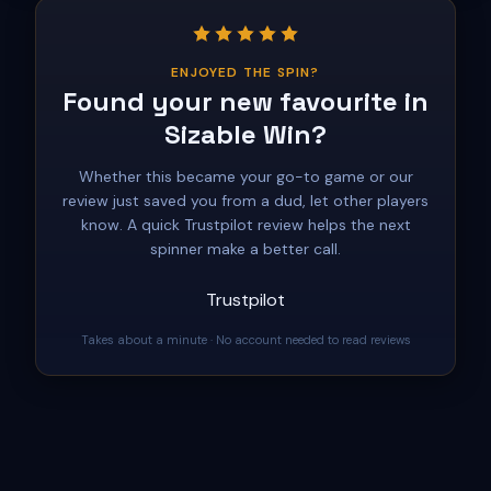
ENJOYED THE SPIN?
Found your new favourite in
Sizable Win?
Whether this became your go-to game or our
review just saved you from a dud, let other players
know. A quick Trustpilot review helps the next
spinner make a better call.
Trustpilot
Takes about a minute · No account needed to read reviews