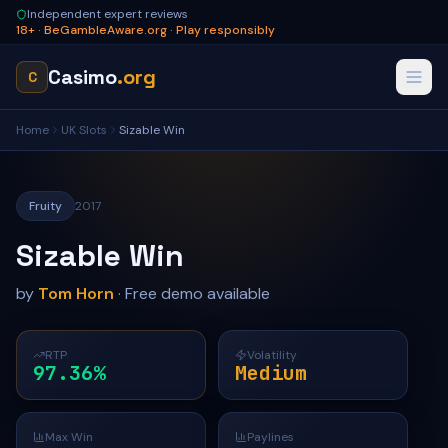
Independent expert reviews
18+ · BeGambleAware.org · Play responsibly
Casimo
.org
C
Home
UK Slots
Sizable Win
Fruity
2017
Sizable Win
by
Tom Horn
· Free demo available
RTP
Volatility
97.36%
Medium
Max Win
Paylines