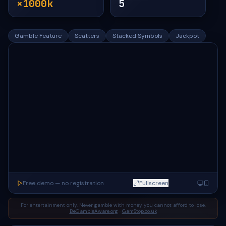
×1000k
5
Gamble Feature
Scatters
Stacked Symbols
Jackpot
Free demo — no registration
Fullscreen
For entertainment only. Never gamble with money you cannot afford to lose.
BeGambleAware.org
·
GamStop.co.uk