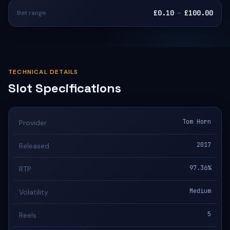
£
0.10
–
£
100.00
Bet range
TECHNICAL DETAILS
Slot Specifications
Tom Horn
Provider
2017
Released
97.36%
RTP
Medium
Volatility
5
Reels