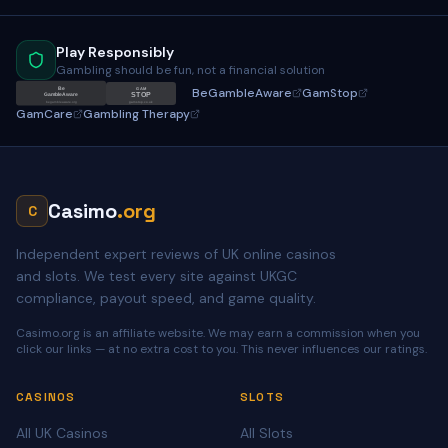
Play Responsibly
Gambling should be fun, not a financial solution
BeGambleAware
GamStop
Be
GAM
STOP
GambleAware
gamstop.co.uk
begambleaware.org
GamCare
Gambling Therapy
Casimo
.org
C
Independent expert reviews of UK online casinos
and slots. We test every site against UKGC
compliance, payout speed, and game quality.
Casimo.org is an affiliate website. We may earn a commission when you
click our links — at no extra cost to you. This never influences our ratings.
CASINOS
SLOTS
All UK Casinos
All Slots