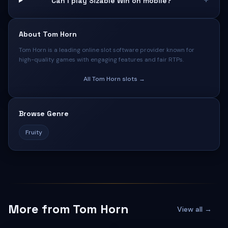
+
Can I play Sizable Win on mobile?
About
Tom Horn
Tom Horn
is a leading online slot software provider known for
high-quality games with engaging features and fair RTPs.
All
Tom Horn
slots →
Browse Genre
Fruity
More from Tom Horn
View all →