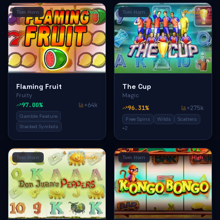
Tom Horn
Low
Tom Horn
Medium
Flaming Fruit
The Cup
Fruity
Magic
97.00
%
×
64k
96.31
%
×
275k
Gamble Feature
Free Spins
Wilds
Scatters
Stacked Symbols
+
2
Tom Horn
Medium
Tom Horn
High