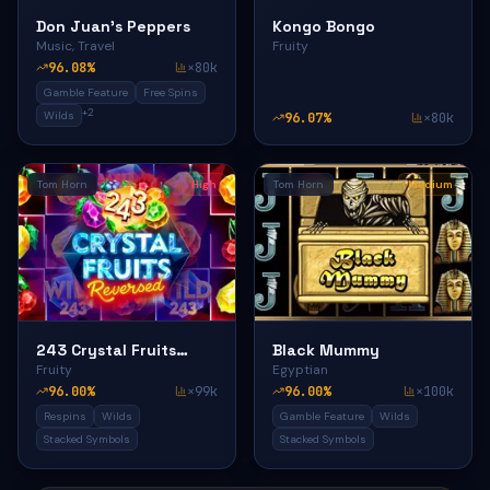
Don Juan’s Peppers
Kongo Bongo
Music, Travel
Fruity
96.08
%
×
80k
Gamble Feature
Free Spins
+
2
Wilds
96.07
%
×
80k
Tom Horn
High
Tom Horn
Medium
243 Crystal Fruits
Black Mummy
Fruity
Egyptian
Reversed
96.00
%
×
99k
96.00
%
×
100k
Respins
Wilds
Gamble Feature
Wilds
Stacked Symbols
Stacked Symbols