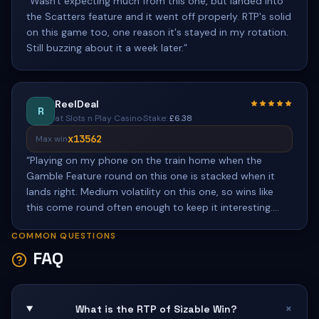
“
Wasn't expecting much from this one, but landed into
the Scatters feature and it went off properly. RTP's solid
on this game too, one reason it's stayed in my rotation.
Still buzzing about it a week later.
”
ReelDeal
R
at Slots n Play Casino
·
Stake:
£6.38
x13562
Max win
“
Playing on my phone on the train home when the
Gamble Feature round on this one is stacked when it
lands right. Medium volatility on this one, so wins like
this come round often enough to keep it interesting.
Mobile graphics held up well for the bonus round too.
”
COMMON QUESTIONS
FAQ
+
What is the RTP of Sizable Win?