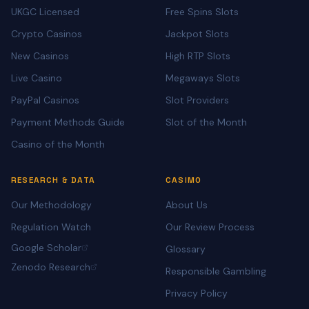
UKGC Licensed
Free Spins Slots
Crypto Casinos
Jackpot Slots
New Casinos
High RTP Slots
Live Casino
Megaways Slots
PayPal Casinos
Slot Providers
Payment Methods Guide
Slot of the Month
Casino of the Month
RESEARCH & DATA
CASIMO
Our Methodology
About Us
Regulation Watch
Our Review Process
Google Scholar
Glossary
Zenodo Research
Responsible Gambling
Privacy Policy