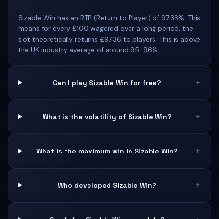
Sizable Win has an RTP (Return to Player) of 97.36%. This
means for every £100 wagered over a long period, the
slot theoretically returns £97.36 to players. This is above
the UK industry average of around 95-96%.
+
Can I play Sizable Win for free?
+
What is the volatility of Sizable Win?
+
What is the maximum win in Sizable Win?
+
Who developed Sizable Win?