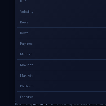
RTP
Volatility
Reels
Rows
Paylines
Min bet
Max bet
Max win
Platform
Features
Reviewed by
Alex Vance
·
Fact-checked against
SimplePlay
's publ