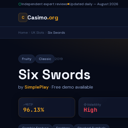
Independent expert reviews
Updated daily —
August 2026
Casimo
.org
C
Home
UK Slots
Six Swords
Fruity
Classic
2019
Six Swords
by
SimplePlay
· Free demo available
RTP
Volatility
96.13%
High