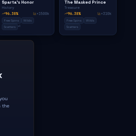
Sparta’s Honor
The Masked Prince
History
Treasure
96.38
%
×
1500k
96.38
%
×
310k
Free Spins
Wilds
Free Spins
Wilds
+
1
Scatters
Scatters
x
 you
s the