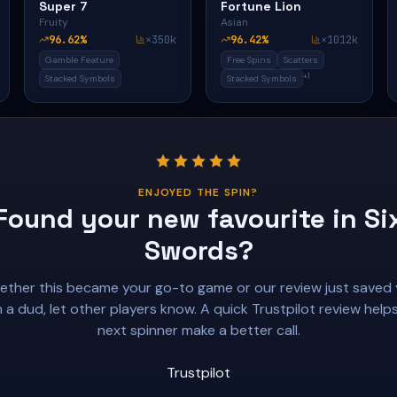
Super 7
Fortune Lion
Fruity
Asian
96.62
%
×
350k
96.42
%
×
1012k
Gamble Feature
Free Spins
Scatters
+
1
Stacked Symbols
Stacked Symbols
ENJOYED THE SPIN?
Found your new favourite in Si
Swords?
ther this became your go-to game or our review just saved
 a dud, let other players know. A quick Trustpilot review help
next spinner make a better call.
Trustpilot