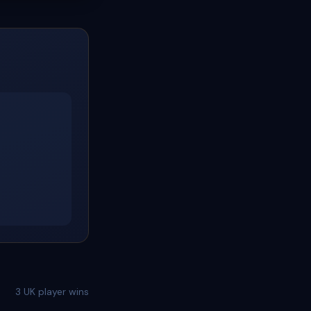
3
UK player wins