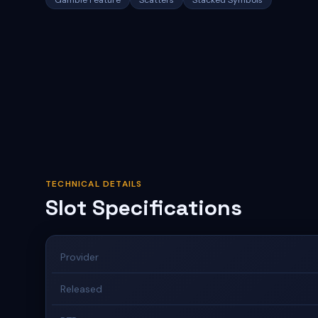
Gamble Feature
Scatters
Stacked Symbols
TECHNICAL DETAILS
Slot Specifications
Provider
Released