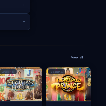
+
+
View all →
SimplePlay
High
SimplePlay
High