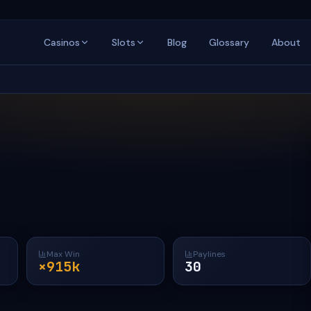
Casinos
Slots
Blog
Glossary
About
Max Win
Paylines
×915k
30