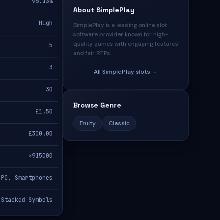
96.13%
About
SimplePlay
High
SimplePlay
is a leading online slot
software provider known for high-
quality games with engaging features
5
and fair RTPs.
3
All
SimplePlay
slots →
30
Browse Genre
£1.50
Fruity
Classic
£300.00
×915000
PC, Smartphones
 Stacked Symbols