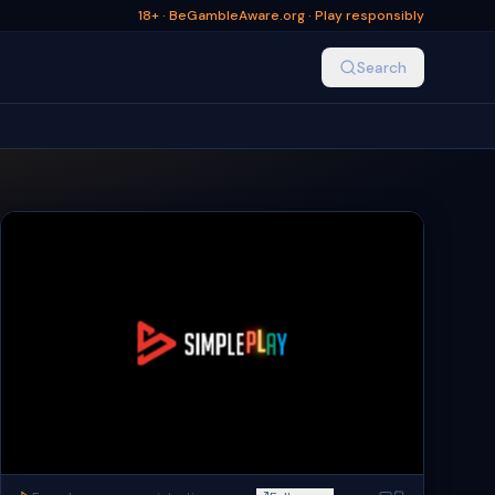
18+ · BeGambleAware.org · Play responsibly
Search