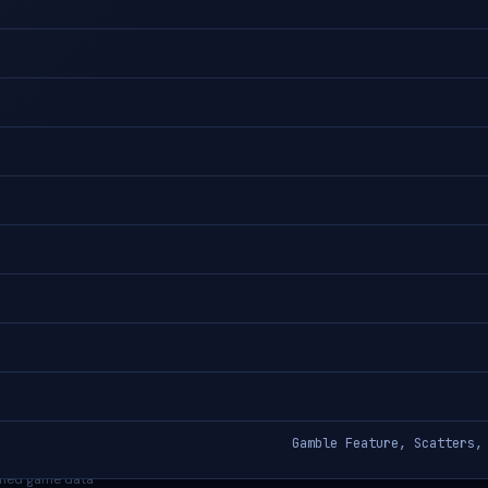
Gamble Feature, Scatters,
ished game data