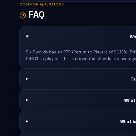
COMMON QUESTIONS
FAQ
Wh
Six Swords has an RTP (Return to Player) of 96.13%. Thi
£96.13 to players. This is above the UK industry avera
Ca
What 
What i