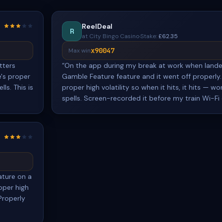
ReelDeal
R
at City Bingo Casino
·
Stake:
£62.35
x90047
Max win
tters
“
On the app during my break at work when lande
e's proper
Gamble Feature feature and it went off properly.
lls. This is
proper high volatility so when it hits, it hits — wo
spells. Screen-recorded it before my train Wi-Fi 
ature on a
oper high
 Properly