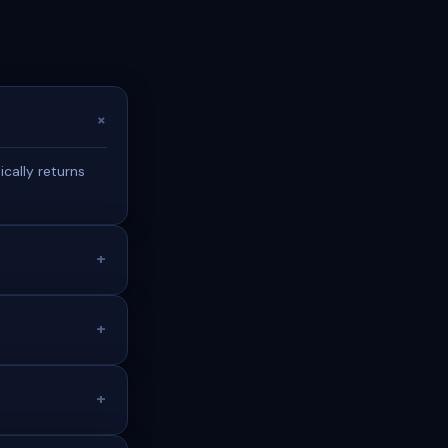
+
cally returns
+
+
+