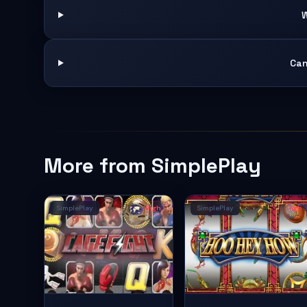
Can
More from SimplePlay
SimplePlay
High
SimplePlay
High