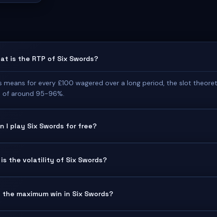
at is the RTP of Six Swords?
s means for every £100 wagered over a long period, the slot theoreti
ge of around 95-96%.
n I play Six Swords for free?
is the volatility of Six Swords?
s the maximum win in Six Swords?