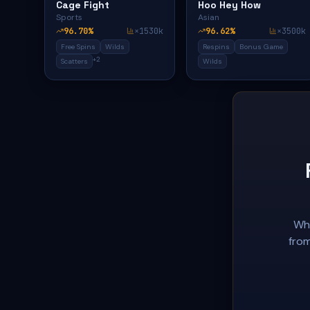
Cage Fight
Hoo Hey How
Sports
Asian
96.70
%
×
1530k
96.62
%
×
3500k
Free Spins
Wilds
Respins
Bonus Game
+
2
Scatters
Wilds
Whe
from