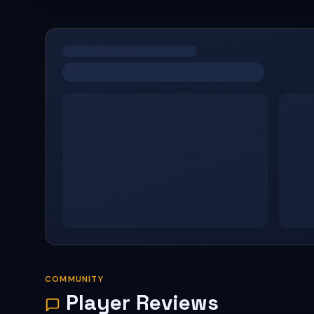
COMMUNITY
Player Reviews