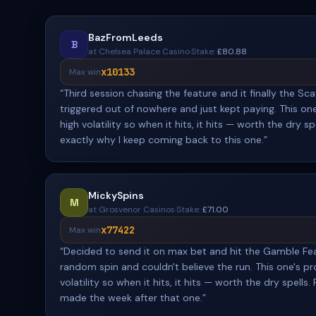
BazFromLeeds
B
at Chelsea Palace Casino
·
Stake:
£80.88
x10133
Max win
“
Third session chasing the feature and it finally the Sca
triggered out of nowhere and just kept paying. This on
high volatility so when it hits, it hits — worth the dry spe
exactly why I keep coming back to this one.
”
MickySpins
M
at Grosvenor Casinos
·
Stake:
£71.00
x77422
Max win
“
Decided to send it on max bet and hit the Gamble Fe
random spin and couldn't believe the run. This one's pr
volatility so when it hits, it hits — worth the dry spells.
made the week after that one.
”