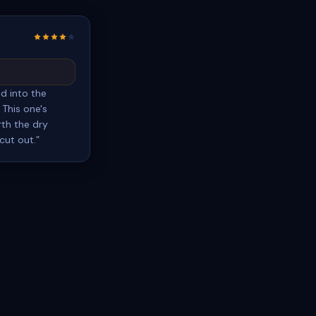
d into the
 This one's
rth the dry
cut out.
”