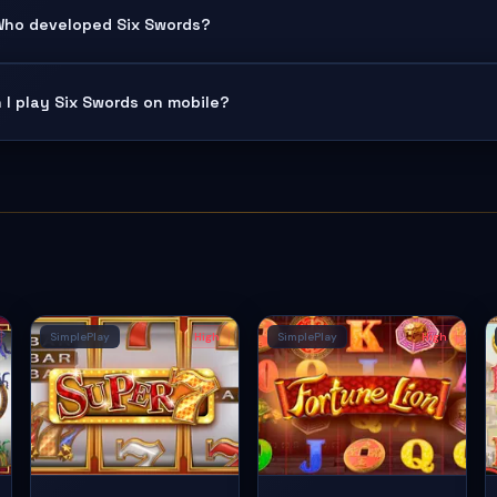
Who developed Six Swords?
 I play Six Swords on mobile?
SimplePlay
High
SimplePlay
High