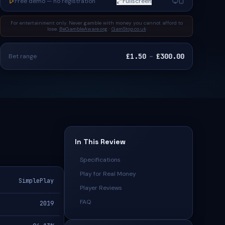
Free demo — no registration
Fullscreen
For entertainment only. Never gamble with money you cannot afford to
lose.
BeGambleAware.org
·
GamStop.co.uk
£
1.50
–
£
300.00
Bet range
In This Review
Specifications
Play for Real Money
SimplePlay
Player Reviews
FAQ
2019